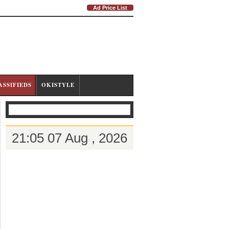
Ad Price List
ASSIFIEDS
OKISTYLE
21:05 07 Aug , 2026