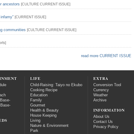
er ancestors
[
CULTURE
CURRENT ISSUE
]
 infamy”
[
CURRENT ISSUE
]
ing communities
[
CULTURE
CURRENT ISSUE
]
rts
]
read more CURRENT ISSUE
INMENT
LIFE
EXTRA
dule
Child-Raising: Taiyo no Ekubo
Conversion Tool
Cooking Recipe
Currency
ach
Education
Weather
 Base-
Family
Archive
 Base-
Gourmet
INFORMATION
Health & Beauty
House Keeping
About Us
EDS
Living
Contact Us
Nature & Environment
Privacy Policy
Park