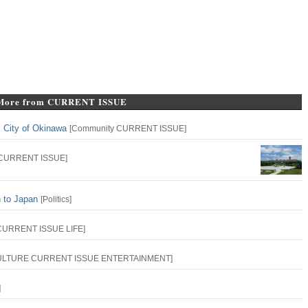
More from CURRENT ISSUE
l City of Okinawa
[
Community
CURRENT ISSUE
]
CURRENT ISSUE
]
n to Japan
[
Politics
]
CURRENT ISSUE
LIFE
]
ULTURE
CURRENT ISSUE
ENTERTAINMENT
]
]