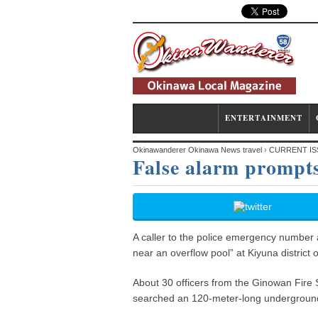
CURRENT ISSUE
ENTERTAINMENT
Okinawanderer Okinawa News travel
›
CURRENT IS
False alarm prompts
A caller to the police emergency number a
near an overflow pool” at Kiyuna district 
About 30 officers from the Ginowan Fire 
searched an 120-meter-long underground d