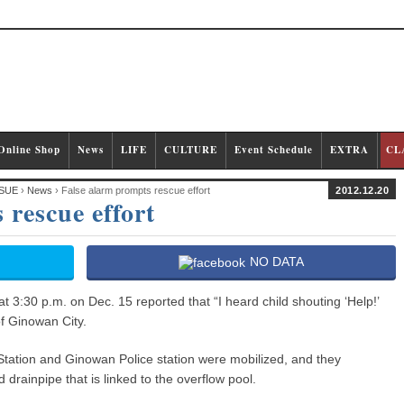
Online Shop
News
LIFE
CULTURE
Event Schedule
EXTRA
CL
SUE
›
News
› False alarm prompts rescue effort
2012.12.20
 rescue effort
NO DATA
t 3:30 p.m. on Dec. 15 reported that “I heard child shouting ‘Help!’
of Ginowan City.
Station and Ginowan Police station were mobilized, and they
rainpipe that is linked to the overflow pool.