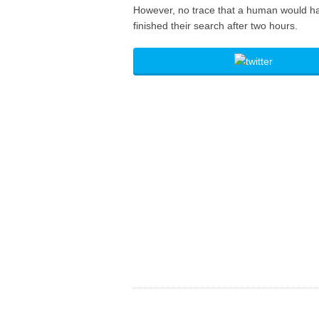
However, no trace that a human would ha
finished their search after two hours.