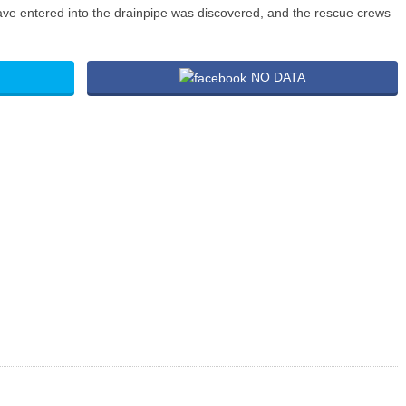
ve entered into the drainpipe was discovered, and the rescue crews
NO DATA