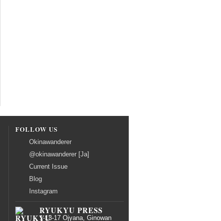
FOLLOW US
Okinawanderer
@okinawanderer [Ja]
Current Issue
Blog
Instagram
RYUKYU PRESS
1-13-17 Ojyana, Ginowan