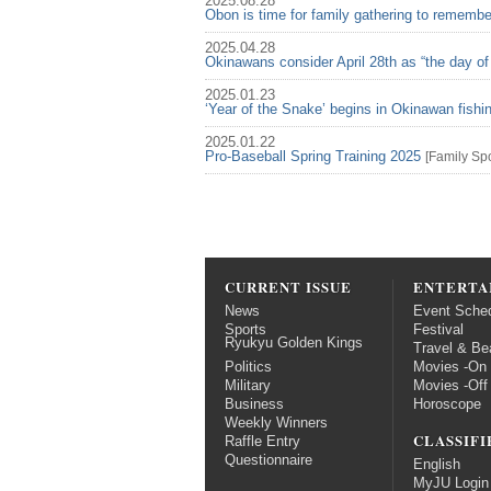
2025.08.28
Obon is time for family gathering to rememb
2025.04.28
Okinawans consider April 28th as “the day of
2025.01.23
‘Year of the Snake’ begins in Okinawan fish
2025.01.22
Pro-Baseball Spring Training 2025
[
Family
Spo
CURRENT ISSUE
ENTERTA
News
Event Sche
Sports
Festival
Ryukyu Golden Kings
Travel & Be
Politics
Movies -On
Military
Movies -Off
Business
Horoscope
Weekly Winners
CLASSIFI
Raffle Entry
Questionnaire
English
MyJU Login