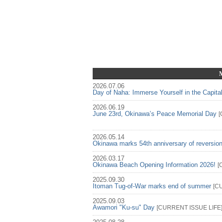
2026.07.06
Day of Naha: Immerse Yourself in the Capita
2026.06.19
June 23rd, Okinawa’s Peace Memorial Day
[
2026.05.14
Okinawa marks 54th anniversary of reversio
2026.03.17
Okinawa Beach Opening Information 2026!
[
2025.09.30
Itoman Tug-of-War marks end of summer
[
C
2025.09.03
Awamori "Ku-su" Day
[
CURRENT ISSUE
LIFE