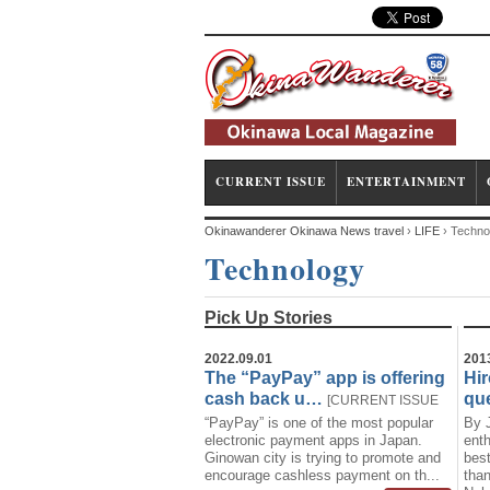
CURRENT ISSUE
ENTERTAINMENT
Okinawanderer Okinawa News travel
›
LIFE
›
Techno
Technology
Pick Up Stories
2022.09.01
201
The “PayPay” app is offering
Hir
cash back u…
que
[
CURRENT ISSUE
“PayPay” is one of the most popular
By 
News
Technology
]
electronic payment apps in Japan.
enth
Ginowan city is trying to promote and
best
encourage cashless payment on th...
than