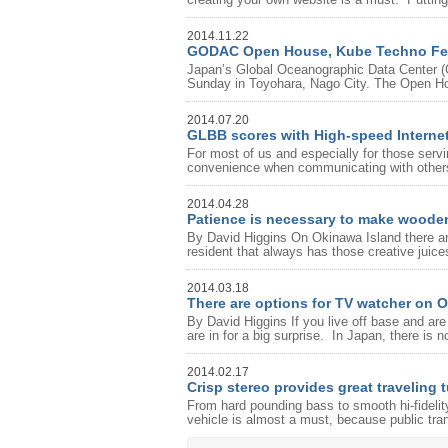
2014.11.22
GODAC Open House, Kube Techno Fe
Japan’s Global Oceanographic Data Center (
Sunday in Toyohara, Nago City. The Open Ho
2014.07.20
GLBB scores with High-speed Interne
For most of us and especially for those serv
convenience when communicating with others,
2014.04.28
Patience is necessary to make woode
By David Higgins On Okinawa Island there ar
resident that always has those creative juices
2014.03.18
There are options for TV watcher on 
By David Higgins If you live off base and a
are in for a big surprise. In Japan, there is 
2014.02.17
Crisp stereo provides great traveling 
From hard pounding bass to smooth hi-fideli
vehicle is almost a must, because public tra