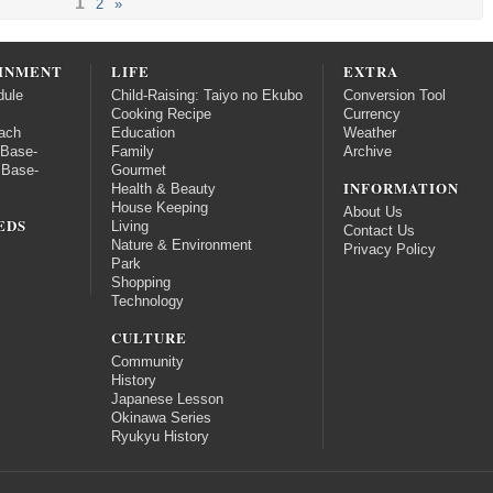
1
2
»
INMENT
LIFE
EXTRA
dule
Child-Raising: Taiyo no Ekubo
Conversion Tool
Cooking Recipe
Currency
ach
Education
Weather
 Base-
Family
Archive
 Base-
Gourmet
INFORMATION
Health & Beauty
House Keeping
About Us
EDS
Living
Contact Us
Nature & Environment
Privacy Policy
Park
Shopping
Technology
CULTURE
Community
History
Japanese Lesson
Okinawa Series
Ryukyu History