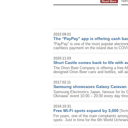
Naha
Read More
2022.09.01
The “PayPay” app is offering cash ba
“PayPay” is one of the most popular electro
cashless payment on the island due to COVI
2020.11.03
Shuri Castle comes back to life with 
The Orion Beer Company is offering a free AR 
designed Orion Beer cans and bottles, will aid
2017.02.11
Samsung showcases Galaxy Caravan a
Samsung Electronics Japan, famous for its 
Okinawa” event 10:00 – 20:00 every day throu
2016.10.31
Free Wi-Fi spots expand by 3,000
[
Tech
For years, one of the main complaints among 
spots. Just in time for the 6th World Uchinanc