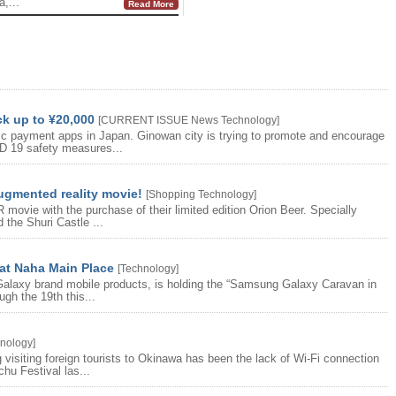
,...
Read More
ck up to ¥20,000
[
CURRENT ISSUE
News
Technology
]
nic payment apps in Japan. Ginowan city is trying to promote and encourage
D 19 safety measures...
augmented reality movie!
[
Shopping
Technology
]
movie with the purchase of their limited edition Orion Beer. Specially
 the Shuri Castle ...
t Naha Main Place
[
Technology
]
Galaxy brand mobile products, is holding the “Samsung Galaxy Caravan in
gh the 19th this...
nology
]
visiting foreign tourists to Okinawa has been the lack of Wi-Fi connection
hu Festival las...