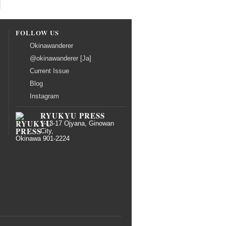
FOLLOW US
Okinawanderer
@okinawanderer [Ja]
Current Issue
Blog
Instagram
RYUKYU PRESS
1-13-17 Ojyana, Ginowan
City,
Okinawa 901-2224