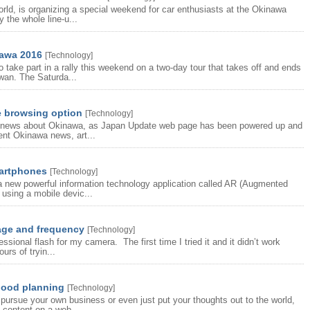
orld, is organizing a special weekend for car enthusiasts at the Okinawa
 the whole line-u...
nawa 2016
[
Technology
]
 take part in a rally this weekend on a two-day tour that takes off and ends
wan. The Saturda...
 browsing option
[
Technology
]
the news about Okinawa, as Japan Update web page has been powered up and
ent Okinawa news, art...
martphones
[
Technology
]
 new powerful information technology application called AR (Augmented
 using a mobile devic...
age and frequency
[
Technology
]
sional flash for my camera. The first time I tried it and it didn’t work
urs of tryin...
good planning
[
Technology
]
pursue your own business or even just put your thoughts out to the world,
 content on a web...