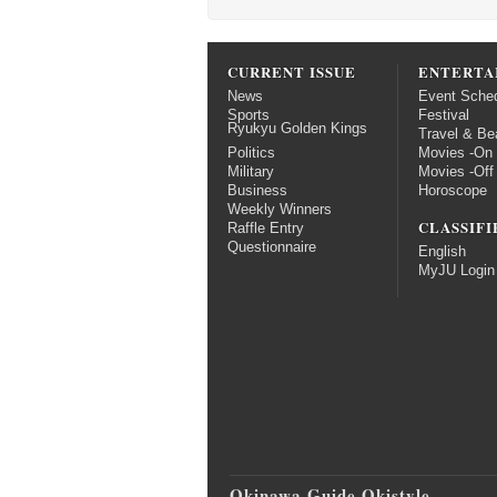
CURRENT ISSUE
ENTERTA
News
Event Sche
Sports
Festival
Ryukyu Golden Kings
Travel & Be
Politics
Movies -On
Military
Movies -Off
Business
Horoscope
Weekly Winners
CLASSIFI
Raffle Entry
Questionnaire
English
MyJU Login
Okinawa Guide Okistyle