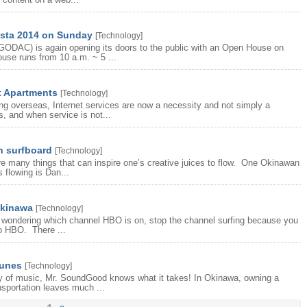
sta 2014 on Sunday
[
Technology
]
GODAC) is again opening its doors to the public with an Open House on
use runs from 10 a.m. ~ 5 ...
t Apartments
[
Technology
]
ing overseas, Internet services are now a necessity and not simply a
 and when service is not...
n surfboard
[
Technology
]
e many things that can inspire one’s creative juices to flow. One Okinawan
 flowing is Dan...
Okinawa
[
Technology
]
re wondering which channel HBO is on, stop the channel surfing because you
no HBO. There ...
tunes
[
Technology
]
ty of music, Mr. SoundGood knows what it takes! In Okinawa, owning a
nsportation leaves much ...