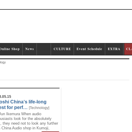
Online Shop
News
LIFE
CULTURE
Event Schedule
EXTRA
CL
logy
3.05.15
oshi China‘s life-long
st for perf…
[
Technology
]
Jun Ikemura When audio
usiasts look for the absolutely
, they need not to look any further
 China Audio shop in Kumoji,