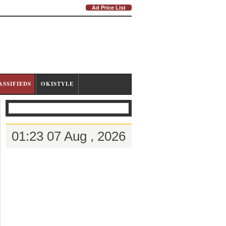
Ad Price List
ASSIFIEDS
OKISTYLE
01:23 07 Aug , 2026