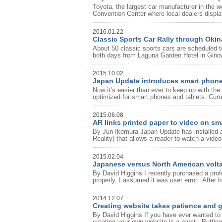
Toyota, the largest car manufacturer in the w
Convention Center where local dealers display
2016.01.22
Classic Sports Car Rally through Oki
About 50 classic sports cars are scheduled to
both days from Laguna Garden Hotel in Gino
2015.10.02
Japan Update introduces smart phone
Now it’s easier than ever to keep up with 
optimized for smart phones and tablets. Curr
2015.06.08
AR links printed paper to video on s
By Jun Ikemura Japan Update has installed a
Reality) that allows a reader to watch a video
2015.02.04
Japanese versus North American volt
By David Higgins I recently purchased a profes
properly, I assumed it was user error. After ho
2014.12.07
Creating website takes patience and 
By David Higgins If you have ever wanted to 
creating your own website is a must. Putting