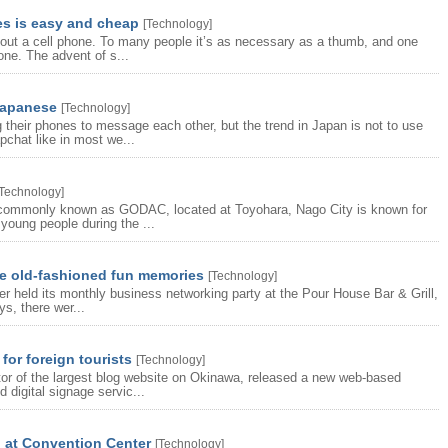
es is easy and cheap
[
Technology
]
hout a cell phone. To many people it’s as necessary as a thumb, and one
one. The advent of s...
Japanese
[
Technology
]
 their phones to message each other, but the trend in Japan is not to use
chat like in most we...
Technology
]
 commonly known as GODAC, located at Toyohara, Nago City is known for
young people during the ...
e old-fashioned fun memories
[
Technology
]
r held its monthly business networking party at the Pour House Bar & Grill,
s, there wer...
for foreign tourists
[
Technology
]
or of the largest blog website on Okinawa, released a new web-based
 digital signage servic...
p at Convention Center
[
Technology
]