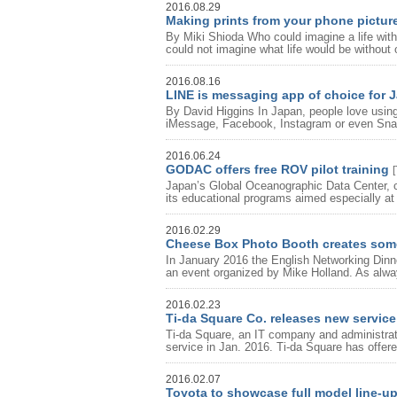
2016.08.29
Making prints from your phone pictur
By Miki Shioda Who could imagine a life wit
could not imagine what life would be without 
2016.08.16
LINE is messaging app of choice for 
By David Higgins In Japan, people love using
iMessage, Facebook, Instagram or even Snap
2016.06.24
GODAC offers free ROV pilot training
[
Japan’s Global Oceanographic Data Center,
its educational programs aimed especially at 
2016.02.29
Cheese Box Photo Booth creates som
In January 2016 the English Networking Dinne
an event organized by Mike Holland. As alway
2016.02.23
Ti-da Square Co. releases new service 
Ti-da Square, an IT company and administrat
service in Jan. 2016. Ti-da Square has offered
2016.02.07
Toyota to showcase full model line-u