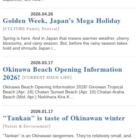
2026.04.26
Golden Week, Japan’s Mega Holiday
[
]
CULTURE
Family
Festival
Spring is here. And in Japan that means warmer weather, cherry
blossoms, and rainy season. But, before the rainy season takes
hold and shrouds Japan i...
2026.03.17
Okinawa Beach Opening Information
2026!
[
]
CURRENT ISSUE
LIFE
Okinawa Beach Opening Information 2026! Ginowan Tropical
Beach (Apr. 18) Chatan Sunset Beach (Apr. 10) Chatan Araha
Beach (Mid. Apr.) Nishihara Kira K...
2026.01.17
"Tankan" is taste of Okinawan winter
[
]
Nature & Environment
“Tankan” is an Okinawan tangerines. They’re relatively small, and