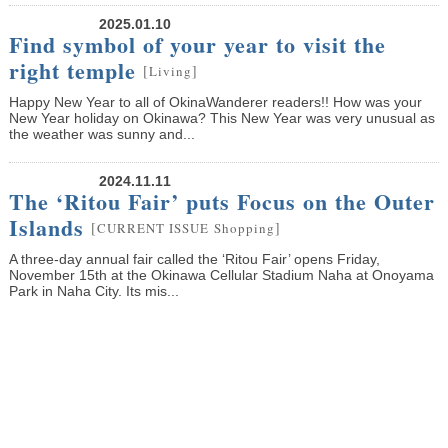
2025.01.10
Find symbol of your year to visit the
right temple
[
]
Living
Happy New Year to all of OkinaWanderer readers!! How was your
New Year holiday on Okinawa? This New Year was very unusual as
the weather was sunny and...
2024.11.11
The ‘Ritou Fair’ puts Focus on the Outer
Islands
[
]
CURRENT ISSUE
Shopping
A three-day annual fair called the ‘Ritou Fair’ opens Friday,
November 15th at the Okinawa Cellular Stadium Naha at Onoyama
Park in Naha City. Its mis...