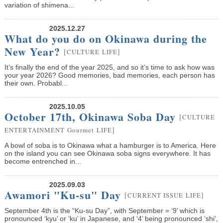
variation of shimena...
2025.12.27
What do you do on Okinawa during the
New Year?
[
]
CULTURE
LIFE
It’s finally the end of the year 2025, and so it’s time to ask how was
your year 2026? Good memories, bad memories, each person has
their own. Probabl...
2025.10.05
October 17th, Okinawa Soba Day
[
CULTURE
]
ENTERTAINMENT
Gourmet
LIFE
A bowl of soba is to Okinawa what a hamburger is to America. Here
on the island you can see Okinawa soba signs everywhere. It has
become entrenched in...
2025.09.03
Awamori "Ku-su" Day
[
]
CURRENT ISSUE
LIFE
September 4th is the “Ku-su Day”, with September = ‘9’ which is
pronounced ‘kyu’ or ‘ku’ in Japanese, and ‘4’ being pronounced ‘shi’,