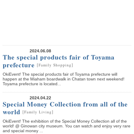
2024.06.08
The special products fair of Toyama
prefecture
[
]
Family
Shopping
OkiEvent! The special products fair of Toyama prefecture will
happen at the Miaham boardwalk in Chatan town next weekend!
Toyama prefecture is located...
2024.04.22
Special Money Collection from all of the
world
[
]
Family
Living
OkiEvent! The exhibition of the Special Money Collection all of the
world! @ Ginowan city museum. You can watch and enjoy very rare
and special money ...