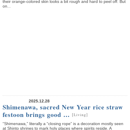
their orange-colored skin looks a bit rough and hard to peel off. But
on...
2025.12.28
Shimenawa, sacred New Year rice straw
festoon brings good …
[
]
Living
“Shimenawa,” literally a “closing rope” is a decoration mostly seen
at Shinto shrines to mark holy places where spirits reside. A