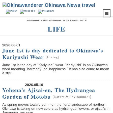
Okinawanderer Okinawa News travel
›
LIFE
LIFE
2026.06.01
June 1st is day dedicated to Okinawa's
Kariyushi Wear
[
]
Living
June 1st is the day of “Kariyushi” wear. “Kariyushi” is an Okinawan
word meaning “harmony” or “happiness.” It has also come to mean
a styl...
2026.05.10
Yohena’s Ajisai-en, The Hydrangea
Garden of Motobu
[
]
Nature & Environment
As spring moves toward summer, the floral landscape of northern
Okinawa is taking on new colors as hydrangea flowers, or ajisai’s in
Japanese, are now...