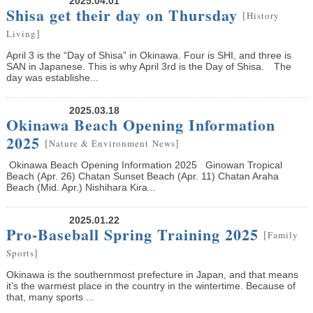
2025.04.01
Shisa get their day on Thursday
[
History
]
Living
April 3 is the “Day of Shisa” in Okinawa. Four is SHI, and three is
SAN in Japanese. This is why April 3rd is the Day of Shisa. The
day was establishe...
2025.03.18
Okinawa Beach Opening Information
2025
[
]
Nature & Environment
News
Okinawa Beach Opening Information 2025 Ginowan Tropical
Beach (Apr. 26) Chatan Sunset Beach (Apr. 11) Chatan Araha
Beach (Mid. Apr.) Nishihara Kira...
2025.01.22
Pro-Baseball Spring Training 2025
[
Family
]
Sports
Okinawa is the southernmost prefecture in Japan, and that means
it’s the warmest place in the country in the wintertime. Because of
that, many sports ...