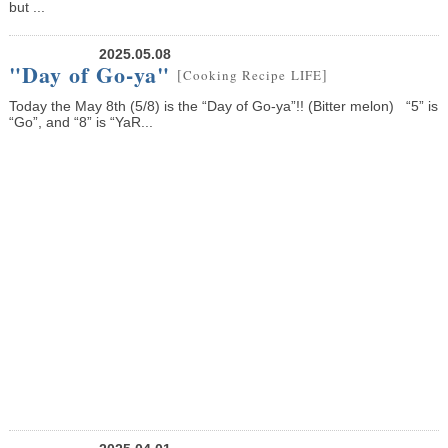
but ...
2025.05.08
"Day of Go-ya"
[
]
Cooking Recipe
LIFE
Today the May 8th (5/8) is the “Day of Go-ya”!! (Bitter melon) “5” is
“Go”, and “8” is “YaR...