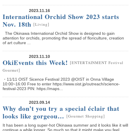
2023.11.16
International Orchid Show 2023 starts
Nov. 18th
[
]
Living
The Okinawa International Orchid Show is designed to gain
attention for orchids, promoting the spread of floriculture, creation
of art culture ...
2023.11.10
OkiEvents this Week!
[
ENTERTAINMENT
Festival
]
Gourmet
・11/11 OIST Sicence Festival 2023 @OIST in Onna Village
10:00~16:00 Free to enter https://www.oist.jp/outreach/science-
festival-2023 PIN: https://maps...
2023.09.14
Why don’t you try a special éclair that
looks like gorgeou…
[
]
Gourmet
Shopping
It has been a long super-hot Okinawa summer and it looks like it will
continue a while longer. So much so that it might make you feel