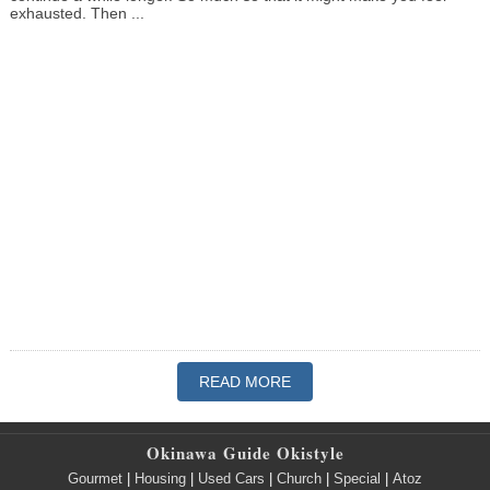
exhausted. Then ...
READ MORE
Okinawa Guide Okistyle
Gourmet
|
Housing
|
Used Cars
|
Church
|
Special
|
Atoz