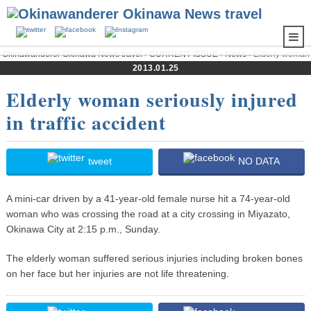
Okinawanderer Okinawa News travel
›
CURRENT ISSUE
›
News
› Elderly woman
seriously injured in traffic accident
2013.01.25
Elderly woman seriously injured
in traffic accident
tweet
NO DATA
A mini-car driven by a 41-year-old female nurse hit a 74-year-old
woman who was crossing the road at a city crossing in Miyazato,
Okinawa City at 2:15 p.m., Sunday.
The elderly woman suffered serious injuries including broken bones
on her face but her injuries are not life threatening.