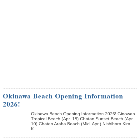
Okinawa Beach Opening Information
2026!
Okinawa Beach Opening Information 2026! Ginowan
Tropical Beach (Apr. 18) Chatan Sunset Beach (Apr.
10) Chatan Araha Beach (Mid. Apr.) Nishihara Kira
K...