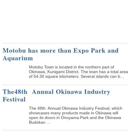
Motobu has more than Expo Park and
Aquarium
Motobu Town is located in the northern part of
Okinawa, Kunigami District. The town has a total area
of 54.30 square kilometers. Several islands can b...
The48th Annual Okinawa Industry
Festival
The 48th Annual Okinawa Industry Festival, which
showcases many products made in Okinawa will
open its doors in Onoyama Park and the Okinawa
Budokan ...