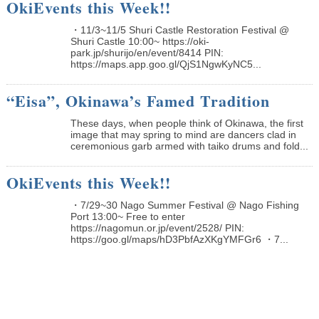
OkiEvents this Week!!
・11/3~11/5 Shuri Castle Restoration Festival @
Shuri Castle 10:00~ https://oki-
park.jp/shurijo/en/event/8414 PIN:
https://maps.app.goo.gl/QjS1NgwKyNC5...
“Eisa”, Okinawa’s Famed Tradition
These days, when people think of Okinawa, the first
image that may spring to mind are dancers clad in
ceremonious garb armed with taiko drums and fold...
OkiEvents this Week!!
・7/29~30 Nago Summer Festival @ Nago Fishing
Port 13:00~ Free to enter
https://nagomun.or.jp/event/2528/ PIN:
https://goo.gl/maps/hD3PbfAzXKgYMFGr6 ・7...