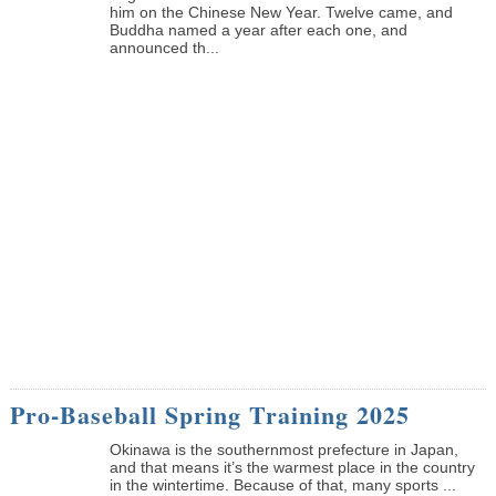
him on the Chinese New Year. Twelve came, and
Buddha named a year after each one, and
announced th...
Pro-Baseball Spring Training 2025
Okinawa is the southernmost prefecture in Japan,
and that means it’s the warmest place in the country
in the wintertime. Because of that, many sports ...