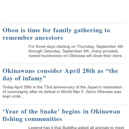
Obon is time for family gathering to
remember ancestors
­For three days starting on Thursday, September 4th
through Saturday, September 6th, many privately
owned businesses on Okinawa will close their store...
Okinawans consider April 28th as “the
day of infamy”
Today April 28th is the 73rd anniversary of the Japan’s restoration
of sovereignty after its defeat in World War II. Since Okinawa was
kept unde...
‘Year of the Snake’ begins in Okinawan
fishing communities
Legend has it that Buddha asked all animals to meet