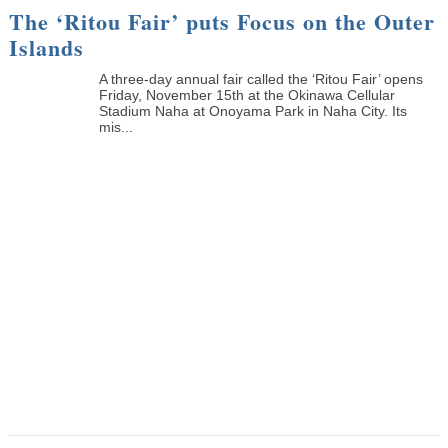
The ‘Ritou Fair’ puts Focus on the Outer
Islands
A three-day annual fair called the ‘Ritou Fair’ opens
Friday, November 15th at the Okinawa Cellular
Stadium Naha at Onoyama Park in Naha City. Its
mis...