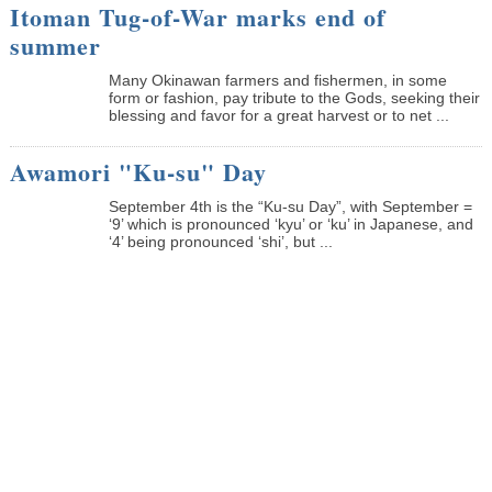
Itoman Tug-of-War marks end of
summer
Many Okinawan farmers and fishermen, in some
form or fashion, pay tribute to the Gods, seeking their
blessing and favor for a great harvest or to net ...
Awamori "Ku-su" Day
September 4th is the “Ku-su Day”, with September =
‘9’ which is pronounced ‘kyu’ or ‘ku’ in Japanese, and
‘4’ being pronounced ‘shi’, but ...