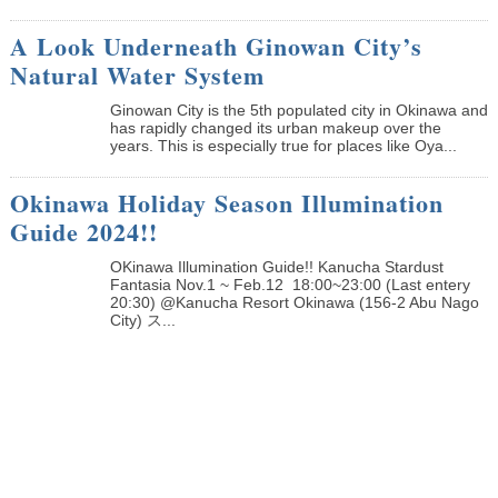
A Look Underneath Ginowan City’s
Natural Water System
Ginowan City is the 5th populated city in Okinawa and
has rapidly changed its urban makeup over the
years. This is especially true for places like Oya...
Okinawa Holiday Season Illumination
Guide 2024!!
OKinawa Illumination Guide!! Kanucha Stardust
Fantasia Nov.1 ~ Feb.12 18:00~23:00 (Last entery
20:30) @Kanucha Resort Okinawa (156-2 Abu Nago
City) ス...