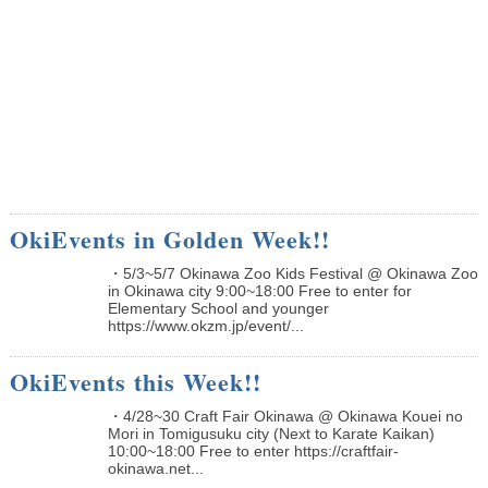
OkiEvents in Golden Week!!
・5/3~5/7 Okinawa Zoo Kids Festival @ Okinawa Zoo
in Okinawa city 9:00~18:00 Free to enter for
Elementary School and younger
https://www.okzm.jp/event/...
OkiEvents this Week!!
・4/28~30 Craft Fair Okinawa @ Okinawa Kouei no
Mori in Tomigusuku city (Next to Karate Kaikan)
10:00~18:00 Free to enter https://craftfair-
okinawa.net...