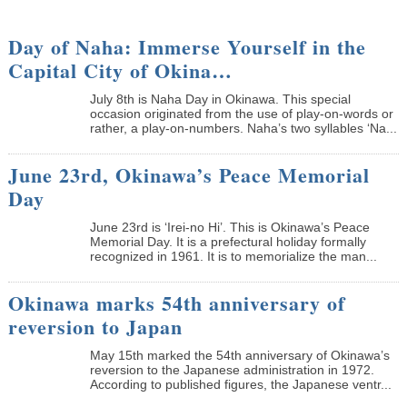
Day of Naha: Immerse Yourself in the
Capital City of Okina…
July 8th is Naha Day in Okinawa. This special
occasion originated from the use of play-on-words or
rather, a play-on-numbers. Naha’s two syllables ‘Na...
June 23rd, Okinawa’s Peace Memorial
Day
June 23rd is ‘Irei-no Hi’. This is Okinawa’s Peace
Memorial Day. It is a prefectural holiday formally
recognized in 1961. It is to memorialize the man...
Okinawa marks 54th anniversary of
reversion to Japan
May 15th marked the 54th anniversary of Okinawa’s
reversion to the Japanese administration in 1972.
According to published figures, the Japanese ventr...