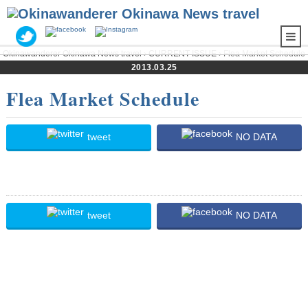
Okinawanderer Okinawa News travel
›
CURRENT ISSUE
› Flea Market Schedule
2013.03.25
Flea Market Schedule
tweet
NO DATA
tweet
NO DATA