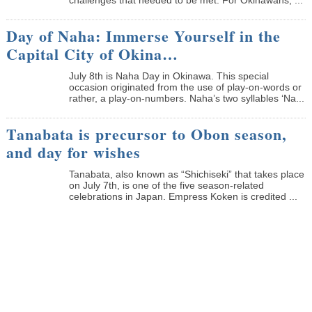
Day of Naha: Immerse Yourself in the
Capital City of Okina…
July 8th is Naha Day in Okinawa. This special
occasion originated from the use of play-on-words or
rather, a play-on-numbers. Naha’s two syllables ‘Na...
Tanabata is precursor to Obon season,
and day for wishes
Tanabata, also known as “Shichiseki” that takes place
on July 7th, is one of the five season-related
celebrations in Japan. Empress Koken is credited ...