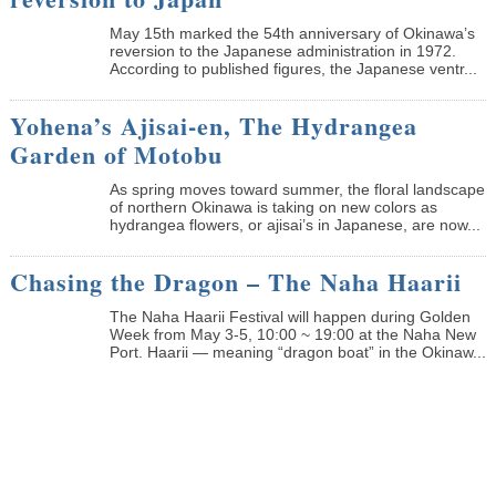
May 15th marked the 54th anniversary of Okinawa’s
reversion to the Japanese administration in 1972.
According to published figures, the Japanese ventr...
Yohena’s Ajisai-en, The Hydrangea
Garden of Motobu
As spring moves toward summer, the floral landscape
of northern Okinawa is taking on new colors as
hydrangea flowers, or ajisai’s in Japanese, are now...
Chasing the Dragon – The Naha Haarii
The Naha Haarii Festival will happen during Golden
Week from May 3-5, 10:00 ~ 19:00 at the Naha New
Port. Haarii — meaning “dragon boat” in the Okinaw...