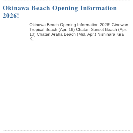
Okinawa Beach Opening Information
2026!
Okinawa Beach Opening Information 2026! Ginowan
Tropical Beach (Apr. 18) Chatan Sunset Beach (Apr.
10) Chatan Araha Beach (Mid. Apr.) Nishihara Kira
K...