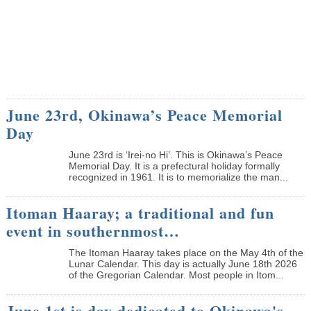
June 23rd, Okinawa’s Peace Memorial
Day
June 23rd is ‘Irei-no Hi’. This is Okinawa’s Peace
Memorial Day. It is a prefectural holiday formally
recognized in 1961. It is to memorialize the man...
Itoman Haaray; a traditional and fun
event in southernmost…
The Itoman Haaray takes place on the May 4th of the
Lunar Calendar. This day is actually June 18th 2026
of the Gregorian Calendar. Most people in Itom...
June 1st is day dedicated to Okinawa's