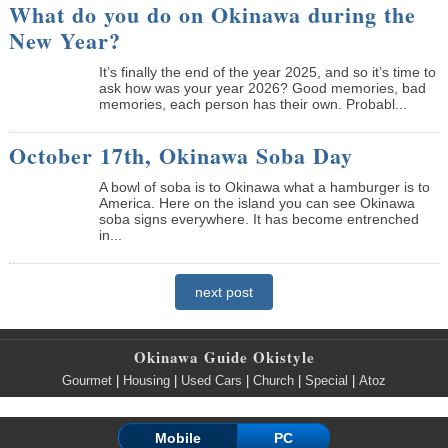
What do you do on Okinawa during the
New Year?
It’s finally the end of the year 2025, and so it’s time to
ask how was your year 2026? Good memories, bad
memories, each person has their own. Probabl...
October 17th, Okinawa Soba Day
A bowl of soba is to Okinawa what a hamburger is to
America. Here on the island you can see Okinawa
soba signs everywhere. It has become entrenched
in...
next post
Okinawa Guide Okistyle
Gourmet
|
Housing
|
Used Cars
|
Church
|
Special
|
Atoz
Mobile
PC