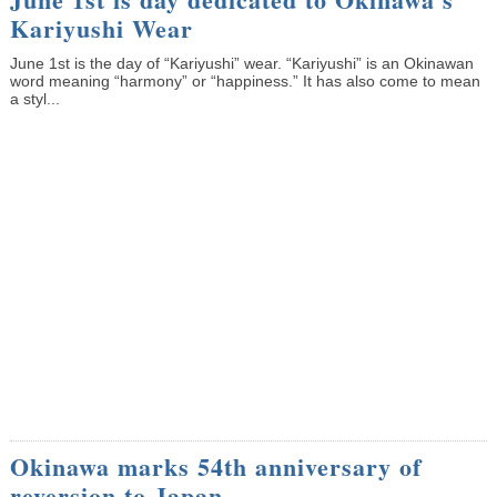
Kariyushi Wear
June 1st is the day of “Kariyushi” wear. “Kariyushi” is an Okinawan
word meaning “harmony” or “happiness.” It has also come to mean
a styl...
Okinawa marks 54th anniversary of
reversion to Japan