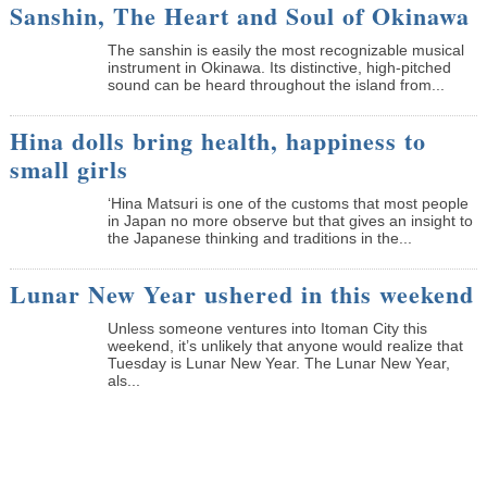
Sanshin, The Heart and Soul of Okinawa
The sanshin is easily the most recognizable musical
instrument in Okinawa. Its distinctive, high-pitched
sound can be heard throughout the island from...
Hina dolls bring health, happiness to
small girls
‘Hina Matsuri is one of the customs that most people
in Japan no more observe but that gives an insight to
the Japanese thinking and traditions in the...
Lunar New Year ushered in this weekend
Unless someone ventures into Itoman City this
weekend, it’s unlikely that anyone would realize that
Tuesday is Lunar New Year. The Lunar New Year,
als...