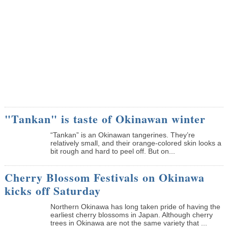
"Tankan" is taste of Okinawan winter
“Tankan” is an Okinawan tangerines. They’re
relatively small, and their orange-colored skin looks a
bit rough and hard to peel off. But on...
Cherry Blossom Festivals on Okinawa
kicks off Saturday
Northern Okinawa has long taken pride of having the
earliest cherry blossoms in Japan. Although cherry
trees in Okinawa are not the same variety that ...