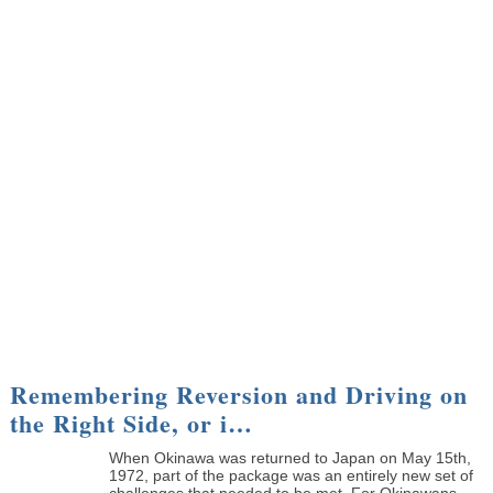
Remembering Reversion and Driving on
the Right Side, or i…
When Okinawa was returned to Japan on May 15th,
1972, part of the package was an entirely new set of
challenges that needed to be met. For Okinawans, ...