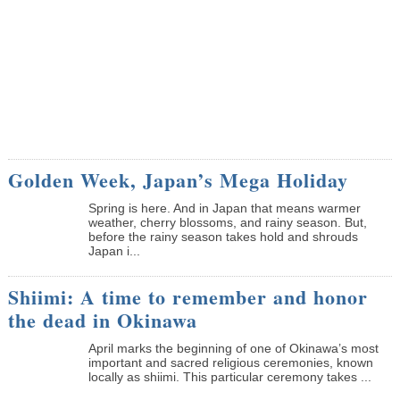
Golden Week, Japan’s Mega Holiday
Spring is here. And in Japan that means warmer
weather, cherry blossoms, and rainy season. But,
before the rainy season takes hold and shrouds
Japan i...
Shiimi: A time to remember and honor
the dead in Okinawa
April marks the beginning of one of Okinawa’s most
important and sacred religious ceremonies, known
locally as shiimi. This particular ceremony takes ...