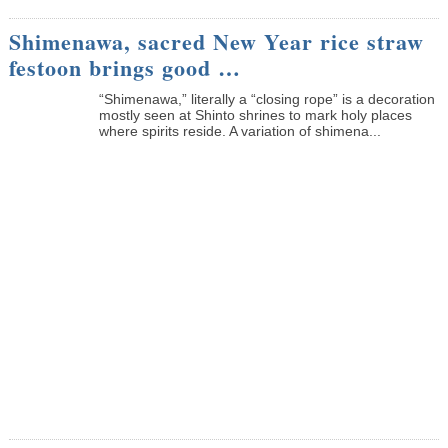
Shimenawa, sacred New Year rice straw
festoon brings good …
“Shimenawa,” literally a “closing rope” is a decoration
mostly seen at Shinto shrines to mark holy places
where spirits reside. A variation of shimena...