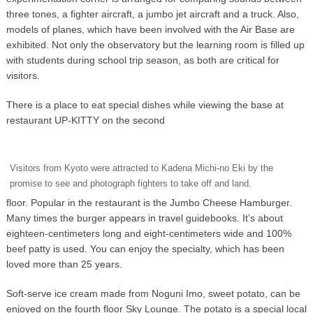
three tones, a fighter aircraft, a jumbo jet aircraft and a truck. Also,
models of planes, which have been involved with the Air Base are
exhibited. Not only the observatory but the learning room is filled up
with students during school trip season, as both are critical for
visitors.
There is a place to eat special dishes while viewing the base at
restaurant UP-KITTY on the second
Visitors from Kyoto were attracted to Kadena Michi-no Eki by the
promise to see and photograph fighters to take off and land.
floor. Popular in the restaurant is the Jumbo Cheese Hamburger.
Many times the burger appears in travel guidebooks. It’s about
eighteen-centimeters long and eight-centimeters wide and 100%
beef patty is used. You can enjoy the specialty, which has been
loved more than 25 years.
Soft-serve ice cream made from Noguni Imo, sweet potato, can be
enjoyed on the fourth floor Sky Lounge. The potato is a special local