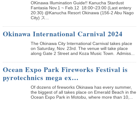
OKinawa Illumination Guide!! Kanucha Stardust
Fantasia Nov.1 ~ Feb.12 18:00~23:00 (Last entery
20:30) @Kanucha Resort Okinawa (156-2 Abu Nago
City) ス...
Okinawa International Carnival 2024
The Okinawa City International Carnival takes place
on Saturday, Nov. 23rd. The venue will take place
along Gate 2 Street and Koza Music Town. Admiss...
Ocean Expo Park Fireworks Festival is
pyrotechnics mega ex…
Of dozens of fireworks Okinawa has every summer,
the biggest of all takes place on Emerald Beach in the
Ocean Expo Park in Motobu, where more than 10,...