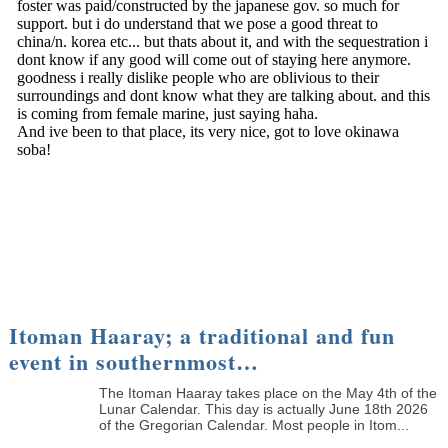
Itoman Haaray; a traditional and fun
event in southernmost…
The Itoman Haaray takes place on the May 4th of the
Lunar Calendar. This day is actually June 18th 2026
of the Gregorian Calendar. Most people in Itom...