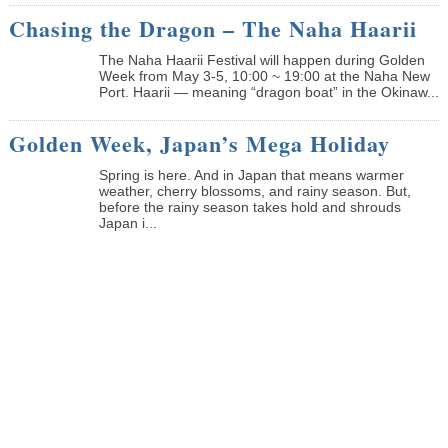
Chasing the Dragon – The Naha Haarii
The Naha Haarii Festival will happen during Golden
Week from May 3-5, 10:00 ~ 19:00 at the Naha New
Port. Haarii — meaning “dragon boat” in the Okinaw...
Golden Week, Japan’s Mega Holiday
Spring is here. And in Japan that means warmer
weather, cherry blossoms, and rainy season. But,
before the rainy season takes hold and shrouds
Japan i...