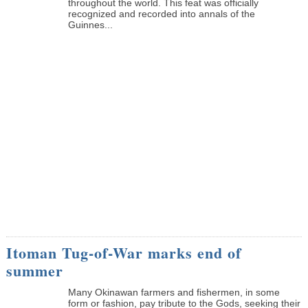
throughout the world. This feat was officially
recognized and recorded into annals of the
Guinnes...
Itoman Tug-of-War marks end of
summer
Many Okinawan farmers and fishermen, in some
form or fashion, pay tribute to the Gods, seeking their