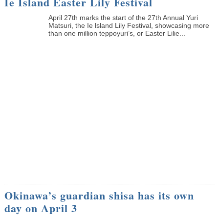
Ie Island Easter Lily Festival
April 27th marks the start of the 27th Annual Yuri
Matsuri, the Ie lsland Lily Festival, showcasing more
than one million teppoyuri’s, or Easter Lilie...
Okinawa’s guardian shisa has its own
day on April 3