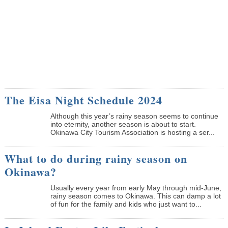
The Eisa Night Schedule 2024
Although this year’s rainy season seems to continue
into eternity, another season is about to start.
Okinawa City Tourism Association is hosting a ser...
What to do during rainy season on
Okinawa?
Usually every year from early May through mid-June,
rainy season comes to Okinawa. This can damp a lot
of fun for the family and kids who just want to...