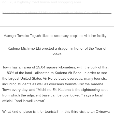
no Eki, a highway road house and shopping area.
INFORMATION
Kadena town is about 23 kilometers north of Naha City, and it
boasts its own Michi-no Eki. . Kadena
Manager Tomoko Toguchi likes to see many people to visit her facility.
Kadena Michi-no Eki erected a dragon in honor of the Year of
Snake.
Town has an area of 15.04 square kilometers, with the bulk of that
— 83% of the land– allocated to Kadena Air Base. In order to see
the largest United States Air Force base overseas, many tourists,
including students as well as overseas tourists visit the Kadena
Town every day, and “Michi-no Eki Kadena is the sightseeing spot
from which the adjacent base can be overlooked,” says a local
official, “and is well known”.
What kind of place is it for tourists? In this third visit to an Okinawa