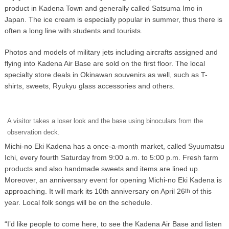
product in Kadena Town and generally called Satsuma Imo in
Japan. The ice cream is especially popular in summer, thus there is
often a long line with students and tourists.
Photos and models of military jets including aircrafts assigned and
flying into Kadena Air Base are sold on the first floor. The local
specialty store deals in Okinawan souvenirs as well, such as T-
shirts, sweets, Ryukyu glass accessories and others.
A visitor takes a loser look and the base using binoculars from the
observation deck.
Michi-no Eki Kadena has a once-a-month market, called Syuumatsu
Ichi, every fourth Saturday from 9:00 a.m. to 5:00 p.m. Fresh farm
products and also handmade sweets and items are lined up.
Moreover, an anniversary event for opening Michi-no Eki Kadena is
approaching. It will mark its 10th anniversary on April 26
of this
th
year. Local folk songs will be on the schedule.
“I’d like people to come here, to see the Kadena Air Base and listen