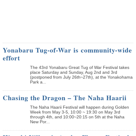
Yonabaru Tug-of-War is community-wide
effort
The 43rd Yonabaru Great Tug of War Festival takes
place Saturday and Sunday, Aug 2nd and 3rd
(postponed from July 26th~27th), at the Yonakohama
Park a...
Chasing the Dragon – The Naha Haarii
The Naha Haarii Festival will happen during Golden
Week from May 3-5, 10:00 ~ 19:30 on May 3rd
through 4th, and 10:00~20:15 on 5th at the Naha
New Por...