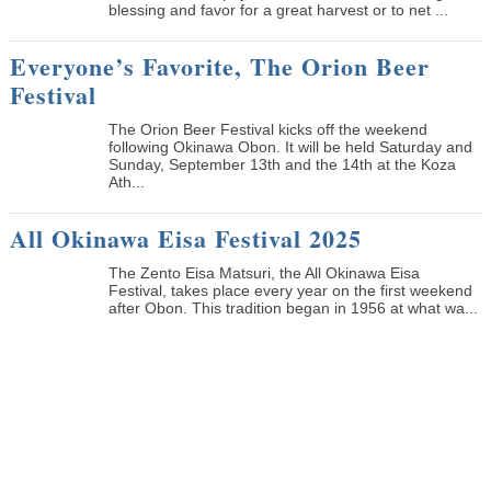
blessing and favor for a great harvest or to net ...
Everyone’s Favorite, The Orion Beer
Festival
The Orion Beer Festival kicks off the weekend
following Okinawa Obon. It will be held Saturday and
Sunday, September 13th and the 14th at the Koza
Ath...
All Okinawa Eisa Festival 2025
The Zento Eisa Matsuri, the All Okinawa Eisa
Festival, takes place every year on the first weekend
after Obon. This tradition began in 1956 at what wa...