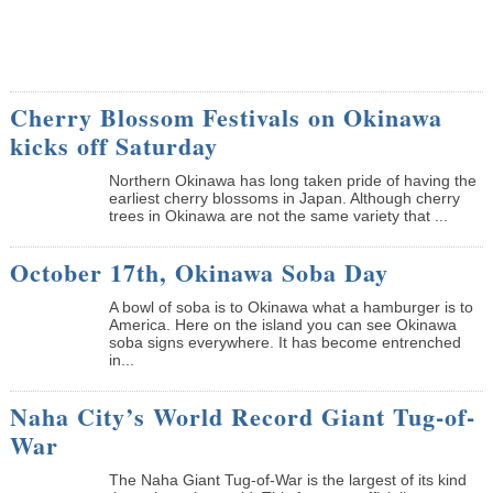
Cherry Blossom Festivals on Okinawa
kicks off Saturday
Northern Okinawa has long taken pride of having the
earliest cherry blossoms in Japan. Although cherry
trees in Okinawa are not the same variety that ...
October 17th, Okinawa Soba Day
A bowl of soba is to Okinawa what a hamburger is to
America. Here on the island you can see Okinawa
soba signs everywhere. It has become entrenched
in...
Naha City’s World Record Giant Tug-of-
War
The Naha Giant Tug-of-War is the largest of its kind