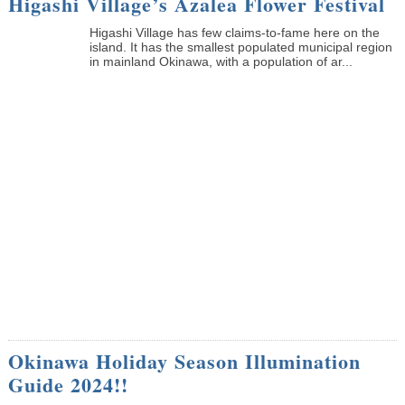
Higashi Village’s Azalea Flower Festival
Higashi Village has few claims-to-fame here on the
island. It has the smallest populated municipal region
in mainland Okinawa, with a population of ar...
Okinawa Holiday Season Illumination
Guide 2024!!