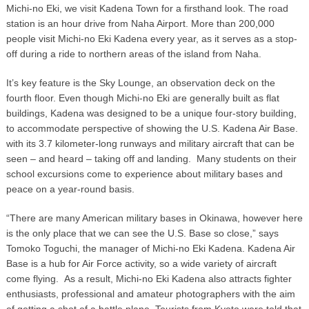
Michi-no Eki, we visit Kadena Town for a firsthand look. The road
station is an hour drive from Naha Airport. More than 200,000
people visit Michi-no Eki Kadena every year, as it serves as a stop-
off during a ride to northern areas of the island from Naha.
It’s key feature is the Sky Lounge, an observation deck on the
fourth floor. Even though Michi-no Eki are generally built as flat
buildings, Kadena was designed to be a unique four-story building,
to accommodate perspective of showing the U.S. Kadena Air Base.
with its 3.7 kilometer-long runways and military aircraft that can be
seen – and heard – taking off and landing. Many students on their
school excursions come to experience about military bases and
peace on a year-round basis.
“There are many American military bases in Okinawa, however here
is the only place that we can see the U.S. Base so close,” says
Tomoko Toguchi, the manager of Michi-no Eki Kadena. Kadena Air
Base is a hub for Air Force activity, so a wide variety of aircraft
come flying. As a result, Michi-no Eki Kadena also attracts fighter
enthusiasts, professional and amateur photographers with the aim
of getting a shot of a battle plane. Tourists from Kyoto were told that