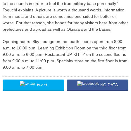
to the sounds in order to feel the true military base personally.”
Toguchi explains. A picture is worth a thousand words. Information
from media and others are sometimes one-sided for better or
worse. For that reason, she hopes for many visitors here from other
prefectures and abroad as well as Okinawa and the bases.
Opening hours: Sky Lounge on the fourth floor is open from 8:00
a.m. to 10:00 p.m. Learning Exhibition Room on the third floor from
9:00 a.m. to 6:00 p.m. Restaurant UP-KITTY on the second floor is
from 9:00 a.m. to 11:00 p.m. Specialty store on the first floor is from
9:00 a.m. to 7:00 p.m.
tweet
NO DATA