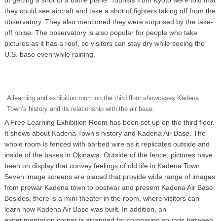
they could see aircraft and take a shot of fighters taking off from the
observatory. They also mentioned they were surprised by the take-
off noise. The observatory is also popular for people who take
pictures as it has a roof, so visitors can stay dry while seeing the
U.S. base even while raining.
A learning and exhibition room on the third floor showcases Kadena
Town’s history and its relationship with the air base.
A Free Learning Exhibition Room has been set up on the third floor.
It shows about Kadena Town’s history and Kadena Air Base. The
whole room is fenced with barbed wire as it replicates outside and
inside of the bases in Okinawa. Outside of the fence, pictures have
been on display that convey feelings of old life in Kadena Town.
Seven image screens are placed that provide wide range of images
from prewar Kadena town to postwar and present Kadena Air Base.
Besides, there is a mini-theater in the room, where visitors can
learn how Kadena Air Base was built. In addition, an
experimentation corner is arranged for comparing sounds between