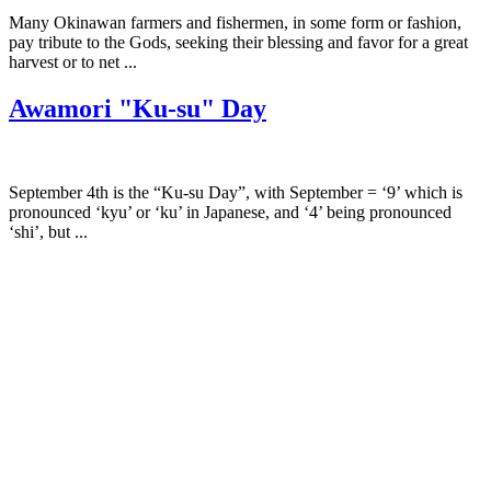
Many Okinawan farmers and fishermen, in some form or fashion,
pay tribute to the Gods, seeking their blessing and favor for a great
harvest or to net ...
Awamori "Ku-su" Day
September 4th is the “Ku-su Day”, with September = ‘9’ which is
pronounced ‘kyu’ or ‘ku’ in Japanese, and ‘4’ being pronounced
‘shi’, but ...