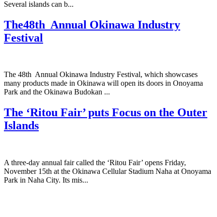
Several islands can b...
The48th Annual Okinawa Industry
Festival
The 48th Annual Okinawa Industry Festival, which showcases
many products made in Okinawa will open its doors in Onoyama
Park and the Okinawa Budokan ...
The ‘Ritou Fair’ puts Focus on the Outer
Islands
A three-day annual fair called the ‘Ritou Fair’ opens Friday,
November 15th at the Okinawa Cellular Stadium Naha at Onoyama
Park in Naha City. Its mis...