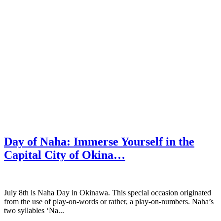
Day of Naha: Immerse Yourself in the
Capital City of Okina…
July 8th is Naha Day in Okinawa. This special occasion originated
from the use of play-on-words or rather, a play-on-numbers. Naha’s
two syllables ‘Na...