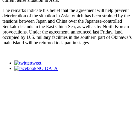
current tense situation in Asia.”
The remarks indicate his belief that the agreement will help prevent
deterioration of the situation in Asia, which has been strained by the
tensions between Japan and China over the Japanese-controlled
Senkaku Islands in the East China Sea, as well as by North Korean
provocations. Under the agreement, announced last Friday, land
occupied by U.S. military facilities in the southern part of Okinawa’s
main island will be returned to Japan in stages.
tweet
NO DATA