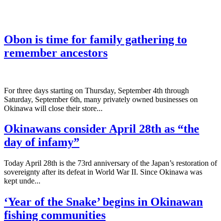
Obon is time for family gathering to
remember ancestors
­For three days starting on Thursday, September 4th through
Saturday, September 6th, many privately owned businesses on
Okinawa will close their store...
Okinawans consider April 28th as “the
day of infamy”
Today April 28th is the 73rd anniversary of the Japan’s restoration of
sovereignty after its defeat in World War II. Since Okinawa was
kept unde...
‘Year of the Snake’ begins in Okinawan
fishing communities