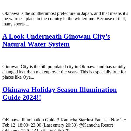
Okinawa is the southernmost prefecture in Japan, and that means it’s
the warmest place in the country in the wintertime. Because of that,
many sports ...
A Look Underneath Ginowan City’s
Natural Water System
Ginowan City is the 5th populated city in Okinawa and has rapidly
changed its urban makeup over the years. This is especially true for
places like Oya...
Okinawa Holiday Season Illumination
Guide 2024!!
OKinawa Illumination Guide!! Kanucha Stardust Fantasia Nov.1 ~
Feb.12 18:00~23:00 (Last entery 20:30) @Kanucha Resort
Okinawa (156-2 Abu Nago City) ス...