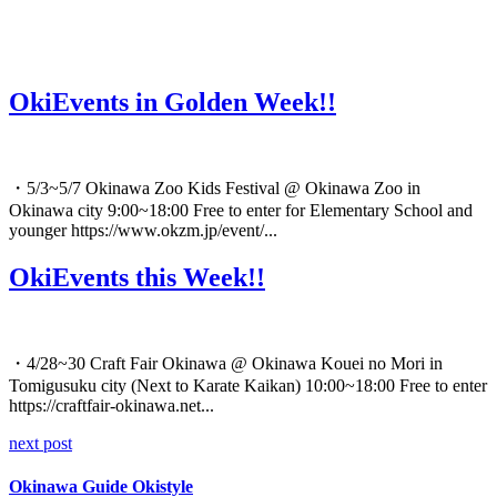
OkiEvents in Golden Week!!
・5/3~5/7 Okinawa Zoo Kids Festival @ Okinawa Zoo in
Okinawa city 9:00~18:00 Free to enter for Elementary School and
younger https://www.okzm.jp/event/...
OkiEvents this Week!!
・4/28~30 Craft Fair Okinawa @ Okinawa Kouei no Mori in
Tomigusuku city (Next to Karate Kaikan) 10:00~18:00 Free to enter
https://craftfair-okinawa.net...
next post
Okinawa Guide Okistyle