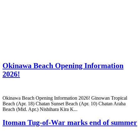
Okinawa Beach Opening Information
2026!
Okinawa Beach Opening Information 2026! Ginowan Tropical
Beach (Apr. 18) Chatan Sunset Beach (Apr. 10) Chatan Araha
Beach (Mid. Apr.) Nishihara Kira K...
Itoman Tug-of-War marks end of summer