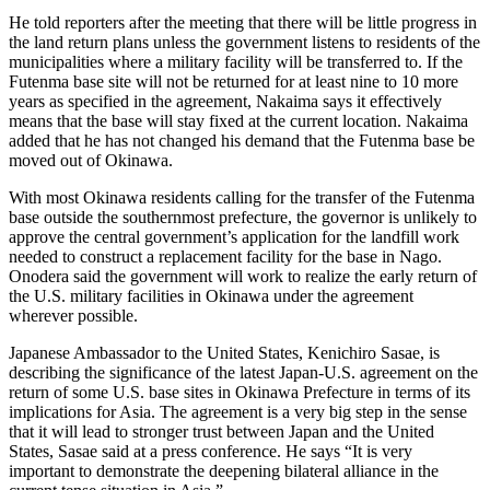
He told reporters after the meeting that there will be little progress in
the land return plans unless the government listens to residents of the
municipalities where a military facility will be transferred to. If the
Futenma base site will not be returned for at least nine to 10 more
years as specified in the agreement, Nakaima says it effectively
means that the base will stay fixed at the current location. Nakaima
added that he has not changed his demand that the Futenma base be
moved out of Okinawa.
With most Okinawa residents calling for the transfer of the Futenma
base outside the southernmost prefecture, the governor is unlikely to
approve the central government’s application for the landfill work
needed to construct a replacement facility for the base in Nago.
Onodera said the government will work to realize the early return of
the U.S. military facilities in Okinawa under the agreement
wherever possible.
Japanese Ambassador to the United States, Kenichiro Sasae, is
describing the significance of the latest Japan-U.S. agreement on the
return of some U.S. base sites in Okinawa Prefecture in terms of its
implications for Asia. The agreement is a very big step in the sense
that it will lead to stronger trust between Japan and the United
States, Sasae said at a press conference. He says “It is very
important to demonstrate the deepening bilateral alliance in the