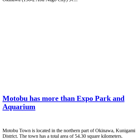
Motobu has more than Expo Park and
Aquarium
Motobu Town is located in the northern part of Okinawa, Kunigami
District. The town has a total area of 54.30 square kilometers.