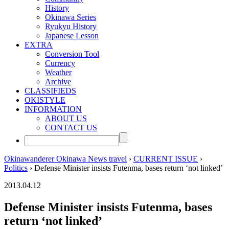
History
Okinawa Series
Ryukyu History
Japanese Lesson
EXTRA
Conversion Tool
Currency
Weather
Archive
CLASSIFIEDS
OKISTYLE
INFORMATION
ABOUT US
CONTACT US
Okinawanderer Okinawa News travel
›
CURRENT ISSUE
›
Politics
› Defense Minister insists Futenma, bases return ‘not linked’
2013.04.12
Defense Minister insists Futenma, bases
return ‘not linked’