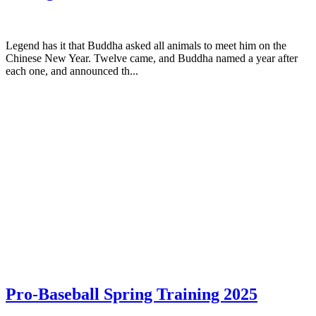
Legend has it that Buddha asked all animals to meet him on the
Chinese New Year. Twelve came, and Buddha named a year after
each one, and announced th...
Pro-Baseball Spring Training 2025