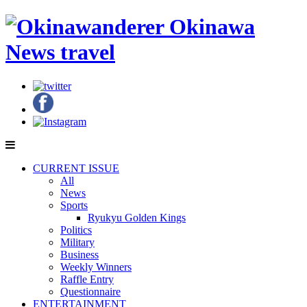
CURRENT ISSUE
All
News
Sports
Ryukyu Golden Kings
Politics
Military
Business
Weekly Winners
Raffle Entry
Questionnaire
ENTERTAINMENT