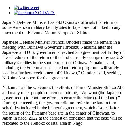
tweet
NO DATA
Japan’s Defense Minister has told Okinawa officials the return of
some American military facility sites to Japan are not linked to any
movement on Futenma Marine Corps Air Station.
Japanese Defense Minister Itsunori Onodera made the remark in a
meeting with Okinawa Governor Hirokazu Nakaima after the
Japanese and U.S. governments reached an agreement last Friday on
the schedules of the return of the land currently occupied by six U.S.
military facilities in the southern part of Okinawa’s main island,
including the Futenma base. The land return program “will surely
lead to a further development of Okinawa,” Onodera said, seeking
Nakaima’s support for the agreement.
Nakaima said he welcomes the efforts of Prime Minister Shinzo Abe
and many other people concerned, adding, “We want (the Japanese
government) to continue efforts to ensure the return (of the land).”
During the meeting, the governor did not refer to the land return
schedules included in the bilateral agreement, which also calls for
the return of the Futenma base site in the center of Ginowan, to
Japan in fiscal 2022 at the earliest on condition that the base will be
relocated to the Henoko coastal area in Nago.