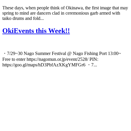
These days, when people think of Okinawa, the first image that may
spring to mind are dancers clad in ceremonious garb armed with
taiko drums and fold...
OkiEvents this Week!!
・7/29~30 Nago Summer Festival @ Nago Fishing Port 13:00~
Free to enter https://nagomun.or.jp/event/2528/ PIN:
https://goo.gl/maps/hD3PbfAzXKgYMFGr6 ・7...