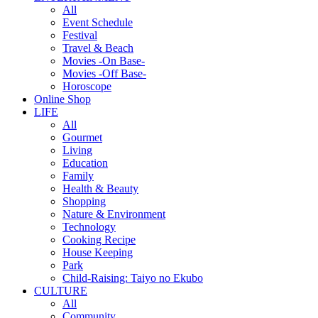
All
Event Schedule
Festival
Travel & Beach
Movies -On Base-
Movies -Off Base-
Horoscope
Online Shop
LIFE
All
Gourmet
Living
Education
Family
Health & Beauty
Shopping
Nature & Environment
Technology
Cooking Recipe
House Keeping
Park
Child-Raising: Taiyo no Ekubo
CULTURE
All
Community