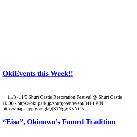
OkiEvents this Week!!
・11/3~11/5 Shuri Castle Restoration Festival @ Shuri Castle
10:00~ https://oki-park.jp/shurijo/en/event/8414 PIN:
https://maps.app.goo.gl/QjS1NgwKyNC5...
“Eisa”, Okinawa’s Famed Tradition