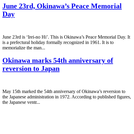
June 23rd, Okinawa’s Peace Memorial
Day
June 23rd is ‘Irei-no Hi’. This is Okinawa’s Peace Memorial Day. It
is a prefectural holiday formally recognized in 1961. It is to
memorialize the man...
Okinawa marks 54th anniversary of
reversion to Japan
May 15th marked the 54th anniversary of Okinawa’s reversion to
the Japanese administration in 1972. According to published figures,
the Japanese ventr...