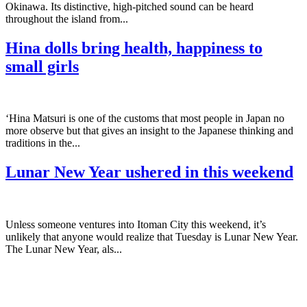
Okinawa. Its distinctive, high-pitched sound can be heard
throughout the island from...
Hina dolls bring health, happiness to
small girls
‘Hina Matsuri is one of the customs that most people in Japan no
more observe but that gives an insight to the Japanese thinking and
traditions in the...
Lunar New Year ushered in this weekend
Unless someone ventures into Itoman City this weekend, it’s
unlikely that anyone would realize that Tuesday is Lunar New Year.
The Lunar New Year, als...