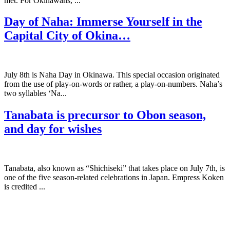
met. For Okinawans, ...
Day of Naha: Immerse Yourself in the
Capital City of Okina…
July 8th is Naha Day in Okinawa. This special occasion originated
from the use of play-on-words or rather, a play-on-numbers. Naha’s
two syllables ‘Na...
Tanabata is precursor to Obon season,
and day for wishes
Tanabata, also known as “Shichiseki” that takes place on July 7th, is
one of the five season-related celebrations in Japan. Empress Koken
is credited ...