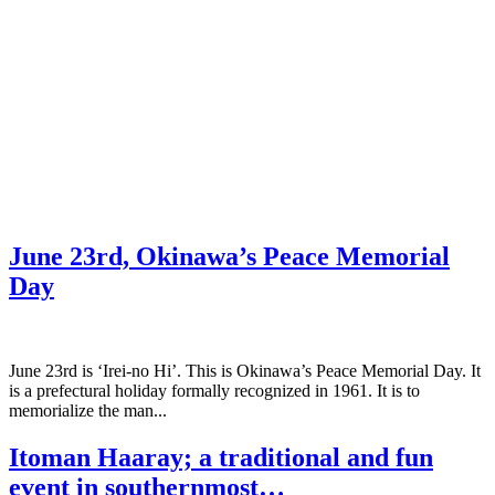
June 23rd, Okinawa’s Peace Memorial
Day
June 23rd is ‘Irei-no Hi’. This is Okinawa’s Peace Memorial Day. It
is a prefectural holiday formally recognized in 1961. It is to
memorialize the man...
Itoman Haaray; a traditional and fun
event in southernmost…