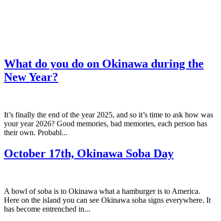
What do you do on Okinawa during the
New Year?
It’s finally the end of the year 2025, and so it’s time to ask how was
your year 2026? Good memories, bad memories, each person has
their own. Probabl...
October 17th, Okinawa Soba Day
A bowl of soba is to Okinawa what a hamburger is to America.
Here on the island you can see Okinawa soba signs everywhere. It
has become entrenched in...