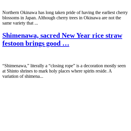
Northern Okinawa has long taken pride of having the earliest cherry
blossoms in Japan. Although cherry trees in Okinawa are not the
same variety that ...
Shimenawa, sacred New Year rice straw
festoon brings good …
“Shimenawa,” literally a “closing rope” is a decoration mostly seen
at Shinto shrines to mark holy places where spirits reside. A
variation of shimena...