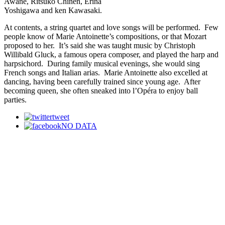
Awane, Ritsuko Chinen, Erina
Yoshigawa and ken Kawasaki.
At contents, a string quartet and love songs will be performed. Few
people know of Marie Antoinette’s compositions, or that Mozart
proposed to her. It’s said she was taught music by Christoph
Willibald Gluck, a famous opera composer, and played the harp and
harpsichord. During family musical evenings, she would sing
French songs and Italian arias. Marie Antoinette also excelled at
dancing, having been carefully trained since young age. After
becoming queen, she often sneaked into l’Opéra to enjoy ball
parties.
tweet
NO DATA