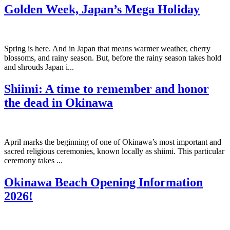
Golden Week, Japan’s Mega Holiday
Spring is here. And in Japan that means warmer weather, cherry
blossoms, and rainy season. But, before the rainy season takes hold
and shrouds Japan i...
Shiimi: A time to remember and honor
the dead in Okinawa
April marks the beginning of one of Okinawa’s most important and
sacred religious ceremonies, known locally as shiimi. This particular
ceremony takes ...
Okinawa Beach Opening Information
2026!