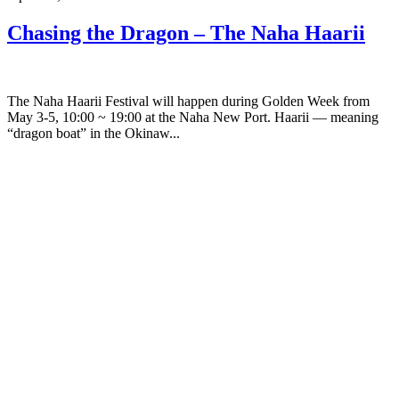
Chasing the Dragon – The Naha Haarii
The Naha Haarii Festival will happen during Golden Week from
May 3-5, 10:00 ~ 19:00 at the Naha New Port. Haarii — meaning
“dragon boat” in the Okinaw...