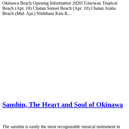
Okinawa Beach Opening Information 2026! Ginowan Tropical
Beach (Apr. 18) Chatan Sunset Beach (Apr. 10) Chatan Araha
Beach (Mid. Apr.) Nishihara Kira K...
Sanshin, The Heart and Soul of Okinawa
The sanshin is easily the most recognizable musical instrument in