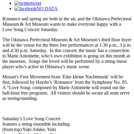
tweet
NO DATA
Romance and spring are both in the air, and the Okinawa Prefectural
Museum & Art Museum wants to make
everyone happy with a
Love Song Concert Saturday.
The Okinawa Prefectural Museum & Art Museum’s third floor foyer
will be the venue for the three free performances at 1:30 p.m., 3 p.m.
and 4:30 p.m. Saturday. In this concert, the music has a connection
to Marie Antoinette, who’s own exhibition is going on this month at
the museum. Songs she loved will be performed by a string music
player who’s active in Okinawa’s music scene.
Mozart’s First Movement from ‘Eine kleine Nachtmusik’ will be
first, followed by Haydn’s ‘Romance’ from the Symphony No. 85.
A “Love Song: composed by Marie Antoinette will round out the
half-hour free programs. All visitors should be aware all
seats serve
as seeing/standing.
Saturday’s Love Song Concert
features a string ensemble including
(from top) Yuki Adake, Yuki