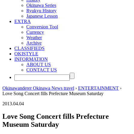
Okinawa Series
Ryukyu History
Japanese Lesson
EXTRA
Conversion Tool
Currency
Weather
Archive
CLASSIFIEDS
OKISTYLE
INFORMATION
ABOUT US
CONTACT US
Okinawanderer Okinawa News travel
›
ENTERTAINMENT
›
Love Song Concert fills Prefecture Museum Saturday
2013.04.04
Love Song Concert fills Prefecture
Museum Saturday