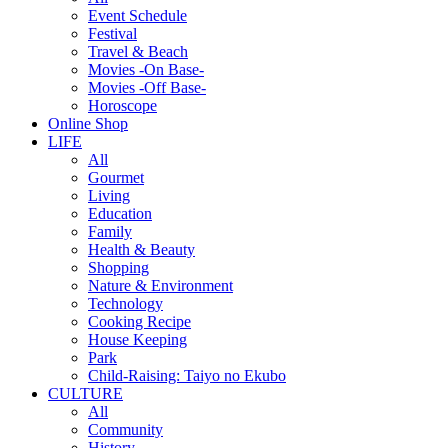
Event Schedule
Festival
Travel & Beach
Movies -On Base-
Movies -Off Base-
Horoscope
Online Shop
LIFE
All
Gourmet
Living
Education
Family
Health & Beauty
Shopping
Nature & Environment
Technology
Cooking Recipe
House Keeping
Park
Child-Raising: Taiyo no Ekubo
CULTURE
All
Community
History