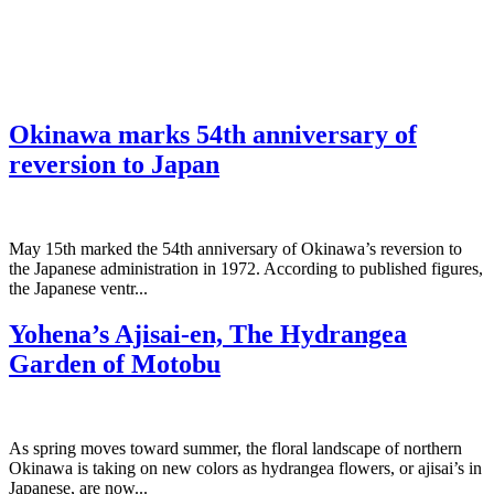
Okinawa marks 54th anniversary of
reversion to Japan
May 15th marked the 54th anniversary of Okinawa’s reversion to
the Japanese administration in 1972. According to published figures,
the Japanese ventr...
Yohena’s Ajisai-en, The Hydrangea
Garden of Motobu
As spring moves toward summer, the floral landscape of northern
Okinawa is taking on new colors as hydrangea flowers, or ajisai’s in
Japanese, are now...