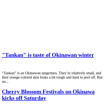
"Tankan" is taste of Okinawan winter
“Tankan” is an Okinawan tangerines. They’re relatively small, and
their orange-colored skin looks a bit rough and hard to peel off. But
on...
Cherry Blossom Festivals on Okinawa
kicks off Saturday