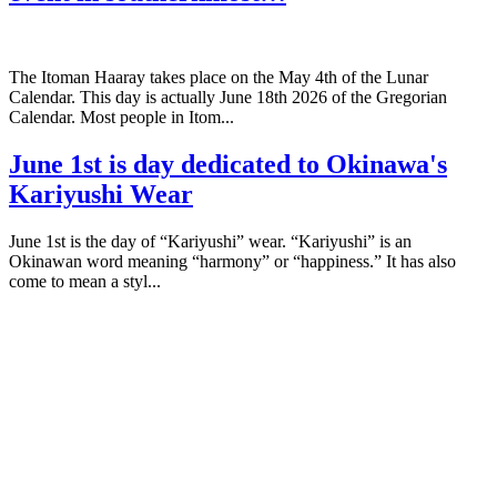
The Itoman Haaray takes place on the May 4th of the Lunar
Calendar. This day is actually June 18th 2026 of the Gregorian
Calendar. Most people in Itom...
June 1st is day dedicated to Okinawa's
Kariyushi Wear
June 1st is the day of “Kariyushi” wear. “Kariyushi” is an
Okinawan word meaning “harmony” or “happiness.” It has also
come to mean a styl...