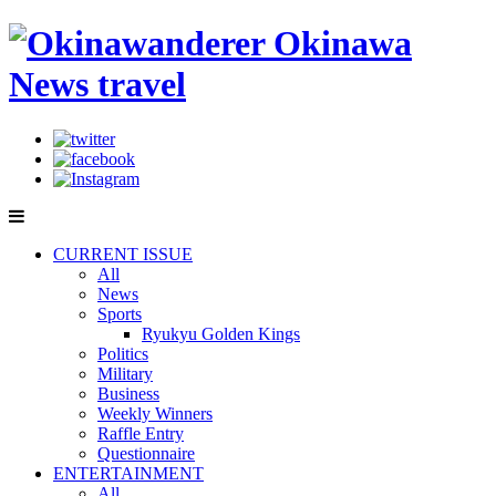
CURRENT ISSUE
All
News
Sports
Ryukyu Golden Kings
Politics
Military
Business
Weekly Winners
Raffle Entry
Questionnaire
ENTERTAINMENT
All