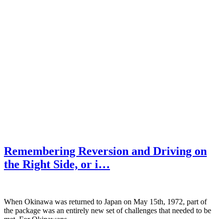
Remembering Reversion and Driving on
the Right Side, or i…
When Okinawa was returned to Japan on May 15th, 1972, part of
the package was an entirely new set of challenges that needed to be