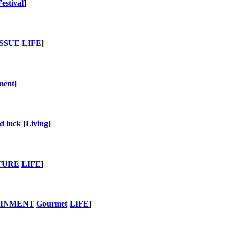
Festival
]
SSUE
LIFE
]
ment
]
d luck
[
Living
]
TURE
LIFE
]
AINMENT
Gourmet
LIFE
]