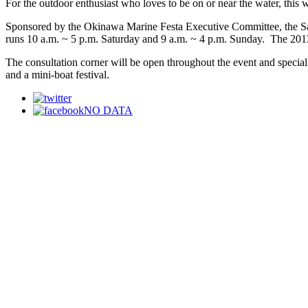
For the outdoor enthusiast who loves to be on or near the water, this 
Sponsored by the Okinawa Marine Festa Executive Committee, the Satu
runs 10 a.m. ~ 5 p.m. Saturday and 9 a.m. ~ 4 p.m. Sunday. The 2013 a
The consultation corner will be open throughout the event and specialis
and a mini-boat festival.
NO DATA