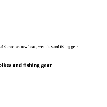
al showcases new boats, wet bikes and fishing gear
ikes and fishing gear