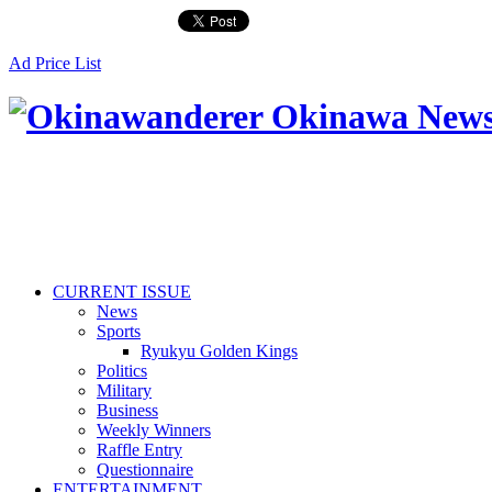
Ad Price List
CURRENT ISSUE
News
Sports
Ryukyu Golden Kings
Politics
Military
Business
Weekly Winners
Raffle Entry
Questionnaire
ENTERTAINMENT