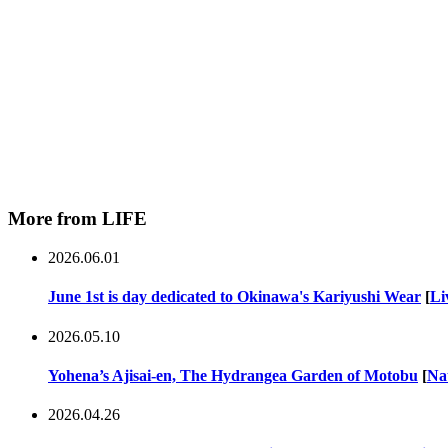
More from LIFE
2026.06.01
June 1st is day dedicated to Okinawa's Kariyushi Wear
[
Li
2026.05.10
Yohena’s Ajisai-en, The Hydrangea Garden of Motobu
[
Na
2026.04.26