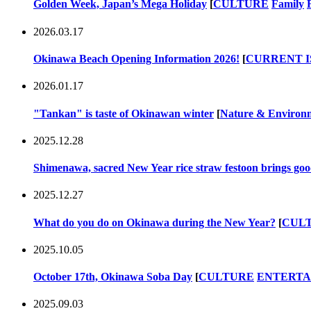
Golden Week, Japan’s Mega Holiday
[
CULTURE
Family
2026.03.17
Okinawa Beach Opening Information 2026!
[
CURRENT I
2026.01.17
"Tankan" is taste of Okinawan winter
[
Nature & Environ
2025.12.28
Shimenawa, sacred New Year rice straw festoon brings goo
2025.12.27
What do you do on Okinawa during the New Year?
[
CUL
2025.10.05
October 17th, Okinawa Soba Day
[
CULTURE
ENTERT
2025.09.03