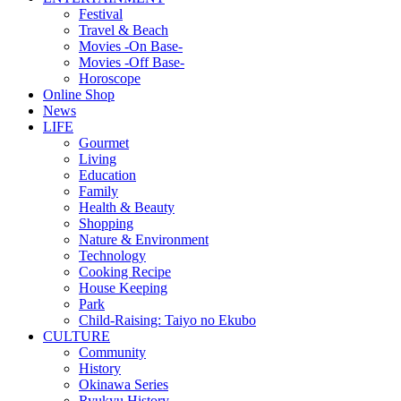
Festival
Travel & Beach
Movies -On Base-
Movies -Off Base-
Horoscope
Online Shop
News
LIFE
Gourmet
Living
Education
Family
Health & Beauty
Shopping
Nature & Environment
Technology
Cooking Recipe
House Keeping
Park
Child-Raising: Taiyo no Ekubo
CULTURE
Community
History
Okinawa Series
Ryukyu History