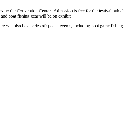
 to the Convention Center. Admission is free for the festival, which
nd boat fishing gear will be on exhibit.
re will also be a series of special events, including boat game fishing