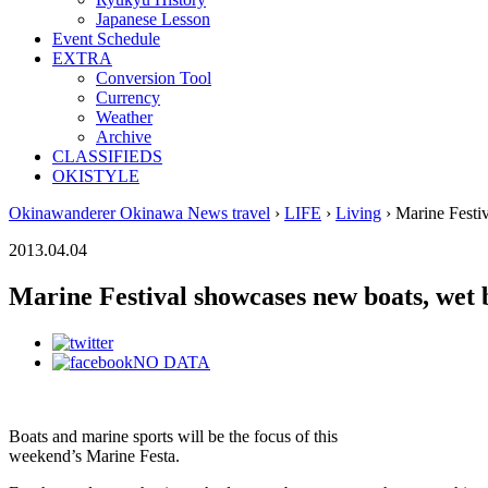
Japanese Lesson
Event Schedule
EXTRA
Conversion Tool
Currency
Weather
Archive
CLASSIFIEDS
OKISTYLE
Okinawanderer Okinawa News travel
›
LIFE
›
Living
› Marine Festiv
2013.04.04
Marine Festival showcases new boats, wet b
NO DATA
Boats and marine sports will be the focus of this
weekend’s Marine Festa.