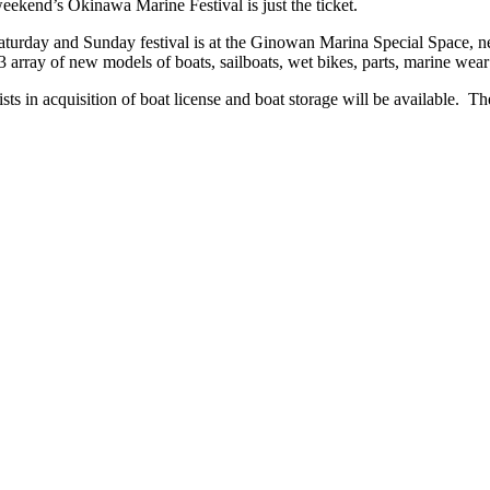
weekend’s Okinawa Marine Festival is just the ticket.
rday and Sunday festival is at the Ginowan Marina Special Space, next
rray of new models of boats, sailboats, wet bikes, parts, marine wear a
ts in acquisition of boat license and boat storage will be available. The