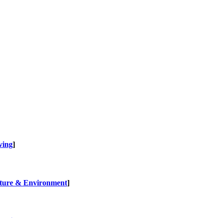
ving
]
ture & Environment
]