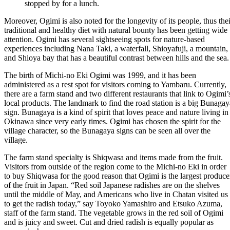
stopped by for a lunch.
Moreover, Ogimi is also noted for the longevity of its people, thus thei
traditional and healthy diet with natural bounty has been getting wide
attention. Ogimi has several sightseeing spots for nature-based
experiences including Nana Taki, a waterfall, Shioyafuji, a mountain,
and Shioya bay that has a beautiful contrast between hills and the sea.
The birth of Michi-no Eki Ogimi was 1999, and it has been
administered as a rest spot for visitors coming to Yambaru. Currently,
there are a farm stand and two different restaurants that link to Ogimi’
local products. The landmark to find the road station is a big Bunagay
sign. Bunagaya is a kind of spirit that loves peace and nature living in
Okinawa since very early times. Ogimi has chosen the spirit for the
village character, so the Bunagaya signs can be seen all over the
village.
The farm stand specialty is Shiqwasa and items made from the fruit.
Visitors from outside of the region come to the Michi-no Eki in order
to buy Shiqwasa for the good reason that Ogimi is the largest produce
of the fruit in Japan. “Red soil Japanese radishes are on the shelves
until the middle of May, and Americans who live in Chatan visited us
to get the radish today,” say Toyoko Yamashiro and Etsuko Azuma,
staff of the farm stand. The vegetable grows in the red soil of Ogimi
and is juicy and sweet. Cut and dried radish is equally popular as