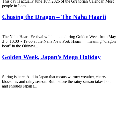
This day is actually June 18th 2026 of the Gregorian Calendar. Most
people in Itom...
Chasing the Dragon – The Naha Haarii
The Naha Haarii Festival will happen during Golden Week from May
3-5, 10:00 ~ 19:00 at the Naha New Port. Haarii — meaning “dragon
boat” in the Okinaw...
Golden Week, Japan’s Mega Holiday
Spring is here. And in Japan that means warmer weather, cherry
blossoms, and rainy season. But, before the rainy season takes hold
and shrouds Japan i...