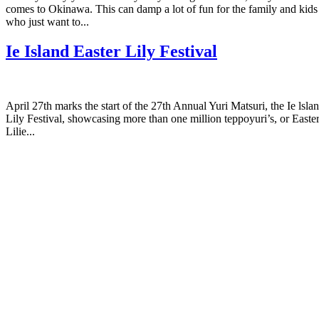
comes to Okinawa. This can damp a lot of fun for the family and kids
who just want to...
Ie Island Easter Lily Festival
April 27th marks the start of the 27th Annual Yuri Matsuri, the Ie lsla
Lily Festival, showcasing more than one million teppoyuri’s, or Easte
Lilie...