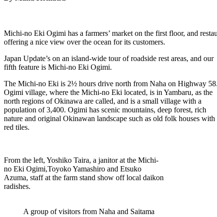
Michi-no Eki Ogimi has a farmers’ market on the first floor, and rest
offering a nice view over the ocean for its customers.
Japan Update’s on an island-wide tour of roadside rest areas, and our
fifth feature is Michi-no Eki Ogimi.
The Michi-no Eki is 2½ hours drive north from Naha on Highway 58
Ogimi village, where the Michi-no Eki located, is in Yambaru, as the
north regions of Okinawa are called, and is a small village with a
population of 3,400. Ogimi has scenic mountains, deep forest, rich
nature and original Okinawan landscape such as old folk houses with
red tiles.
From the left, Yoshiko Taira, a janitor at the Michi-
no Eki Ogimi,Toyoko Yamashiro and Etsuko
Azuma, staff at the farm stand show off local daikon
radishes.
A group of visitors from Naha and Saitama