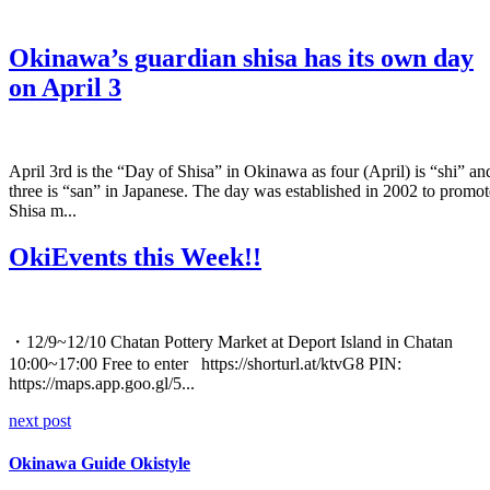
Okinawa’s guardian shisa has its own day
on April 3
April 3rd is the “Day of Shisa” in Okinawa as four (April) is “shi” an
three is “san” in Japanese. The day was established in 2002 to promot
Shisa m...
OkiEvents this Week!!
・12/9~12/10 Chatan Pottery Market at Deport Island in Chatan
10:00~17:00 Free to enter https://shorturl.at/ktvG8 PIN:
https://maps.app.goo.gl/5...
next post
Okinawa Guide Okistyle