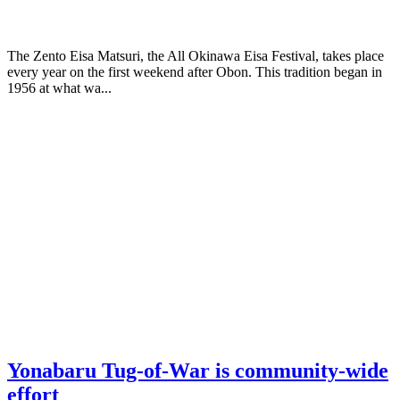
The Zento Eisa Matsuri, the All Okinawa Eisa Festival, takes place
every year on the first weekend after Obon. This tradition began in
1956 at what wa...
Yonabaru Tug-of-War is community-wide
effort