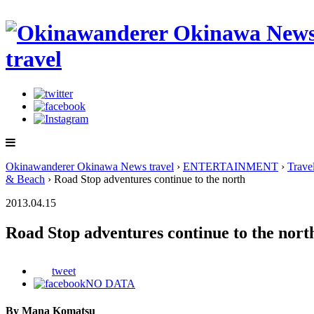
Okinawanderer Okinawa News travel
›
ENTERTAINMENT
›
Trave
& Beach
› Road Stop adventures continue to the north
2013.04.15
Road Stop adventures continue to the nort
tweet
NO DATA
By Mana Komatsu