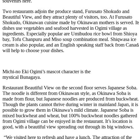
souvenirs here.
Two restaurants adjoin the produce stand, Furusato Shokudo and
Beautiful View, and they attract plenty of visitors, too. At Furusato
Shokudo, Okinawan cuisine made by Okinawan mothers is served. It
dishes use vegetables and seafood harvested in Ogimi village as
ingredients. Especially popular are Umibudou rice bowl from Shioya
bay, Tofu Chanpuru and Miso soup combination meal. Shiqwasa ice
cream is also popular, and an English speaking staff back from Canad
will help to choose your dishes.
Michi-no Eki Ogimi’s mascot character is the
mystical Bunagaya.
Restaurant Beautiful View on the second floor serves Japanese Soba.
The noodle is different from Okinawan style, as Okinawa Soba is
made from flour, but Japanese noodles are produced from buckwheat.
Though the plants cannot thrive during winter in mainland Japan, it is
possible to grow them in Okinawa’s mild climate. Japanese Soba is
mixed buckwheat and wheat, but 100% buckwheat noodles gathered
from Ogimi village can be enjoyed in the restaurant. It’s location is
good, with a beautiful view spreading out through its big windows.
“We visited here to refresh and have a lunch. The attraction of the