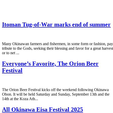
Itoman Tug-of-War marks end of summer
Many Okinawan farmers and fishermen, in some form or fashion, pay
tribute to the Gods, seeking their blessing and favor for a great harves
or to net ...
Everyone’s Favorite, The Orion Beer
Festival
The Orion Beer Festival kicks off the weekend following Okinawa
Obon. It will be held Saturday and Sunday, September 13th and the
14th at the Koza Ath...
All Okinawa Eisa Festival 2025