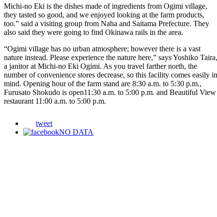
Michi-no Eki is the dishes made of ingredients from Ogimi village,
they tasted so good, and we enjoyed looking at the farm products,
too.” said a visiting group from Naha and Saitama Prefecture. They
also said they were going to find Okinawa rails in the area.
“Ogimi village has no urban atmosphere; however there is a vast
nature instead. Please experience the nature here,” says Yoshiko Taira
a janitor at Michi-no Eki Ogimi. As you travel farther north, the
number of convenience stores decrease, so this facility comes easily i
mind. Opening hour of the farm stand are 8:30 a.m. to 5:30 p.m.,
Furusato Shokudo is open11:30 a.m. to 5:00 p.m. and Beautiful View
restaurant 11:00 a.m. to 5:00 p.m.
tweet
NO DATA