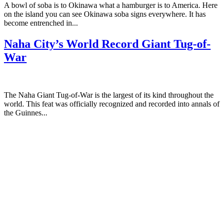
A bowl of soba is to Okinawa what a hamburger is to America. Here
on the island you can see Okinawa soba signs everywhere. It has
become entrenched in...
Naha City’s World Record Giant Tug-of-
War
The Naha Giant Tug-of-War is the largest of its kind throughout the
world. This feat was officially recognized and recorded into annals of
the Guinnes...