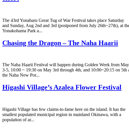
The 43rd Yonabaru Great Tug of War Festival takes place Saturday
and Sunday, Aug 2nd and 3rd (postponed from July 26th~27th), at th
Yonakohama Park a...
Chasing the Dragon – The Naha Haarii
The Naha Haarii Festival will happen during Golden Week from May
3-5, 10:00 ~ 19:30 on May 3rd through 4th, and 10:00~20:15 on 5th 
the Naha New Por...
Higashi Village’s Azalea Flower Festival
Higashi Village has few claims-to-fame here on the island. It has the
smallest populated municipal region in mainland Okinawa, with a
population of ar...