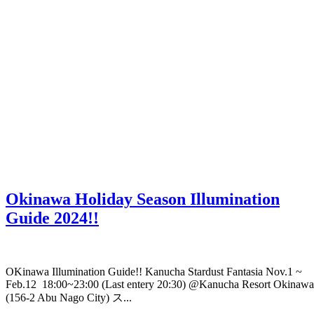
Okinawa Holiday Season Illumination
Guide 2024!!
OKinawa Illumination Guide!! Kanucha Stardust Fantasia Nov.1 ~
Feb.12 18:00~23:00 (Last entery 20:30) @Kanucha Resort Okinawa
(156-2 Abu Nago City) ス...