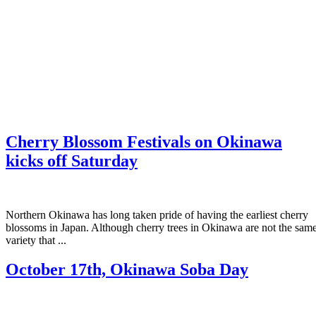
Cherry Blossom Festivals on Okinawa
kicks off Saturday
Northern Okinawa has long taken pride of having the earliest cherry
blossoms in Japan. Although cherry trees in Okinawa are not the sam
variety that ...
October 17th, Okinawa Soba Day