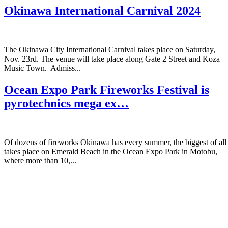
Okinawa International Carnival 2024
The Okinawa City International Carnival takes place on Saturday,
Nov. 23rd. The venue will take place along Gate 2 Street and Koza
Music Town. Admiss...
Ocean Expo Park Fireworks Festival is
pyrotechnics mega ex…
Of dozens of fireworks Okinawa has every summer, the biggest of all
takes place on Emerald Beach in the Ocean Expo Park in Motobu,
where more than 10,...