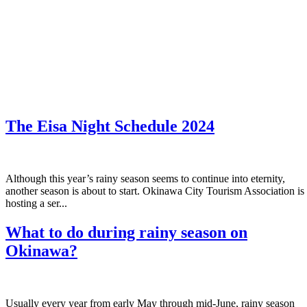
The Eisa Night Schedule 2024
Although this year’s rainy season seems to continue into eternity,
another season is about to start. Okinawa City Tourism Association is
hosting a ser...
What to do during rainy season on
Okinawa?
Usually every year from early May through mid-June, rainy season