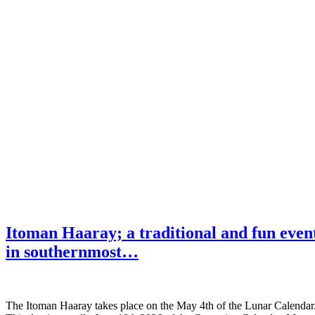
Itoman Haaray; a traditional and fun even
in southernmost…
The Itoman Haaray takes place on the May 4th of the Lunar Calendar