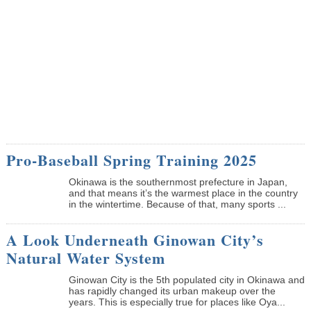
Pro-Baseball Spring Training 2025
Okinawa is the southernmost prefecture in Japan,
and that means it’s the warmest place in the country
in the wintertime. Because of that, many sports ...
A Look Underneath Ginowan City’s
Natural Water System
Ginowan City is the 5th populated city in Okinawa and
has rapidly changed its urban makeup over the
years. This is especially true for places like Oya...