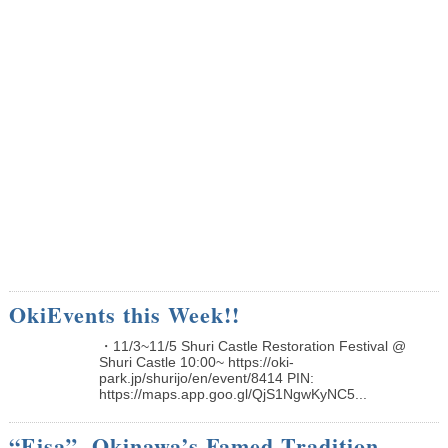
OkiEvents this Week!!
・11/3~11/5 Shuri Castle Restoration Festival @
Shuri Castle 10:00~ https://oki-
park.jp/shurijo/en/event/8414 PIN:
https://maps.app.goo.gl/QjS1NgwKyNC5...
“Eisa”, Okinawa’s Famed Tradition