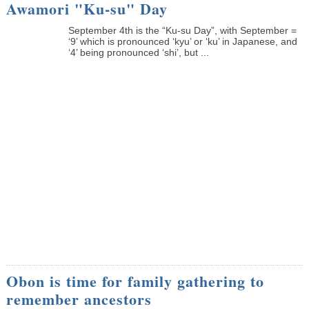
Awamori "Ku-su" Day
September 4th is the “Ku-su Day”, with September =
‘9’ which is pronounced ‘kyu’ or ‘ku’ in Japanese, and
‘4’ being pronounced ‘shi’, but ...
Obon is time for family gathering to
remember ancestors