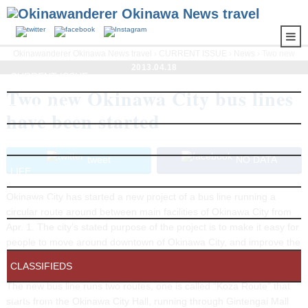
Okinawanderer Okinawa News travel
›
CURRENT ISSUE
›
News
› Two new
Okinawa City bus lines have been started
2013.04.18
CURRENT ISSUE
Two new Okinawa City bus lines
ENTERTAINMENT
have been started
Online Shop
tweet
NO DATA
LIFE
Okinawa City has started a new project of a bus line running a
CULTURE
circular route around between main facilities of Okinawa City from
Apr. 1. The city’s stated purpose of the project is to make it easy for
EXTRA
people to move around downtown of Okinawa City, and improve the
convenience for residents.
CLASSIFIEDS
The new bus line runs two routes, one is called “Koza Route” that
OKISTYLE
starts from the Okinawa City Hall, running through Gintengai Mall