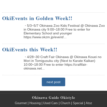
OkiEvents in Golden Week!!
・5/3~5/7 Okinawa Zoo Kids Festival @ Okinawa Zoo
in Okinawa city 9:00~18:00 Free to enter for
Elementary School and younger
https://www.okzm.jp/event/...
OkiEvents this Week!!
・4/28~30 Craft Fair Okinawa @ Okinawa Kouei no
Mori in Tomigusuku city (Next to Karate Kaikan)
10:00~18:00 Free to enter https://craftfair-
okinawa.net...
next post
Okinawa Guide Okistyle
Gourmet
|
Housing
|
Used Cars
|
Church
|
Special
|
Atoz