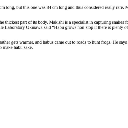
m long, but this one was 84 cm long and thus considered really rare. Ma
hickest part of its body. Makishi is a specialist in capturing snakes for
e Laboratory Okinawa said “Habu grows non-stop if there is plenty of f
weather gets warmer, and habus came out to roads to hunt frogs. He says
 to make habu sake.