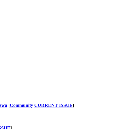
nawa
[
Community
CURRENT ISSUE
]
SSUE
]