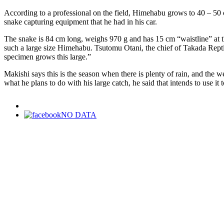
According to a professional on the field, Himehabu grows to 40 – 50 c
snake capturing equipment that he had in his car.
The snake is 84 cm long, weighs 970 g and has 15 cm “waistline” at the t
such a large size Himehabu. Tsutomu Otani, the chief of Takada Reptil
specimen grows this large.”
Makishi says this is the season when there is plenty of rain, and the 
what he plans to do with his large catch, he said that intends to use it
NO DATA