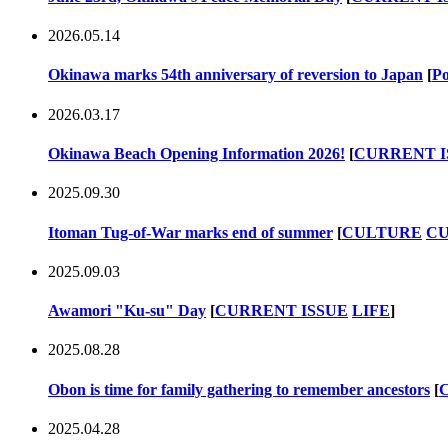
2026.05.14
Okinawa marks 54th anniversary of reversion to Japan
[
Po
2026.03.17
Okinawa Beach Opening Information 2026!
[
CURRENT I
2025.09.30
Itoman Tug-of-War marks end of summer
[
CULTURE
CU
2025.09.03
Awamori "Ku-su" Day
[
CURRENT ISSUE
LIFE
]
2025.08.28
Obon is time for family gathering to remember ancestors
[
2025.04.28