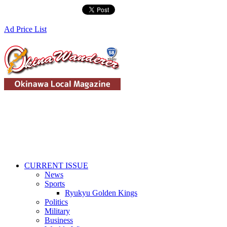
Ad Price List
CURRENT ISSUE
News
Sports
Ryukyu Golden Kings
Politics
Military
Business