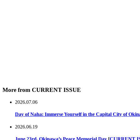
More from CURRENT ISSUE
2026.07.06
Day of Naha: Immerse Yourself in the Capital City of Oki
2026.06.19
June 23rd, Okinawa’s Peace Memorial Day
[
CURRENT I