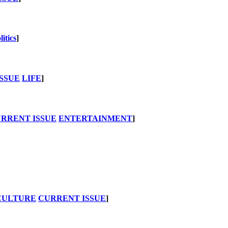
litics
]
SSUE
LIFE
]
RRENT ISSUE
ENTERTAINMENT
]
CULTURE
CURRENT ISSUE
]