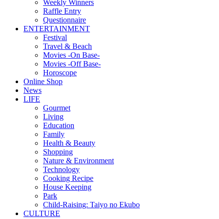
Weekly Winners
Raffle Entry
Questionnaire
ENTERTAINMENT
Festival
Travel & Beach
Movies -On Base-
Movies -Off Base-
Horoscope
Online Shop
News
LIFE
Gourmet
Living
Education
Family
Health & Beauty
Shopping
Nature & Environment
Technology
Cooking Recipe
House Keeping
Park
Child-Raising: Taiyo no Ekubo
CULTURE