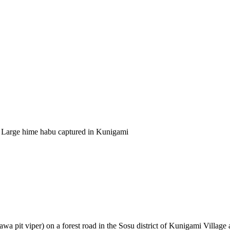
 Large hime habu captured in Kunigami
a pit viper) on a forest road in the Sosu district of Kunigami Village