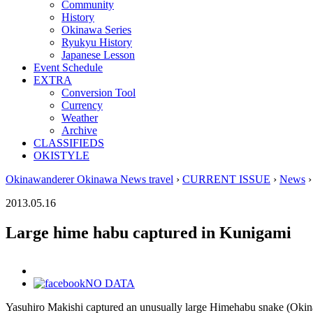
Community
History
Okinawa Series
Ryukyu History
Japanese Lesson
Event Schedule
EXTRA
Conversion Tool
Currency
Weather
Archive
CLASSIFIEDS
OKISTYLE
Okinawanderer Okinawa News travel
›
CURRENT ISSUE
›
News
›
2013.05.16
Large hime habu captured in Kunigami
NO DATA
Yasuhiro Makishi captured an unusually large Himehabu snake (Okinaw