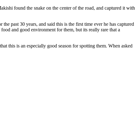
kishi found the snake on the center of the road, and captured it with
 the past 30 years, and said this is the first time ever he has captured
ood and good environment for them, but its really rare that a
 that this is an especially good season for spotting them. When asked