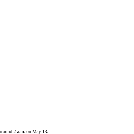
 around 2 a.m. on May 13.