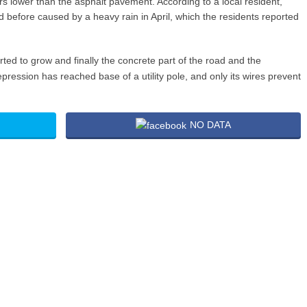
s lower than the asphalt pavement. According to a local resident,
 before caused by a heavy rain in April, which the residents reported
arted to grow and finally the concrete part of the road and the
e depression has reached base of a utility pole, and only its wires prevent
NO DATA