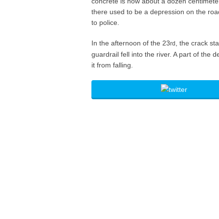
concrete is now about a dozen centimeter
there used to be a depression on the road
to police.
In the afternoon of the 23
, the crack st
rd
guardrail fell into the river. A part of th
it from falling.