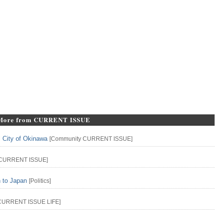
More from CURRENT ISSUE
l City of Okinawa
[
Community
CURRENT ISSUE
]
CURRENT ISSUE
]
n to Japan
[
Politics
]
CURRENT ISSUE
LIFE
]