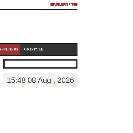
Ad Price List
ASSIFIEDS
OKISTYLE
15:48 08 Aug , 2026