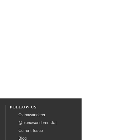
FOLLOW US
Okinawanderer
@okinawanderer [Ja]
Current Issue
Blog