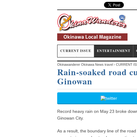
CURRENT ISSUE
ENTERTAINMENT
Okinawanderer Okinawa News travel
›
CURRENT IS
Rain-soaked road cur
Ginowan
Record heavy rain on May 23 broke down a
Ginowan City.
As a result, the boundary line of the road