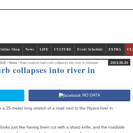
Online Shop
News
LIFE
CULTURE
Event Schedule
EXTRA
CL
SUE
›
News
› Rain-soaked road curb collapses into river in Ginowan
2013.05.30
b collapses into river in
NO DATA
 25-meter long stretch of a road next to the Hiyara river in
 looks just like having been cut with a sharp knife, and the roadside