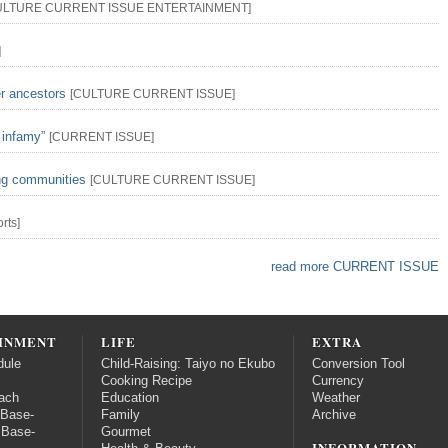
ULTURE
CURRENT ISSUE
ENTERTAINMENT
]
]
er ancestors
[
CULTURE
CURRENT ISSUE
]
 infamy”
[
CURRENT ISSUE
]
ing communities
[
CULTURE
CURRENT ISSUE
]
rts
]
read more CURRENT ISSUE
INMENT
LIFE
EXTRA
dule
Child-Raising: Taiyo no Ekubo
Conversion Tool
Cooking Recipe
Currency
ach
Education
Weather
 Base-
Family
Archive
 Base-
Gourmet
INFORMATION