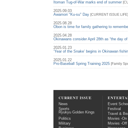
Itoman Tug-of-War marks end of summer
[
C
2025.09.03
Awamori "Ku-su" Day
[
CURRENT ISSUE
LIFE
2025.08.28
Obon is time for family gathering to rememb
2025.04.28
Okinawans consider April 28th as “the day of
2025.01.23
‘Year of the Snake’ begins in Okinawan fish
2025.01.22
Pro-Baseball Spring Training 2025
[
Family
Spo
CURRENT ISSUE
ENTERTA
News
Event Sche
Sports
Festival
Ryukyu Golden Kings
Travel & Be
Politics
Movies -On
Military
Movies -Off