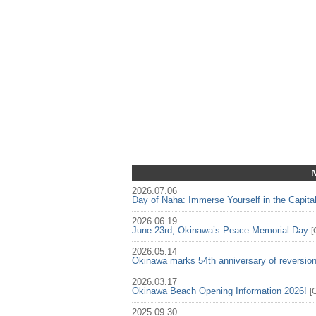
2026.07.06
Day of Naha: Immerse Yourself in the Capita
2026.06.19
June 23rd, Okinawa’s Peace Memorial Day
[
2026.05.14
Okinawa marks 54th anniversary of reversio
2026.03.17
Okinawa Beach Opening Information 2026!
[
2025.09.30