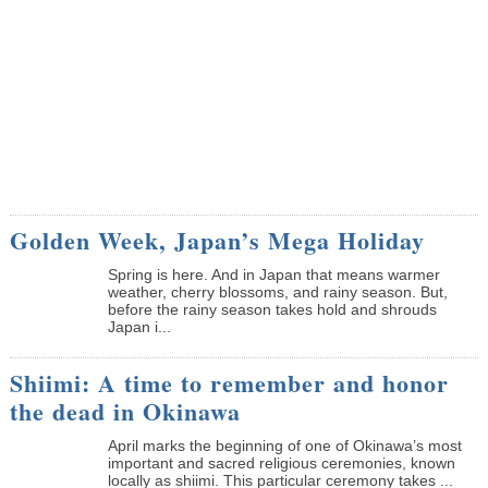
Golden Week, Japan’s Mega Holiday
Spring is here. And in Japan that means warmer
weather, cherry blossoms, and rainy season. But,
before the rainy season takes hold and shrouds
Japan i...
Shiimi: A time to remember and honor
the dead in Okinawa
April marks the beginning of one of Okinawa’s most
important and sacred religious ceremonies, known
locally as shiimi. This particular ceremony takes ...