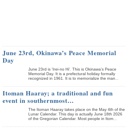
June 23rd, Okinawa’s Peace Memorial
Day
June 23rd is ‘Irei-no Hi’. This is Okinawa’s Peace
Memorial Day. It is a prefectural holiday formally
recognized in 1961. It is to memorialize the man...
Itoman Haaray; a traditional and fun
event in southernmost…
The Itoman Haaray takes place on the May 4th of the
Lunar Calendar. This day is actually June 18th 2026
of the Gregorian Calendar. Most people in Itom...