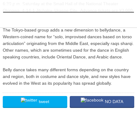
6:30 p.m. Saturday at the Small Hall of the National Theater
INFORMATION
Okinawa, 4-14-1 Jitchaku, Urasoe City. Advance tickets are ¥3,000
at E Plus, and Family Mart, and by calling 090-3141-1133.
The Tokyo-based group adds a new dimension to bellydance, a
Western-coined name for “solo, improvised dances based on torso
articulation” originating from the Middle East, especially raqs sharqi.
Other names, which are sometimes used for the dance in English
speaking countries, include Oriental Dance, and Arabic dance.
Belly dance takes many different forms depending on the country
and region, both in costume and dance style, and new styles have
evolved in the West as its popularity has spread globally.
tweet
NO DATA