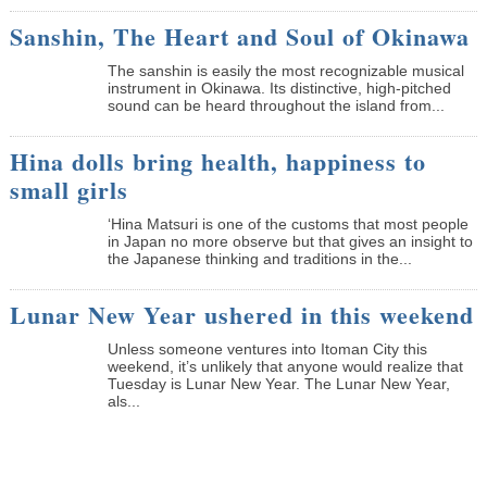
Sanshin, The Heart and Soul of Okinawa
The sanshin is easily the most recognizable musical
instrument in Okinawa. Its distinctive, high-pitched
sound can be heard throughout the island from...
Hina dolls bring health, happiness to
small girls
‘Hina Matsuri is one of the customs that most people
in Japan no more observe but that gives an insight to
the Japanese thinking and traditions in the...
Lunar New Year ushered in this weekend
Unless someone ventures into Itoman City this
weekend, it’s unlikely that anyone would realize that
Tuesday is Lunar New Year. The Lunar New Year,
als...