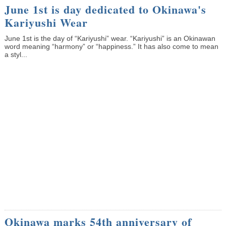
June 1st is day dedicated to Okinawa's
Kariyushi Wear
June 1st is the day of “Kariyushi” wear. “Kariyushi” is an Okinawan
word meaning “harmony” or “happiness.” It has also come to mean
a styl...
Okinawa marks 54th anniversary of