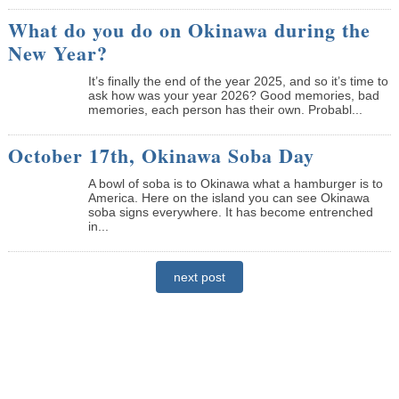
What do you do on Okinawa during the
New Year?
It’s finally the end of the year 2025, and so it’s time to
ask how was your year 2026? Good memories, bad
memories, each person has their own. Probabl...
October 17th, Okinawa Soba Day
A bowl of soba is to Okinawa what a hamburger is to
America. Here on the island you can see Okinawa
soba signs everywhere. It has become entrenched
in...
next post