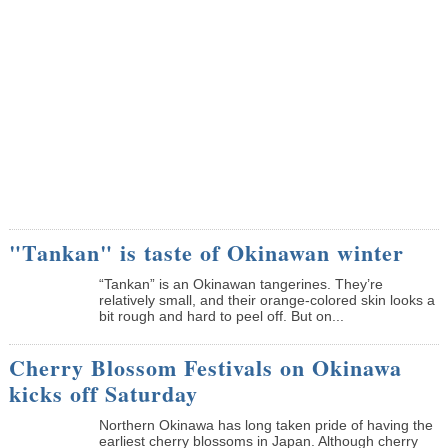
"Tankan" is taste of Okinawan winter
“Tankan” is an Okinawan tangerines. They’re
relatively small, and their orange-colored skin looks a
bit rough and hard to peel off. But on...
Cherry Blossom Festivals on Okinawa
kicks off Saturday
Northern Okinawa has long taken pride of having the
earliest cherry blossoms in Japan. Although cherry