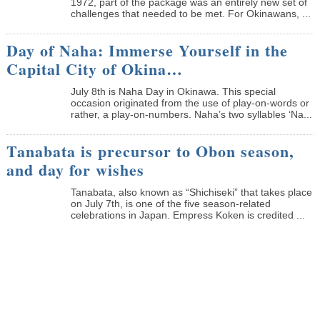
1972, part of the package was an entirely new set of
challenges that needed to be met. For Okinawans, ...
Day of Naha: Immerse Yourself in the
Capital City of Okina…
July 8th is Naha Day in Okinawa. This special
occasion originated from the use of play-on-words or
rather, a play-on-numbers. Naha’s two syllables ‘Na...
Tanabata is precursor to Obon season,
and day for wishes
Tanabata, also known as “Shichiseki” that takes place
on July 7th, is one of the five season-related
celebrations in Japan. Empress Koken is credited ...