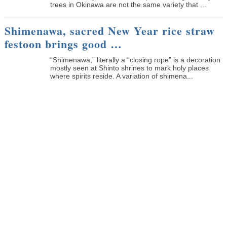
trees in Okinawa are not the same variety that ...
Shimenawa, sacred New Year rice straw
festoon brings good …
“Shimenawa,” literally a “closing rope” is a decoration
mostly seen at Shinto shrines to mark holy places
where spirits reside. A variation of shimena...