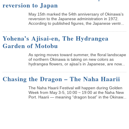
reversion to Japan
May 15th marked the 54th anniversary of Okinawa’s
reversion to the Japanese administration in 1972.
According to published figures, the Japanese ventr...
Yohena’s Ajisai-en, The Hydrangea
Garden of Motobu
As spring moves toward summer, the floral landscape
of northern Okinawa is taking on new colors as
hydrangea flowers, or ajisai’s in Japanese, are now...
Chasing the Dragon – The Naha Haarii
The Naha Haarii Festival will happen during Golden
Week from May 3-5, 10:00 ~ 19:00 at the Naha New
Port. Haarii — meaning “dragon boat” in the Okinaw...