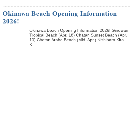
Okinawa Beach Opening Information
2026!
Okinawa Beach Opening Information 2026! Ginowan
Tropical Beach (Apr. 18) Chatan Sunset Beach (Apr.
10) Chatan Araha Beach (Mid. Apr.) Nishihara Kira
K...