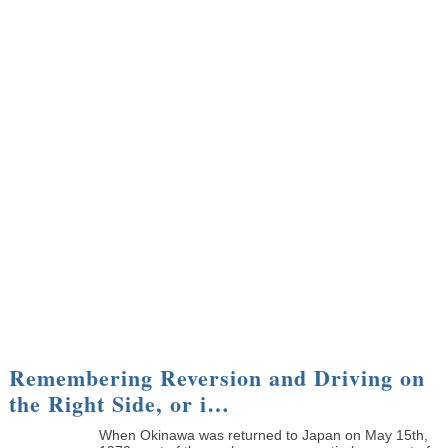
Remembering Reversion and Driving on
the Right Side, or i…
When Okinawa was returned to Japan on May 15th,