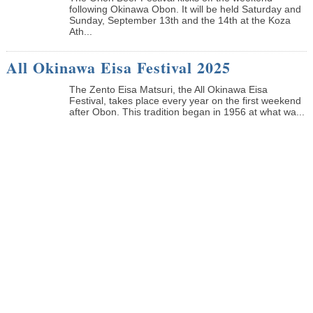
following Okinawa Obon. It will be held Saturday and
Sunday, September 13th and the 14th at the Koza
Ath...
All Okinawa Eisa Festival 2025
The Zento Eisa Matsuri, the All Okinawa Eisa
Festival, takes place every year on the first weekend
after Obon. This tradition began in 1956 at what wa...