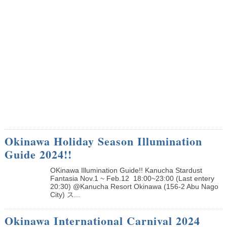
Okinawa Holiday Season Illumination
Guide 2024!!
OKinawa Illumination Guide!! Kanucha Stardust
Fantasia Nov.1 ~ Feb.12 18:00~23:00 (Last entery
20:30) @Kanucha Resort Okinawa (156-2 Abu Nago
City) ス...
Okinawa International Carnival 2024