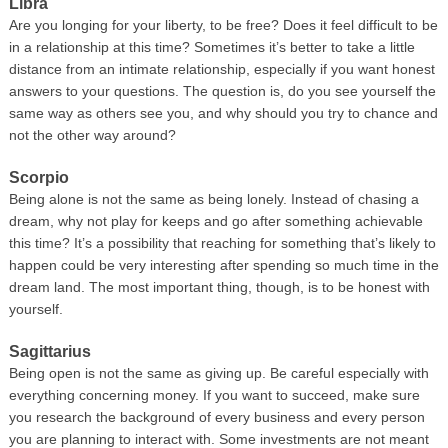
Libra
Are you longing for your liberty, to be free? Does it feel difficult to be
in a relationship at this time? Sometimes it’s better to take a little
distance from an intimate relationship, especially if you want honest
answers to your questions. The question is, do you see yourself the
same way as others see you, and why should you try to chance and
not the other way around?
Scorpio
Being alone is not the same as being lonely. Instead of chasing a
dream, why not play for keeps and go after something achievable
this time? It’s a possibility that reaching for something that’s likely to
happen could be very interesting after spending so much time in the
dream land. The most important thing, though, is to be honest with
yourself.
Sagittarius
Being open is not the same as giving up. Be careful especially with
everything concerning money. If you want to succeed, make sure
you research the background of every business and every person
you are planning to interact with. Some investments are not meant