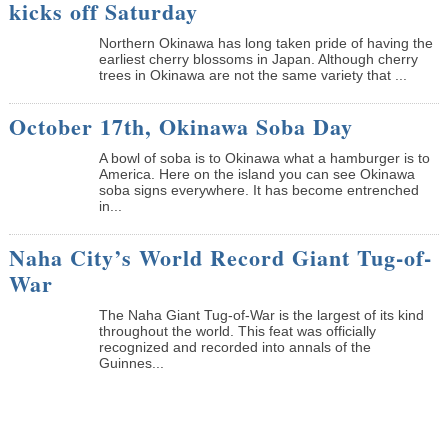
kicks off Saturday
Northern Okinawa has long taken pride of having the
earliest cherry blossoms in Japan. Although cherry
trees in Okinawa are not the same variety that ...
October 17th, Okinawa Soba Day
A bowl of soba is to Okinawa what a hamburger is to
America. Here on the island you can see Okinawa
soba signs everywhere. It has become entrenched
in...
Naha City’s World Record Giant Tug-of-
War
The Naha Giant Tug-of-War is the largest of its kind
throughout the world. This feat was officially
recognized and recorded into annals of the
Guinnes...