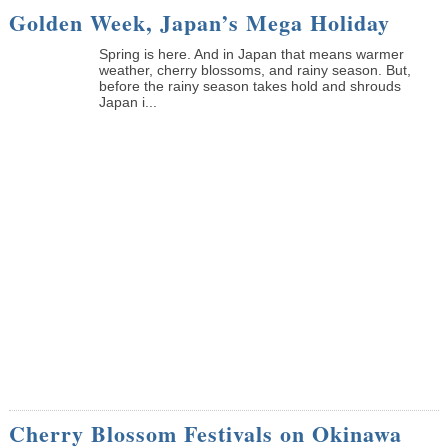
Golden Week, Japan’s Mega Holiday
Spring is here. And in Japan that means warmer
weather, cherry blossoms, and rainy season. But,
before the rainy season takes hold and shrouds
Japan i...
Cherry Blossom Festivals on Okinawa