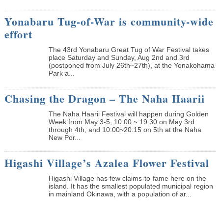
Yonabaru Tug-of-War is community-wide
effort
The 43rd Yonabaru Great Tug of War Festival takes
place Saturday and Sunday, Aug 2nd and 3rd
(postponed from July 26th~27th), at the Yonakohama
Park a...
Chasing the Dragon – The Naha Haarii
The Naha Haarii Festival will happen during Golden
Week from May 3-5, 10:00 ~ 19:30 on May 3rd
through 4th, and 10:00~20:15 on 5th at the Naha
New Por...
Higashi Village’s Azalea Flower Festival
Higashi Village has few claims-to-fame here on the
island. It has the smallest populated municipal region
in mainland Okinawa, with a population of ar...