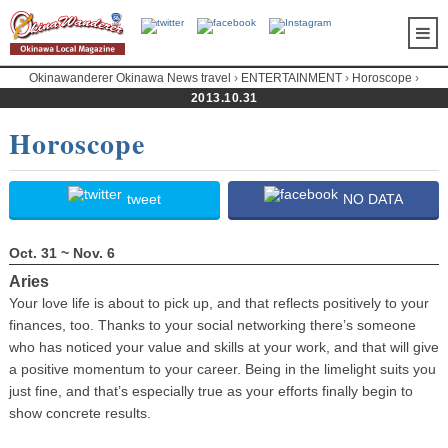
Okinawanderer Okinawa News travel
›
ENTERTAINMENT
›
Horoscope
›
2013.10.31
Horoscope
Horoscope
tweet
NO DATA
Oct. 31 ~ Nov. 6
Aries
Your love life is about to pick up, and that reflects positively to your
finances, too. Thanks to your social networking there’s someone
who has noticed your value and skills at your work, and that will give
a positive momentum to your career. Being in the limelight suits you
just fine, and that’s especially true as your efforts finally begin to
show concrete results.