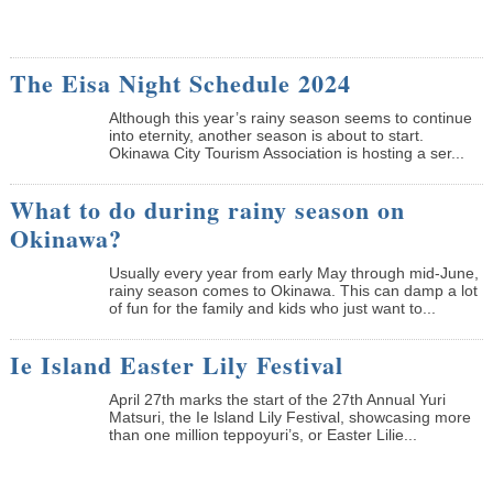
The Eisa Night Schedule 2024
Although this year’s rainy season seems to continue
into eternity, another season is about to start.
Okinawa City Tourism Association is hosting a ser...
What to do during rainy season on
Okinawa?
Usually every year from early May through mid-June,
rainy season comes to Okinawa. This can damp a lot
of fun for the family and kids who just want to...
Ie Island Easter Lily Festival
April 27th marks the start of the 27th Annual Yuri
Matsuri, the Ie lsland Lily Festival, showcasing more
than one million teppoyuri’s, or Easter Lilie...