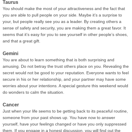
Taurus
You should make the most of your attractiveness and the fact that
you are able to pull people on your side. Maybe it’s a surprise to
your, but people really see you as a leader. By creating others a
sense of safety and security, you are making them a great favor. It
seems that it’s easy for you to see yourself in other people’s shoes,
and that a great gift.
Gemini
You are about to learn something that is both surprising and
amusing. Do not betray the trust others place on you. Revealing the
secret would not be good to your reputation. Everyone wants to feel
secure in his or her relationship, and your partner may have some
worries about your intentions. A special gesture this weekend would
do wonders to calm the situation.
Cancer
Just when your life seems to be getting back to its peaceful routine,
someone from your past shows up. You have now to answer
yourself, have your feelings changed or have you only suppressed
them. If you engage in a honest discussion, you will find out the