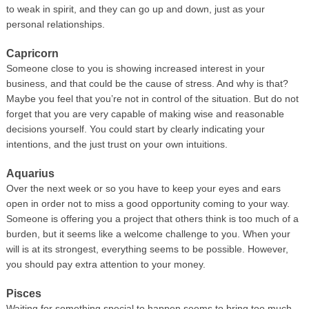
to weak in spirit, and they can go up and down, just as your
personal relationships.
Capricorn
Someone close to you is showing increased interest in your
business, and that could be the cause of stress. And why is that?
Maybe you feel that you’re not in control of the situation. But do not
forget that you are very capable of making wise and reasonable
decisions yourself. You could start by clearly indicating your
intentions, and the just trust on your own intuitions.
Aquarius
Over the next week or so you have to keep your eyes and ears
open in order not to miss a good opportunity coming to your way.
Someone is offering you a project that others think is too much of a
burden, but it seems like a welcome challenge to you. When your
will is at its strongest, everything seems to be possible. However,
you should pay extra attention to your money.
Pisces
Waiting for something special to happen seems to bring too much