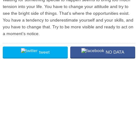
tension into your life. You have to change your attitude and try to
see the bright side of things. That’s where the opportunities exist.
You have a tendency to underestimate yourself and your skills, and
you have to change that. Try to be more visible and ready to act on
a moment’s notice.
tweet
NO DATA