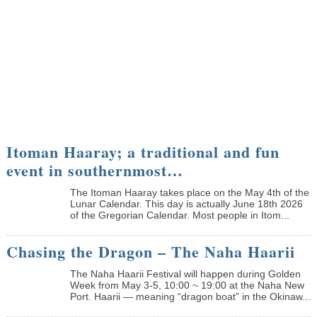
Itoman Haaray; a traditional and fun
event in southernmost…
The Itoman Haaray takes place on the May 4th of the
Lunar Calendar. This day is actually June 18th 2026
of the Gregorian Calendar. Most people in Itom...
Chasing the Dragon – The Naha Haarii
The Naha Haarii Festival will happen during Golden
Week from May 3-5, 10:00 ~ 19:00 at the Naha New
Port. Haarii — meaning “dragon boat” in the Okinaw...