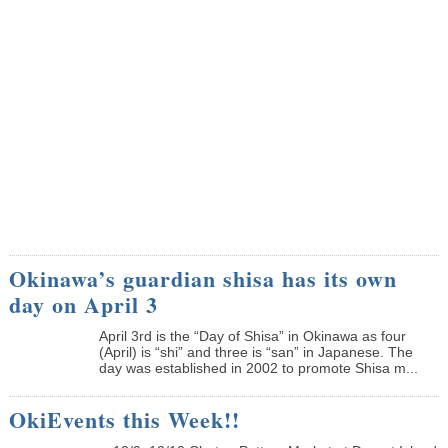
Okinawa’s guardian shisa has its own
day on April 3
April 3rd is the “Day of Shisa” in Okinawa as four
(April) is “shi” and three is “san” in Japanese. The
day was established in 2002 to promote Shisa m...
OkiEvents this Week!!