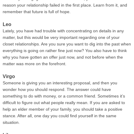
reason your relationship failed in the first place. Learn from it, and
remember that future is full of hope.
Leo
Lately, you have had trouble with concentrating on details in any
matter, but this would be very important regarding one of your
closet relationships. Are you sure you want to dig into the past when
everything is going on rather fine just now? You also have to think
why you have gotten an offer just now, and not before when the
matter was more on the forefront.
Virgo
Someone is giving you an interesting proposal, and then you
wonder how you should respond. The answer could have
something to do with money, or a common friend. Sometimes it’s
difficult to figure out what people really mean. If you are asked to
help an elder member of your family, you should take a positive
stance. After all, one day you could find yourself in the same
situation.