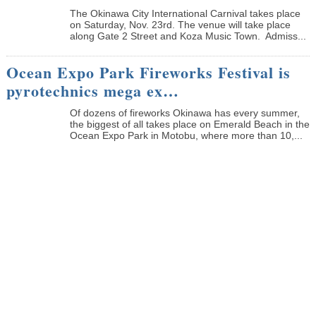
The Okinawa City International Carnival takes place
on Saturday, Nov. 23rd. The venue will take place
along Gate 2 Street and Koza Music Town. Admiss...
Ocean Expo Park Fireworks Festival is
pyrotechnics mega ex…
Of dozens of fireworks Okinawa has every summer,
the biggest of all takes place on Emerald Beach in the
Ocean Expo Park in Motobu, where more than 10,...