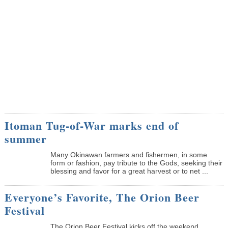
Itoman Tug-of-War marks end of
summer
Many Okinawan farmers and fishermen, in some
form or fashion, pay tribute to the Gods, seeking their
blessing and favor for a great harvest or to net ...
Everyone’s Favorite, The Orion Beer
Festival
The Orion Beer Festival kicks off the weekend