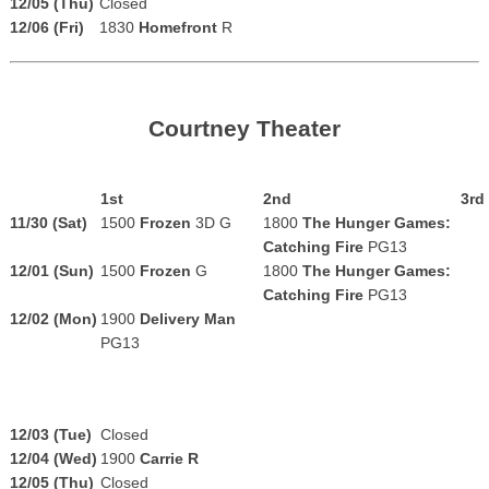
12/05 (Thu)
Closed
12/06 (Fri)
1830
Homefront
R
Courtney Theater
1st
2nd
3rd
11/30 (Sat)
1500
Frozen
3D G
1800
The Hunger Games:
Catching Fire
PG13
12/01 (Sun)
1500
Frozen
G
1800
The Hunger Games:
Catching Fire
PG13
12/02 (Mon)
1900
Delivery Man
PG13
12/03 (Tue)
Closed
12/04 (Wed)
1900
C
arrie R
12/05 (Thu)
Closed