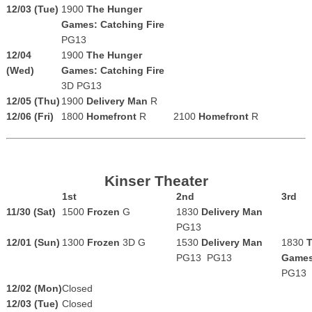
12/03 (Tue)
1900
The Hunger
Games: Catching Fire
PG13
12/04
1900
The Hunger
(Wed)
Games: Catching Fire
3D
PG13
12/05 (Thu)
1900
Delivery Man
R
12/06 (Fri)
1800
Homefront
R
2100
Homefront
R
Kinser Theater
1st
2nd
3rd
11/30 (Sat)
1500
Frozen
G
1830
Delivery Man
PG13
12/01 (Sun)
1300
Frozen
3D G
1530
Delivery Man
1830
T
PG13
PG13
Games
PG13
12/02 (Mon)
Closed
12/03 (Tue)
Closed