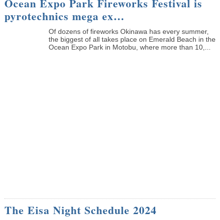
Ocean Expo Park Fireworks Festival is
pyrotechnics mega ex…
Of dozens of fireworks Okinawa has every summer,
the biggest of all takes place on Emerald Beach in the
Ocean Expo Park in Motobu, where more than 10,...
The Eisa Night Schedule 2024