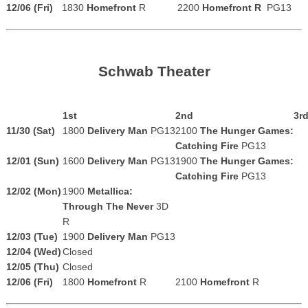
12/06 (Fri)
1830
Homefront
R
2200
Homefront R
PG13
Schwab Theater
1st
2nd
3r
11/30 (Sat)
1800
Delivery Man
PG13
2100
The Hunger Games:
Catching Fire
PG13
12/01 (Sun)
1600
Delivery Man
PG13
1900
The Hunger Games:
Catching Fire
PG13
12/02 (Mon)
1900
Metallica:
Through The Never
3D
R
12/03 (Tue)
1900
Delivery Man
PG13
12/04 (Wed)
Closed
12/05 (Thu)
Closed
12/06 (Fri)
1800
Homefront
R
2100
Homefront
R