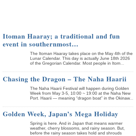
Itoman Haaray; a traditional and fun
event in southernmost…
The Itoman Haaray takes place on the May 4th of the
Lunar Calendar. This day is actually June 18th 2026
of the Gregorian Calendar. Most people in Itom...
Chasing the Dragon – The Naha Haarii
The Naha Haarii Festival will happen during Golden
Week from May 3-5, 10:00 ~ 19:00 at the Naha New
Port. Haarii — meaning “dragon boat” in the Okinaw...
Golden Week, Japan’s Mega Holiday
Spring is here. And in Japan that means warmer
weather, cherry blossoms, and rainy season. But,
before the rainy season takes hold and shrouds