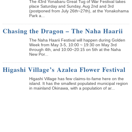
The 43rd Yonabaru Great Tug of War Festival takes
place Saturday and Sunday, Aug 2nd and 3rd
(postponed from July 26th~27th), at the Yonakohama
Park a...
Chasing the Dragon – The Naha Haarii
The Naha Haarii Festival will happen during Golden
Week from May 3-5, 10:00 ~ 19:30 on May 3rd
through 4th, and 10:00~20:15 on 5th at the Naha
New Por...
Higashi Village’s Azalea Flower Festival
Higashi Village has few claims-to-fame here on the
island. It has the smallest populated municipal region
in mainland Okinawa, with a population of ar...