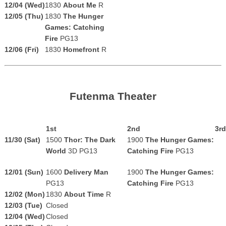
12/04 (Wed)
1830
About Me
R
12/05 (Thu)
1830
The Hunger
Games: Catching
Fire
PG13
12/06 (Fri)
1830
Homefront
R
Futenma Theater
1st
2nd
3rd
11/30 (Sat)
1500
Thor: The Dark
1900
The Hunger Games:
World
3D PG13
Catching Fire
PG13
12/01 (Sun)
1600
Delivery Man
1900
The Hunger Games:
PG13
Catching Fire
PG13
12/02 (Mon)
1830
About Time
R
12/03 (Tue)
Closed
12/04 (Wed)
Closed