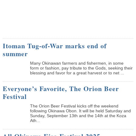
Itoman Tug-of-War marks end of
summer
Many Okinawan farmers and fishermen, in some
form or fashion, pay tribute to the Gods, seeking their
blessing and favor for a great harvest or to net ...
Everyone’s Favorite, The Orion Beer
Festival
The Orion Beer Festival kicks off the weekend
following Okinawa Obon. It will be held Saturday and
Sunday, September 13th and the 14th at the Koza
Ath...