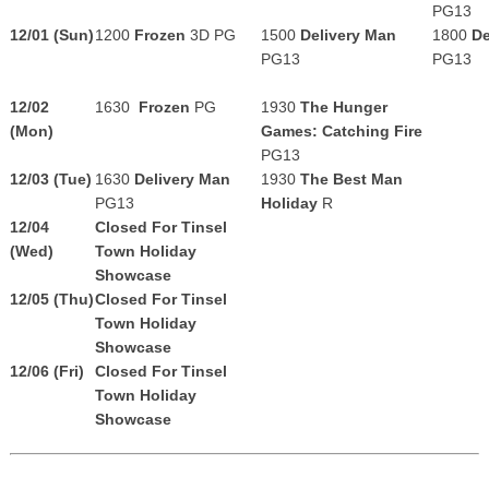
PG13
12/01 (Sun)
1200
Frozen
3D PG
1500
Delivery Man
1800
De
PG13
PG13
12/02
1630
Frozen
PG
1930
The Hunger
(Mon)
Games: Catching Fire
PG13
12/03 (Tue)
1630
Delivery Man
1930
The Best Man
PG13
Holiday
R
12/04
Closed For Tinsel
(Wed)
Town Holiday
Showcase
12/05 (Thu)
Closed For Tinsel
Town Holiday
Showcase
12/06 (Fri)
Closed For Tinsel
Town Holiday
Showcase