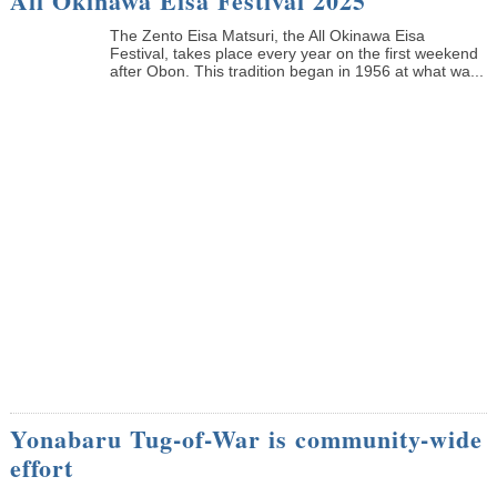
All Okinawa Eisa Festival 2025
The Zento Eisa Matsuri, the All Okinawa Eisa
Festival, takes place every year on the first weekend
after Obon. This tradition began in 1956 at what wa...
Yonabaru Tug-of-War is community-wide
effort