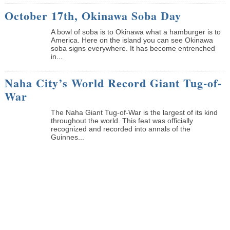
October 17th, Okinawa Soba Day
A bowl of soba is to Okinawa what a hamburger is to
America. Here on the island you can see Okinawa
soba signs everywhere. It has become entrenched
in...
Naha City’s World Record Giant Tug-of-
War
The Naha Giant Tug-of-War is the largest of its kind
throughout the world. This feat was officially
recognized and recorded into annals of the
Guinnes...