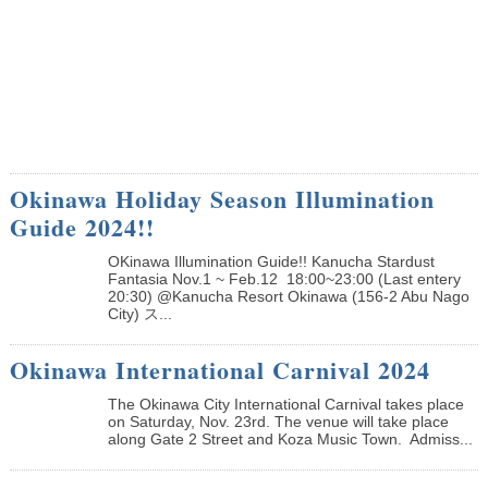
Okinawa Holiday Season Illumination
Guide 2024!!
OKinawa Illumination Guide!! Kanucha Stardust
Fantasia Nov.1 ~ Feb.12 18:00~23:00 (Last entery
20:30) @Kanucha Resort Okinawa (156-2 Abu Nago
City) ス...
Okinawa International Carnival 2024
The Okinawa City International Carnival takes place
on Saturday, Nov. 23rd. The venue will take place
along Gate 2 Street and Koza Music Town. Admiss...