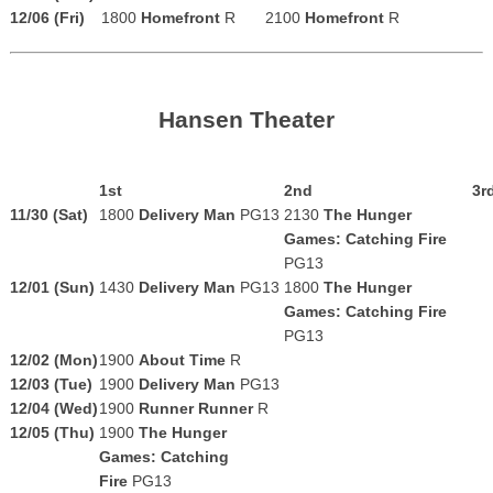
12/06 (Fri)
1800
Homefront
R
2100
Homefront
R
Hansen Theater
1st
2nd
3r
11/30 (Sat)
1800
Delivery Man
PG13
2130
The Hunger
Games: Catching Fire
PG13
12/01 (Sun)
1430
Delivery Man
PG13
1800
The Hunger
Games: Catching Fire
PG13
12/02 (Mon)
1900
About Time
R
12/03 (Tue)
1900
Delivery Man
PG13
12/04 (Wed)
1900
Runner Runner
R
12/05 (Thu)
1900
The Hunger
Games: Catching
Fire
PG13