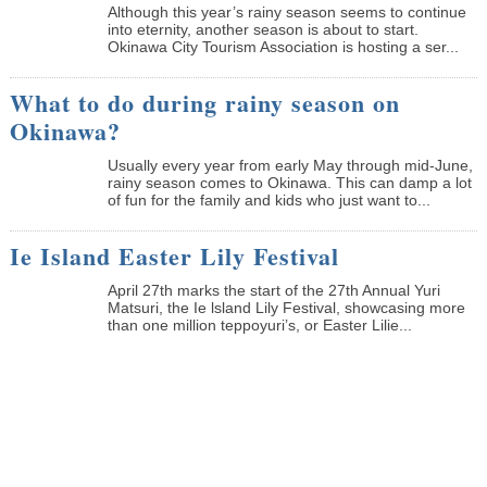
Although this year’s rainy season seems to continue
into eternity, another season is about to start.
Okinawa City Tourism Association is hosting a ser...
What to do during rainy season on
Okinawa?
Usually every year from early May through mid-June,
rainy season comes to Okinawa. This can damp a lot
of fun for the family and kids who just want to...
Ie Island Easter Lily Festival
April 27th marks the start of the 27th Annual Yuri
Matsuri, the Ie lsland Lily Festival, showcasing more
than one million teppoyuri’s, or Easter Lilie...