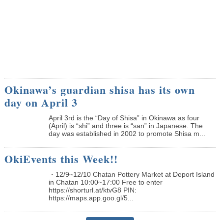
Okinawa’s guardian shisa has its own
day on April 3
April 3rd is the “Day of Shisa” in Okinawa as four
(April) is “shi” and three is “san” in Japanese. The
day was established in 2002 to promote Shisa m...
OkiEvents this Week!!
・12/9~12/10 Chatan Pottery Market at Deport Island
in Chatan 10:00~17:00 Free to enter
https://shorturl.at/ktvG8 PIN:
https://maps.app.goo.gl/5...