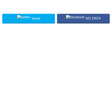
tweet
NO DATA