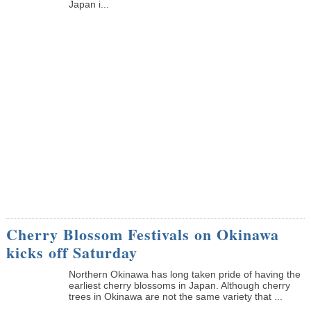
Japan i...
Cherry Blossom Festivals on Okinawa
kicks off Saturday
Northern Okinawa has long taken pride of having the
earliest cherry blossoms in Japan. Although cherry
trees in Okinawa are not the same variety that ...