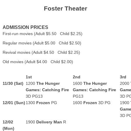
Foster Theater
ADMISSION PRICES
First-run movies (Adult $5.50 Child $2.25)
Regular movies (Adult $5.00 Child $2.50)
Revival movies (Adult $4.50 Child $2.25)
Old movies (Adult $4.00 Child $2.00)
1st
2nd
3rd
11/30 (Sat)
1200
The Hunger
1600
The Hunger
2000
Games: Catching Fire
Games: Catching Fire
Games
3D PG13
PG13
3D P
12/01 (Sun)
1300
Frozen
PG
1600
Frozen
3D
PG
1900
Games
3D P
12/02
1900
Delivery Man
R
(Mon)