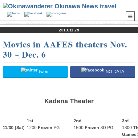
Okinawanderer Okinawa News travel
›
ENTERTAINMENT
›
Movies -On Base-
›
Movies in AAFES theaters Nov. 30 ~ Dec. 6
2013.11.29
Movies in AAFES theaters Nov.
30 ~ Dec. 6
tweet
NO DATA
Kadena Theater
1st
2nd
3rd
11/30 (Sat)
1200
Frozen
PG
1500
Frozen
3D PG
1800
Th
Games: 