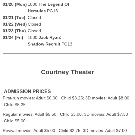
01/20 (Mon)
1830
The Legend Of
Hercules
PG13
01/21 (Tue)
Closed
01/22 (Wed)
Closed
01/23 (Thu)
Closed
01/24 (Fri)
1830
Jack Ryan:
Shadow Recruit
PG13
Courtney Theater
ADMISSION PRICES
First-run movies: Adult $6.00 Child $3.25; 3D movies: Adult $8.00
Child $5.25
Regular movies: Adult $5.50 Child $3.00; 3D movies: Adult $7.50
Child $5.00
Revival movies: Adult $5.00 Child $2.75; 3D movies: Adult $7.00