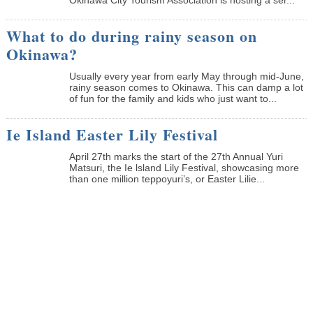
What to do during rainy season on
Okinawa?
Usually every year from early May through mid-June,
rainy season comes to Okinawa. This can damp a lot
of fun for the family and kids who just want to...
Ie Island Easter Lily Festival
April 27th marks the start of the 27th Annual Yuri
Matsuri, the Ie lsland Lily Festival, showcasing more
than one million teppoyuri’s, or Easter Lilie...