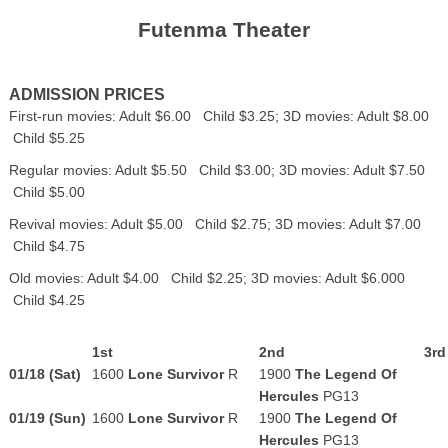
Futenma Theater
ADMISSION PRICES
First-run movies: Adult $6.00 Child $3.25; 3D movies: Adult $8.00
Child $5.25
Regular movies: Adult $5.50 Child $3.00; 3D movies: Adult $7.50
Child $5.00
Revival movies: Adult $5.00 Child $2.75; 3D movies: Adult $7.00
Child $4.75
Old movies: Adult $4.00 Child $2.25; 3D movies: Adult $6.000
Child $4.25
1st
2nd
3rd
01/18 (Sat)
1600
Lone Survivor
R
1900
The Legend Of
Hercules
PG13
01/19 (Sun)
1600
Lone Survivor
R
1900
The Legend Of
Hercules
PG13