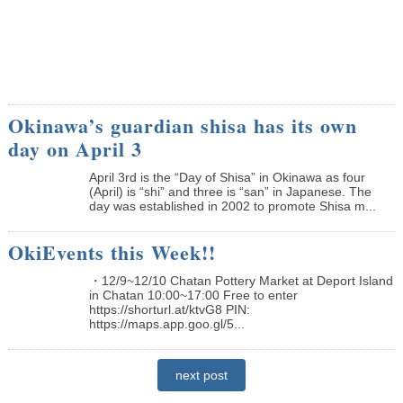
Okinawa’s guardian shisa has its own
day on April 3
April 3rd is the “Day of Shisa” in Okinawa as four
(April) is “shi” and three is “san” in Japanese. The
day was established in 2002 to promote Shisa m...
OkiEvents this Week!!
・12/9~12/10 Chatan Pottery Market at Deport Island
in Chatan 10:00~17:00 Free to enter
https://shorturl.at/ktvG8 PIN:
https://maps.app.goo.gl/5...
next post