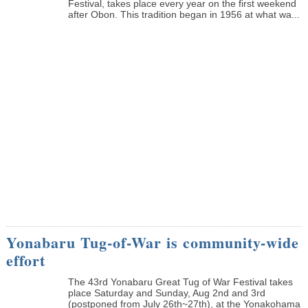
Festival, takes place every year on the first weekend
after Obon. This tradition began in 1956 at what wa...
Yonabaru Tug-of-War is community-wide
effort
The 43rd Yonabaru Great Tug of War Festival takes
place Saturday and Sunday, Aug 2nd and 3rd
(postponed from July 26th~27th), at the Yonakohama