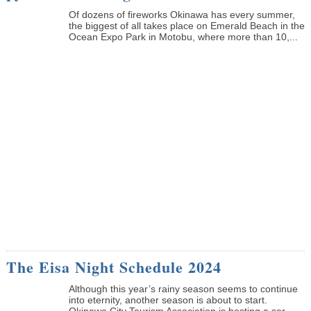
Of dozens of fireworks Okinawa has every summer,
the biggest of all takes place on Emerald Beach in the
Ocean Expo Park in Motobu, where more than 10,...
The Eisa Night Schedule 2024
Although this year’s rainy season seems to continue
into eternity, another season is about to start.
Okinawa City Tourism Association is hosting a ser...