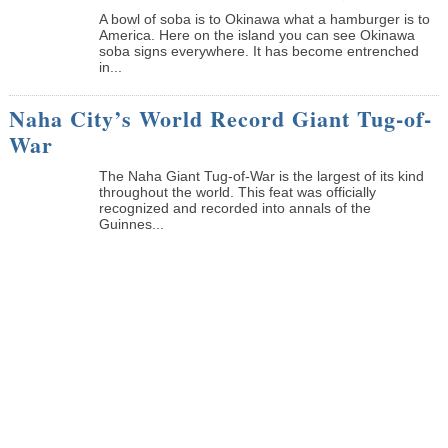
A bowl of soba is to Okinawa what a hamburger is to
America. Here on the island you can see Okinawa
soba signs everywhere. It has become entrenched
in...
Naha City’s World Record Giant Tug-of-
War
The Naha Giant Tug-of-War is the largest of its kind
throughout the world. This feat was officially
recognized and recorded into annals of the
Guinnes...