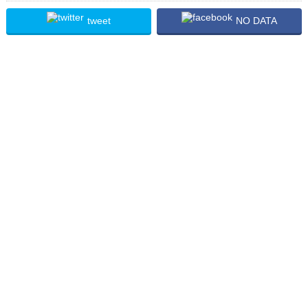
tweet
NO DATA