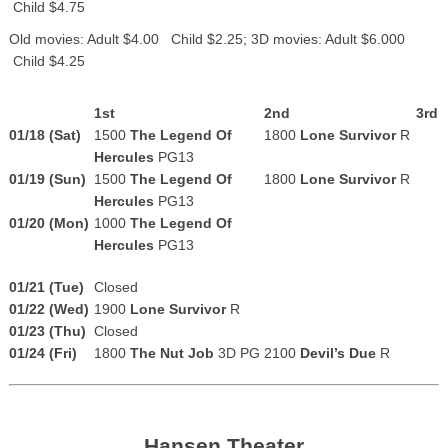
Child $4.75
Old movies: Adult $4.00 Child $2.25; 3D movies: Adult $6.000
Child $4.25
1st
2nd
3rd
01/18 (Sat)
1500
The Legend Of
1800
Lone Survivor
R
Hercules
PG13
01/19 (Sun)
1500
The Legend Of
1800
Lone Survivor
R
Hercules
PG13
01/20 (Mon)
1000
The Legend Of
Hercules
PG13
01/21 (Tue)
Closed
01/22 (Wed)
1900
Lone Survivor
R
01/23 (Thu)
Closed
01/24 (Fri)
1800
The Nut Job
3D PG
2100
Devil’s Due
R
Hansen Theater