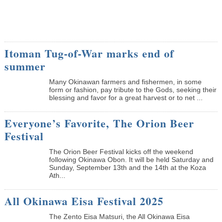
Itoman Tug-of-War marks end of
summer
Many Okinawan farmers and fishermen, in some
form or fashion, pay tribute to the Gods, seeking their
blessing and favor for a great harvest or to net ...
Everyone’s Favorite, The Orion Beer
Festival
The Orion Beer Festival kicks off the weekend
following Okinawa Obon. It will be held Saturday and
Sunday, September 13th and the 14th at the Koza
Ath...
All Okinawa Eisa Festival 2025
The Zento Eisa Matsuri, the All Okinawa Eisa