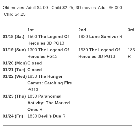
Old movies: Adult $4.00 Child $2.25; 3D movies: Adult $6.000
Child $4.25
1st
2nd
3rd
01/18 (Sat)
1500
The Legend Of
1830
Lone Survivor
R
Hercules
3D PG13
01/19 (Sun)
1300
The Legend Of
1530
The Legend Of
18
Hercules
PG13
Hercules
3D PG13
R
01/20 (Mon)
Closed
01/21 (Tue)
Closed
01/22 (Wed)
1830
The Hunger
Games: Catching Fire
PG13
01/23 (Thu)
1830
Paranormal
Activity: The Marked
Ones
R
01/24 (Fri)
1830
Devil’s Due
R