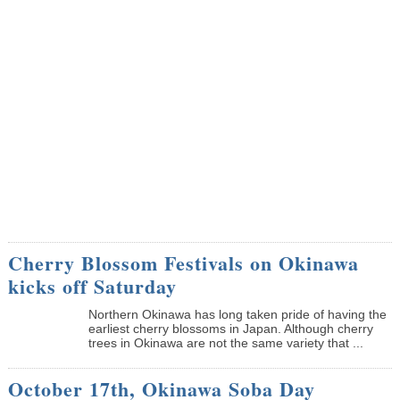
Cherry Blossom Festivals on Okinawa
kicks off Saturday
Northern Okinawa has long taken pride of having the
earliest cherry blossoms in Japan. Although cherry
trees in Okinawa are not the same variety that ...
October 17th, Okinawa Soba Day