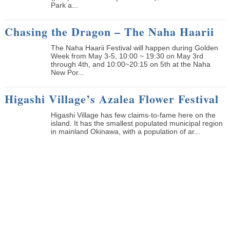
Park a...
Chasing the Dragon – The Naha Haarii
The Naha Haarii Festival will happen during Golden
Week from May 3-5, 10:00 ~ 19:30 on May 3rd
through 4th, and 10:00~20:15 on 5th at the Naha
New Por...
Higashi Village’s Azalea Flower Festival
Higashi Village has few claims-to-fame here on the
island. It has the smallest populated municipal region
in mainland Okinawa, with a population of ar...