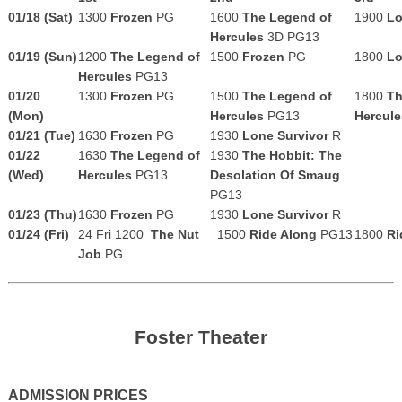
01/18 (Sat)
1300
Frozen
PG
1600
The Legend of
1900
Lo
Hercules
3D
PG13
01/19 (Sun)
1200
The Legend of
1500
Frozen
PG
1800
Lo
Hercules
PG13
01/20
1300
Frozen
PG
1500
The Legend of
1800
Th
(Mon)
Hercules
PG13
Hercul
01/21 (Tue)
1630
Frozen
PG
1930
Lone Survivor
R
01/22
1630
The Legend of
1930
The Hobbit: The
(Wed)
Hercules
PG13
Desolation Of Smaug
PG13
01/23 (Thu)
1630
Frozen
PG
1930
Lone Survivor
R
01/24 (Fri)
24 Fri 1200
The Nut
1500
Ride Along
PG13
1800
Ri
Job
PG
Foster Theater
ADMISSION PRICES