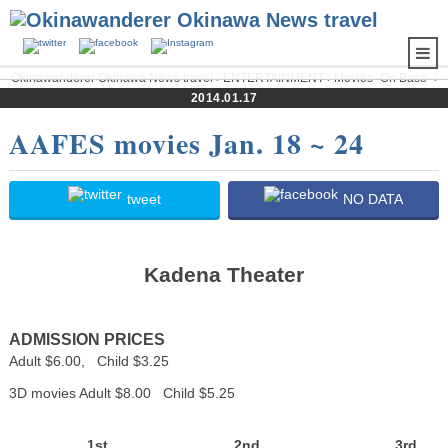
Okinawanderer Okinawa News travel
›
ENTERTAINMENT
›
Movies -On Base-
›
AAFES movies Jan. 18 ~ 24
2014.01.17
AAFES movies Jan. 18 ~ 24
tweet
NO DATA
Kadena Theater
ADMISSION PRICES
Adult $6.00, Child $3.25
3D movies Adult $8.00 Child $5.25
1st
2nd
3rd