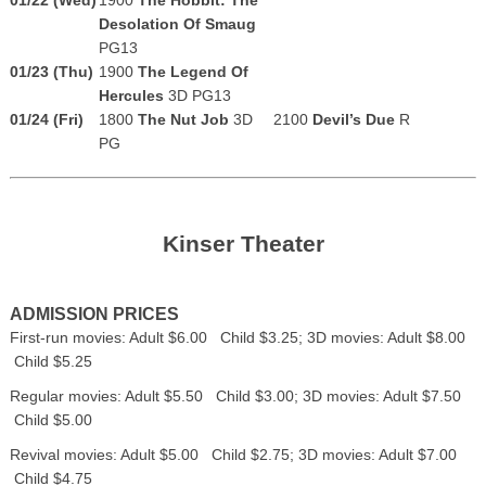
Desolation Of Smaug
PG13
01/23 (Thu)
1900
The Legend Of
Hercules
3D PG13
01/24 (Fri)
1800
The Nut Job
3D
2100
Devil’s Due
R
PG
Kinser Theater
ADMISSION PRICES
First-run movies: Adult $6.00 Child $3.25; 3D movies: Adult $8.00
Child $5.25
Regular movies: Adult $5.50 Child $3.00; 3D movies: Adult $7.50
Child $5.00
Revival movies: Adult $5.00 Child $2.75; 3D movies: Adult $7.00
Child $4.75