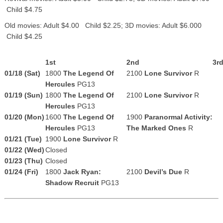
Child $4.75
Old movies: Adult $4.00 Child $2.25; 3D movies: Adult $6.000
Child $4.25
1st
2nd
3r
01/18 (Sat)
1800
The Legend Of
2100
Lone Survivor
R
Hercules
PG13
01/19 (Sun)
1800
The Legend Of
2100
Lone Survivor
R
Hercules
PG13
01/20 (Mon)
1600
The Legend Of
1900
Paranormal Activity:
Hercules
PG13
The Marked Ones
R
01/21 (Tue)
1900
Lone Survivor
R
01/22 (Wed)
Closed
01/23 (Thu)
Closed
01/24 (Fri)
1800
Jack Ryan:
2100
Devil’s Due
R
Shadow Recruit
PG13