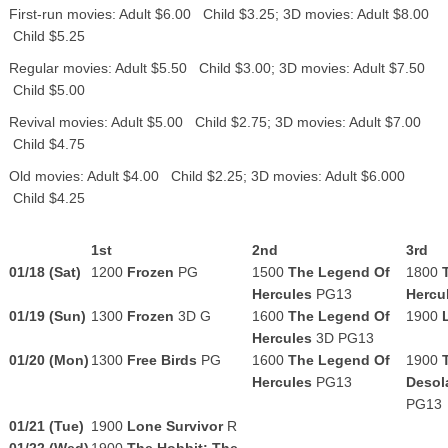
First-run movies: Adult $6.00 Child $3.25; 3D movies: Adult $8.00
Child $5.25
Regular movies: Adult $5.50 Child $3.00; 3D movies: Adult $7.50
Child $5.00
Revival movies: Adult $5.00 Child $2.75; 3D movies: Adult $7.00
Child $4.75
Old movies: Adult $4.00 Child $2.25; 3D movies: Adult $6.000
Child $4.25
1st
2nd
3rd
01/18
(Sat)
1200
Frozen
PG
1500
The Legend Of
1800
Hercules
PG13
Hercu
01/19 (Sun)
1300
Frozen
3D G
1600
The Legend Of
1900
Hercules
3D
PG13
01/20 (Mon)
1300
Free Birds
PG
1600
The Legend Of
1900
Hercules
PG13
Desol
PG13
01/21 (Tue)
1900
Lone Survivor
R
01/22 (Wed)
1900
The Hobbit: The