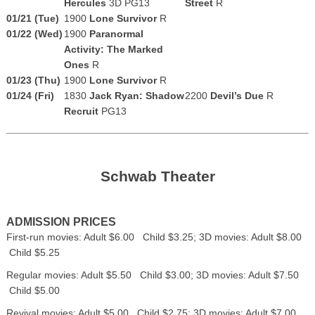
Hercules
3D PG13
Street
R
01/21 (Tue)
1900
Lone Survivor
R
01/22 (Wed)
1900
Paranormal
Activity: The Marked
Ones
R
01/23 (Thu)
1900
Lone Survivor
R
01/24 (Fri)
1830
Jack Ryan: Shadow
2200
Devil’s Due
R
Recruit
PG13
Schwab Theater
ADMISSION PRICES
First-run movies: Adult $6.00 Child $3.25; 3D movies: Adult $8.00
Child $5.25
Regular movies: Adult $5.50 Child $3.00; 3D movies: Adult $7.50
Child $5.00
Revival movies: Adult $5.00 Child $2.75; 3D movies: Adult $7.00