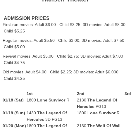
ADMISSION PRICES
First-run movies: Adult $6.00 Child $3.25; 3D movies: Adult $8.00
Child $5.25
Regular movies: Adult $5.50 Child $3.00; 3D movies: Adult $7.50
Child $5.00
Revival movies: Adult $5.00 Child $2.75; 3D movies: Adult $7.00
Child $4.75
Old movies: Adult $4.00 Child $2.25; 3D movies: Adult $6.000
Child $4.25
1st
2nd
3rd
01/18 (Sat)
1800
Lone Survivor
R
2130
The Legend Of
Hercules
PG13
01/19 (Sun)
1430
The Legend Of
1800
Lone Survivor
R
Hercules
3D PG13
01/20 (Mon)
1800
The Legend Of
2130
The Wolf Of Wall