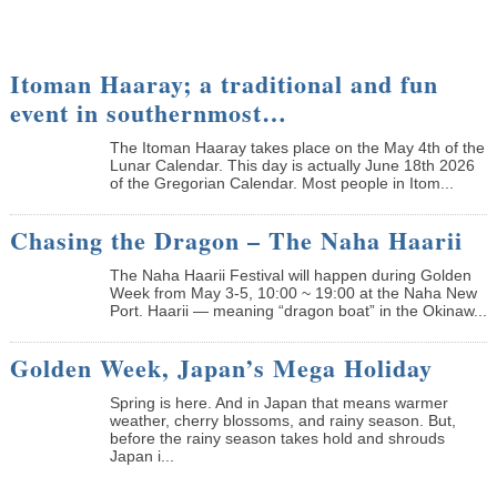
Itoman Haaray; a traditional and fun
event in southernmost…
The Itoman Haaray takes place on the May 4th of the
Lunar Calendar. This day is actually June 18th 2026
of the Gregorian Calendar. Most people in Itom...
Chasing the Dragon – The Naha Haarii
The Naha Haarii Festival will happen during Golden
Week from May 3-5, 10:00 ~ 19:00 at the Naha New
Port. Haarii — meaning “dragon boat” in the Okinaw...
Golden Week, Japan’s Mega Holiday
Spring is here. And in Japan that means warmer
weather, cherry blossoms, and rainy season. But,
before the rainy season takes hold and shrouds
Japan i...