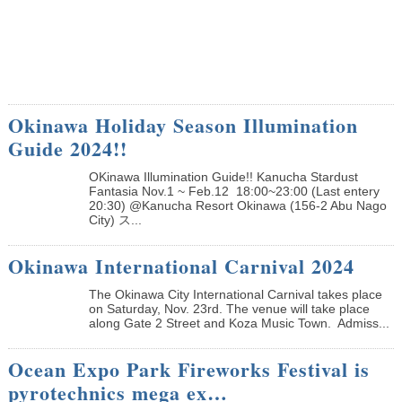
Okinawa Holiday Season Illumination
Guide 2024!!
OKinawa Illumination Guide!! Kanucha Stardust
Fantasia Nov.1 ~ Feb.12 18:00~23:00 (Last entery
20:30) @Kanucha Resort Okinawa (156-2 Abu Nago
City) ス...
Okinawa International Carnival 2024
The Okinawa City International Carnival takes place
on Saturday, Nov. 23rd. The venue will take place
along Gate 2 Street and Koza Music Town. Admiss...
Ocean Expo Park Fireworks Festival is
pyrotechnics mega ex…