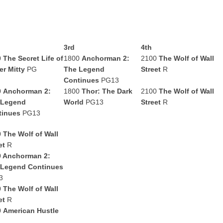
3rd
4th
0
The Secret Life of
1800
Anchorman 2:
2100
The Wolf of Wall
er Mitty
PG
The Legend
Street
R
Continues
PG13
0
Anchorman 2:
1800
Thor: The Dark
2100
The Wolf of Wall
 Legend
World
PG13
Street
R
tinues
PG13
0
The Wolf of Wall
et
R
0
Anchorman 2:
 Legend Continues
3
0
The Wolf of Wall
et
R
0
American Hustle