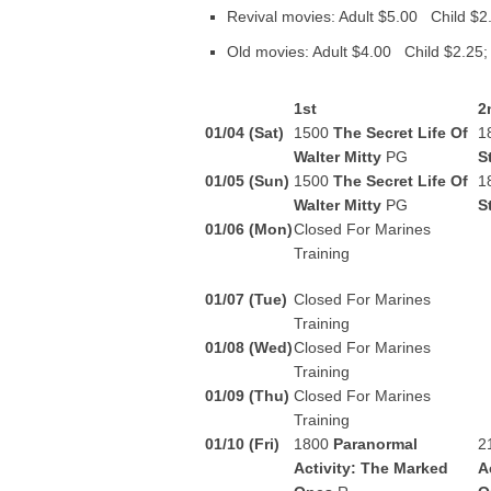
Revival movies: Adult $5.00 Child $2
Old movies: Adult $4.00 Child $2.25;
1st
2
01/04 (Sat)
1500
The Secret Life Of
1
Walter Mitty
PG
S
01/05 (Sun)
1500
The Secret Life Of
1
Walter Mitty
PG
S
01/06 (Mon)
Closed For Marines
Training
01/07 (Tue)
Closed For Marines
Training
01/08 (Wed)
Closed For Marines
Training
01/09 (Thu)
Closed For Marines
Training
01/10 (Fri)
1800
Paranormal
2
Activity: The Marked
A