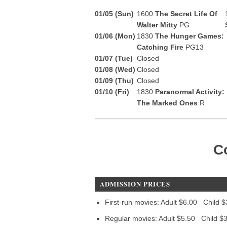
01/05 (Sun)
1600
The Secret Life Of
Walter Mitty
PG
01/06 (Mon)
1830
The Hunger Games:
Catching Fire
PG13
01/07 (Tue)
Closed
01/08 (Wed)
Closed
01/09 (Thu)
Closed
01/10 (Fri)
1830
Paranormal Activity:
The Marked Ones
R
C
ADMISSION PRICES
First-run movies: Adult $6.00 Child $
Regular movies: Adult $5.50 Child $3