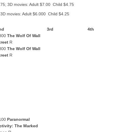
.75; 3D movies: Adult $7.00 Child $4.75
 3D movies: Adult $6.000 Child $4.25
nd
3rd
4th
800
The Wolf Of Wall
treet
R
800
The Wolf Of Wall
treet
R
100
Paranormal
ctivity: The Marked