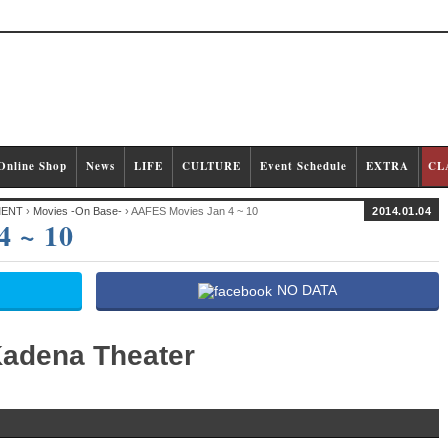
Online Shop
News
LIFE
CULTURE
Event Schedule
EXTRA
CL
MENT
›
Movies -On Base-
› AAFES Movies Jan 4 ~ 10
2014.01.04
4 ~ 10
NO DATA
adena Theater