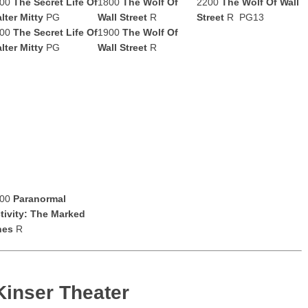
500
The Secret Life Of
1800
The Wolf Of
2200
The Wolf Of Wall
lter Mitty
PG
Wall Street
R
Street
R PG13
600
The Secret Life Of
1900
The Wolf Of
lter Mitty
PG
Wall Street
R
100
Paranormal
tivity: The Marked
nes
R
Kinser Theater