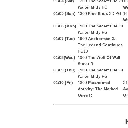
01/04
(Sat)
1200
The Secret Life Of
1
Walter Mitty
PG
Wa
01/05 (Sun)
1300
Free Birds
3D PG
1
Wa
01/06 (Mon)
1900
The Secret Life Of
Walter Mitty
PG
01/07 (Tue)
1900
Anchorman 2:
The Legend Continues
PG13
01/08(Wed)
1900
The Wolf Of Wall
Street
R
01/09 (Thu)
1900
The Secret Life Of
Walter Mitty
PG
01/10 (Fri)
1800
Paranormal
2
Activity: The Marked
Ac
Ones
R
O