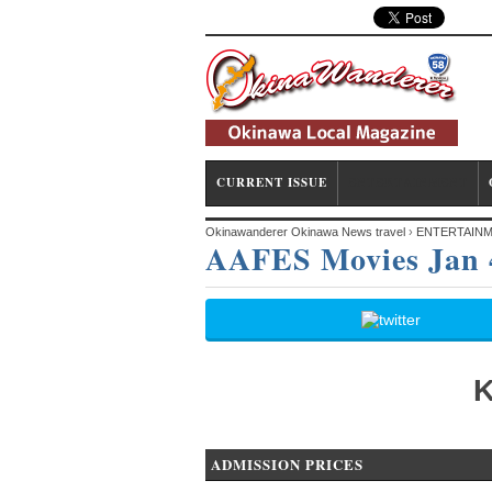
CURRENT ISSUE
ENTERTAINMENT
Okinawanderer Okinawa News travel
›
ENTERTAIN
AAFES Movies Jan 
K
ADMISSION PRICES