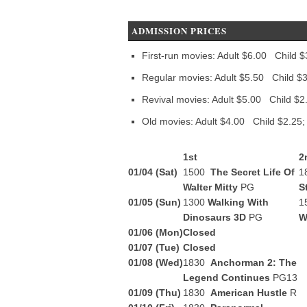
ADMISSION PRICES
First-run movies: Adult $6.00 Child $
Regular movies: Adult $5.50 Child $3
Revival movies: Adult $5.00 Child $2
Old movies: Adult $4.00 Child $2.25;
1st
2
01/04 (Sat)
1500
The Secret Life Of
1
Walter Mitty
PG
S
01/05 (Sun)
1300
Walking With
1
Dinosaurs 3D
PG
W
01/06 (Mon)
Closed
01/07 (Tue)
Closed
01/08 (Wed)
1830
Anchorman 2: The
Legend Continues
PG13
01/09 (Thu)
1830
American Hustle
R