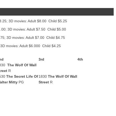
3.25; 3D movies: Adult $8.00 Child $5.25
.00; 3D movies: Adult $7.50 Child $5.00
.75; 3D movies: Adult $7.00 Child $4.75
 3D movies: Adult $6.000 Child $4.25
nd
3rd
4th
830
The Wolf Of Wall
treet
R
530
The Secret Life Of
1830
The Wolf Of Wall
alter Mitty
PG
Street
R