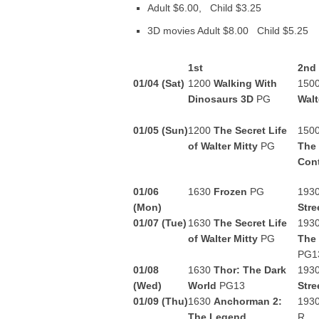
Adult $6.00, Child $3.25
3D movies Adult $8.00 Child $5.25
1st
2nd
01/04 (Sat)
1200
Walking With
150
Dinosaurs 3D
PG
Walt
01/05 (Sun)
1200
The Secret Life
150
of Walter Mitty
PG
The
Con
01/06
1630
Frozen
PG
193
(Mon)
Stre
01/07 (Tue)
1630
The Secret Life
193
of Walter Mitty
PG
The
PG1
01/08
1630
Thor: The Dark
193
(Wed)
World
PG13
Stre
01/09 (Thu)
1630
Anchorman 2:
193
The Legend
R