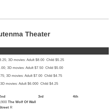
utenma Theater
3.25; 3D movies: Adult $8.00 Child $5.25
.00; 3D movies: Adult $7.50 Child $5.00
.75; 3D movies: Adult $7.00 Child $4.75
 3D movies: Adult $6.000 Child $4.25
2nd
3rd
4th
1900
The Wolf Of Wall
Street
R