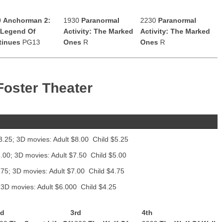
0
Anchorman 2:
1930
Paranormal
2230
Paranormal
 Legend Of
Activity: The Marked
Activity: The Marked
tinues
PG13
Ones
R
Ones
R
Foster Theater
3.25; 3D movies: Adult $8.00 Child $5.25
.00; 3D movies: Adult $7.50 Child $5.00
.75; 3D movies: Adult $7.00 Child $4.75
 3D movies: Adult $6.000 Child $4.25
nd
3rd
4th