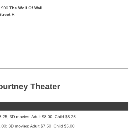
1900
The Wolf Of Wall
Street
R
ourtney Theater
3.25; 3D movies: Adult $8.00 Child $5.25
.00; 3D movies: Adult $7.50 Child $5.00