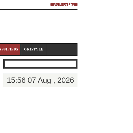
Ad Price List
ASSIFIEDS
OKISTYLE
15:56 07 Aug , 2026