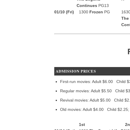
Continues
PG13
01/10 (Fri)
1300
Frozen
PG
163
The
Con
ADMISSION PRICES
First-run movies: Adult $6.00 Child $
Regular movies: Adult $5.50 Child $3
Revival movies: Adult $5.00 Child $2
Old movies: Adult $4.00 Child $2.25;
1st
2