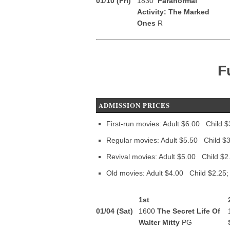
01/10 (Fri)
1830
Paranormal
Activity: The Marked
Ones
R
F
ADMISSION PRICES
First-run movies: Adult $6.00 Child $
Regular movies: Adult $5.50 Child $3
Revival movies: Adult $5.00 Child $2
Old movies: Adult $4.00 Child $2.25;
1st
01/04 (Sat)
1600
The Secret Life Of
Walter Mitty
PG