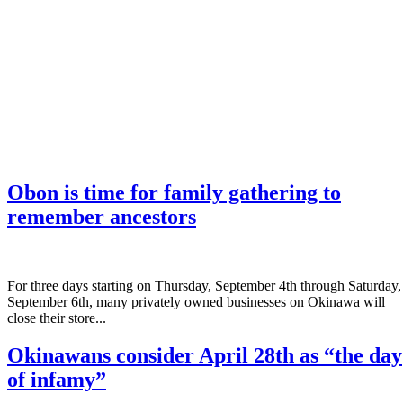
Obon is time for family gathering to
remember ancestors
­For three days starting on Thursday, September 4th through Saturday,
September 6th, many privately owned businesses on Okinawa will
close their store...
Okinawans consider April 28th as “the day
of infamy”