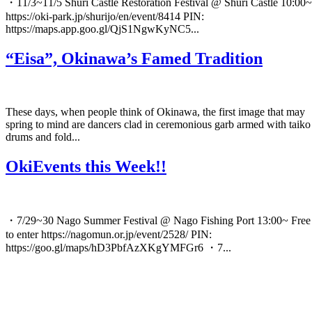
・11/3~11/5 Shuri Castle Restoration Festival @ Shuri Castle 10:00~
https://oki-park.jp/shurijo/en/event/8414 PIN:
https://maps.app.goo.gl/QjS1NgwKyNC5...
“Eisa”, Okinawa’s Famed Tradition
These days, when people think of Okinawa, the first image that may
spring to mind are dancers clad in ceremonious garb armed with taiko
drums and fold...
OkiEvents this Week!!
・7/29~30 Nago Summer Festival @ Nago Fishing Port 13:00~ Free
to enter https://nagomun.or.jp/event/2528/ PIN:
https://goo.gl/maps/hD3PbfAzXKgYMFGr6 ・7...