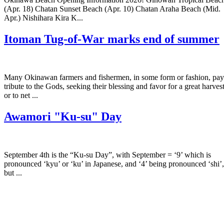
(Apr. 18) Chatan Sunset Beach (Apr. 10) Chatan Araha Beach (Mid.
Apr.) Nishihara Kira K...
Itoman Tug-of-War marks end of summer
Many Okinawan farmers and fishermen, in some form or fashion, pay
tribute to the Gods, seeking their blessing and favor for a great harves
or to net ...
Awamori "Ku-su" Day
September 4th is the “Ku-su Day”, with September = ‘9’ which is
pronounced ‘kyu’ or ‘ku’ in Japanese, and ‘4’ being pronounced ‘shi’,
but ...