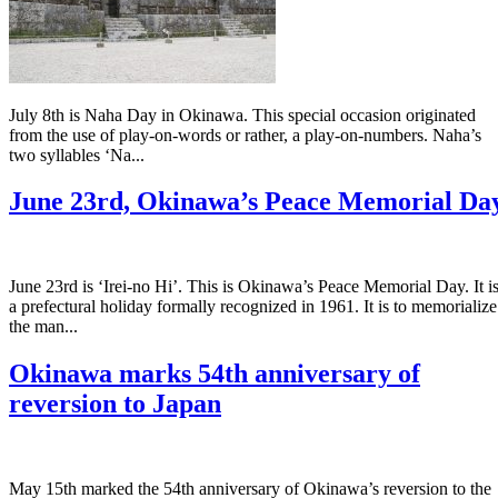
July 8th is Naha Day in Okinawa. This special occasion originated
from the use of play-on-words or rather, a play-on-numbers. Naha’s
two syllables ‘Na...
June 23rd, Okinawa’s Peace Memorial Da
June 23rd is ‘Irei-no Hi’. This is Okinawa’s Peace Memorial Day. It i
a prefectural holiday formally recognized in 1961. It is to memorialize
the man...
Okinawa marks 54th anniversary of
reversion to Japan
May 15th marked the 54th anniversary of Okinawa’s reversion to the