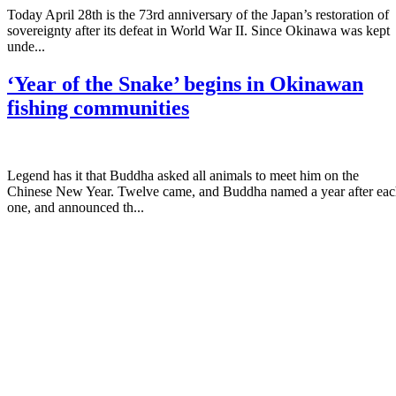
Today April 28th is the 73rd anniversary of the Japan’s restoration of
sovereignty after its defeat in World War II. Since Okinawa was kept
unde...
‘Year of the Snake’ begins in Okinawan
fishing communities
Legend has it that Buddha asked all animals to meet him on the
Chinese New Year. Twelve came, and Buddha named a year after ea
one, and announced th...