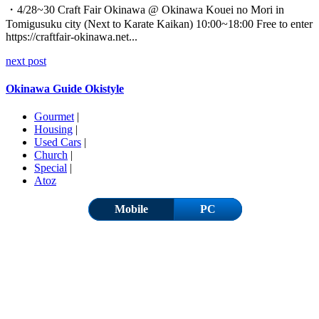
・4/28~30 Craft Fair Okinawa @ Okinawa Kouei no Mori in
Tomigusuku city (Next to Karate Kaikan) 10:00~18:00 Free to enter
https://craftfair-okinawa.net...
next post
Okinawa Guide Okistyle
Gourmet
|
Housing
|
Used Cars
|
Church
|
Special
|
Atoz
Mobile
PC