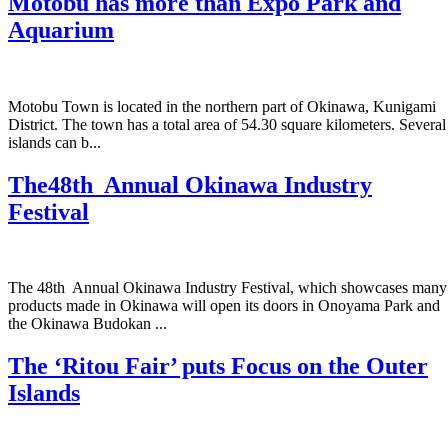
Motobu has more than Expo Park and
Aquarium
Motobu Town is located in the northern part of Okinawa, Kunigami
District. The town has a total area of 54.30 square kilometers. Several
islands can b...
The48th Annual Okinawa Industry
Festival
The 48th Annual Okinawa Industry Festival, which showcases many
products made in Okinawa will open its doors in Onoyama Park and
the Okinawa Budokan ...
The ‘Ritou Fair’ puts Focus on the Outer
Islands