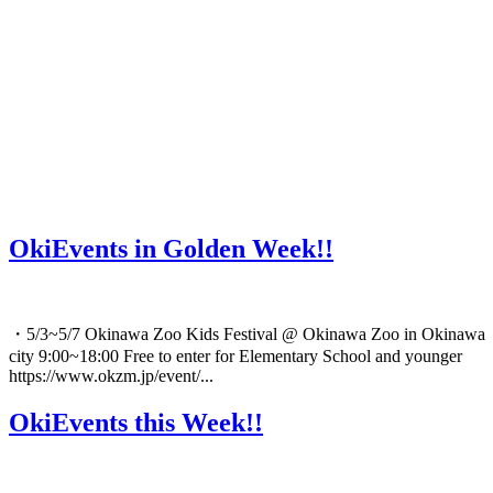
OkiEvents in Golden Week!!
・5/3~5/7 Okinawa Zoo Kids Festival @ Okinawa Zoo in Okinawa
city 9:00~18:00 Free to enter for Elementary School and younger
https://www.okzm.jp/event/...
OkiEvents this Week!!