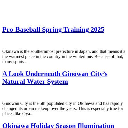
Pro-Baseball Spring Training 2025
Okinawa is the southernmost prefecture in Japan, and that means it’s
the warmest place in the country in the wintertime. Because of that,
many sports ...
A Look Underneath Ginowan City’s
Natural Water System
Ginowan City is the 5th populated city in Okinawa and has rapidly
changed its urban makeup over the years. This is especially true for
places like Oya...
Okinawa Holiday Season Illumination