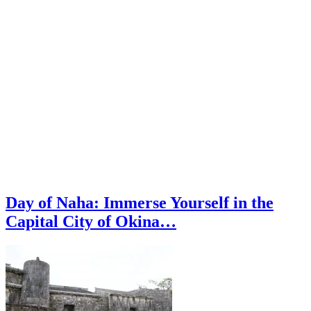
Day of Naha: Immerse Yourself in the
Capital City of Okina…