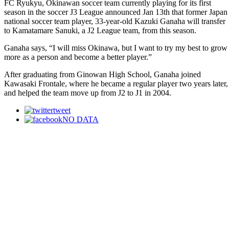
FC Ryukyu, Okinawan soccer team currently playing for its first
season in the soccer J3 League announced Jan 13th that former Japan
national soccer team player, 33-year-old Kazuki Ganaha will transfer
to Kamatamare Sanuki, a J2 League team, from this season.
Ganaha says, “I will miss Okinawa, but I want to try my best to grow
more as a person and become a better player.”
After graduating from Ginowan High School, Ganaha joined
Kawasaki Frontale, where he became a regular player two years later,
and helped the team move up from J2 to J1 in 2004.
tweet
NO DATA