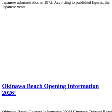
Japanese administration in 1972. According to published figures, the
Japanese ventr...
Okinawa Beach Opening Information
2026!
Okinawa Beach Opening Information 2026! Ginowan Tropical Beac