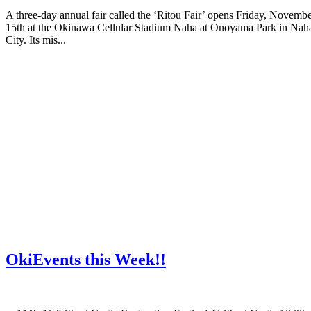
A three-day annual fair called the ‘Ritou Fair’ opens Friday, Novemb
15th at the Okinawa Cellular Stadium Naha at Onoyama Park in Nah
City. Its mis...
OkiEvents this Week!!