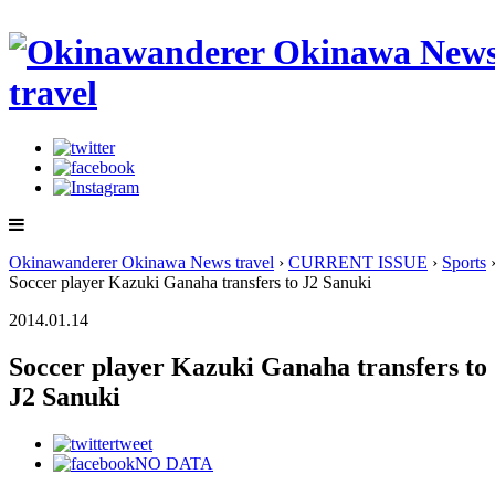
Okinawanderer Okinawa News travel
›
CURRENT ISSUE
›
Sports
Soccer player Kazuki Ganaha transfers to J2 Sanuki
2014.01.14
Soccer player Kazuki Ganaha transfers to
J2 Sanuki
tweet
NO DATA