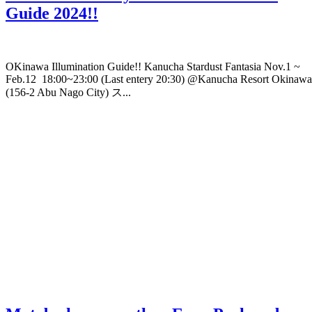
Guide 2024!!
OKinawa Illumination Guide!! Kanucha Stardust Fantasia Nov.1 ~
Feb.12 18:00~23:00 (Last entery 20:30) @Kanucha Resort Okinawa
(156-2 Abu Nago City) ス...