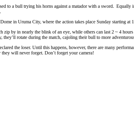
ed to a bull trying his horns against a matador with a sword. Equally 
.
 Dome in Uruma City, where the action takes place Sunday starting at 
ch zip by in nearly the blink of an eye, while others can last 2 ~ 4 hou
, they’ll rotate during the match, cajoling their bull to more adventurou
declared the loser. Until this happens, however, there are many performa
they will never forget. Don’t forget your camera!