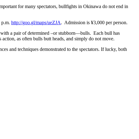
important for many spectators, bullfights in Okinawa do not end in
1 p.m.
http://goo.gl/maps/ueZJA
. Admission is ¥3,000 per person.
rs with a pair of determined –or stubborn—bulls. Each bull has
s action, as often bulls butt heads, and simply do not move.
nces and techniques demonstrated to the spectators. If lucky, both