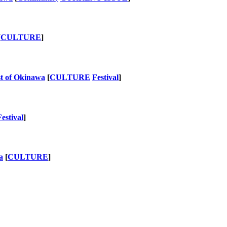
[
CULTURE
]
st of Okinawa
[
CULTURE
Festival
]
Festival
]
a
[
CULTURE
]