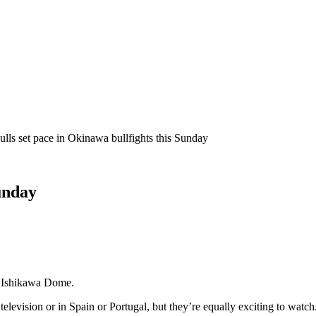
ulls set pace in Okinawa bullfights this Sunday
Sunday
in Ishikawa Dome.
levision or in Spain or Portugal, but they’re equally exciting to watch