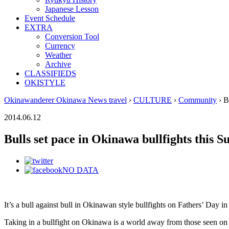
Japanese Lesson
Event Schedule
EXTRA
Conversion Tool
Currency
Weather
Archive
CLASSIFIEDS
OKISTYLE
Okinawanderer Okinawa News travel
›
CULTURE
›
Community
› B
2014.06.12
Bulls set pace in Okinawa bullfights this 
NO DATA
It’s a bull against bull in Okinawan style bullfights on Fathers’ Day 
Taking in a bullfight on Okinawa is a world away from those seen on te