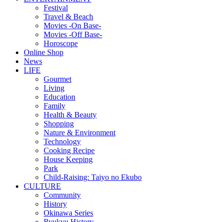
Festival
Travel & Beach
Movies -On Base-
Movies -Off Base-
Horoscope
Online Shop
News
LIFE
Gourmet
Living
Education
Family
Health & Beauty
Shopping
Nature & Environment
Technology
Cooking Recipe
House Keeping
Park
Child-Raising: Taiyo no Ekubo
CULTURE
Community
History
Okinawa Series
Ryukyu History