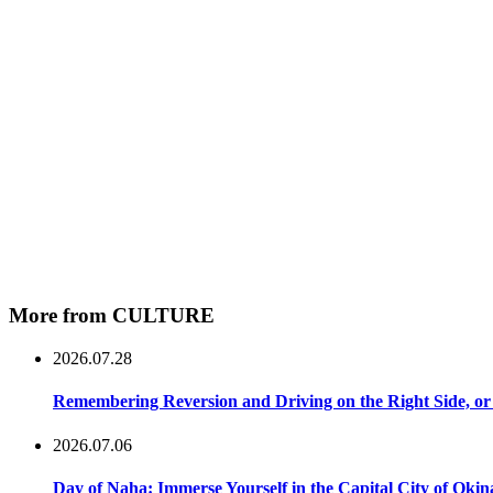
More from CULTURE
2026.07.28
Remembering Reversion and Driving on the Right Side, or 
2026.07.06
Day of Naha: Immerse Yourself in the Capital City of Oki