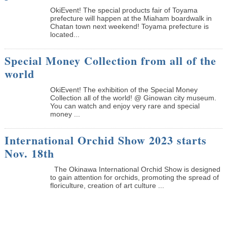
OkiEvent! The special products fair of Toyama
prefecture will happen at the Miaham boardwalk in
Chatan town next weekend! Toyama prefecture is
located...
Special Money Collection from all of the
world
OkiEvent! The exhibition of the Special Money
Collection all of the world! @ Ginowan city museum.
You can watch and enjoy very rare and special
money ...
International Orchid Show 2023 starts
Nov. 18th
The Okinawa International Orchid Show is designed
to gain attention for orchids, promoting the spread of
floriculture, creation of art culture ...