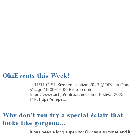
OkiEvents this Week!
・11/11 OIST Sicence Festival 2023 @OIST in Onna
Village 10:00~16:00 Free to enter
https://www.oist.jp/outreach/science-festival-2023
PIN: https://maps...
Why don’t you try a special éclair that
looks like gorgeou…
It has been a long super-hot Okinawa summer and it