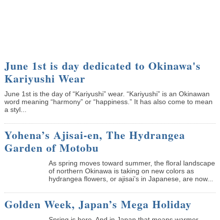
June 1st is day dedicated to Okinawa's
Kariyushi Wear
June 1st is the day of “Kariyushi” wear. “Kariyushi” is an Okinawan
word meaning “harmony” or “happiness.” It has also come to mean
a styl...
Yohena’s Ajisai-en, The Hydrangea
Garden of Motobu
As spring moves toward summer, the floral landscape
of northern Okinawa is taking on new colors as
hydrangea flowers, or ajisai’s in Japanese, are now...
Golden Week, Japan’s Mega Holiday
Spring is here. And in Japan that means warmer