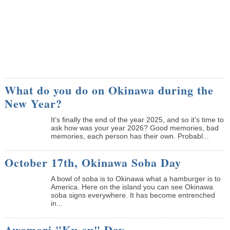
What do you do on Okinawa during the
New Year?
It’s finally the end of the year 2025, and so it’s time to
ask how was your year 2026? Good memories, bad
memories, each person has their own. Probabl...
October 17th, Okinawa Soba Day
A bowl of soba is to Okinawa what a hamburger is to
America. Here on the island you can see Okinawa
soba signs everywhere. It has become entrenched
in...
Awamori "Ku-su" Day