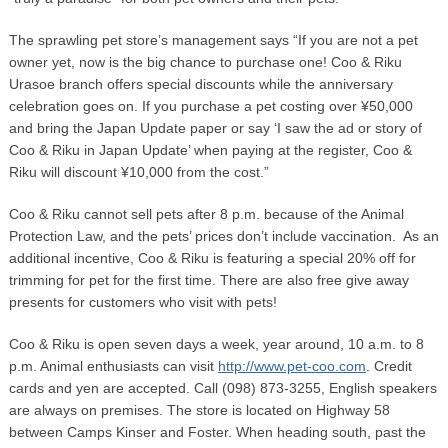
The sprawling pet store’s management says “If you are not a pet
owner yet, now is the big chance to purchase one! Coo & Riku
Urasoe branch offers special discounts while the anniversary
celebration goes on. If you purchase a pet costing over ¥50,000
and bring the Japan Update paper or say ‘I saw the ad or story of
Coo & Riku in Japan Update’ when paying at the register, Coo &
Riku will discount ¥10,000 from the cost.”
Coo & Riku cannot sell pets after 8 p.m. because of the Animal
Protection Law, and the pets’ prices don’t include vaccination. As an
additional incentive, Coo & Riku is featuring a special 20% off for
trimming for pet for the first time. There are also free give away
presents for customers who visit with pets!
Coo & Riku is open seven days a week, year around, 10 a.m. to 8
p.m. Animal enthusiasts can visit
http://www.pet-coo.com
. Credit
cards and yen are accepted. Call (098) 873-3255, English speakers
are always on premises. The store is located on Highway 58
between Camps Kinser and Foster. When heading south, past the