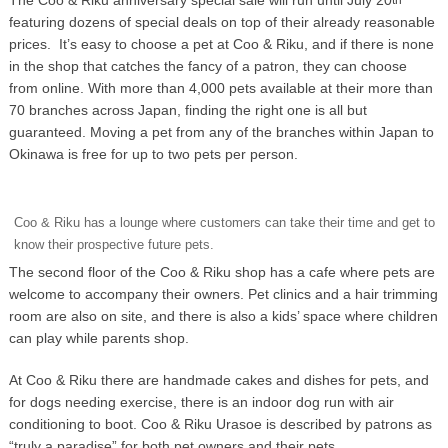
featuring dozens of special deals on top of their already reasonable
prices. It’s easy to choose a pet at Coo & Riku, and if there is none
in the shop that catches the fancy of a patron, they can choose
from online. With more than 4,000 pets available at their more than
70 branches across Japan, finding the right one is all but
guaranteed. Moving a pet from any of the branches within Japan to
Okinawa is free for up to two pets per person.
Coo & Riku has a lounge where customers can take their time and get to
know their prospective future pets.
The second floor of the Coo & Riku shop has a cafe where pets are
welcome to accompany their owners. Pet clinics and a hair trimming
room are also on site, and there is also a kids’ space where children
can play while parents shop.
At Coo & Riku there are handmade cakes and dishes for pets, and
for dogs needing exercise, there is an indoor dog run with air
conditioning to boot. Coo & Riku Urasoe is described by patrons as
“truly a paradise” for both pet owners and their pets.