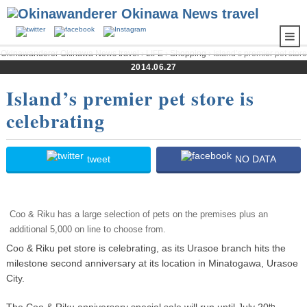
Okinawanderer Okinawa News travel
›
LIFE
›
Shopping
› Island’s premier pet store
is celebrating
2014.06.27
Island’s premier pet store is
celebrating
tweet
NO DATA
Coo & Riku has a large selection of pets on the premises plus an
additional 5,000 on line to choose from.
Coo & Riku pet store is celebrating, as its Urasoe branch hits the
milestone second anniversary at its location in Minatogawa, Urasoe
City.
The Coo & Riku anniversary special sale will run until July 20
th