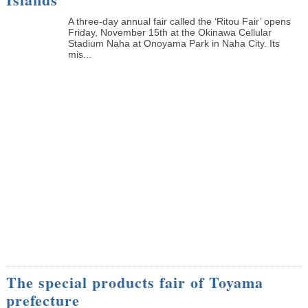
A three-day annual fair called the ‘Ritou Fair’ opens
Friday, November 15th at the Okinawa Cellular
Stadium Naha at Onoyama Park in Naha City. Its
mis...
The special products fair of Toyama
prefecture