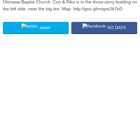
Okinawa Baptist Church, Coo & Riku is in the three-story building on
the left side, near the big tire. Map: http://goo.gl/maps/Jk7eD
tweet
NO DATA