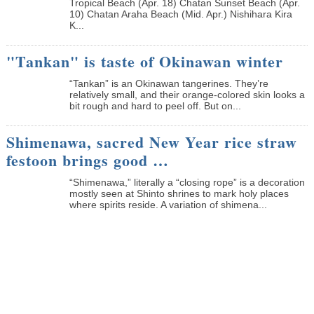
Tropical Beach (Apr. 18) Chatan Sunset Beach (Apr.
10) Chatan Araha Beach (Mid. Apr.) Nishihara Kira
K...
"Tankan" is taste of Okinawan winter
“Tankan” is an Okinawan tangerines. They’re
relatively small, and their orange-colored skin looks a
bit rough and hard to peel off. But on...
Shimenawa, sacred New Year rice straw
festoon brings good …
“Shimenawa,” literally a “closing rope” is a decoration
mostly seen at Shinto shrines to mark holy places
where spirits reside. A variation of shimena...