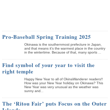
Pro-Baseball Spring Training 2025
Okinawa is the southernmost prefecture in Japan,
and that means it’s the warmest place in the country
in the wintertime. Because of that, many sports ...
Find symbol of your year to visit the
right temple
Happy New Year to all of OkinaWanderer readers!!
How was your New Year holiday on Okinawa? This
New Year was very unusual as the weather was
sunny and...
The ‘Ritou Fair’ puts Focus on the Outer
Islands