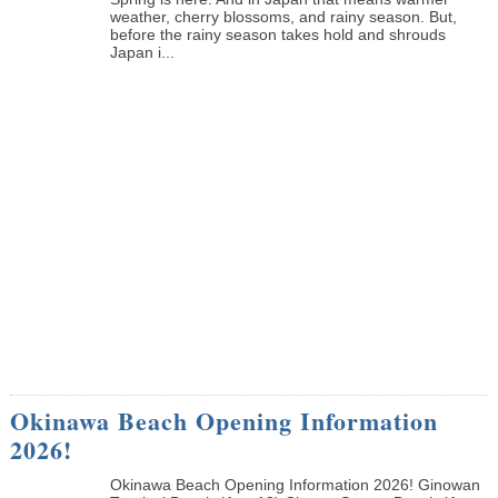
weather, cherry blossoms, and rainy season. But,
before the rainy season takes hold and shrouds
Japan i...
Okinawa Beach Opening Information
2026!
Okinawa Beach Opening Information 2026! Ginowan