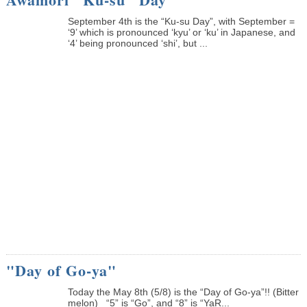
September 4th is the “Ku-su Day”, with September =
‘9’ which is pronounced ‘kyu’ or ‘ku’ in Japanese, and
‘4’ being pronounced ‘shi’, but ...
"Day of Go-ya"
Today the May 8th (5/8) is the “Day of Go-ya”!! (Bitter
melon) “5” is “Go”, and “8” is “YaR...