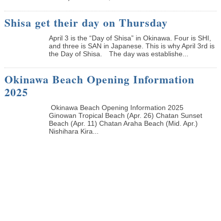
Shisa get their day on Thursday
April 3 is the “Day of Shisa” in Okinawa. Four is SHI,
and three is SAN in Japanese. This is why April 3rd is
the Day of Shisa. The day was establishe...
Okinawa Beach Opening Information
2025
Okinawa Beach Opening Information 2025
Ginowan Tropical Beach (Apr. 26) Chatan Sunset
Beach (Apr. 11) Chatan Araha Beach (Mid. Apr.)
Nishihara Kira...