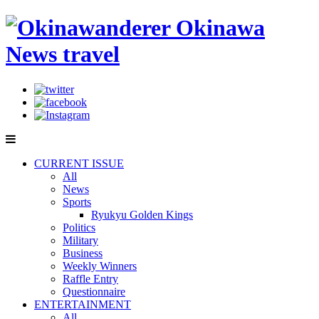
CURRENT ISSUE
All
News
Sports
Ryukyu Golden Kings
Politics
Military
Business
Weekly Winners
Raffle Entry
Questionnaire
ENTERTAINMENT
All