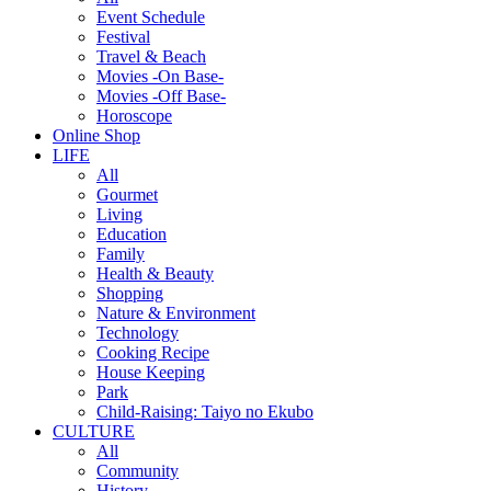
Event Schedule
Festival
Travel & Beach
Movies -On Base-
Movies -Off Base-
Horoscope
Online Shop
LIFE
All
Gourmet
Living
Education
Family
Health & Beauty
Shopping
Nature & Environment
Technology
Cooking Recipe
House Keeping
Park
Child-Raising: Taiyo no Ekubo
CULTURE
All
Community
History