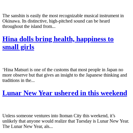
The sanshin is easily the most recognizable musical instrument in
Okinawa. Its distinctive, high-pitched sound can be heard
throughout the island from...
Hina dolls bring health, happiness to
small girls
‘Hina Matsuri is one of the customs that most people in Japan no
more observe but that gives an insight to the Japanese thinking and
traditions in the...
Lunar New Year ushered in this weekend
Unless someone ventures into Itoman City this weekend, it’s
unlikely that anyone would realize that Tuesday is Lunar New Year.
The Lunar New Year, als...