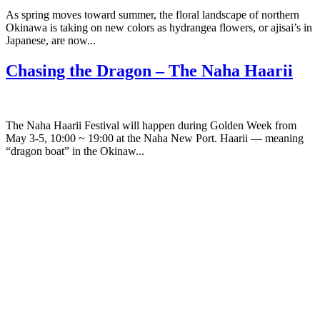
As spring moves toward summer, the floral landscape of northern
Okinawa is taking on new colors as hydrangea flowers, or ajisai’s in
Japanese, are now...
Chasing the Dragon – The Naha Haarii
The Naha Haarii Festival will happen during Golden Week from
May 3-5, 10:00 ~ 19:00 at the Naha New Port. Haarii — meaning
“dragon boat” in the Okinaw...