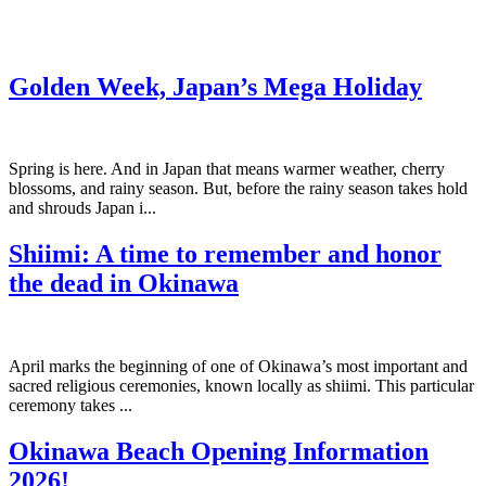
Golden Week, Japan’s Mega Holiday
Spring is here. And in Japan that means warmer weather, cherry
blossoms, and rainy season. But, before the rainy season takes hold
and shrouds Japan i...
Shiimi: A time to remember and honor
the dead in Okinawa
April marks the beginning of one of Okinawa’s most important and
sacred religious ceremonies, known locally as shiimi. This particular
ceremony takes ...
Okinawa Beach Opening Information
2026!