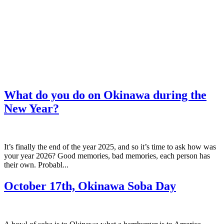
What do you do on Okinawa during the
New Year?
It’s finally the end of the year 2025, and so it’s time to ask how was
your year 2026? Good memories, bad memories, each person has
their own. Probabl...
October 17th, Okinawa Soba Day