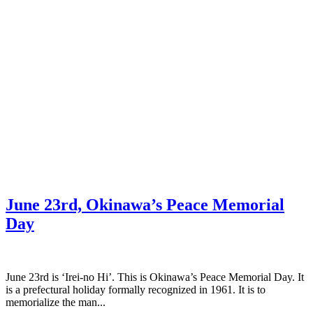
June 23rd, Okinawa’s Peace Memorial
Day
June 23rd is ‘Irei-no Hi’. This is Okinawa’s Peace Memorial Day. It
is a prefectural holiday formally recognized in 1961. It is to
memorialize the man...