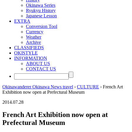
Okinawa Series
Ryukyu History
Japanese Lesson
EXTRA
Conversion Tool
Currency
Weather
Archive
CLASSIFIEDS
OKISTYLE
INFORMATION
ABOUT US
CONTACT US
Okinawanderer Okinawa News travel
›
CULTURE
› French Art
Exhibition now open at Prefectural Museum
2014.07.28
French Art Exhibition now open at
Prefectural Museum