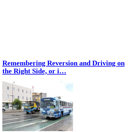
Remembering Reversion and Driving on
the Right Side, or i…