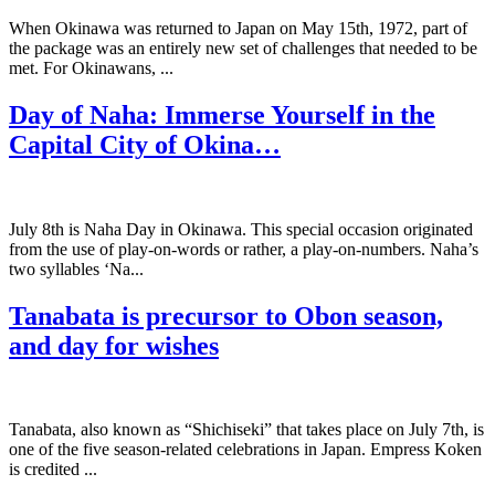
When Okinawa was returned to Japan on May 15th, 1972, part of
the package was an entirely new set of challenges that needed to be
met. For Okinawans, ...
Day of Naha: Immerse Yourself in the
Capital City of Okina…
July 8th is Naha Day in Okinawa. This special occasion originated
from the use of play-on-words or rather, a play-on-numbers. Naha’s
two syllables ‘Na...
Tanabata is precursor to Obon season,
and day for wishes
Tanabata, also known as “Shichiseki” that takes place on July 7th, is
one of the five season-related celebrations in Japan. Empress Koken
is credited ...