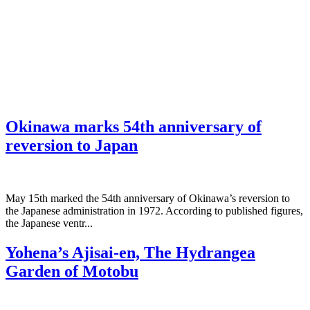
Okinawa marks 54th anniversary of
reversion to Japan
May 15th marked the 54th anniversary of Okinawa’s reversion to
the Japanese administration in 1972. According to published figures,
the Japanese ventr...
Yohena’s Ajisai-en, The Hydrangea
Garden of Motobu