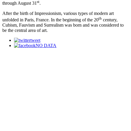
st
through August 31
.
After the birth of Impressionism, various types of modern art
th
unfolded in Paris, France. In the beginning of the 20
century,
Cubism, Fauvism and Surrealism was born and was considered to
be the central area of art.
tweet
NO DATA