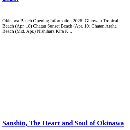
Okinawa Beach Opening Information 2026! Ginowan Tropical
Beach (Apr. 18) Chatan Sunset Beach (Apr. 10) Chatan Araha
Beach (Mid. Apr.) Nishihara Kira K...
Sanshin, The Heart and Soul of Okinawa