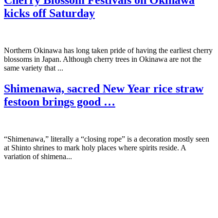
Cherry Blossom Festivals on Okinawa
kicks off Saturday
Northern Okinawa has long taken pride of having the earliest cherry
blossoms in Japan. Although cherry trees in Okinawa are not the
same variety that ...
Shimenawa, sacred New Year rice straw
festoon brings good …
“Shimenawa,” literally a “closing rope” is a decoration mostly seen
at Shinto shrines to mark holy places where spirits reside. A
variation of shimena...