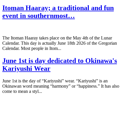
Itoman Haaray; a traditional and fun
event in southernmost…
The Itoman Haaray takes place on the May 4th of the Lunar
Calendar. This day is actually June 18th 2026 of the Gregorian
Calendar. Most people in Itom...
June 1st is day dedicated to Okinawa's
Kariyushi Wear
June 1st is the day of “Kariyushi” wear. “Kariyushi” is an
Okinawan word meaning “harmony” or “happiness.” It has also
come to mean a styl...