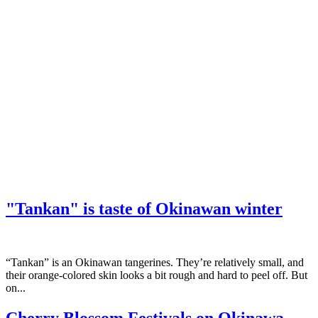
"Tankan" is taste of Okinawan winter
“Tankan” is an Okinawan tangerines. They’re relatively small, and
their orange-colored skin looks a bit rough and hard to peel off. But
on...