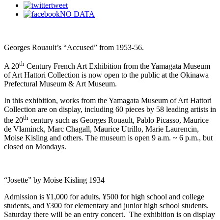
tweet
NO DATA
Georges Rouault’s “Accused” from 1953-56.
th
A 20
Century French Art Exhibition from the Yamagata Museum
of Art Hattori Collection is now open to the public at the Okinawa
Prefectural Museum & Art Museum.
In this exhibition, works from the Yamagata Museum of Art Hattori
Collection are on display, including 60 pieces by 58 leading artists in
th
the 20
century such as Georges Rouault, Pablo Picasso, Maurice
de Vlaminck, Marc Chagall, Maurice Utrillo, Marie Laurencin,
Moise Kisling and others. The museum is open 9 a.m. ~ 6 p.m., but
closed on Mondays.
“Josette” by Moise Kisling 1934
Admission is ¥1,000 for adults, ¥500 for high school and college
students, and ¥300 for elementary and junior high school students.
Saturday there will be an entry concert. The exhibition is on display