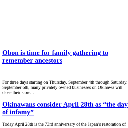
Obon is time for family gathering to
remember ancestors
­For three days starting on Thursday, September 4th through Saturday,
September 6th, many privately owned businesses on Okinawa will
close their store...
Okinawans consider April 28th as “the day
of infamy”
Today April 28th is the 73rd anniversary of the Japan’s restoration of