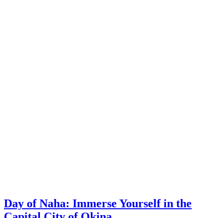
Day of Naha: Immerse Yourself in the
Capital City of Okina…