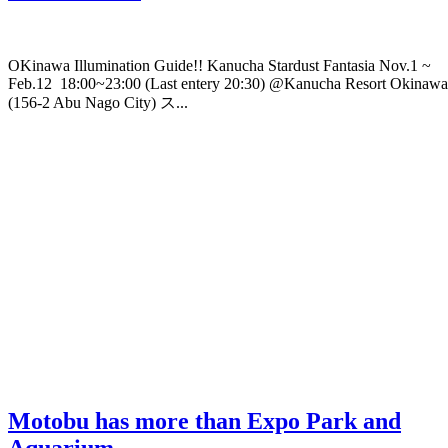
OKinawa Illumination Guide!! Kanucha Stardust Fantasia Nov.1 ~
Feb.12 18:00~23:00 (Last entery 20:30) @Kanucha Resort Okinawa
(156-2 Abu Nago City) ス...
Motobu has more than Expo Park and
Aquarium