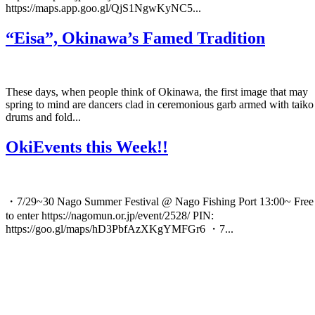
https://maps.app.goo.gl/QjS1NgwKyNC5...
“Eisa”, Okinawa’s Famed Tradition
These days, when people think of Okinawa, the first image that may
spring to mind are dancers clad in ceremonious garb armed with taiko
drums and fold...
OkiEvents this Week!!
・7/29~30 Nago Summer Festival @ Nago Fishing Port 13:00~ Free
to enter https://nagomun.or.jp/event/2528/ PIN:
https://goo.gl/maps/hD3PbfAzXKgYMFGr6 ・7...