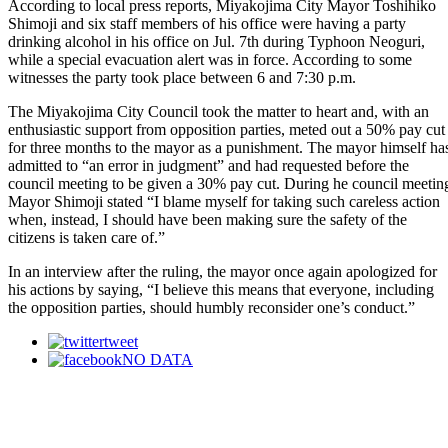
According to local press reports, Miyakojima City Mayor Toshihiko
Shimoji and six staff members of his office were having a party
drinking alcohol in his office on Jul. 7th during Typhoon Neoguri,
while a special evacuation alert was in force. According to some
witnesses the party took place between 6 and 7:30 p.m.
The Miyakojima City Council took the matter to heart and, with an
enthusiastic support from opposition parties, meted out a 50% pay cut
for three months to the mayor as a punishment. The mayor himself ha
admitted to “an error in judgment” and had requested before the
council meeting to be given a 30% pay cut. During he council meetin
Mayor Shimoji stated “I blame myself for taking such careless action
when, instead, I should have been making sure the safety of the
citizens is taken care of.”
In an interview after the ruling, the mayor once again apologized for
his actions by saying, “I believe this means that everyone, including
the opposition parties, should humbly reconsider one’s conduct.”
tweet
NO DATA