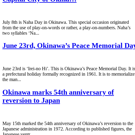
July 8th is Naha Day in Okinawa. This special occasion originated
from the use of play-on-words or rather, a play-on-numbers. Naha’s
two syllables ‘Na...
June 23rd, Okinawa’s Peace Memorial Da
June 23rd is ‘Irei-no Hi’. This is Okinawa’s Peace Memorial Day. It i
a prefectural holiday formally recognized in 1961. It is to memorialize
the man...
Okinawa marks 54th anniversary of
reversion to Japan
May 15th marked the 54th anniversary of Okinawa’s reversion to the
Japanese administration in 1972. According to published figures, the
Japanese ventr...