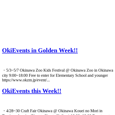
OkiEvents in Golden Week!!
・5/3~5/7 Okinawa Zoo Kids Festival @ Okinawa Zoo in Okinawa
city 9:00~18:00 Free to enter for Elementary School and younger
https://www.okzm.jp/event/...
OkiEvents this Week!!
・4/28~30 Craft Fair Okinawa @ Okinawa Kouei no Mori in