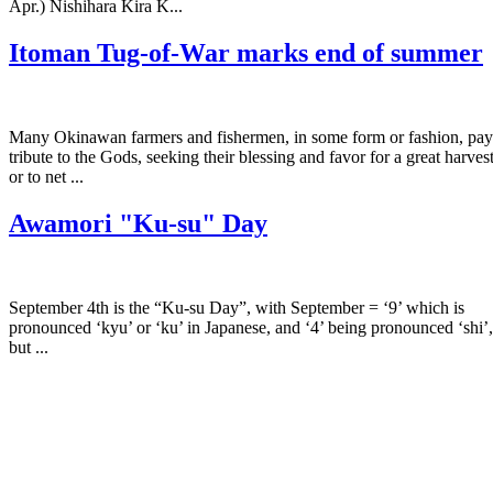
Apr.) Nishihara Kira K...
Itoman Tug-of-War marks end of summer
Many Okinawan farmers and fishermen, in some form or fashion, pay
tribute to the Gods, seeking their blessing and favor for a great harves
or to net ...
Awamori "Ku-su" Day
September 4th is the “Ku-su Day”, with September = ‘9’ which is
pronounced ‘kyu’ or ‘ku’ in Japanese, and ‘4’ being pronounced ‘shi’,
but ...