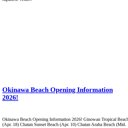
Okinawa Beach Opening Information
2026!
Okinawa Beach Opening Information 2026! Ginowan Tropical Beac
(Apr. 18) Chatan Sunset Beach (Apr. 10) Chatan Araha Beach (Mid.