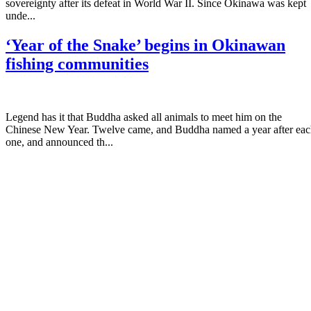
sovereignty after its defeat in World War II. Since Okinawa was kept
unde...
‘Year of the Snake’ begins in Okinawan
fishing communities
Legend has it that Buddha asked all animals to meet him on the
Chinese New Year. Twelve came, and Buddha named a year after ea
one, and announced th...