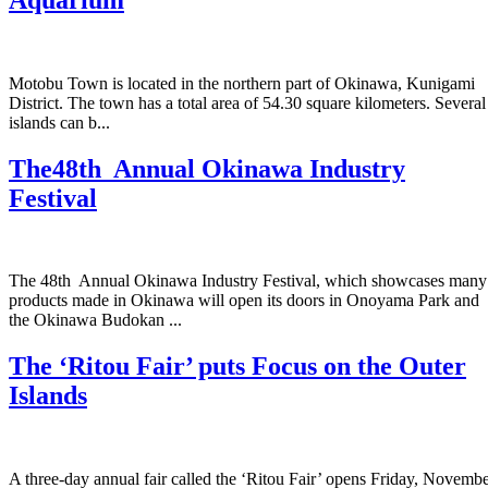
Motobu Town is located in the northern part of Okinawa, Kunigami
District. The town has a total area of 54.30 square kilometers. Several
islands can b...
The48th Annual Okinawa Industry
Festival
The 48th Annual Okinawa Industry Festival, which showcases many
products made in Okinawa will open its doors in Onoyama Park and
the Okinawa Budokan ...
The ‘Ritou Fair’ puts Focus on the Outer
Islands
A three-day annual fair called the ‘Ritou Fair’ opens Friday, Novemb