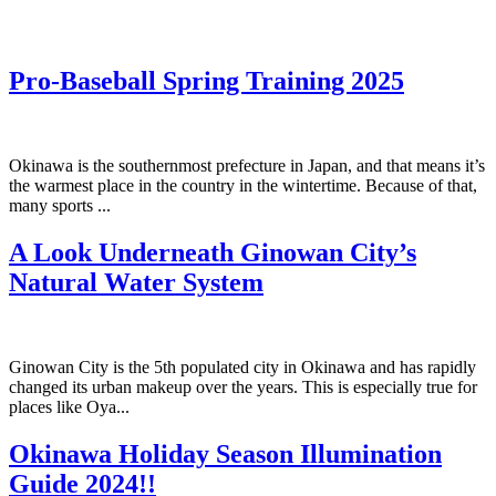
Pro-Baseball Spring Training 2025
Okinawa is the southernmost prefecture in Japan, and that means it’s
the warmest place in the country in the wintertime. Because of that,
many sports ...
A Look Underneath Ginowan City’s
Natural Water System
Ginowan City is the 5th populated city in Okinawa and has rapidly
changed its urban makeup over the years. This is especially true for
places like Oya...
Okinawa Holiday Season Illumination
Guide 2024!!