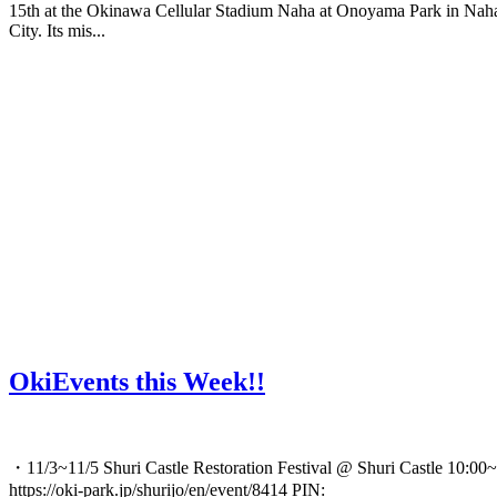
15th at the Okinawa Cellular Stadium Naha at Onoyama Park in Nah
City. Its mis...
OkiEvents this Week!!
・11/3~11/5 Shuri Castle Restoration Festival @ Shuri Castle 10:00~
https://oki-park.jp/shurijo/en/event/8414 PIN: