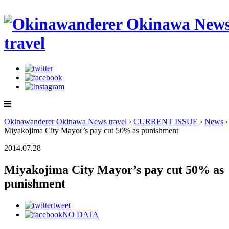
Okinawanderer Okinawa News travel
›
CURRENT ISSUE
›
News
›
Miyakojima City Mayor’s pay cut 50% as punishment
2014.07.28
Miyakojima City Mayor’s pay cut 50% as
punishment
tweet
NO DATA