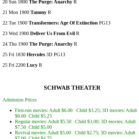
20 Sun 1800
The Purge: Anarchy
R
21 Mon 1900
Tammy
R
22 Tue 1900
Transformers: Age Of Extinction
PG13
23 Wed 1900
Deliver Us From Evil
R
24 Thu 1900
The Purge: Anarchy
R
25 Fri 1830
Hercules
3D PG13
25 Fri 2200
Lucy
R
SCHWAB THEATER
Admission Prices
First-run movies: Adult $6.00 Child $3.25; 3D movies: Adult
$8.00 Child $5.25
Regular movies: Adult $5.50 Child $3.00; 3D movies: Adult
$7.50 Child $5.00
Revival movies: Adult $5.00 Child $2.75; 3D movies: Adult
$7.00 Child $4.75