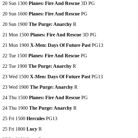
20 Sun 1300
Planes: Fire And Rescue
3D PG
20 Sun 1600
Planes: Fire And Rescue
PG
20 Sun 1900
The Purge: Anarchy
R
21 Mon 1500
Planes: Fire And Rescue
3D PG
21 Mon 1900
X-Men: Days Of Future Past
PG13
22 Tue 1500
Planes: Fire And Rescue
PG
22 Tue 1900
The Purge: Anarchy
R
23 Wed 1500
X-Men: Days Of Future Past
PG13
23 Wed 1900
The Purge: Anarchy
R
24 Thu 1500
Planes: Fire And Rescue
PG
24 Thu 1900
The Purge: Anarchy
R
25 Fri 1500
Hercules
PG13
25 Fri 1800
Lucy
R