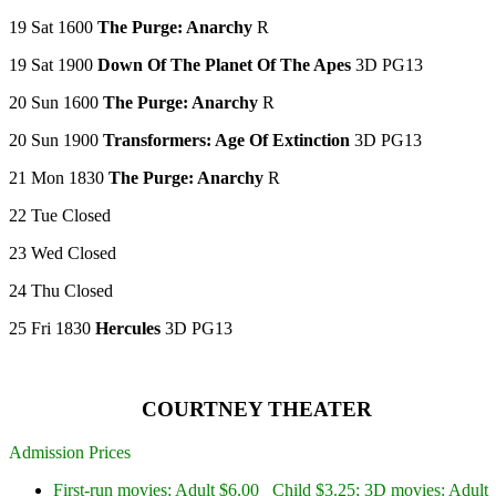
19 Sat 1600
The Purge: Anarchy
R
19 Sat 1900
Down Of The Planet Of The Apes
3D PG13
20 Sun 1600
The Purge: Anarchy
R
20 Sun 1900
Transformers: Age Of Extinction
3D PG13
21 Mon 1830
The Purge: Anarchy
R
22 Tue Closed
23 Wed Closed
24 Thu Closed
25 Fri 1830
Hercules
3D PG13
COURTNEY THEATER
Admission Prices
First-run movies: Adult $6.00 Child $3.25; 3D movies: Adult