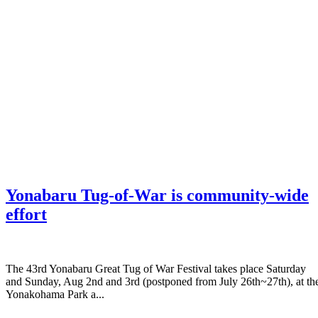
Yonabaru Tug-of-War is community-wide
effort
The 43rd Yonabaru Great Tug of War Festival takes place Saturday
and Sunday, Aug 2nd and 3rd (postponed from July 26th~27th), at th
Yonakohama Park a...