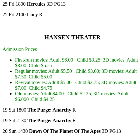
25 Fri 1800
Hercules
3D PG13
25 Fri 2100
Lucy
R
HANSEN THEATER
Admission Prices
First-run movies: Adult $6.00 Child $3.25; 3D movies: Adult
$8.00 Child $5.25
Regular movies: Adult $5.50 Child $3.00; 3D movies: Adult
$7.50 Child $5.00
Revival movies: Adult $5.00 Child $2.75; 3D movies: Adult
$7.00 Child $4.75
Old movies: Adult $4.00 Child $2.25; 3D movies: Adult
$6.000 Child $4.25
19 Sat 1800
The Purge: Anarchy
R
19 Sat 2130
The Purge: Anarchy
R
20 Sun 1430
Dawn Of The Planet Of The Apes
3D PG13