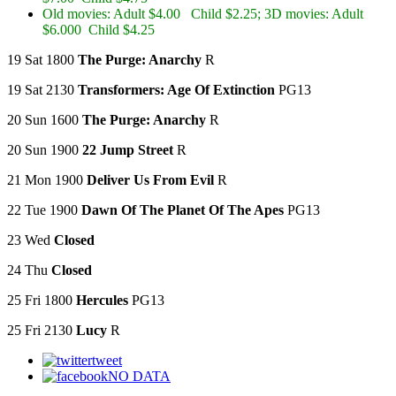
Old movies: Adult $4.00 Child $2.25; 3D movies: Adult
$6.000 Child $4.25
19 Sat 1800
The Purge: Anarchy
R
19 Sat 2130
Transformers: Age Of Extinction
PG13
20 Sun 1600
The Purge: Anarchy
R
20 Sun 1900
22 Jump Street
R
21 Mon 1900
Deliver Us From Evil
R
22 Tue 1900
Dawn Of The Planet Of The Apes
PG13
23 Wed
Closed
24 Thu
Closed
25 Fri 1800
Hercules
PG13
25 Fri 2130
Lucy
R
tweet
NO DATA