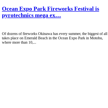
Ocean Expo Park Fireworks Festival is
pyrotechnics mega ex…
Of dozens of fireworks Okinawa has every summer, the biggest of all
takes place on Emerald Beach in the Ocean Expo Park in Motobu,
where more than 10,...