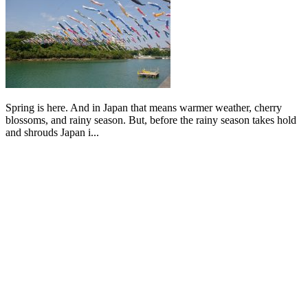
Spring is here. And in Japan that means warmer weather, cherry
blossoms, and rainy season. But, before the rainy season takes hold
and shrouds Japan i...