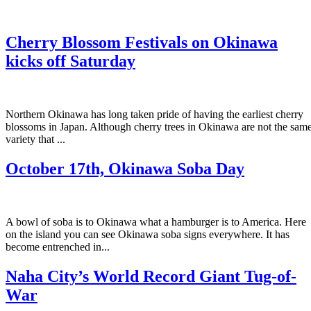
Cherry Blossom Festivals on Okinawa
kicks off Saturday
Northern Okinawa has long taken pride of having the earliest cherry
blossoms in Japan. Although cherry trees in Okinawa are not the sam
variety that ...
October 17th, Okinawa Soba Day
A bowl of soba is to Okinawa what a hamburger is to America. Here
on the island you can see Okinawa soba signs everywhere. It has
become entrenched in...
Naha City’s World Record Giant Tug-of-
War