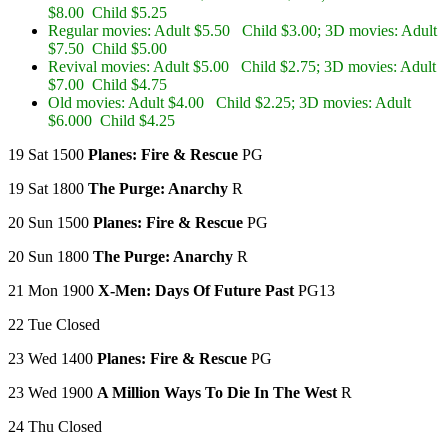
$8.00 Child $5.25
Regular movies: Adult $5.50 Child $3.00; 3D movies: Adult
$7.50 Child $5.00
Revival movies: Adult $5.00 Child $2.75; 3D movies: Adult
$7.00 Child $4.75
Old movies: Adult $4.00 Child $2.25; 3D movies: Adult
$6.000 Child $4.25
19 Sat 1500
Planes: Fire & Rescue
PG
19 Sat 1800
The Purge: Anarchy
R
20 Sun 1500
Planes: Fire & Rescue
PG
20 Sun 1800
The Purge: Anarchy
R
21 Mon 1900
X-Men: Days Of Future Past
PG13
22 Tue Closed
23 Wed 1400
Planes: Fire & Rescue
PG
23 Wed 1900
A Million Ways To Die In The West
R
24 Thu Closed