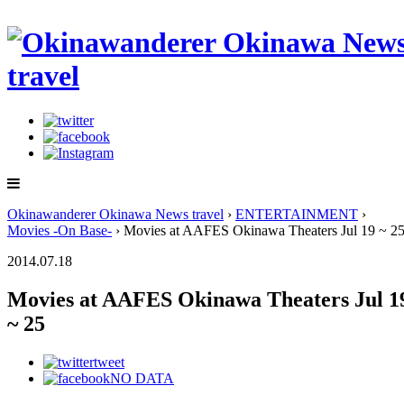
Okinawanderer Okinawa News travel
›
ENTERTAINMENT
›
Movies -On Base-
› Movies at AAFES Okinawa Theaters Jul 19 ~ 2
2014.07.18
Movies at AAFES Okinawa Theaters Jul 1
~ 25
tweet
NO DATA