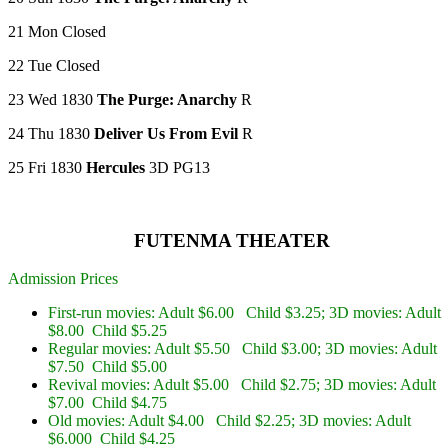
21 Mon Closed
22 Tue Closed
23 Wed 1830
The Purge: Anarchy
R
24 Thu 1830
Deliver Us From Evil
R
25 Fri 1830
Hercules
3D PG13
FUTENMA THEATER
Admission Prices
First-run movies: Adult $6.00 Child $3.25; 3D movies: Adult
$8.00 Child $5.25
Regular movies: Adult $5.50 Child $3.00; 3D movies: Adult
$7.50 Child $5.00
Revival movies: Adult $5.00 Child $2.75; 3D movies: Adult
$7.00 Child $4.75
Old movies: Adult $4.00 Child $2.25; 3D movies: Adult
$6.000 Child $4.25