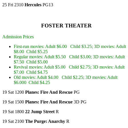
25 Fri 2310
Hercules
PG13
FOSTER THEATER
Admission Prices
First-run movies: Adult $6.00 Child $3.25; 3D movies: Adult
$8.00 Child $5.25
Regular movies: Adult $5.50 Child $3.00; 3D movies: Adult
$7.50 Child $5.00
Revival movies: Adult $5.00 Child $2.75; 3D movies: Adult
$7.00 Child $4.75
Old movies: Adult $4.00 Child $2.25; 3D movies: Adult
$6.000 Child $4.25
19 Sat 1200
Planes: Fire And Rescue
PG
19 Sat 1500
Planes: Fire And Rescue
3D PG
19 Sat 1800
22 Jump Street
R
19 Sat 2100
The Purge: Anarchy
R