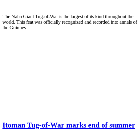
The Naha Giant Tug-of-War is the largest of its kind throughout the
world. This feat was officially recognized and recorded into annals of
the Guinnes...
Itoman Tug-of-War marks end of summer