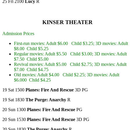
25 Fri 2100
Lucy
R
KINSER THEATER
Admission Prices
First-run movies: Adult $6.00 Child $3.25; 3D movies: Adult
$8.00 Child $5.25
Regular movies: Adult $5.50 Child $3.00; 3D movies: Adult
$7.50 Child $5.00
Revival movies: Adult $5.00 Child $2.75; 3D movies: Adult
$7.00 Child $4.75
Old movies: Adult $4.00 Child $2.25; 3D movies: Adult
$6.000 Child $4.25
19 Sat 1500
Planes: Fire And Rescue
3D PG
19 Sat 1830
The Purge: Anarchy
R
20 Sun 1300
Planes: Fire And Rescue
PG
20 Sun 1530
Planes: Fire And Rescue
3D PG
20 Sun 1830
The Purge: Anarchy
R