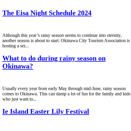
The Eisa Night Schedule 2024
Although this year’s rainy season seems to continue into eternity,
another season is about to start. Okinawa City Tourism Association is
hosting a ser...
What to do during rainy season on
Okinawa?
Usually every year from early May through mid-June, rainy season
comes to Okinawa. This can damp a lot of fun for the family and kids
who just want to...
Ie Island Easter Lily Festival