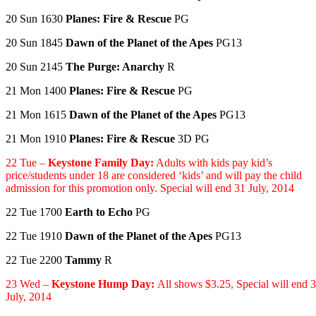
20 Sun 1630
Planes: Fire & Rescue
PG
20 Sun 1845
Dawn of the Planet of the Apes
PG13
20 Sun 2145
The Purge: Anarchy
R
21 Mon 1400
Planes: Fire & Rescue
PG
21 Mon 1615
Dawn of the Planet of the Apes
PG13
21 Mon 1910
Planes: Fire & Rescue
3D PG
22 Tue –
Keystone Family Day:
Adults with kids pay kid’s
price/students under 18 are considered ‘kids’ and will pay the child
admission for this promotion only. Special will end 31 July, 2014
22 Tue 1700
Earth to Echo
PG
22 Tue 1910
Dawn of the Planet of the Apes
PG13
22 Tue 2200
Tammy
R
23 Wed –
Keystone Hump Day:
All shows $3.25,
Special will end 
July, 2014