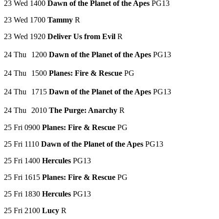
23 Wed 1400
Dawn of the Planet of the Apes
PG13
23 Wed 1700
Tammy
R
23 Wed 1920
Deliver Us from Evil
R
24 Thu 1200
Dawn of the Planet of the Apes
PG13
24 Thu 1500
Planes: Fire & Rescue
PG
24 Thu 1715
Dawn of the Planet of the Apes
PG13
24 Thu 2010
The Purge: Anarchy
R
25 Fri 0900
Planes: Fire & Rescue
PG
25 Fri 1110
Dawn of the Planet of the Apes
PG13
25 Fri 1400
Hercules
PG13
25 Fri 1615
Planes: Fire & Rescue
PG
25 Fri 1830
Hercules
PG13
25 Fri 2100
Lucy
R