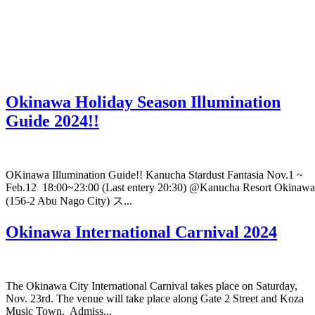
Okinawa Holiday Season Illumination
Guide 2024!!
OKinawa Illumination Guide!! Kanucha Stardust Fantasia Nov.1 ~
Feb.12 18:00~23:00 (Last entery 20:30) @Kanucha Resort Okinawa
(156-2 Abu Nago City) ス...
Okinawa International Carnival 2024
The Okinawa City International Carnival takes place on Saturday,
Nov. 23rd. The venue will take place along Gate 2 Street and Koza
Music Town. Admiss...