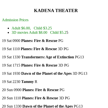
KADENA THEATER
Admission Prices
Adult $6.00, Child $3.25
3D movies Adult $8.00 Child $5.2
5
19 Sat 0900
Planes: Fire & Rescue
PG
19 Sat 1110
Planes: Fire & Rescue
3D PG
19 Sat 1330
Transformers: Age of Extinction
PG13
19 Sat 1715
Planes: Fire & Rescue
3D PG
19 Sat 1930
Dawn of the Planet of the Apes
3D PG13
19 Sat 2230
Tammy
R
20 Sun 0900
Planes: Fire & Rescue
PG
20 Sun 1110
Planes: Fire & Rescue
3D PG
20 Sun 1330
Dawn of the Planet of the Apes
PG13