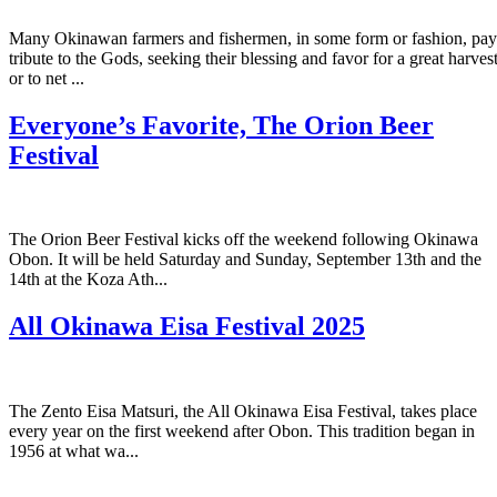
Many Okinawan farmers and fishermen, in some form or fashion, pay
tribute to the Gods, seeking their blessing and favor for a great harves
or to net ...
Everyone’s Favorite, The Orion Beer
Festival
The Orion Beer Festival kicks off the weekend following Okinawa
Obon. It will be held Saturday and Sunday, September 13th and the
14th at the Koza Ath...
All Okinawa Eisa Festival 2025
The Zento Eisa Matsuri, the All Okinawa Eisa Festival, takes place
every year on the first weekend after Obon. This tradition began in
1956 at what wa...