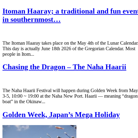
Itoman Haaray; a traditional and fun even
in southernmost…
The Itoman Haaray takes place on the May 4th of the Lunar Calendar
This day is actually June 18th 2026 of the Gregorian Calendar. Most
people in Itom...
Chasing the Dragon – The Naha Haarii
The Naha Haarii Festival will happen during Golden Week from May
3-5, 10:00 ~ 19:00 at the Naha New Port. Haarii — meaning “dragon
boat” in the Okinaw...
Golden Week, Japan’s Mega Holiday