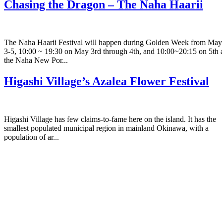
Chasing the Dragon – The Naha Haarii
The Naha Haarii Festival will happen during Golden Week from May
3-5, 10:00 ~ 19:30 on May 3rd through 4th, and 10:00~20:15 on 5th 
the Naha New Por...
Higashi Village’s Azalea Flower Festival
Higashi Village has few claims-to-fame here on the island. It has the
smallest populated municipal region in mainland Okinawa, with a
population of ar...