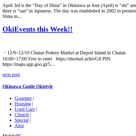
April 3rd is the “Day of Shisa” in Okinawa as four (April) is “shi” an
three is “san” in Japanese. The day was established in 2002 to promot
Shisa m...
OkiEvents this Week!!
・12/9~12/10 Chatan Pottery Market at Deport Island in Chatan
10:00~17:00 Free to enter https://shorturl.at/ktvG8 PIN:
https://maps.app.goo.gl/5...
next post
Okinawa Guide Okistyle
Gourmet
|
Housing
|
Used Cars
|
Church
|
Special
|
Atoz
Mobile
PC