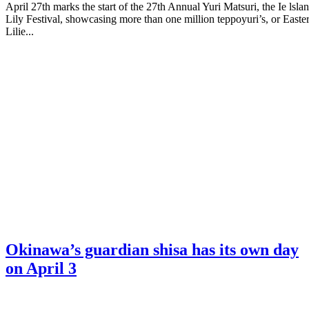
April 27th marks the start of the 27th Annual Yuri Matsuri, the Ie lsla
Lily Festival, showcasing more than one million teppoyuri’s, or Easte
Lilie...
Okinawa’s guardian shisa has its own day
on April 3