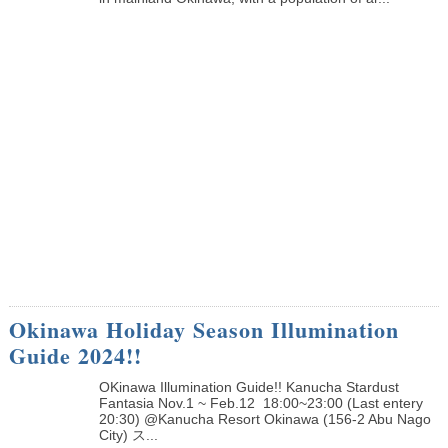
Okinawa Holiday Season Illumination
Guide 2024!!
OKinawa Illumination Guide!! Kanucha Stardust
Fantasia Nov.1 ~ Feb.12 18:00~23:00 (Last entery
20:30) @Kanucha Resort Okinawa (156-2 Abu Nago
City) ス...