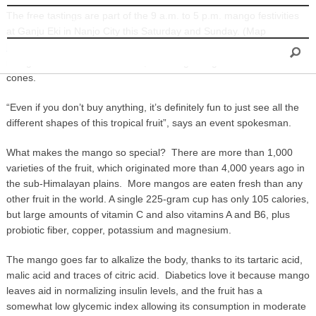
The free tastings are part of the 9 a.m. to 5 p.m. mango festivities
INFORMATION
at Ganju Eki in Nanjo City this Saturday and Sunday. (Map
https://goo.gl/maps/CxCfh
) It is an annual event, with freshly picked
mango from the Chinen district, including mango flavored snow
cones.
“Even if you don’t buy anything, it’s definitely fun to just see all the
different shapes of this tropical fruit”, says an event spokesman.
What makes the mango so special? There are more than 1,000
varieties of the fruit, which originated more than 4,000 years ago in
the sub-Himalayan plains. More mangos are eaten fresh than any
other fruit in the world. A single 225-gram cup has only 105 calories,
but large amounts of vitamin C and also vitamins A and B6, plus
probiotic fiber, copper, potassium and magnesium.
The mango goes far to alkalize the body, thanks to its tartaric acid,
malic acid and traces of citric acid. Diabetics love it because mango
leaves aid in normalizing insulin levels, and the fruit has a
somewhat low glycemic index allowing its consumption in moderate