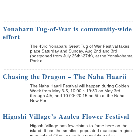
Yonabaru Tug-of-War is community-wide
effort
The 43rd Yonabaru Great Tug of War Festival takes
place Saturday and Sunday, Aug 2nd and 3rd
(postponed from July 26th~27th), at the Yonakohama
Park a...
Chasing the Dragon – The Naha Haarii
The Naha Haarii Festival will happen during Golden
Week from May 3-5, 10:00 ~ 19:30 on May 3rd
through 4th, and 10:00~20:15 on 5th at the Naha
New Por...
Higashi Village’s Azalea Flower Festival
Higashi Village has few claims-to-fame here on the
island. It has the smallest populated municipal region
in mainland Okinawa, with a population of ar...