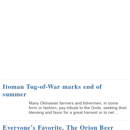
Itoman Tug-of-War marks end of
summer
Many Okinawan farmers and fishermen, in some
form or fashion, pay tribute to the Gods, seeking their
blessing and favor for a great harvest or to net ...
Everyone’s Favorite, The Orion Beer