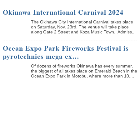
Okinawa International Carnival 2024
The Okinawa City International Carnival takes place
on Saturday, Nov. 23rd. The venue will take place
along Gate 2 Street and Koza Music Town. Admiss...
Ocean Expo Park Fireworks Festival is
pyrotechnics mega ex…
Of dozens of fireworks Okinawa has every summer,
the biggest of all takes place on Emerald Beach in the
Ocean Expo Park in Motobu, where more than 10,...