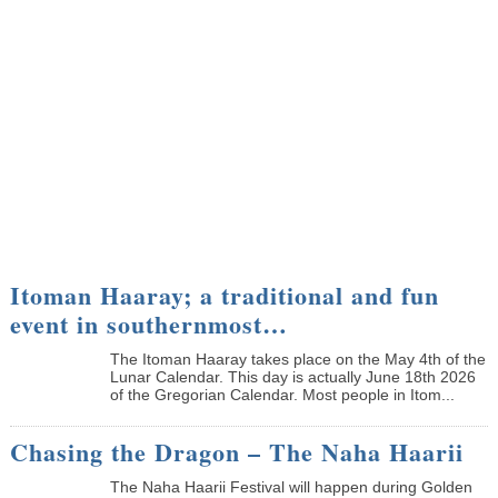
Itoman Haaray; a traditional and fun
event in southernmost…
The Itoman Haaray takes place on the May 4th of the
Lunar Calendar. This day is actually June 18th 2026
of the Gregorian Calendar. Most people in Itom...
Chasing the Dragon – The Naha Haarii
The Naha Haarii Festival will happen during Golden