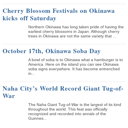
Cherry Blossom Festivals on Okinawa
kicks off Saturday
Northern Okinawa has long taken pride of having the
earliest cherry blossoms in Japan. Although cherry
trees in Okinawa are not the same variety that ...
October 17th, Okinawa Soba Day
A bowl of soba is to Okinawa what a hamburger is to
America. Here on the island you can see Okinawa
soba signs everywhere. It has become entrenched
in...
Naha City’s World Record Giant Tug-of-
War
The Naha Giant Tug-of-War is the largest of its kind
throughout the world. This feat was officially
recognized and recorded into annals of the
Guinnes...