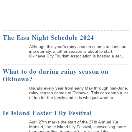
The Eisa Night Schedule 2024
Although this year’s rainy season seems to continue
into eternity, another season is about to start.
Okinawa City Tourism Association is hosting a ser...
What to do during rainy season on
Okinawa?
Usually every year from early May through mid-June,
rainy season comes to Okinawa. This can damp a lot
of fun for the family and kids who just want to...
Ie Island Easter Lily Festival
April 27th marks the start of the 27th Annual Yuri
Matsuri, the Ie lsland Lily Festival, showcasing more
than one million teppoyuri’s, or Easter Lilie...