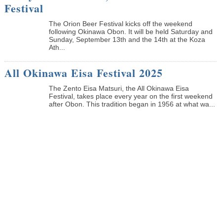
Festival
The Orion Beer Festival kicks off the weekend
following Okinawa Obon. It will be held Saturday and
Sunday, September 13th and the 14th at the Koza
Ath...
All Okinawa Eisa Festival 2025
The Zento Eisa Matsuri, the All Okinawa Eisa
Festival, takes place every year on the first weekend
after Obon. This tradition began in 1956 at what wa...