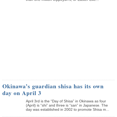
Okinawa’s guardian shisa has its own
day on April 3
April 3rd is the “Day of Shisa” in Okinawa as four
(April) is “shi” and three is “san” in Japanese. The
day was established in 2002 to promote Shisa m...