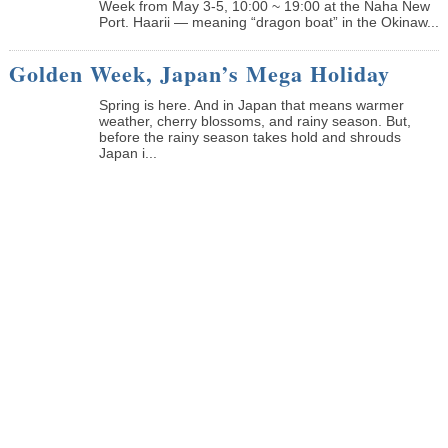
Week from May 3-5, 10:00 ~ 19:00 at the Naha New
Port. Haarii — meaning “dragon boat” in the Okinaw...
Golden Week, Japan’s Mega Holiday
Spring is here. And in Japan that means warmer
weather, cherry blossoms, and rainy season. But,
before the rainy season takes hold and shrouds
Japan i...