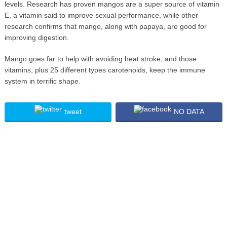
levels. Research has proven mangos are a super source of vitamin
E, a vitamin said to improve sexual performance, while other
research confirms that mango, along with papaya, are good for
improving digestion.
Mango goes far to help with avoiding heat stroke, and those
vitamins, plus 25 different types carotenoids, keep the immune
system in terrific shape.
tweet
NO DATA