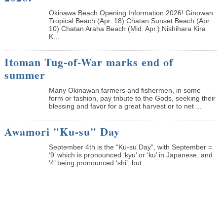
Okinawa Beach Opening Information 2026! Ginowan
Tropical Beach (Apr. 18) Chatan Sunset Beach (Apr.
10) Chatan Araha Beach (Mid. Apr.) Nishihara Kira
K...
Itoman Tug-of-War marks end of
summer
Many Okinawan farmers and fishermen, in some
form or fashion, pay tribute to the Gods, seeking their
blessing and favor for a great harvest or to net ...
Awamori "Ku-su" Day
September 4th is the “Ku-su Day”, with September =
‘9’ which is pronounced ‘kyu’ or ‘ku’ in Japanese, and
‘4’ being pronounced ‘shi’, but ...