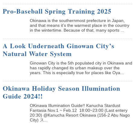
Pro-Baseball Spring Training 2025
Okinawa is the southernmost prefecture in Japan,
and that means it’s the warmest place in the country
in the wintertime. Because of that, many sports ...
A Look Underneath Ginowan City’s
Natural Water System
Ginowan City is the 5th populated city in Okinawa and
has rapidly changed its urban makeup over the
years. This is especially true for places like Oya...
Okinawa Holiday Season Illumination
Guide 2024!!
OKinawa Illumination Guide!! Kanucha Stardust
Fantasia Nov.1 ~ Feb.12 18:00~23:00 (Last entery
20:30) @Kanucha Resort Okinawa (156-2 Abu Nago
City) ス...