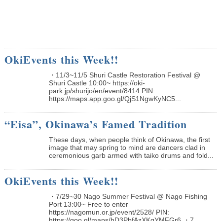
OkiEvents this Week!!
・11/3~11/5 Shuri Castle Restoration Festival @
Shuri Castle 10:00~ https://oki-
park.jp/shurijo/en/event/8414 PIN:
https://maps.app.goo.gl/QjS1NgwKyNC5...
“Eisa”, Okinawa’s Famed Tradition
These days, when people think of Okinawa, the first
image that may spring to mind are dancers clad in
ceremonious garb armed with taiko drums and fold...
OkiEvents this Week!!
・7/29~30 Nago Summer Festival @ Nago Fishing
Port 13:00~ Free to enter
https://nagomun.or.jp/event/2528/ PIN:
https://goo.gl/maps/hD3PbfAzXKgYMFGr6 ・7...