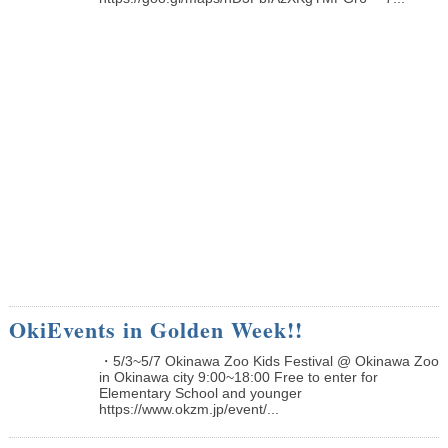
OkiEvents in Golden Week!!
・5/3~5/7 Okinawa Zoo Kids Festival @ Okinawa Zoo
in Okinawa city 9:00~18:00 Free to enter for
Elementary School and younger
https://www.okzm.jp/event/...