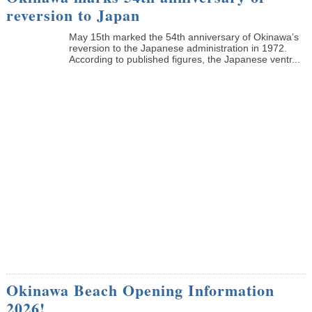
reversion to Japan
May 15th marked the 54th anniversary of Okinawa’s
reversion to the Japanese administration in 1972.
According to published figures, the Japanese ventr...
Okinawa Beach Opening Information
2026!