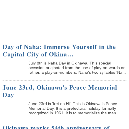
Day of Naha: Immerse Yourself in the
Capital City of Okina…
July 8th is Naha Day in Okinawa. This special
occasion originated from the use of play-on-words or
rather, a play-on-numbers. Naha’s two syllables ‘Na...
June 23rd, Okinawa’s Peace Memorial
Day
June 23rd is ‘Irei-no Hi’. This is Okinawa’s Peace
Memorial Day. It is a prefectural holiday formally
recognized in 1961. It is to memorialize the man...
Okinawa marks 54th anniversary of