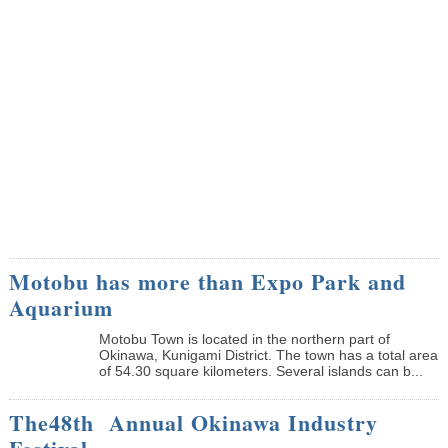
Motobu has more than Expo Park and
Aquarium
Motobu Town is located in the northern part of
Okinawa, Kunigami District. The town has a total area
of 54.30 square kilometers. Several islands can b...
The48th Annual Okinawa Industry