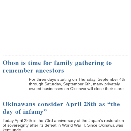
Obon is time for family gathering to
remember ancestors
­For three days starting on Thursday, September 4th
through Saturday, September 6th, many privately
owned businesses on Okinawa will close their store...
Okinawans consider April 28th as “the
day of infamy”
Today April 28th is the 73rd anniversary of the Japan’s restoration
of sovereignty after its defeat in World War II. Since Okinawa was
kept unde...