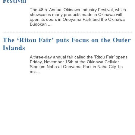
Festival
The 48th Annual Okinawa Industry Festival, which
showcases many products made in Okinawa will
open its doors in Onoyama Park and the Okinawa
Budokan ...
The ‘Ritou Fair’ puts Focus on the Outer
Islands
A three-day annual fair called the ‘Ritou Fair’ opens
Friday, November 15th at the Okinawa Cellular
Stadium Naha at Onoyama Park in Naha City. Its
mis...