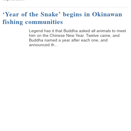
‘Year of the Snake’ begins in Okinawan
fishing communities
Legend has it that Buddha asked all animals to meet
him on the Chinese New Year. Twelve came, and
Buddha named a year after each one, and
announced th...