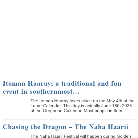
Itoman Haaray; a traditional and fun
event in southernmost…
The Itoman Haaray takes place on the May 4th of the
Lunar Calendar. This day is actually June 18th 2026
of the Gregorian Calendar. Most people in Itom...
Chasing the Dragon – The Naha Haarii
The Naha Haarii Festival will happen during Golden