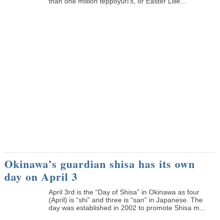
than one million teppoyuri’s, or Easter Lilie...
Okinawa’s guardian shisa has its own
day on April 3
April 3rd is the “Day of Shisa” in Okinawa as four
(April) is “shi” and three is “san” in Japanese. The
day was established in 2002 to promote Shisa m...