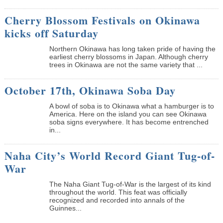
Cherry Blossom Festivals on Okinawa
kicks off Saturday
Northern Okinawa has long taken pride of having the
earliest cherry blossoms in Japan. Although cherry
trees in Okinawa are not the same variety that ...
October 17th, Okinawa Soba Day
A bowl of soba is to Okinawa what a hamburger is to
America. Here on the island you can see Okinawa
soba signs everywhere. It has become entrenched
in...
Naha City’s World Record Giant Tug-of-
War
The Naha Giant Tug-of-War is the largest of its kind
throughout the world. This feat was officially
recognized and recorded into annals of the
Guinnes...