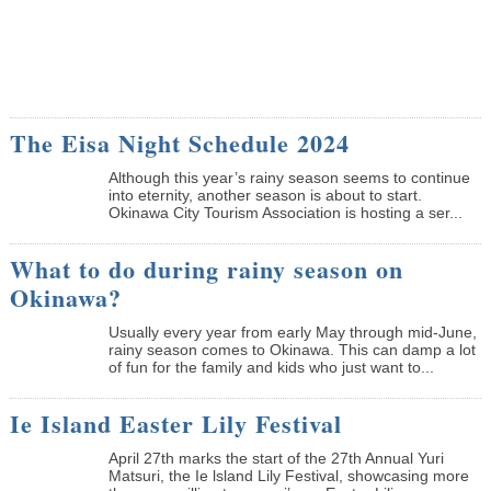
The Eisa Night Schedule 2024
Although this year’s rainy season seems to continue
into eternity, another season is about to start.
Okinawa City Tourism Association is hosting a ser...
What to do during rainy season on
Okinawa?
Usually every year from early May through mid-June,
rainy season comes to Okinawa. This can damp a lot
of fun for the family and kids who just want to...
Ie Island Easter Lily Festival
April 27th marks the start of the 27th Annual Yuri
Matsuri, the Ie lsland Lily Festival, showcasing more