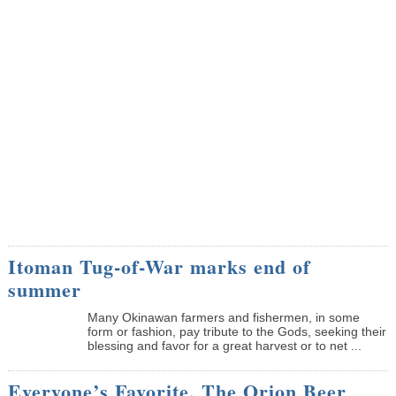
Itoman Tug-of-War marks end of
summer
Many Okinawan farmers and fishermen, in some
form or fashion, pay tribute to the Gods, seeking their
blessing and favor for a great harvest or to net ...
Everyone’s Favorite, The Orion Beer