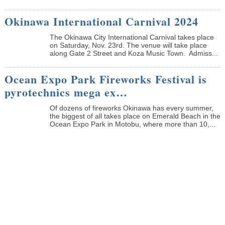
Okinawa International Carnival 2024
The Okinawa City International Carnival takes place
on Saturday, Nov. 23rd. The venue will take place
along Gate 2 Street and Koza Music Town. Admiss...
Ocean Expo Park Fireworks Festival is
pyrotechnics mega ex…
Of dozens of fireworks Okinawa has every summer,
the biggest of all takes place on Emerald Beach in the
Ocean Expo Park in Motobu, where more than 10,...