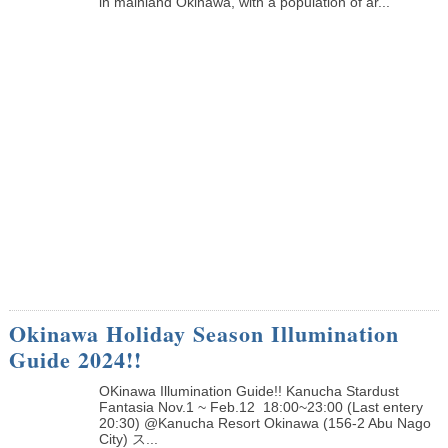
in mainland Okinawa, with a population of ar...
Okinawa Holiday Season Illumination
Guide 2024!!
OKinawa Illumination Guide!! Kanucha Stardust
Fantasia Nov.1 ~ Feb.12 18:00~23:00 (Last entery
20:30) @Kanucha Resort Okinawa (156-2 Abu Nago
City) ス...