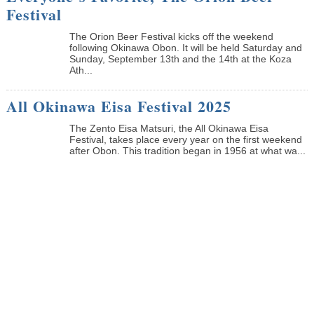
Festival
The Orion Beer Festival kicks off the weekend
following Okinawa Obon. It will be held Saturday and
Sunday, September 13th and the 14th at the Koza
Ath...
All Okinawa Eisa Festival 2025
The Zento Eisa Matsuri, the All Okinawa Eisa
Festival, takes place every year on the first weekend
after Obon. This tradition began in 1956 at what wa...