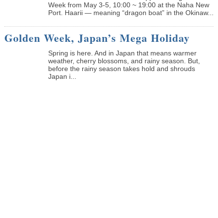
Week from May 3-5, 10:00 ~ 19:00 at the Naha New
Port. Haarii — meaning “dragon boat” in the Okinaw...
Golden Week, Japan’s Mega Holiday
Spring is here. And in Japan that means warmer
weather, cherry blossoms, and rainy season. But,
before the rainy season takes hold and shrouds
Japan i...