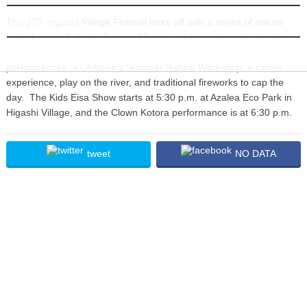
INFORMATION
The 37
Higashi Village Festival kicks off with a series of nature
th
workshops at Fukuchi Dam at 10 a.m., and runs through the day
with stage events, a Japanese folk song show, Eisa, clown
performances, a Children’s Summer Nature Workshop, a canoe
experience, play on the river, and traditional fireworks to cap the
day. The Kids Eisa Show starts at 5:30 p.m. at Azalea Eco Park in
Higashi Village, and the Clown Kotora performance is at 6:30 p.m.
tweet
NO DATA