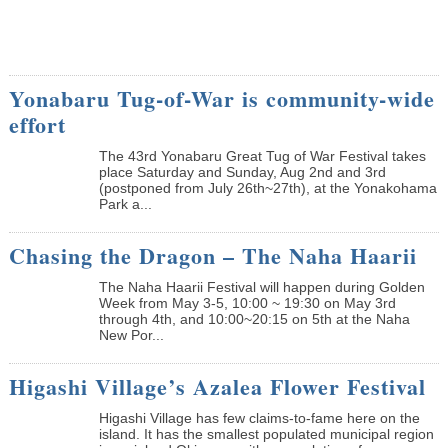
Yonabaru Tug-of-War is community-wide
effort
The 43rd Yonabaru Great Tug of War Festival takes
place Saturday and Sunday, Aug 2nd and 3rd
(postponed from July 26th~27th), at the Yonakohama
Park a...
Chasing the Dragon – The Naha Haarii
The Naha Haarii Festival will happen during Golden
Week from May 3-5, 10:00 ~ 19:30 on May 3rd
through 4th, and 10:00~20:15 on 5th at the Naha
New Por...
Higashi Village’s Azalea Flower Festival
Higashi Village has few claims-to-fame here on the
island. It has the smallest populated municipal region