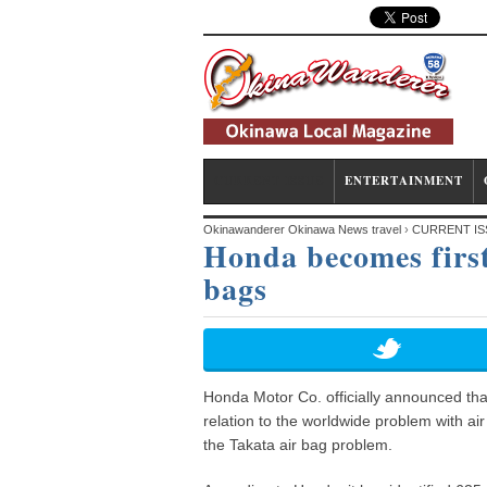
CURRENT ISSUE
ENTERTAINMENT
Okinawanderer Okinawa News travel
›
CURRENT IS
Honda becomes first 
bags
Honda Motor Co. officially announced that
relation to the worldwide problem with air
the Takata air bag problem.