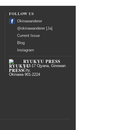
FOLLOW US
Okinawanderer
@okinawanderer [Ja]
Current Issue
Blog
Instagram
RYUKYU PRESS
1-13-17 Ojyana, Ginowan
City,
Okinawa 901-2224