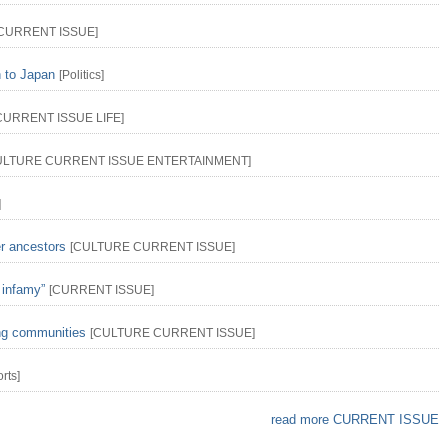
CURRENT ISSUE
]
n to Japan
[
Politics
]
CURRENT ISSUE
LIFE
]
ULTURE
CURRENT ISSUE
ENTERTAINMENT
]
]
er ancestors
[
CULTURE
CURRENT ISSUE
]
 infamy”
[
CURRENT ISSUE
]
ing communities
[
CULTURE
CURRENT ISSUE
]
rts
]
read more CURRENT ISSUE