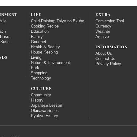
INMENT
LIFE
EXTRA
dule
Child-Raising: Taiyo no Ekubo
Conversion Tool
Cooking Recipe
Currency
ach
Education
Weather
 Base-
Family
Archive
 Base-
Gourmet
INFORMATION
Health & Beauty
House Keeping
About Us
EDS
Living
Contact Us
Nature & Environment
Privacy Policy
Park
Shopping
Technology
CULTURE
Community
History
Japanese Lesson
Okinawa Series
Ryukyu History