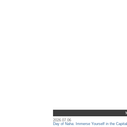
2026.07.06
Day of Naha: Immerse Yourself in the Capita