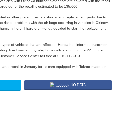
 vehicles with Okinawa number plates that are covered with the recall.
argeted for the recall is estimated to be 135,000.
arted in other prefectures is a shortage of replacement parts due to
e risk of problems with the air bags occurring in vehicles in Okinawa
humidity here. Therefore, Honda decided to start the replacement
ix types of vehicles that are affected. Honda has informed customers
g direct mail and by telephone calls starting on the 22
. For
nd
ustomer Service Center toll free at 0210-112-010.
art a recall in January for its cars equipped with Takata-made air
NO DATA