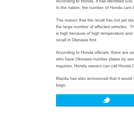
According to Honda, it has identified 635
In the nation, the number of Honda cars t
The reason that the recall has not yet st
the large number of affected vehicles. Th
is high because of high temperature and 
recall in Okinawa first.
According to Honda officials, there are s
who have Okinawa number plates by sendin
inquiries, Honda owners can call Honda C
Mazda has also announced that it would st
bags.