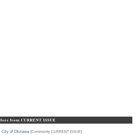
More from CURRENT ISSUE
l City of Okinawa
[
Community
CURRENT ISSUE
]