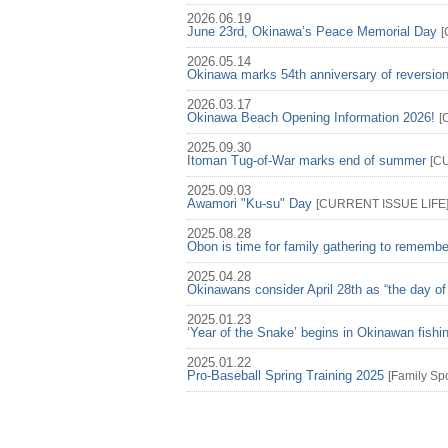
2026.06.19
June 23rd, Okinawa’s Peace Memorial Day
[
2026.05.14
Okinawa marks 54th anniversary of reversio
2026.03.17
Okinawa Beach Opening Information 2026!
[
2025.09.30
Itoman Tug-of-War marks end of summer
[
C
2025.09.03
Awamori "Ku-su" Day
[
CURRENT ISSUE
LIFE
2025.08.28
Obon is time for family gathering to rememb
2025.04.28
Okinawans consider April 28th as “the day of
2025.01.23
‘Year of the Snake’ begins in Okinawan fish
2025.01.22
Pro-Baseball Spring Training 2025
[
Family
Spo