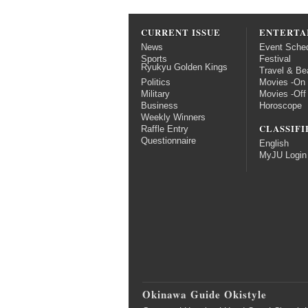
CURRENT ISSUE
ENTERTA
News
Event Sche
Sports
Festival
Ryukyu Golden Kings
Travel & Be
Politics
Movies -On
Military
Movies -Off
Business
Horoscope
Weekly Winners
CLASSIFI
Raffle Entry
Questionnaire
English
MyJU Login
Okinawa Guide Okistyle