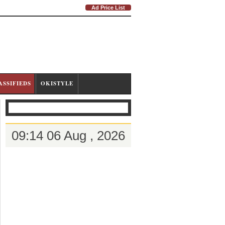
Ad Price List
ASSIFIEDS
OKISTYLE
09:14 06 Aug , 2026