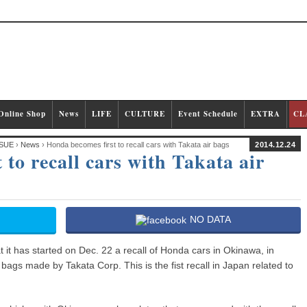
Online Shop
News
LIFE
CULTURE
Event Schedule
EXTRA
CL
SUE
›
News
› Honda becomes first to recall cars with Takata air bags
2014.12.24
to recall cars with Takata air
NO DATA
 it has started on Dec. 22 a recall of Honda cars in Okinawa, in
 bags made by Takata Corp. This is the fist recall in Japan related to