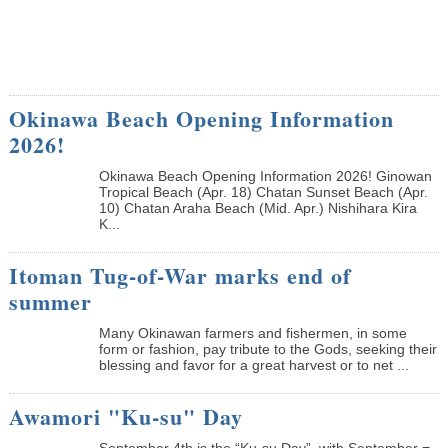
Okinawa Beach Opening Information
2026!
Okinawa Beach Opening Information 2026! Ginowan
Tropical Beach (Apr. 18) Chatan Sunset Beach (Apr.
10) Chatan Araha Beach (Mid. Apr.) Nishihara Kira
K...
Itoman Tug-of-War marks end of
summer
Many Okinawan farmers and fishermen, in some
form or fashion, pay tribute to the Gods, seeking their
blessing and favor for a great harvest or to net ...
Awamori "Ku-su" Day
September 4th is the “Ku-su Day”, with September =