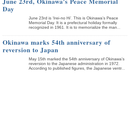
June 23rd, Okinawa’s Peace Memorial
Day
June 23rd is ‘Irei-no Hi’. This is Okinawa’s Peace
Memorial Day. It is a prefectural holiday formally
recognized in 1961. It is to memorialize the man...
Okinawa marks 54th anniversary of
reversion to Japan
May 15th marked the 54th anniversary of Okinawa’s
reversion to the Japanese administration in 1972.
According to published figures, the Japanese ventr...