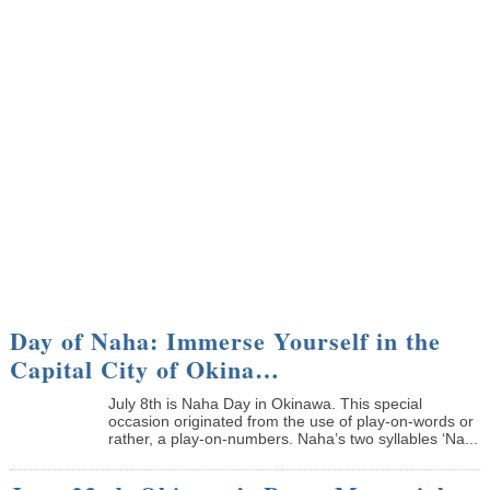
Day of Naha: Immerse Yourself in the
Capital City of Okina…
July 8th is Naha Day in Okinawa. This special
occasion originated from the use of play-on-words or
rather, a play-on-numbers. Naha’s two syllables ‘Na...