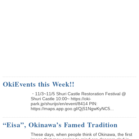
OkiEvents this Week!!
・11/3~11/5 Shuri Castle Restoration Festival @
Shuri Castle 10:00~ https://oki-
park.jp/shurijo/en/event/8414 PIN:
https://maps.app.goo.gl/QjS1NgwKyNC5...
“Eisa”, Okinawa’s Famed Tradition
These days, when people think of Okinawa, the first