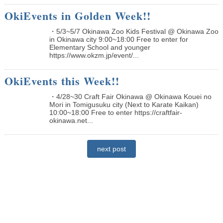
OkiEvents in Golden Week!!
・5/3~5/7 Okinawa Zoo Kids Festival @ Okinawa Zoo
in Okinawa city 9:00~18:00 Free to enter for
Elementary School and younger
https://www.okzm.jp/event/...
OkiEvents this Week!!
・4/28~30 Craft Fair Okinawa @ Okinawa Kouei no
Mori in Tomigusuku city (Next to Karate Kaikan)
10:00~18:00 Free to enter https://craftfair-
okinawa.net...
next post