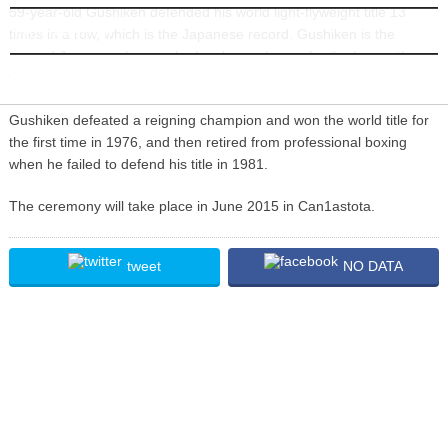
59-year-old Gushiken defended his world light-flyweight title 13
INFORMATION
times in a row, which is the Japanese record. Gushiken is the
second Japanese boxer who has been chosen for the honor, the
first being Masahiko “Fighting” Harada.
Gushiken defeated a reigning champion and won the world title for
the first time in 1976, and then retired from professional boxing
when he failed to defend his title in 1981.
The ceremony will take place in June 2015 in Can1astota.
tweet
NO DATA