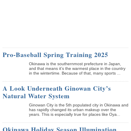
Pro-Baseball Spring Training 2025
Okinawa is the southernmost prefecture in Japan,
and that means it’s the warmest place in the country
in the wintertime. Because of that, many sports ...
A Look Underneath Ginowan City’s
Natural Water System
Ginowan City is the 5th populated city in Okinawa and
has rapidly changed its urban makeup over the
years. This is especially true for places like Oya...
Okinawa Holiday Season Illumination