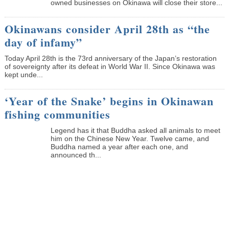
owned businesses on Okinawa will close their store...
Okinawans consider April 28th as “the
day of infamy”
Today April 28th is the 73rd anniversary of the Japan’s restoration
of sovereignty after its defeat in World War II. Since Okinawa was
kept unde...
‘Year of the Snake’ begins in Okinawan
fishing communities
Legend has it that Buddha asked all animals to meet
him on the Chinese New Year. Twelve came, and
Buddha named a year after each one, and
announced th...