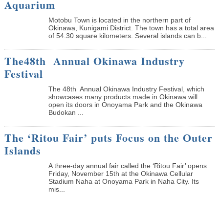
Aquarium
Motobu Town is located in the northern part of
Okinawa, Kunigami District. The town has a total area
of 54.30 square kilometers. Several islands can b...
The48th Annual Okinawa Industry
Festival
The 48th Annual Okinawa Industry Festival, which
showcases many products made in Okinawa will
open its doors in Onoyama Park and the Okinawa
Budokan ...
The ‘Ritou Fair’ puts Focus on the Outer
Islands
A three-day annual fair called the ‘Ritou Fair’ opens
Friday, November 15th at the Okinawa Cellular
Stadium Naha at Onoyama Park in Naha City. Its
mis...