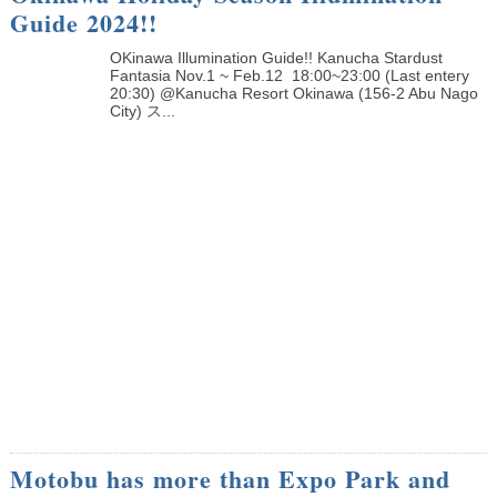
Guide 2024!!
OKinawa Illumination Guide!! Kanucha Stardust
Fantasia Nov.1 ~ Feb.12 18:00~23:00 (Last entery
20:30) @Kanucha Resort Okinawa (156-2 Abu Nago
City) ス...
Motobu has more than Expo Park and