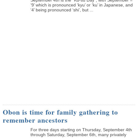
‘9’ which is pronounced ‘kyu’ or ‘ku’ in Japanese, and
‘4’ being pronounced ‘shi’, but ...
Obon is time for family gathering to
remember ancestors
­For three days starting on Thursday, September 4th
through Saturday, September 6th, many privately