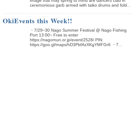
image that may spring to mind are dancers clad in
ceremonious garb armed with taiko drums and fold...
OkiEvents this Week!!
・7/29~30 Nago Summer Festival @ Nago Fishing
Port 13:00~ Free to enter
https://nagomun.or.jp/event/2528/ PIN:
https://goo.gl/maps/hD3PbfAzXKgYMFGr6 ・7...