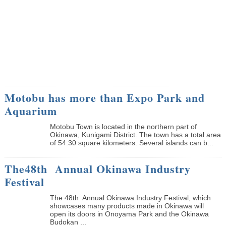
Motobu has more than Expo Park and
Aquarium
Motobu Town is located in the northern part of
Okinawa, Kunigami District. The town has a total area
of 54.30 square kilometers. Several islands can b...
The48th Annual Okinawa Industry
Festival
The 48th Annual Okinawa Industry Festival, which
showcases many products made in Okinawa will
open its doors in Onoyama Park and the Okinawa
Budokan ...