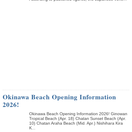
Okinawa Beach Opening Information
2026!
Okinawa Beach Opening Information 2026! Ginowan
Tropical Beach (Apr. 18) Chatan Sunset Beach (Apr.
10) Chatan Araha Beach (Mid. Apr.) Nishihara Kira
K...