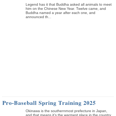
Legend has it that Buddha asked all animals to meet
him on the Chinese New Year. Twelve came, and
Buddha named a year after each one, and
announced th...
Pro-Baseball Spring Training 2025
Okinawa is the southernmost prefecture in Japan,
and that means it’s the warmest place in the country