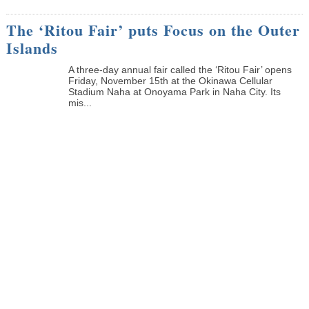
The ‘Ritou Fair’ puts Focus on the Outer
Islands
A three-day annual fair called the ‘Ritou Fair’ opens
Friday, November 15th at the Okinawa Cellular
Stadium Naha at Onoyama Park in Naha City. Its
mis...