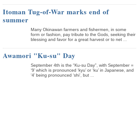
Itoman Tug-of-War marks end of
summer
Many Okinawan farmers and fishermen, in some
form or fashion, pay tribute to the Gods, seeking their
blessing and favor for a great harvest or to net ...
Awamori "Ku-su" Day
September 4th is the “Ku-su Day”, with September =
‘9’ which is pronounced ‘kyu’ or ‘ku’ in Japanese, and
‘4’ being pronounced ‘shi’, but ...