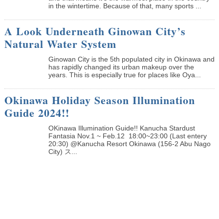
in the wintertime. Because of that, many sports ...
A Look Underneath Ginowan City’s
Natural Water System
Ginowan City is the 5th populated city in Okinawa and
has rapidly changed its urban makeup over the
years. This is especially true for places like Oya...
Okinawa Holiday Season Illumination
Guide 2024!!
OKinawa Illumination Guide!! Kanucha Stardust
Fantasia Nov.1 ~ Feb.12 18:00~23:00 (Last entery
20:30) @Kanucha Resort Okinawa (156-2 Abu Nago
City) ス...