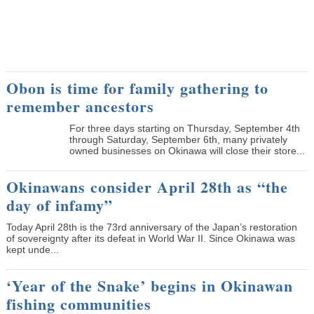
Obon is time for family gathering to
remember ancestors
­For three days starting on Thursday, September 4th
through Saturday, September 6th, many privately
owned businesses on Okinawa will close their store...
Okinawans consider April 28th as “the
day of infamy”
Today April 28th is the 73rd anniversary of the Japan’s restoration
of sovereignty after its defeat in World War II. Since Okinawa was
kept unde...
‘Year of the Snake’ begins in Okinawan
fishing communities