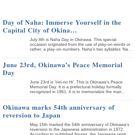
Day of Naha: Immerse Yourself in the
Capital City of Okina…
July 8th is Naha Day in Okinawa. This special
occasion originated from the use of play-on-words or
rather, a play-on-numbers. Naha’s two syllables ‘Na...
June 23rd, Okinawa’s Peace Memorial
Day
June 23rd is ‘Irei-no Hi’. This is Okinawa’s Peace
Memorial Day. It is a prefectural holiday formally
recognized in 1961. It is to memorialize the man...
Okinawa marks 54th anniversary of
reversion to Japan
May 15th marked the 54th anniversary of Okinawa’s
reversion to the Japanese administration in 1972.
According to published figures, the Japanese ventr...