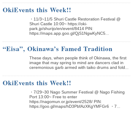
OkiEvents this Week!!
・11/3~11/5 Shuri Castle Restoration Festival @
Shuri Castle 10:00~ https://oki-
park.jp/shurijo/en/event/8414 PIN:
https://maps.app.goo.gl/QjS1NgwKyNC5...
“Eisa”, Okinawa’s Famed Tradition
These days, when people think of Okinawa, the first
image that may spring to mind are dancers clad in
ceremonious garb armed with taiko drums and fold...
OkiEvents this Week!!
・7/29~30 Nago Summer Festival @ Nago Fishing
Port 13:00~ Free to enter
https://nagomun.or.jp/event/2528/ PIN:
https://goo.gl/maps/hD3PbfAzXKgYMFGr6 ・7...