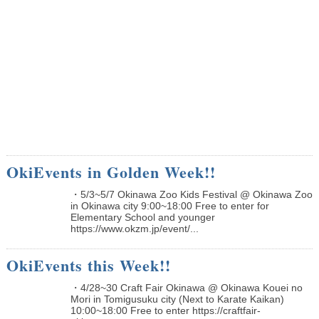
OkiEvents in Golden Week!!
・5/3~5/7 Okinawa Zoo Kids Festival @ Okinawa Zoo
in Okinawa city 9:00~18:00 Free to enter for
Elementary School and younger
https://www.okzm.jp/event/...
OkiEvents this Week!!
・4/28~30 Craft Fair Okinawa @ Okinawa Kouei no
Mori in Tomigusuku city (Next to Karate Kaikan)
10:00~18:00 Free to enter https://craftfair-