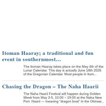
Itoman Haaray; a traditional and fun
event in southernmost…
The Itoman Haaray takes place on the May 4th of the
Lunar Calendar. This day is actually June 18th 2026
of the Gregorian Calendar. Most people in Itom...
Chasing the Dragon – The Naha Haarii
The Naha Haarii Festival will happen during Golden
Week from May 3-5, 10:00 ~ 19:00 at the Naha New
Port. Haarii — meaning “dragon boat” in the Okinaw...