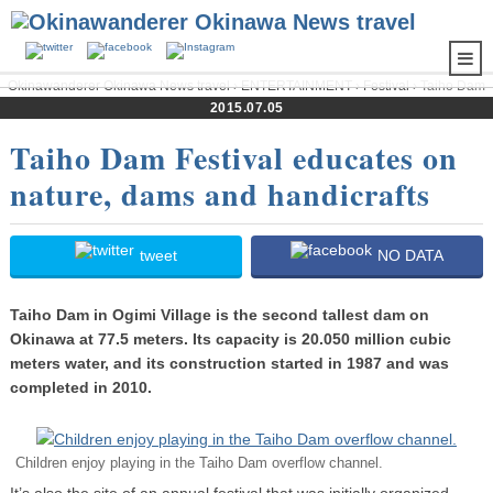
Okinawanderer Okinawa News travel
›
ENTERTAINMENT
›
Festival
› Taiho Dam
Festival educates on nature, dams and handicrafts
2015.07.05
Taiho Dam Festival educates on
nature, dams and handicrafts
tweet
NO DATA
Taiho Dam in Ogimi Village is the second tallest dam on
Okinawa at 77.5 meters. Its capacity is 20.050 million cubic
meters water, and its construction started in 1987 and was
completed in 2010.
Children enjoy playing in the Taiho Dam overflow channel.
It’s also the site of an annual festival that was initially organized