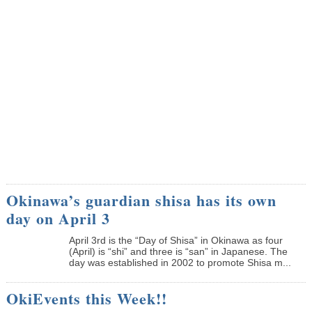
Okinawa’s guardian shisa has its own
day on April 3
April 3rd is the “Day of Shisa” in Okinawa as four
(April) is “shi” and three is “san” in Japanese. The
day was established in 2002 to promote Shisa m...
OkiEvents this Week!!