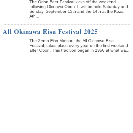
The Orion Beer Festival kicks off the weekend
following Okinawa Obon. It will be held Saturday and
Sunday, September 13th and the 14th at the Koza
Ath...
All Okinawa Eisa Festival 2025
The Zento Eisa Matsuri, the All Okinawa Eisa
Festival, takes place every year on the first weekend
after Obon. This tradition began in 1956 at what wa...