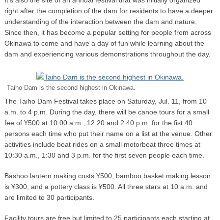
right after the completion of the dam for residents to have a deeper
understanding of the interaction between the dam and nature.
Since then, it has become a popular setting for people from across
Okinawa to come and have a day of fun while learning about the
dam and experiencing various demonstrations throughout the day.
Taiho Dam is the second highest in Okinawa.
The Taiho Dam Festival takes place on Saturday, Jul. 11, from 10
a.m. to 4 p.m. During the day, there will be canoe tours for a small
fee of ¥500 at 10:00 a.m., 12:20 and 2:40 p.m. for the fist 40
persons each time who put their name on a list at the venue. Other
activities include boat rides on a small motorboat three times at
10:30 a.m., 1:30 and 3 p.m. for the first seven people each time.
Bashoo lantern making costs ¥500, bamboo basket making lesson
is ¥300, and a pottery class is ¥500. All three stars at 10 a.m. and
are limited to 30 participants.
Facility tours are free but limited to 25 participants each starting at