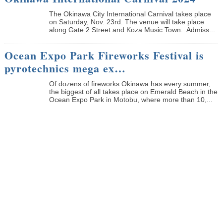
The Okinawa City International Carnival takes place
on Saturday, Nov. 23rd. The venue will take place
along Gate 2 Street and Koza Music Town. Admiss...
Ocean Expo Park Fireworks Festival is
pyrotechnics mega ex…
Of dozens of fireworks Okinawa has every summer,
the biggest of all takes place on Emerald Beach in the
Ocean Expo Park in Motobu, where more than 10,...