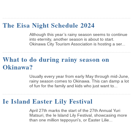
The Eisa Night Schedule 2024
Although this year’s rainy season seems to continue
into eternity, another season is about to start.
Okinawa City Tourism Association is hosting a ser...
What to do during rainy season on
Okinawa?
Usually every year from early May through mid-June,
rainy season comes to Okinawa. This can damp a lot
of fun for the family and kids who just want to...
Ie Island Easter Lily Festival
April 27th marks the start of the 27th Annual Yuri
Matsuri, the Ie lsland Lily Festival, showcasing more
than one million teppoyuri’s, or Easter Lilie...