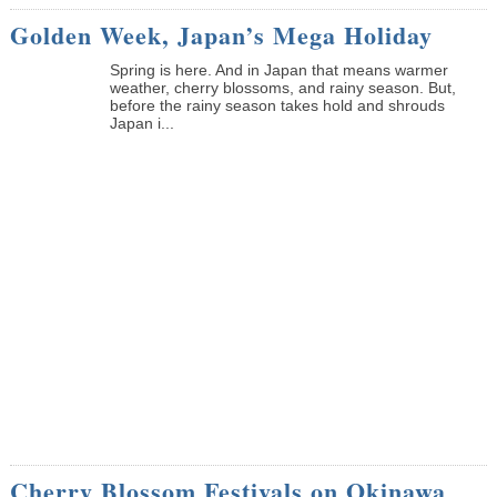
Golden Week, Japan’s Mega Holiday
Spring is here. And in Japan that means warmer
weather, cherry blossoms, and rainy season. But,
before the rainy season takes hold and shrouds
Japan i...
Cherry Blossom Festivals on Okinawa