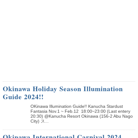
Okinawa Holiday Season Illumination
Guide 2024!!
OKinawa Illumination Guide!! Kanucha Stardust
Fantasia Nov.1 ~ Feb.12 18:00~23:00 (Last entery
20:30) @Kanucha Resort Okinawa (156-2 Abu Nago
City) ス...
Okinawa International Carnival 2024