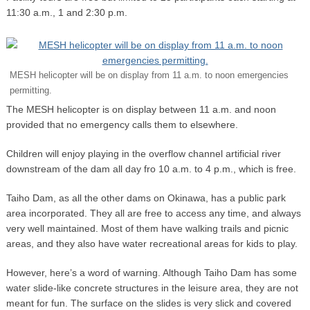
11:30 a.m., 1 and 2:30 p.m.
MESH helicopter will be on display from 11 a.m. to noon emergencies
permitting.
The MESH helicopter is on display between 11 a.m. and noon
provided that no emergency calls them to elsewhere.
Children will enjoy playing in the overflow channel artificial river
downstream of the dam all day fro 10 a.m. to 4 p.m., which is free.
Taiho Dam, as all the other dams on Okinawa, has a public park
area incorporated. They all are free to access any time, and always
very well maintained. Most of them have walking trails and picnic
areas, and they also have water recreational areas for kids to play.
However, here’s a word of warning. Although Taiho Dam has some
water slide-like concrete structures in the leisure area, they are not
meant for fun. The surface on the slides is very slick and covered