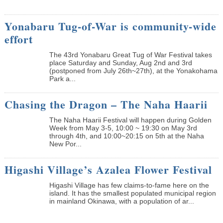
Yonabaru Tug-of-War is community-wide
effort
The 43rd Yonabaru Great Tug of War Festival takes
place Saturday and Sunday, Aug 2nd and 3rd
(postponed from July 26th~27th), at the Yonakohama
Park a...
Chasing the Dragon – The Naha Haarii
The Naha Haarii Festival will happen during Golden
Week from May 3-5, 10:00 ~ 19:30 on May 3rd
through 4th, and 10:00~20:15 on 5th at the Naha
New Por...
Higashi Village’s Azalea Flower Festival
Higashi Village has few claims-to-fame here on the
island. It has the smallest populated municipal region
in mainland Okinawa, with a population of ar...