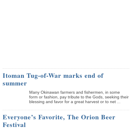
Itoman Tug-of-War marks end of
summer
Many Okinawan farmers and fishermen, in some
form or fashion, pay tribute to the Gods, seeking their
blessing and favor for a great harvest or to net ...
Everyone’s Favorite, The Orion Beer
Festival