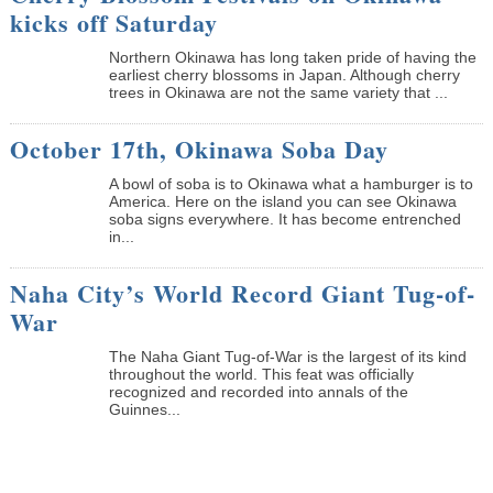
kicks off Saturday
Northern Okinawa has long taken pride of having the
earliest cherry blossoms in Japan. Although cherry
trees in Okinawa are not the same variety that ...
October 17th, Okinawa Soba Day
A bowl of soba is to Okinawa what a hamburger is to
America. Here on the island you can see Okinawa
soba signs everywhere. It has become entrenched
in...
Naha City’s World Record Giant Tug-of-
War
The Naha Giant Tug-of-War is the largest of its kind
throughout the world. This feat was officially
recognized and recorded into annals of the
Guinnes...