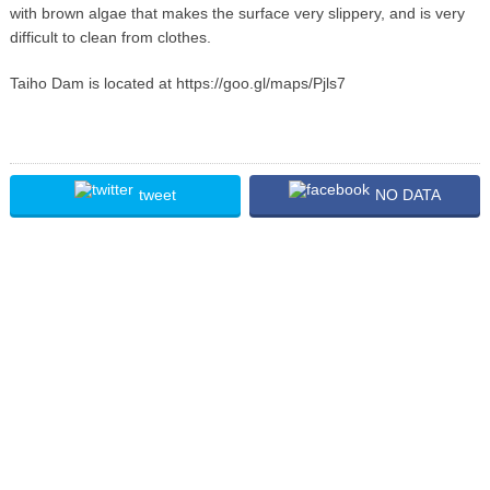
with brown algae that makes the surface very slippery, and is very
difficult to clean from clothes.
Taiho Dam is located at https://goo.gl/maps/Pjls7
tweet
NO DATA