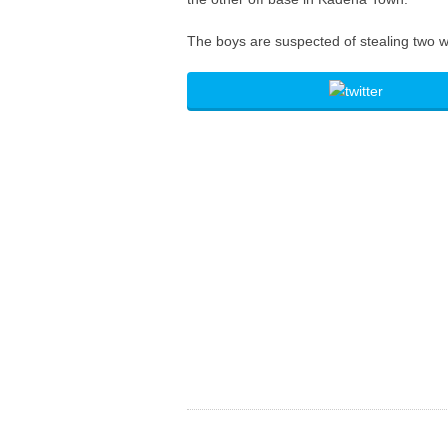
The boys are suspected of stealing two w