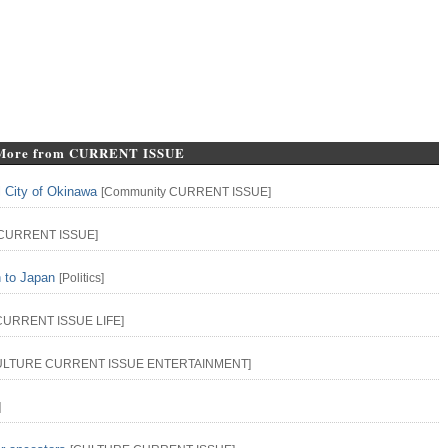
More from CURRENT ISSUE
l City of Okinawa
[
Community
CURRENT ISSUE
]
CURRENT ISSUE
]
n to Japan
[
Politics
]
CURRENT ISSUE
LIFE
]
ULTURE
CURRENT ISSUE
ENTERTAINMENT
]
]