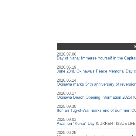
2026.07.06
Day of Naha: Immerse Yourself in the Capita
2026.06.19
June 23rd, Okinawa’s Peace Memorial Day
[
2026.05.14
Okinawa marks 54th anniversary of reversio
2026.03.17
Okinawa Beach Opening Information 2026!
[
2025.09.30
Itoman Tug-of-War marks end of summer
[
C
2025.09.03
Awamori "Ku-su" Day
[
CURRENT ISSUE
LIFE
2025.08.28