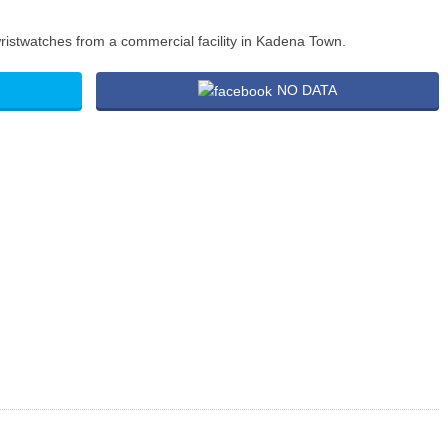
ristwatches from a commercial facility in Kadena Town.
NO DATA