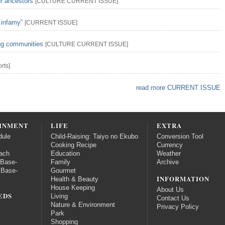
er ancestors
[
CULTURE
CURRENT ISSUE
]
 infamy”
[
CURRENT ISSUE
]
ing communities
[
CULTURE
CURRENT ISSUE
]
rts
]
read more CURRENT ISSUE
INMENT
LIFE
EXTRA
dule
Child-Raising: Taiyo no Ekubo
Conversion Tool
Cooking Recipe
Currency
ach
Education
Weather
 Base-
Family
Archive
 Base-
Gourmet
INFORMATION
Health & Beauty
House Keeping
About Us
EDS
Living
Contact Us
Nature & Environment
Privacy Policy
Park
Shopping