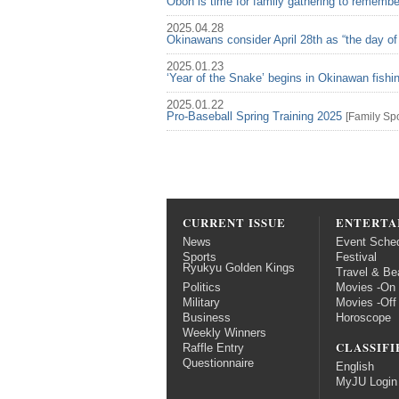
Obon is time for family gathering to rememb
2025.04.28
Okinawans consider April 28th as “the day of
2025.01.23
‘Year of the Snake’ begins in Okinawan fish
2025.01.22
Pro-Baseball Spring Training 2025
[
Family
Spo
CURRENT ISSUE
ENTERTA
News
Event Sche
Sports
Festival
Ryukyu Golden Kings
Travel & Be
Politics
Movies -On
Military
Movies -Off
Business
Horoscope
Weekly Winners
CLASSIFI
Raffle Entry
Questionnaire
English
MyJU Login