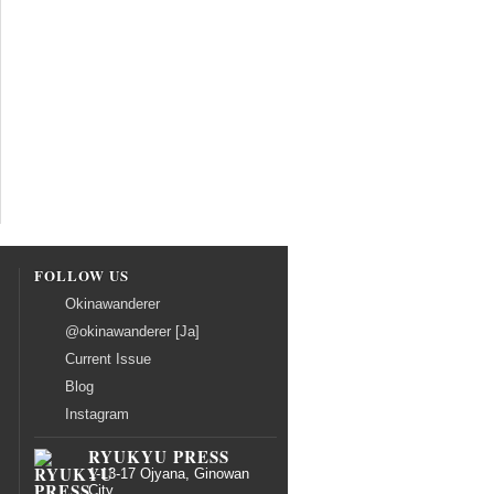
FOLLOW US
Okinawanderer
@okinawanderer [Ja]
Current Issue
Blog
Instagram
RYUKYU PRESS
1-13-17 Ojyana, Ginowan
City,