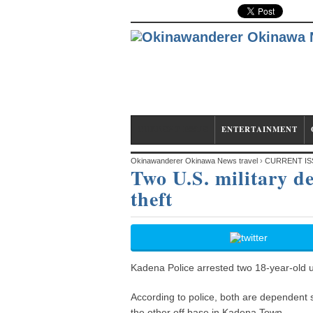
CURRENT ISSUE
ENTERTAINMENT
Okinawanderer Okinawa News travel
›
CURRENT IS
Two U.S. military d
theft
Kadena Police arrested two 18-year-old u
According to police, both are dependent s
the other off base in Kadena Town.