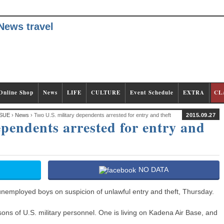
Online Shop
News
LIFE
CULTURE
Event Schedule
EXTRA
CL
SUE
›
News
› Two U.S. military dependents arrested for entry and theft
2015.09.27
ependents arrested for entry and
NO DATA
nemployed boys on suspicion of unlawful entry and theft, Thursday.
ons of U.S. military personnel. One is living on Kadena Air Base, and