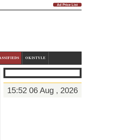
Ad Price List
ASSIFIEDS
OKISTYLE
15:52 06 Aug , 2026