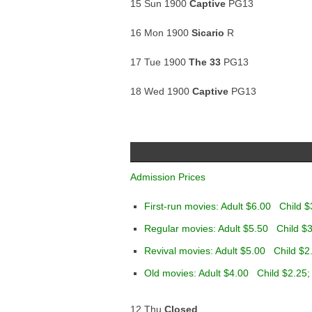
15 Sun 1900
Captive
PG13
16 Mon 1900
Sicario
R
17 Tue 1900
The 33
PG13
18 Wed 1900
Captive
PG13
Admission Prices
First-run movies: Adult $6.00 Child $
Regular movies: Adult $5.50 Child $3
Revival movies: Adult $5.00 Child $2
Old movies: Adult $4.00 Child $2.25;
12 Thu
Closed