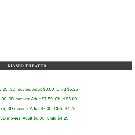
KINSER THEATER
3.25; 3D movies: Adult $8.00 Child $5.25
.00; 3D movies: Adult $7.50 Child $5.00
.75; 3D movies: Adult $7.00 Child $4.75
 3D movies: Adult $6.00 Child $4.25