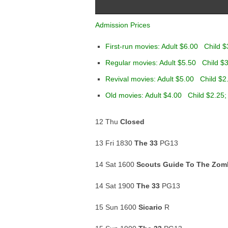
Admission Prices
First-run movies: Adult $6.00 Child $
Regular movies: Adult $5.50 Child $3
Revival movies: Adult $5.00 Child $2
Old movies: Adult $4.00 Child $2.25;
12 Thu
Closed
13 Fri 1830
The 33
PG13
14 Sat 1600
Scouts Guide To The Zom
14 Sat 1900
The 33
PG13
15 Sun 1600
Sicario
R