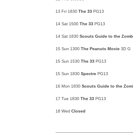
13 Fri 1830
The 33
PG13
14 Sat 1500
The 33
PG13
14 Sat 1830
Scouts Guide to the Zom
15 Sun 1300
The Peanuts Movie
3D G
15 Sun 1530
The 33
PG13
15 Sun 1830
Spectre
PG13
16 Mon 1830
Scouts Guide to the Zo
17 Tue 1830
The 33
PG13
18 Wed
Closed