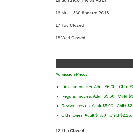
15 Sun 1900
The 33
PG13
16 Mon 1830
Spectre
PG13
17 Tue
Closed
18 Wed
Closed
Admission Prices
First-run movies: Adult $6.00 Child $
Regular movies: Adult $5.50 Child $3
Revival movies: Adult $5.00 Child $2
Old movies: Adult $4.00 Child $2.25;
12 Thu
Closed