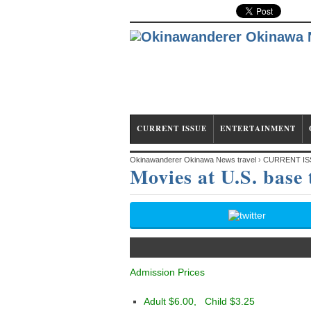
CURRENT ISSUE
ENTERTAINMENT
Okinawanderer Okinawa News travel
›
CURRENT IS
Movies at U.S. base
Admission Prices
Adult $6.00, Child $3.25