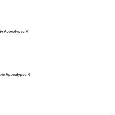
bie Apocalypse
R
mbie Apocalypse
R