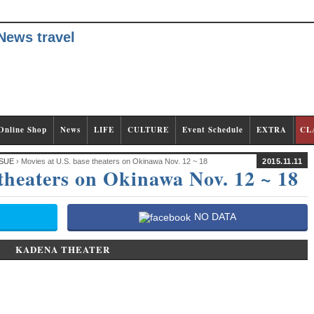
Online Shop
News
LIFE
CULTURE
Event Schedule
EXTRA
CL
SUE
› Movies at U.S. base theaters on Okinawa Nov. 12 ~ 18
2015.11.11
 theaters on Okinawa Nov. 12 ~ 18
NO DATA
KADENA THEATER