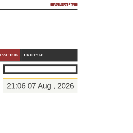
Ad Price List
ASSIFIEDS
OKISTYLE
21:06 07 Aug , 2026