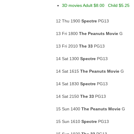
3D movies Adult $8.00 Child $5.25
12 Thu 1900
Spectre
PG13
13 Fri 1800
The Peanuts Movie
G
13 Fri 2010
The 33
PG13
14 Sat 1300
Spectre
PG13
14 Sat 1615
The Peanuts Movie
G
14 Sat 1830
Spectre
PG13
14 Sat 2150
The 33
PG13
15 Sun 1400
The Peanuts Movie
G
15 Sun 1610
Spectre
PG13