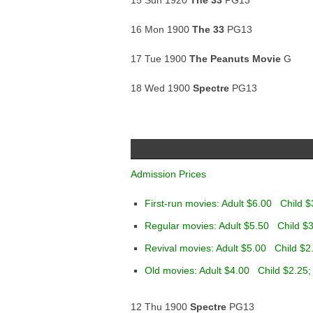
15 Sun 1920
The 33
PG13
16 Mon 1900
The 33
PG13
17 Tue 1900
The Peanuts Movie
G
18 Wed 1900
Spectre
PG13
Admission Prices
First-run movies: Adult $6.00 Child $
Regular movies: Adult $5.50 Child $3
Revival movies: Adult $5.00 Child $2
Old movies: Adult $4.00 Child $2.25;
12 Thu 1900
Spectre
PG13