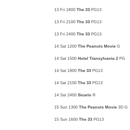
13 Fri 1800
The 33
PG13
13 Fri 2100
The 33
PG13
13 Fri 2400
The 33
PG13
14 Sat 1200
The Peanuts Movie
G
14 Sat 1500
Hotel Transylvania 2
PG
14 Sat 1800
The 33
PG13
14 Sat 2100
The 33
PG13
14 Sat 2400
Sicario
R
15 Sun 1300
The Peanuts Movie
3D G
15 Sun 1600
The 33
PG13