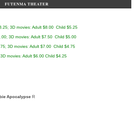
FUTENMA THEATER
3.25; 3D movies: Adult $8.00 Child $5.25
.00; 3D movies: Adult $7.50 Child $5.00
.75; 3D movies: Adult $7.00 Child $4.75
 3D movies: Adult $6.00 Child $4.25
bie Apocalypse
R