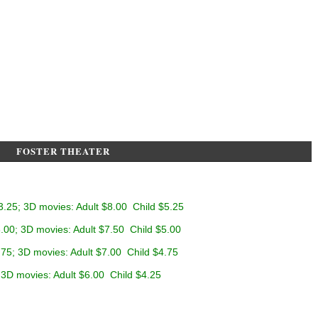
FOSTER THEATER
3.25; 3D movies: Adult $8.00 Child $5.25
.00; 3D movies: Adult $7.50 Child $5.00
.75; 3D movies: Adult $7.00 Child $4.75
 3D movies: Adult $6.00 Child $4.25