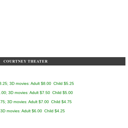
COURTNEY THEATER
3.25; 3D movies: Adult $8.00 Child $5.25
.00; 3D movies: Adult $7.50 Child $5.00
.75; 3D movies: Adult $7.00 Child $4.75
 3D movies: Adult $6.00 Child $4.25