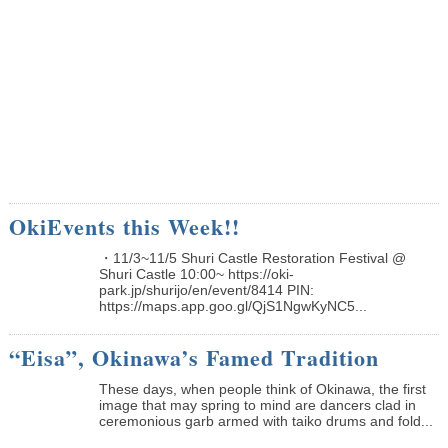
OkiEvents this Week!!
・11/3~11/5 Shuri Castle Restoration Festival @
Shuri Castle 10:00~ https://oki-
park.jp/shurijo/en/event/8414 PIN:
https://maps.app.goo.gl/QjS1NgwKyNC5...
“Eisa”, Okinawa’s Famed Tradition
These days, when people think of Okinawa, the first
image that may spring to mind are dancers clad in
ceremonious garb armed with taiko drums and fold...