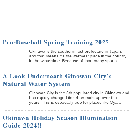
Pro-Baseball Spring Training 2025
Okinawa is the southernmost prefecture in Japan,
and that means it’s the warmest place in the country
in the wintertime. Because of that, many sports ...
A Look Underneath Ginowan City’s
Natural Water System
Ginowan City is the 5th populated city in Okinawa and
has rapidly changed its urban makeup over the
years. This is especially true for places like Oya...
Okinawa Holiday Season Illumination
Guide 2024!!