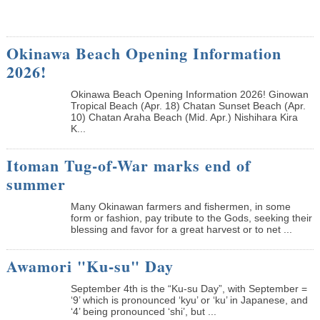
Okinawa Beach Opening Information
2026!
Okinawa Beach Opening Information 2026! Ginowan
Tropical Beach (Apr. 18) Chatan Sunset Beach (Apr.
10) Chatan Araha Beach (Mid. Apr.) Nishihara Kira
K...
Itoman Tug-of-War marks end of
summer
Many Okinawan farmers and fishermen, in some
form or fashion, pay tribute to the Gods, seeking their
blessing and favor for a great harvest or to net ...
Awamori "Ku-su" Day
September 4th is the “Ku-su Day”, with September =
‘9’ which is pronounced ‘kyu’ or ‘ku’ in Japanese, and
‘4’ being pronounced ‘shi’, but ...