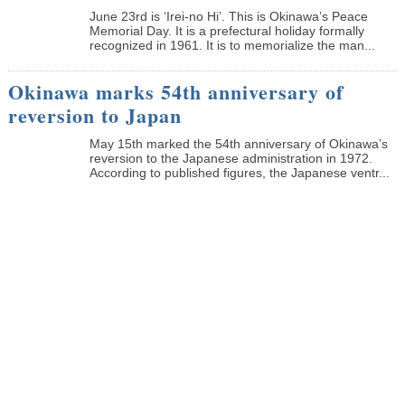
June 23rd is ‘Irei-no Hi’. This is Okinawa’s Peace
Memorial Day. It is a prefectural holiday formally
recognized in 1961. It is to memorialize the man...
Okinawa marks 54th anniversary of
reversion to Japan
May 15th marked the 54th anniversary of Okinawa’s
reversion to the Japanese administration in 1972.
According to published figures, the Japanese ventr...