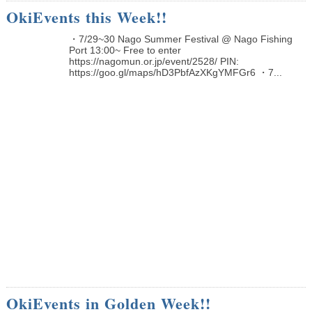
OkiEvents this Week!!
・7/29~30 Nago Summer Festival @ Nago Fishing
Port 13:00~ Free to enter
https://nagomun.or.jp/event/2528/ PIN:
https://goo.gl/maps/hD3PbfAzXKgYMFGr6 ・7...
OkiEvents in Golden Week!!