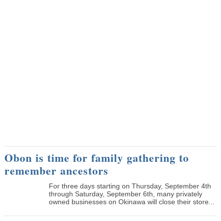
Obon is time for family gathering to
remember ancestors
­For three days starting on Thursday, September 4th
through Saturday, September 6th, many privately
owned businesses on Okinawa will close their store...