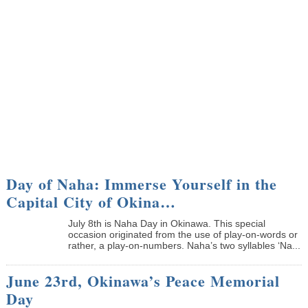
Day of Naha: Immerse Yourself in the
Capital City of Okina…
July 8th is Naha Day in Okinawa. This special
occasion originated from the use of play-on-words or
rather, a play-on-numbers. Naha’s two syllables ‘Na...
June 23rd, Okinawa’s Peace Memorial
Day