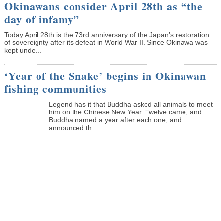
Okinawans consider April 28th as “the
day of infamy”
Today April 28th is the 73rd anniversary of the Japan’s restoration
of sovereignty after its defeat in World War II. Since Okinawa was
kept unde...
‘Year of the Snake’ begins in Okinawan
fishing communities
Legend has it that Buddha asked all animals to meet
him on the Chinese New Year. Twelve came, and
Buddha named a year after each one, and
announced th...