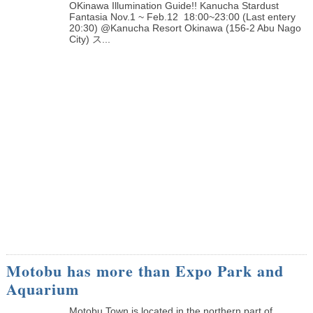
OKinawa Illumination Guide!! Kanucha Stardust
Fantasia Nov.1 ~ Feb.12 18:00~23:00 (Last entery
20:30) @Kanucha Resort Okinawa (156-2 Abu Nago
City) ス...
Motobu has more than Expo Park and
Aquarium
Motobu Town is located in the northern part of