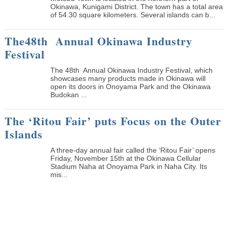
Okinawa, Kunigami District. The town has a total area
of 54.30 square kilometers. Several islands can b...
The48th Annual Okinawa Industry
Festival
The 48th Annual Okinawa Industry Festival, which
showcases many products made in Okinawa will
open its doors in Onoyama Park and the Okinawa
Budokan ...
The ‘Ritou Fair’ puts Focus on the Outer
Islands
A three-day annual fair called the ‘Ritou Fair’ opens
Friday, November 15th at the Okinawa Cellular
Stadium Naha at Onoyama Park in Naha City. Its
mis...