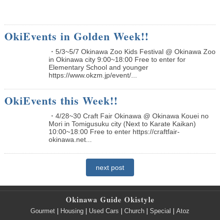
OkiEvents in Golden Week!!
・5/3~5/7 Okinawa Zoo Kids Festival @ Okinawa Zoo
in Okinawa city 9:00~18:00 Free to enter for
Elementary School and younger
https://www.okzm.jp/event/...
OkiEvents this Week!!
・4/28~30 Craft Fair Okinawa @ Okinawa Kouei no
Mori in Tomigusuku city (Next to Karate Kaikan)
10:00~18:00 Free to enter https://craftfair-
okinawa.net...
next post
Okinawa Guide Okistyle
Gourmet
|
Housing
|
Used Cars
|
Church
|
Special
|
Atoz