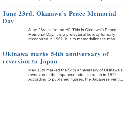
June 23rd, Okinawa’s Peace Memorial
Day
June 23rd is ‘Irei-no Hi’. This is Okinawa’s Peace
Memorial Day. It is a prefectural holiday formally
recognized in 1961. It is to memorialize the man...
Okinawa marks 54th anniversary of
reversion to Japan
May 15th marked the 54th anniversary of Okinawa’s
reversion to the Japanese administration in 1972.
According to published figures, the Japanese ventr...