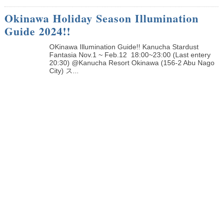
Okinawa Holiday Season Illumination
Guide 2024!!
OKinawa Illumination Guide!! Kanucha Stardust
Fantasia Nov.1 ~ Feb.12 18:00~23:00 (Last entery
20:30) @Kanucha Resort Okinawa (156-2 Abu Nago
City) ス...