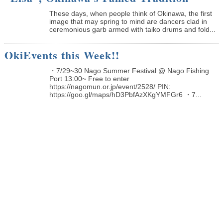
These days, when people think of Okinawa, the first
image that may spring to mind are dancers clad in
ceremonious garb armed with taiko drums and fold...
OkiEvents this Week!!
・7/29~30 Nago Summer Festival @ Nago Fishing
Port 13:00~ Free to enter
https://nagomun.or.jp/event/2528/ PIN:
https://goo.gl/maps/hD3PbfAzXKgYMFGr6 ・7...