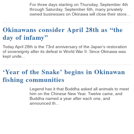
­For three days starting on Thursday, September 4th
through Saturday, September 6th, many privately
owned businesses on Okinawa will close their store...
Okinawans consider April 28th as “the
day of infamy”
Today April 28th is the 73rd anniversary of the Japan’s restoration
of sovereignty after its defeat in World War II. Since Okinawa was
kept unde...
‘Year of the Snake’ begins in Okinawan
fishing communities
Legend has it that Buddha asked all animals to meet
him on the Chinese New Year. Twelve came, and
Buddha named a year after each one, and
announced th...