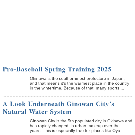
Pro-Baseball Spring Training 2025
Okinawa is the southernmost prefecture in Japan,
and that means it’s the warmest place in the country
in the wintertime. Because of that, many sports ...
A Look Underneath Ginowan City’s
Natural Water System
Ginowan City is the 5th populated city in Okinawa and
has rapidly changed its urban makeup over the
years. This is especially true for places like Oya...