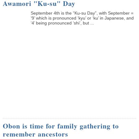
Awamori "Ku-su" Day
September 4th is the “Ku-su Day”, with September =
‘9’ which is pronounced ‘kyu’ or ‘ku’ in Japanese, and
‘4’ being pronounced ‘shi’, but ...
Obon is time for family gathering to
remember ancestors