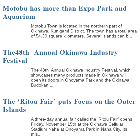
Motobu has more than Expo Park and
Aquarium
Motobu Town is located in the northern part of
Okinawa, Kunigami District. The town has a total area
of 54.30 square kilometers. Several islands can b...
The48th Annual Okinawa Industry
Festival
The 48th Annual Okinawa Industry Festival, which
showcases many products made in Okinawa will
open its doors in Onoyama Park and the Okinawa
Budokan ...
The ‘Ritou Fair’ puts Focus on the Outer
Islands
A three-day annual fair called the ‘Ritou Fair’ opens
Friday, November 15th at the Okinawa Cellular
Stadium Naha at Onoyama Park in Naha City. Its
mis...