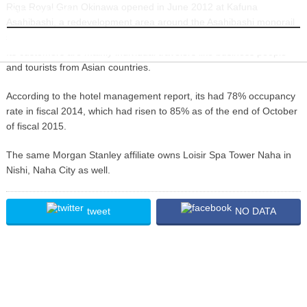
Riga Royal Gran Okinawa opened in June 2012 at Kafuna
INFORMATION
Asahibashi, a redevelopment area around the Asahibashi monorail
station. Designed as a city resort, the hotel has 157 guest rooms.
Its customers are mainly individual travelers like business people
and tourists from Asian countries.
According to the hotel management report, its had 78% occupancy
rate in fiscal 2014, which had risen to 85% as of the end of October
of fiscal 2015.
The same Morgan Stanley affiliate owns Loisir Spa Tower Naha in
Nishi, Naha City as well.
tweet
NO DATA