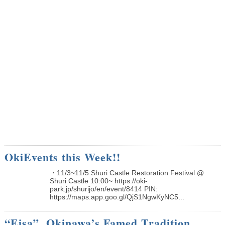
OkiEvents this Week!!
・11/3~11/5 Shuri Castle Restoration Festival @
Shuri Castle 10:00~ https://oki-
park.jp/shurijo/en/event/8414 PIN:
https://maps.app.goo.gl/QjS1NgwKyNC5...
“Eisa”, Okinawa’s Famed Tradition