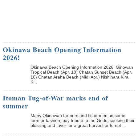
Okinawa Beach Opening Information
2026!
Okinawa Beach Opening Information 2026! Ginowan
Tropical Beach (Apr. 18) Chatan Sunset Beach (Apr.
10) Chatan Araha Beach (Mid. Apr.) Nishihara Kira
K...
Itoman Tug-of-War marks end of
summer
Many Okinawan farmers and fishermen, in some
form or fashion, pay tribute to the Gods, seeking their
blessing and favor for a great harvest or to net ...