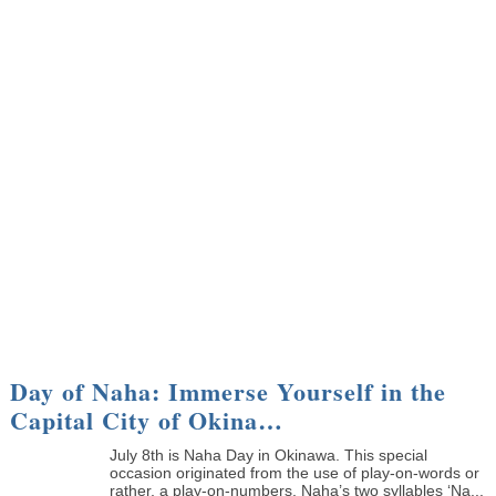
Day of Naha: Immerse Yourself in the
Capital City of Okina…
July 8th is Naha Day in Okinawa. This special
occasion originated from the use of play-on-words or
rather, a play-on-numbers. Naha’s two syllables ‘Na...