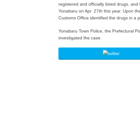
registered and officially listed drugs, an
Yonabaru on Apr. 27th this year. Upon th
Customs Office identified the drugs in a 
Yonabaru Town Police, the Prefectural Po
investigated the case.