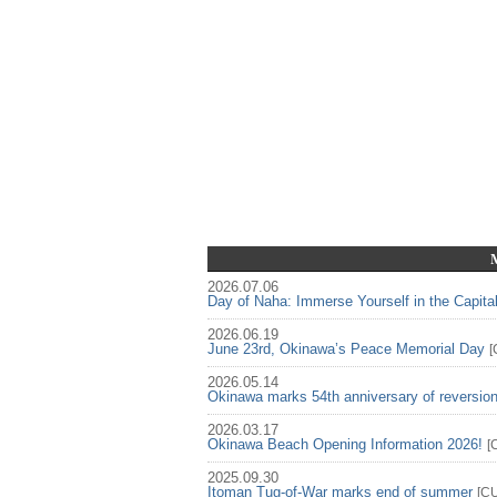
2026.07.06
Day of Naha: Immerse Yourself in the Capita
2026.06.19
June 23rd, Okinawa’s Peace Memorial Day
[
2026.05.14
Okinawa marks 54th anniversary of reversio
2026.03.17
Okinawa Beach Opening Information 2026!
[
2025.09.30
Itoman Tug-of-War marks end of summer
[
C