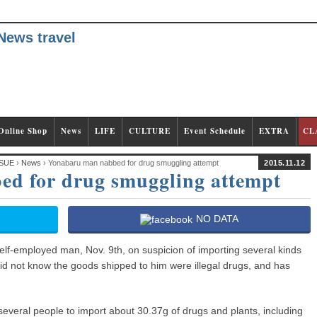
Online Shop
News
LIFE
CULTURE
Event Schedule
EXTRA
CL
SUE
›
News
› Yonabaru man nabbed for drug smuggling attempt
2015.11.12
d for drug smuggling attempt
NO DATA
elf-employed man, Nov. 9th, on suspicion of importing several kinds
did not know the goods shipped to him were illegal drugs, and has
several people to import about 30.37g of drugs and plants, including