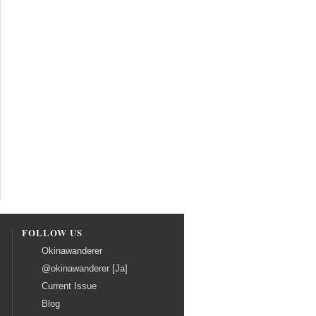
FOLLOW US
Okinawanderer
@okinawanderer [Ja]
Current Issue
Blog