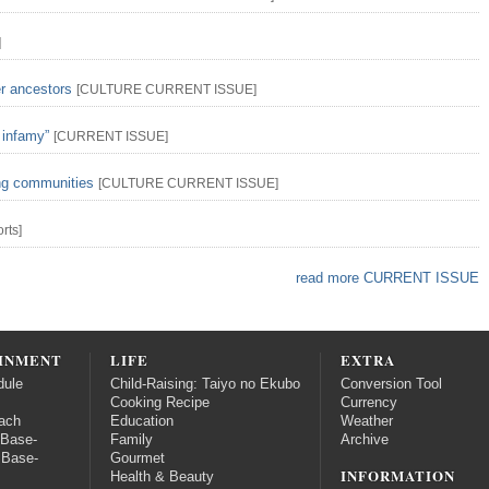
]
er ancestors
[
CULTURE
CURRENT ISSUE
]
 infamy”
[
CURRENT ISSUE
]
ing communities
[
CULTURE
CURRENT ISSUE
]
rts
]
read more CURRENT ISSUE
INMENT
LIFE
EXTRA
dule
Child-Raising: Taiyo no Ekubo
Conversion Tool
Cooking Recipe
Currency
ach
Education
Weather
 Base-
Family
Archive
 Base-
Gourmet
INFORMATION
Health & Beauty