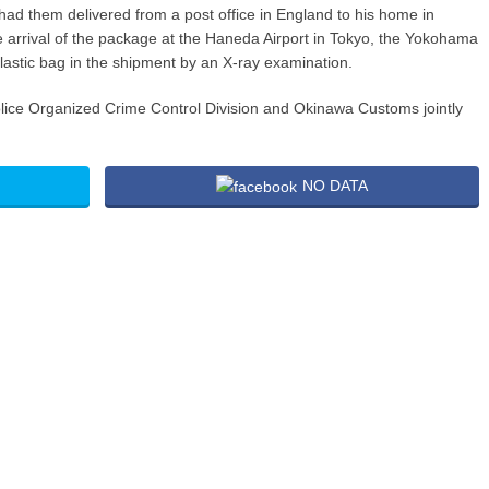
d had them delivered from a post office in England to his home in
e arrival of the package at the Haneda Airport in Tokyo, the Yokohama
plastic bag in the shipment by an X-ray examination.
lice Organized Crime Control Division and Okinawa Customs jointly
NO DATA