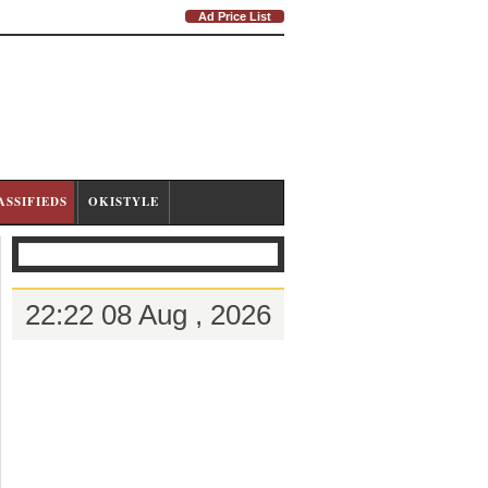
Ad Price List
ASSIFIEDS
OKISTYLE
22:22 08 Aug , 2026