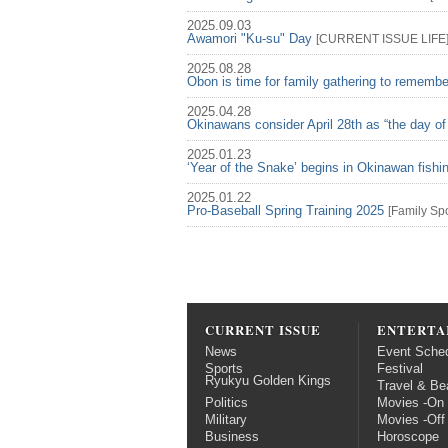
2025.09.03
Awamori "Ku-su" Day
[
CURRENT ISSUE
LIFE
2025.08.28
Obon is time for family gathering to rememb
2025.04.28
Okinawans consider April 28th as “the day of
2025.01.23
‘Year of the Snake’ begins in Okinawan fish
2025.01.22
Pro-Baseball Spring Training 2025
[
Family
Spo
CURRENT ISSUE
ENTERTA
News
Event Sche
Sports
Festival
Ryukyu Golden Kings
Travel & Be
Politics
Movies -On
Military
Movies -Off
Business
Horoscope