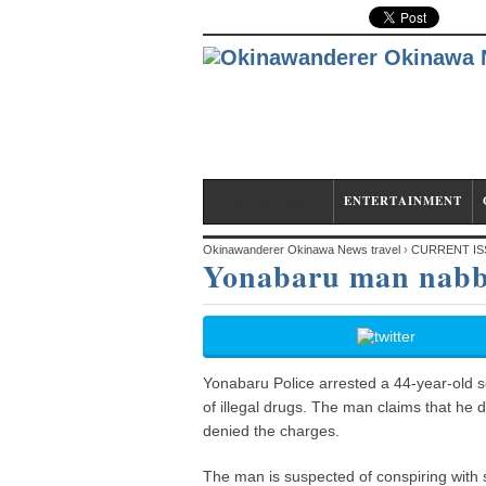
CURRENT ISSUE
ENTERTAINMENT
Okinawanderer Okinawa News travel
›
CURRENT IS
Yonabaru man nabbe
Yonabaru Police arrested a 44-year-old s
of illegal drugs. The man claims that he 
denied the charges.
The man is suspected of conspiring with 