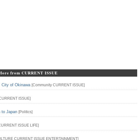
More from CURRENT ISSUE
l City of Okinawa
[
Community
CURRENT ISSUE
]
CURRENT ISSUE
]
n to Japan
[
Politics
]
CURRENT ISSUE
LIFE
]
ULTURE
CURRENT ISSUE
ENTERTAINMENT
]