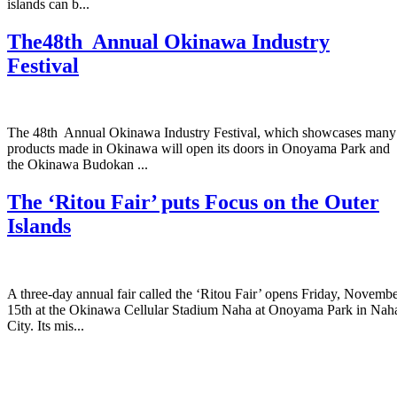
islands can b...
The48th Annual Okinawa Industry
Festival
The 48th Annual Okinawa Industry Festival, which showcases many
products made in Okinawa will open its doors in Onoyama Park and
the Okinawa Budokan ...
The ‘Ritou Fair’ puts Focus on the Outer
Islands
A three-day annual fair called the ‘Ritou Fair’ opens Friday, Novemb
15th at the Okinawa Cellular Stadium Naha at Onoyama Park in Nah
City. Its mis...