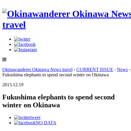
Okinawanderer Okinawa News travel
›
CURRENT ISSUE
›
News
›
Fukushima elephants to spend second winter on Okinawa
2015.12.19
Fukushima elephants to spend second
winter on Okinawa
tweet
NO DATA