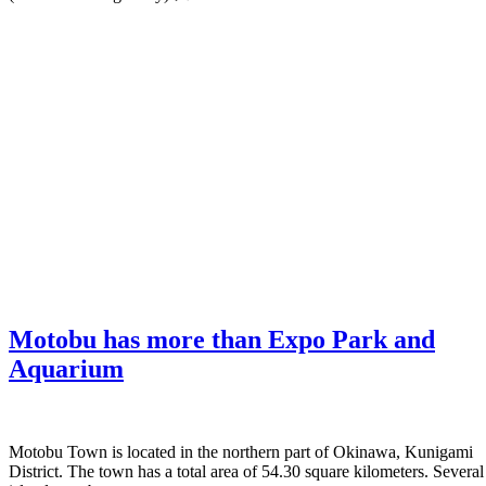
Motobu has more than Expo Park and
Aquarium
Motobu Town is located in the northern part of Okinawa, Kunigami
District. The town has a total area of 54.30 square kilometers. Several