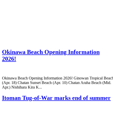
Okinawa Beach Opening Information
2026!
Okinawa Beach Opening Information 2026! Ginowan Tropical Beac
(Apr. 18) Chatan Sunset Beach (Apr. 10) Chatan Araha Beach (Mid.
Apr.) Nishihara Kira K...
Itoman Tug-of-War marks end of summer