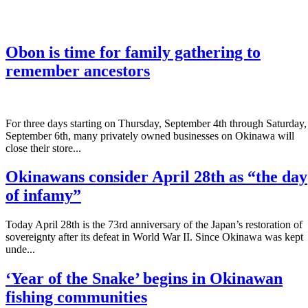
Obon is time for family gathering to
remember ancestors
­For three days starting on Thursday, September 4th through Saturday,
September 6th, many privately owned businesses on Okinawa will
close their store...
Okinawans consider April 28th as “the day
of infamy”
Today April 28th is the 73rd anniversary of the Japan’s restoration of
sovereignty after its defeat in World War II. Since Okinawa was kept
unde...
‘Year of the Snake’ begins in Okinawan
fishing communities