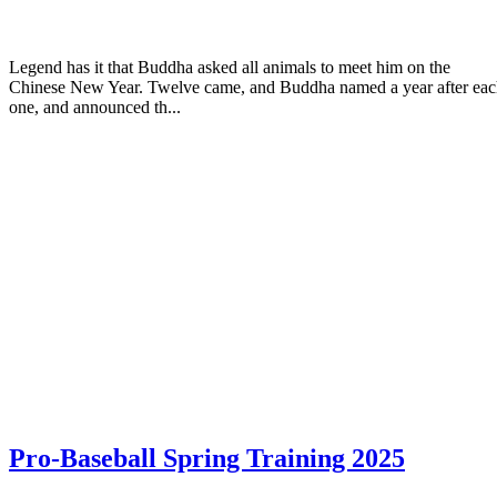
Legend has it that Buddha asked all animals to meet him on the
Chinese New Year. Twelve came, and Buddha named a year after ea
one, and announced th...
Pro-Baseball Spring Training 2025