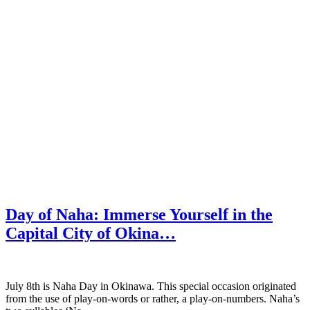
Day of Naha: Immerse Yourself in the
Capital City of Okina…
July 8th is Naha Day in Okinawa. This special occasion originated
from the use of play-on-words or rather, a play-on-numbers. Naha’s