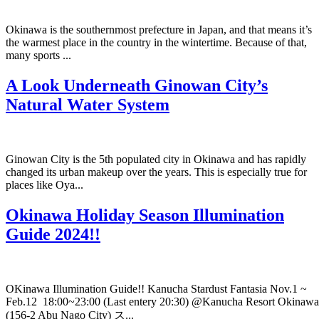
Okinawa is the southernmost prefecture in Japan, and that means it’s
the warmest place in the country in the wintertime. Because of that,
many sports ...
A Look Underneath Ginowan City’s
Natural Water System
Ginowan City is the 5th populated city in Okinawa and has rapidly
changed its urban makeup over the years. This is especially true for
places like Oya...
Okinawa Holiday Season Illumination
Guide 2024!!
OKinawa Illumination Guide!! Kanucha Stardust Fantasia Nov.1 ~
Feb.12 18:00~23:00 (Last entery 20:30) @Kanucha Resort Okinawa
(156-2 Abu Nago City) ス...