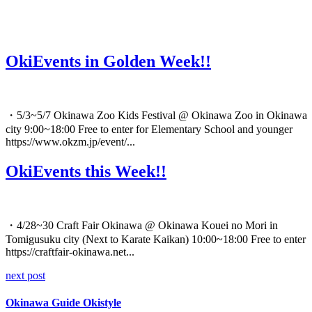
OkiEvents in Golden Week!!
・5/3~5/7 Okinawa Zoo Kids Festival @ Okinawa Zoo in Okinawa
city 9:00~18:00 Free to enter for Elementary School and younger
https://www.okzm.jp/event/...
OkiEvents this Week!!
・4/28~30 Craft Fair Okinawa @ Okinawa Kouei no Mori in
Tomigusuku city (Next to Karate Kaikan) 10:00~18:00 Free to enter
https://craftfair-okinawa.net...
next post
Okinawa Guide Okistyle