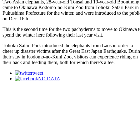
Two Asian elephants, 28-year-old Tonsai and 19-year-old Boonthong
came to Okinawa Kodomo-no-Kuni Zoo from Tohoku Safari Park in
Fukushima Prefecture for the winter, and were introduced to the publi
on Dec. 16th.
This is the second time for the two pachyderms to move to Okinawa t
spend the winter here following their last year visit.
Tohoku Safari Park introduced the elephants from Laos in order to
cheer up disaster victims after the Great East Japan Earthquake. Duri
their stay in Kodomo-no-Kuni Zoo, visitors can experience riding on
their back and feeding them, both for which there’s a fee.
tweet
NO DATA