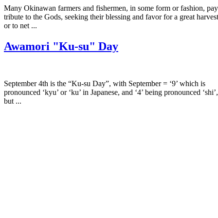
Many Okinawan farmers and fishermen, in some form or fashion, pay
tribute to the Gods, seeking their blessing and favor for a great harves
or to net ...
Awamori "Ku-su" Day
September 4th is the “Ku-su Day”, with September = ‘9’ which is
pronounced ‘kyu’ or ‘ku’ in Japanese, and ‘4’ being pronounced ‘shi’,
but ...