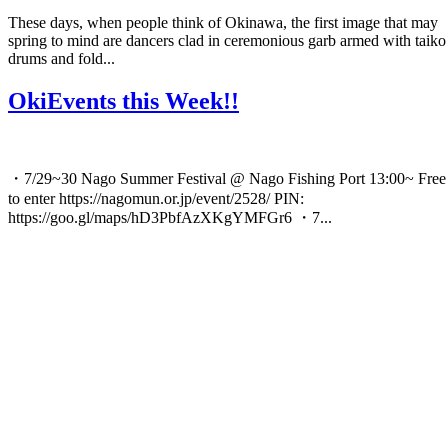
These days, when people think of Okinawa, the first image that may
spring to mind are dancers clad in ceremonious garb armed with taiko
drums and fold...
OkiEvents this Week!!
・7/29~30 Nago Summer Festival @ Nago Fishing Port 13:00~ Free
to enter https://nagomun.or.jp/event/2528/ PIN:
https://goo.gl/maps/hD3PbfAzXKgYMFGr6 ・7...