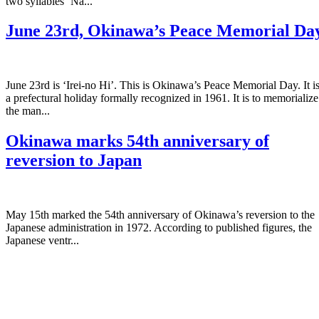
two syllables ‘Na...
June 23rd, Okinawa’s Peace Memorial Da
June 23rd is ‘Irei-no Hi’. This is Okinawa’s Peace Memorial Day. It i
a prefectural holiday formally recognized in 1961. It is to memorialize
the man...
Okinawa marks 54th anniversary of
reversion to Japan
May 15th marked the 54th anniversary of Okinawa’s reversion to the
Japanese administration in 1972. According to published figures, the
Japanese ventr...