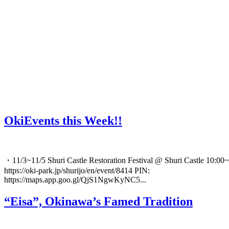
OkiEvents this Week!!
・11/3~11/5 Shuri Castle Restoration Festival @ Shuri Castle 10:00~
https://oki-park.jp/shurijo/en/event/8414 PIN:
https://maps.app.goo.gl/QjS1NgwKyNC5...
“Eisa”, Okinawa’s Famed Tradition