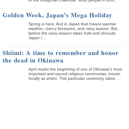
Golden Week, Japan’s Mega Holiday
Spring is here. And in Japan that means warmer
weather, cherry blossoms, and rainy season. But,
before the rainy season takes hold and shrouds
Japan i...
Shiimi: A time to remember and honor
the dead in Okinawa
April marks the beginning of one of Okinawa’s most
important and sacred religious ceremonies, known
locally as shiimi. This particular ceremony takes ...