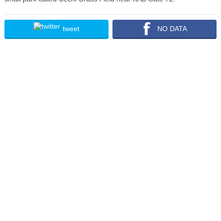
tweet
NO DATA