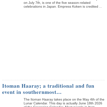
on July 7th, is one of the five season-related
celebrations in Japan. Empress Koken is credited ...
Itoman Haaray; a traditional and fun
event in southernmost…
The Itoman Haaray takes place on the May 4th of the
Lunar Calendar. This day is actually June 18th 2026
of the Gregorian Calendar. Most people in Itom...