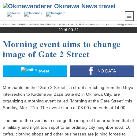
Okinawanderer Okinawa News travel
›
CULTURE
›
Community
› Morning event
aims to change image of Gate 2 Street
2016.03.22
Morning event aims to change
image of Gate 2 Street
tweet
NO DATA
Merchants on the “Gate 2 Street,” a street stretching from the Goya
intersection to Kadena Air Base Gate #2 in Okinawa City, are
organizing a morning event called “Morning at the Gate Street” this
Sunday, Mar. 27th. The event starts at 08:00 and ends at 14:00.
The aim of the event is to change the image of the area from that of
a military and night town spot to an ordinary city neighborhood. 16
cafes, clothing shops and other businesses are joining forces to