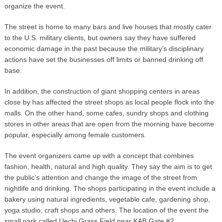
organize the event.
The street is home to many bars and live houses that mostly cater
to the U.S. military clients, but owners say they have suffered
economic damage in the past because the military’s disciplinary
actions have set the businesses off limits or banned drinking off
base.
In addition, the construction of giant shopping centers in areas
close by has affected the street shops as local people flock into the
malls. On the other hand, some cafes, sundry shops and clothing
stores in other areas that are open from the morning have become
popular, especially among female customers.
The event organizers came up with a concept that combines
fashion, health, natural and high quality. They say the aim is to get
the public’s attention and change the image of the street from
nightlife and drinking. The shops participating in the event include a
bakery using natural ingredients, vegetable cafe, gardening shop,
yoga studio, craft shops and others. The location of the event the
small park called Uechi Grass Field near KAB Gate #2.