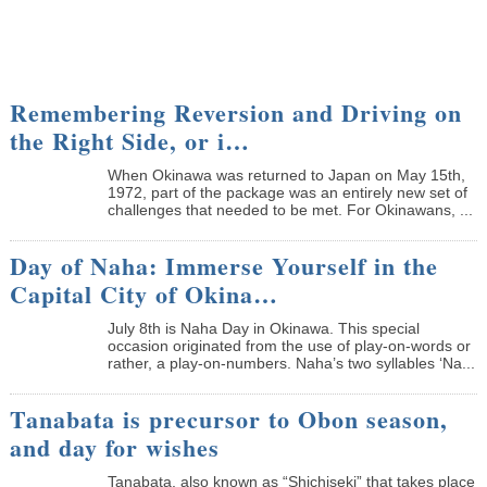
Remembering Reversion and Driving on
the Right Side, or i…
When Okinawa was returned to Japan on May 15th,
1972, part of the package was an entirely new set of
challenges that needed to be met. For Okinawans, ...
Day of Naha: Immerse Yourself in the
Capital City of Okina…
July 8th is Naha Day in Okinawa. This special
occasion originated from the use of play-on-words or
rather, a play-on-numbers. Naha’s two syllables ‘Na...
Tanabata is precursor to Obon season,
and day for wishes
Tanabata, also known as “Shichiseki” that takes place