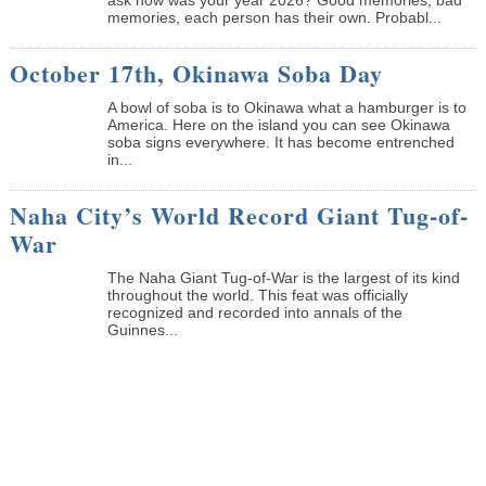
memories, each person has their own. Probabl...
October 17th, Okinawa Soba Day
A bowl of soba is to Okinawa what a hamburger is to
America. Here on the island you can see Okinawa
soba signs everywhere. It has become entrenched
in...
Naha City’s World Record Giant Tug-of-
War
The Naha Giant Tug-of-War is the largest of its kind
throughout the world. This feat was officially
recognized and recorded into annals of the
Guinnes...