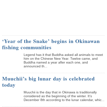
‘Year of the Snake’ begins in Okinawan
fishing communities
Legend has it that Buddha asked all animals to meet
him on the Chinese New Year. Twelve came, and
Buddha named a year after each one, and
announced th...
Muuchii’s big lunar day is celebrated
today
Muuchii is the day that in Okinawa is traditionally
considered as the beginning of the winter. It’s
December 8th according to the lunar calendar, whic...