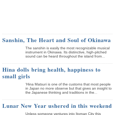
Sanshin, The Heart and Soul of Okinawa
The sanshin is easily the most recognizable musical
instrument in Okinawa. Its distinctive, high-pitched
sound can be heard throughout the island from...
Hina dolls bring health, happiness to
small girls
‘Hina Matsuri is one of the customs that most people
in Japan no more observe but that gives an insight to
the Japanese thinking and traditions in the...
Lunar New Year ushered in this weekend
Unless someone ventures into Itoman City this