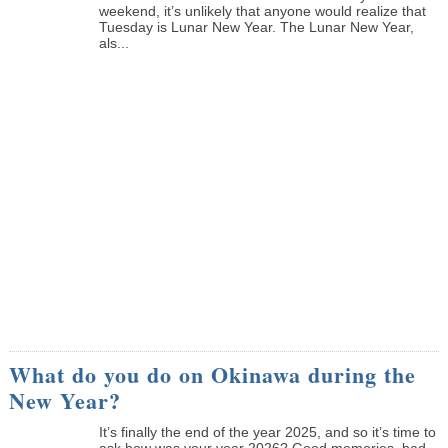
weekend, it’s unlikely that anyone would realize that
Tuesday is Lunar New Year. The Lunar New Year,
als...
What do you do on Okinawa during the
New Year?
It’s finally the end of the year 2025, and so it’s time to
ask how was your year 2026? Good memories, bad