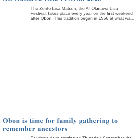
The Zento Eisa Matsuri, the All Okinawa Eisa
Festival, takes place every year on the first weekend
after Obon. This tradition began in 1956 at what wa...
Obon is time for family gathering to
remember ancestors
­For three days starting on Thursday, September 4th