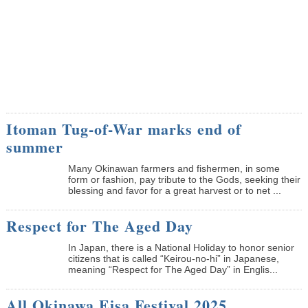
Itoman Tug-of-War marks end of
summer
Many Okinawan farmers and fishermen, in some
form or fashion, pay tribute to the Gods, seeking their
blessing and favor for a great harvest or to net ...
Respect for The Aged Day
In Japan, there is a National Holiday to honor senior
citizens that is called “Keirou-no-hi” in Japanese,
meaning “Respect for The Aged Day” in Englis...
All Okinawa Eisa Festival 2025