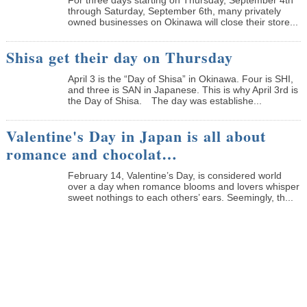
through Saturday, September 6th, many privately
owned businesses on Okinawa will close their store...
Shisa get their day on Thursday
April 3 is the “Day of Shisa” in Okinawa. Four is SHI,
and three is SAN in Japanese. This is why April 3rd is
the Day of Shisa. The day was establishe...
Valentine's Day in Japan is all about
romance and chocolat…
February 14, Valentine’s Day, is considered world
over a day when romance blooms and lovers whisper
sweet nothings to each others’ ears. Seemingly, th...