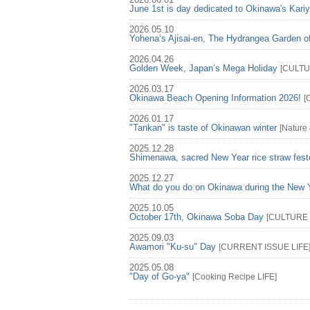
2026.06.01
June 1st is day dedicated to Okinawa's Kari
2026.05.10
Yohena’s Ajisai-en, The Hydrangea Garden o
2026.04.26
Golden Week, Japan’s Mega Holiday
[
CULT
2026.03.17
Okinawa Beach Opening Information 2026!
[
2026.01.17
"Tankan" is taste of Okinawan winter
[
Nature
2025.12.28
Shimenawa, sacred New Year rice straw fest
2025.12.27
What do you do on Okinawa during the New 
2025.10.05
October 17th, Okinawa Soba Day
[
CULTURE
2025.09.03
Awamori "Ku-su" Day
[
CURRENT ISSUE
LIFE
2025.05.08
"Day of Go-ya"
[
Cooking Recipe
LIFE
]