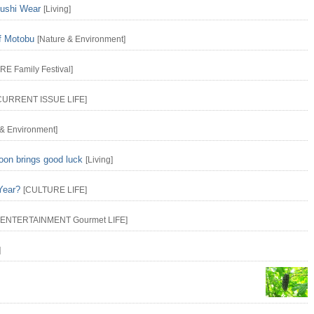
yushi Wear
[
Living
]
f Motobu
[
Nature & Environment
]
URE
Family
Festival
]
CURRENT ISSUE
LIFE
]
 & Environment
]
oon brings good luck
[
Living
]
Year?
[
CULTURE
LIFE
]
ENTERTAINMENT
Gourmet
LIFE
]
]