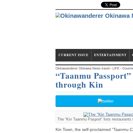
CURRENT ISSUE
ENTERTAINMENT
Okinawanderer Okinawa News travel
›
LIFE
›
Gourm
“Taanmu Passport” l
through Kin
The “Kin Taanmu Pasport” lists restaurants 
Kin Town, the self-proclaimed “Taanmu Ca