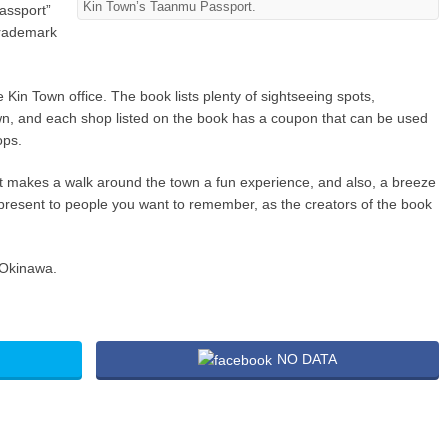
Kin Town’s Taanmu Passport.
assport”
trademark
 Kin Town office. The book lists plenty of sightseeing spots,
Town, and each shop listed on the book has a coupon that can be used
ops.
t makes a walk around the town a fun experience, and also, a breeze
 present to people you want to remember, as the creators of the book
 Okinawa.
NO DATA