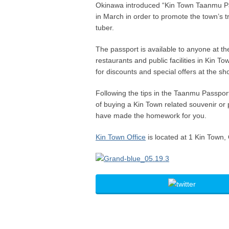
Okinawa introduced “Kin Town Taanmu P
in March in order to promote the town’s 
tuber.
The passport is available to anyone at the
restaurants and public facilities in Kin 
for discounts and special offers at the sh
Following the tips in the Taanmu Passpor
of buying a Kin Town related souvenir or
have made the homework for you.
Kin Town Office
is located at 1 Kin Town,