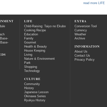
read more LIFE
INMENT
LIFE
EXTRA
dule
Child-Raising: Taiyo no Ekubo
Conversion Tool
Cooking Recipe
Currency
ach
Education
Weather
 Base-
Family
Archive
 Base-
Gourmet
INFORMATION
Health & Beauty
House Keeping
About Us
EDS
Living
Contact Us
Nature & Environment
Privacy Policy
Park
Shopping
Technology
CULTURE
Community
History
Japanese Lesson
Okinawa Series
Ryukyu History