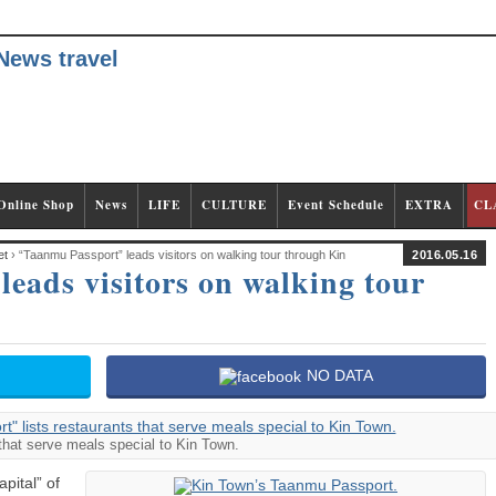
Online Shop
News
LIFE
CULTURE
Event Schedule
EXTRA
CL
et
› “Taanmu Passport” leads visitors on walking tour through Kin
2016.05.16
eads visitors on walking tour
NO DATA
that serve meals special to Kin Town.
pital” of