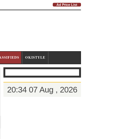
Ad Price List
ASSIFIEDS
OKISTYLE
20:34 07 Aug , 2026