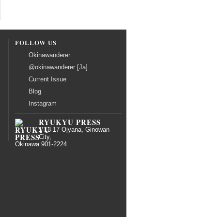
FOLLOW US
Okinawanderer
@okinawanderer [Ja]
Current Issue
Blog
Instagram
RYUKYU PRESS
1-13-17 Ojyana, Ginowan
City,
Okinawa 901-2224