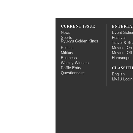
CURRENT ISSUE
ENTERTA
News
Event Sche
Sports
Festival
Ryukyu Golden Kings
Travel & Be
Politics
Movies -On
Military
Movies -Off
Business
Horoscope
Weekly Winners
CLASSIFI
Raffle Entry
Questionnaire
English
MyJU Login