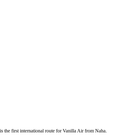
 the first international route for Vanilla Air from Naha.