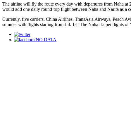
The airline will fly the route every day with departures from Naha at
would add one daily round-trip flight between Naha and Narita as a con
Currently, five carriers, China Airlines, TransAsia Airways, Peach Av
summer with flights starting from Jul. 1st. The Naha-Taipei flights of V
NO DATA