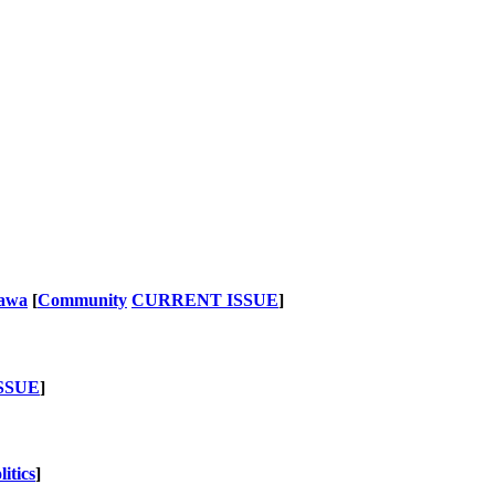
nawa
[
Community
CURRENT ISSUE
]
SSUE
]
litics
]