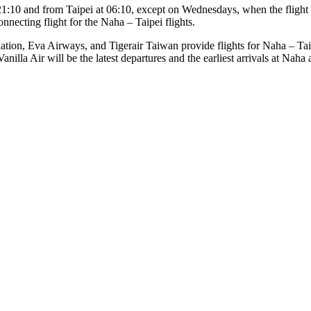
 21:10 and from Taipei at 06:10, except on Wednesdays, when the flight 
necting flight for the Naha – Taipei flights.
iation, Eva Airways, and Tigerair Taiwan provide flights for Naha – Tai
anilla Air will be the latest departures and the earliest arrivals at Naha