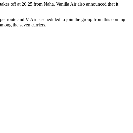
takes off at 20:25 from Naha. Vanilla Air also announced that it
pei route and V Air is scheduled to join the group from this coming
 among the seven carriers.