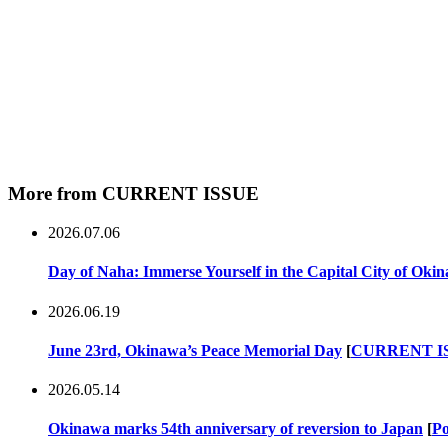
More from CURRENT ISSUE
2026.07.06
Day of Naha: Immerse Yourself in the Capital City of Oki
2026.06.19
June 23rd, Okinawa’s Peace Memorial Day
[
CURRENT I
2026.05.14
Okinawa marks 54th anniversary of reversion to Japan
[
Po