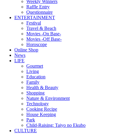
Weekly Winners
Raffle Entry
Questionnaire
ENTERTAINMENT
Festival
Travel & Beach
Movies -On Base-
Movies -Off Base-
Horoscope
Online Shop
News
LIFE
Gourmet
Living
Education
Family
Health & Beauty
Shopping
Nature & Environment
Technology
Cooking Recipe
House Keeping
Park
Child-Raising: Taiyo no Ekubo
CULTURE