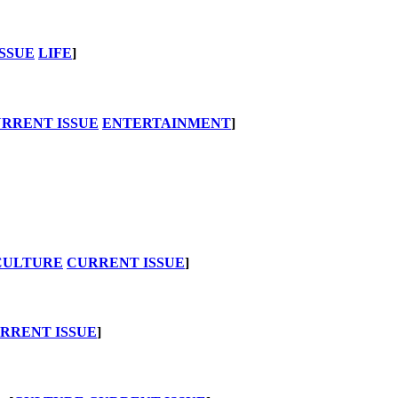
SSUE
LIFE
]
RRENT ISSUE
ENTERTAINMENT
]
CULTURE
CURRENT ISSUE
]
RRENT ISSUE
]