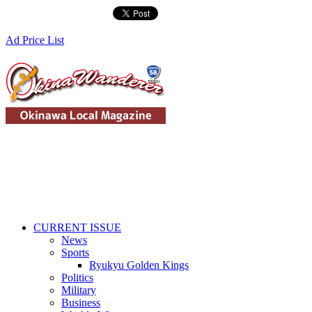
Ad Price List
CURRENT ISSUE
News
Sports
Ryukyu Golden Kings
Politics
Military
Business