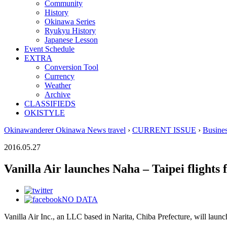
Community
History
Okinawa Series
Ryukyu History
Japanese Lesson
Event Schedule
EXTRA
Conversion Tool
Currency
Weather
Archive
CLASSIFIEDS
OKISTYLE
Okinawanderer Okinawa News travel
›
CURRENT ISSUE
›
Busine
2016.05.27
Vanilla Air launches Naha – Taipei flights 
NO DATA
Vanilla Air Inc., an LLC based in Narita, Chiba Prefecture, will launc