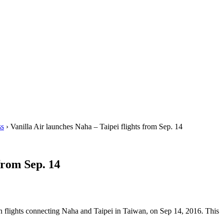
ss
› Vanilla Air launches Naha – Taipei flights from Sep. 14
from Sep. 14
h flights connecting Naha and Taipei in Taiwan, on Sep 14, 2016. This is