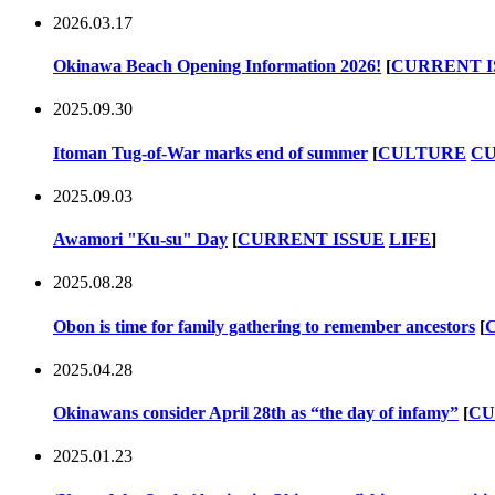
2026.03.17
Okinawa Beach Opening Information 2026!
[
CURRENT I
2025.09.30
Itoman Tug-of-War marks end of summer
[
CULTURE
CU
2025.09.03
Awamori "Ku-su" Day
[
CURRENT ISSUE
LIFE
]
2025.08.28
Obon is time for family gathering to remember ancestors
[
2025.04.28
Okinawans consider April 28th as “the day of infamy”
[
CU
2025.01.23