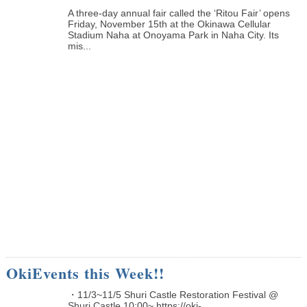
A three-day annual fair called the ‘Ritou Fair’ opens
Friday, November 15th at the Okinawa Cellular
Stadium Naha at Onoyama Park in Naha City. Its
mis...
OkiEvents this Week!!
・11/3~11/5 Shuri Castle Restoration Festival @
Shuri Castle 10:00~ https://oki-