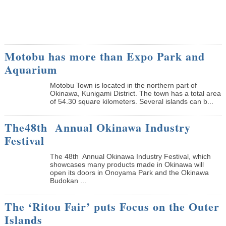
Motobu has more than Expo Park and
Aquarium
Motobu Town is located in the northern part of
Okinawa, Kunigami District. The town has a total area
of 54.30 square kilometers. Several islands can b...
The48th Annual Okinawa Industry
Festival
The 48th Annual Okinawa Industry Festival, which
showcases many products made in Okinawa will
open its doors in Onoyama Park and the Okinawa
Budokan ...
The ‘Ritou Fair’ puts Focus on the Outer
Islands