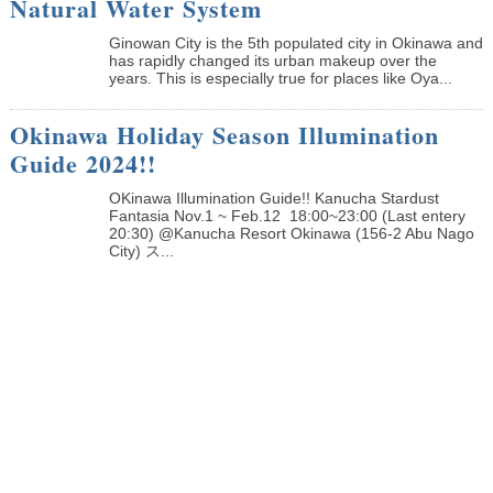
Natural Water System
Ginowan City is the 5th populated city in Okinawa and
has rapidly changed its urban makeup over the
years. This is especially true for places like Oya...
Okinawa Holiday Season Illumination
Guide 2024!!
OKinawa Illumination Guide!! Kanucha Stardust
Fantasia Nov.1 ~ Feb.12 18:00~23:00 (Last entery
20:30) @Kanucha Resort Okinawa (156-2 Abu Nago
City) ス...