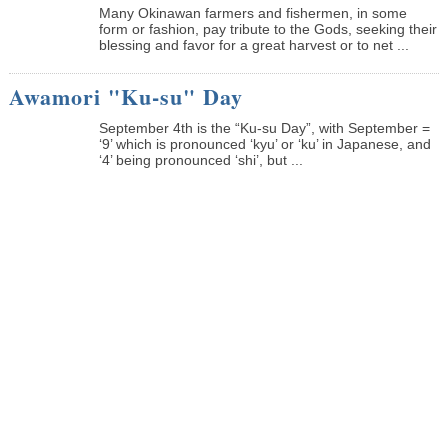
Many Okinawan farmers and fishermen, in some
form or fashion, pay tribute to the Gods, seeking their
blessing and favor for a great harvest or to net ...
Awamori "Ku-su" Day
September 4th is the “Ku-su Day”, with September =
‘9’ which is pronounced ‘kyu’ or ‘ku’ in Japanese, and
‘4’ being pronounced ‘shi’, but ...