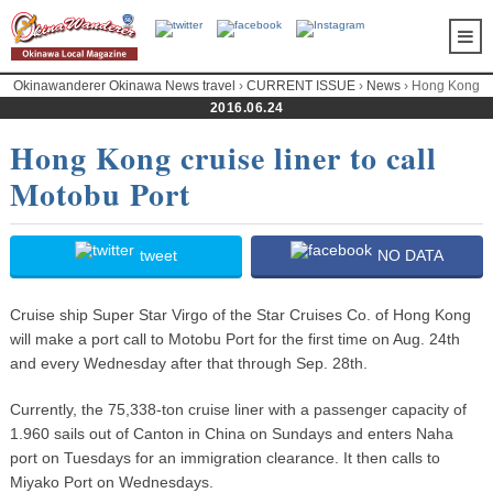
Okinawanderer Okinawa News travel
›
CURRENT ISSUE
›
News
› Hong Kong
cruise liner to call Motobu Port
2016.06.24
Hong Kong cruise liner to call
Motobu Port
tweet
NO DATA
Cruise ship Super Star Virgo of the Star Cruises Co. of Hong Kong
will make a port call to Motobu Port for the first time on Aug. 24th
and every Wednesday after that through Sep. 28th.
Currently, the 75,338-ton cruise liner with a passenger capacity of
1.960 sails out of Canton in China on Sundays and enters Naha
port on Tuesdays for an immigration clearance. It then calls to
Miyako Port on Wednesdays.