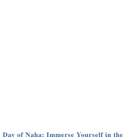
Day of Naha: Immerse Yourself in the