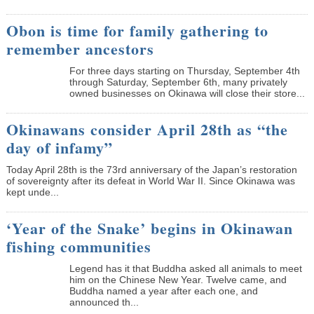
Obon is time for family gathering to
remember ancestors
­For three days starting on Thursday, September 4th
through Saturday, September 6th, many privately
owned businesses on Okinawa will close their store...
Okinawans consider April 28th as “the
day of infamy”
Today April 28th is the 73rd anniversary of the Japan’s restoration
of sovereignty after its defeat in World War II. Since Okinawa was
kept unde...
‘Year of the Snake’ begins in Okinawan
fishing communities
Legend has it that Buddha asked all animals to meet
him on the Chinese New Year. Twelve came, and
Buddha named a year after each one, and
announced th...