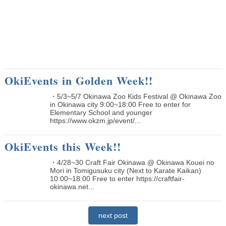
OkiEvents in Golden Week!!
・5/3~5/7 Okinawa Zoo Kids Festival @ Okinawa Zoo
in Okinawa city 9:00~18:00 Free to enter for
Elementary School and younger
https://www.okzm.jp/event/...
OkiEvents this Week!!
・4/28~30 Craft Fair Okinawa @ Okinawa Kouei no
Mori in Tomigusuku city (Next to Karate Kaikan)
10:00~18:00 Free to enter https://craftfair-
okinawa.net...
next post