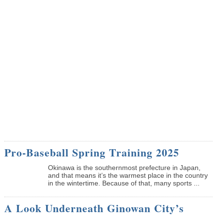
Pro-Baseball Spring Training 2025
Okinawa is the southernmost prefecture in Japan,
and that means it’s the warmest place in the country
in the wintertime. Because of that, many sports ...
A Look Underneath Ginowan City’s