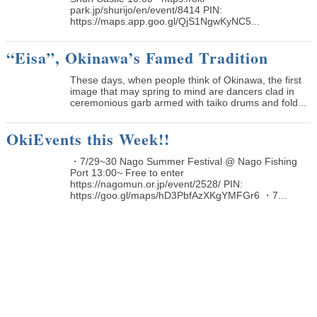
park.jp/shurijo/en/event/8414 PIN:
https://maps.app.goo.gl/QjS1NgwKyNC5...
“Eisa”, Okinawa’s Famed Tradition
These days, when people think of Okinawa, the first
image that may spring to mind are dancers clad in
ceremonious garb armed with taiko drums and fold...
OkiEvents this Week!!
・7/29~30 Nago Summer Festival @ Nago Fishing
Port 13:00~ Free to enter
https://nagomun.or.jp/event/2528/ PIN:
https://goo.gl/maps/hD3PbfAzXKgYMFGr6 ・7...