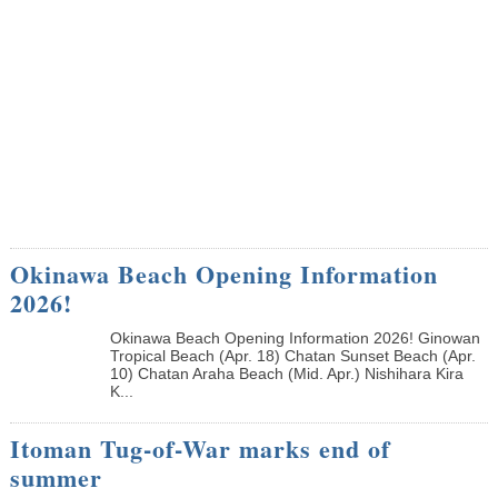
Okinawa Beach Opening Information
2026!
Okinawa Beach Opening Information 2026! Ginowan
Tropical Beach (Apr. 18) Chatan Sunset Beach (Apr.
10) Chatan Araha Beach (Mid. Apr.) Nishihara Kira
K...
Itoman Tug-of-War marks end of
summer