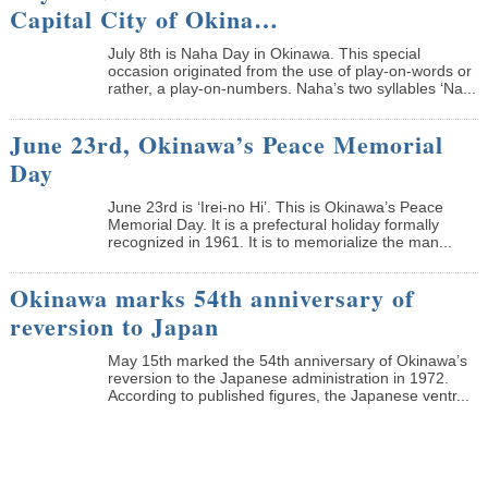
Capital City of Okina…
July 8th is Naha Day in Okinawa. This special
occasion originated from the use of play-on-words or
rather, a play-on-numbers. Naha’s two syllables ‘Na...
June 23rd, Okinawa’s Peace Memorial
Day
June 23rd is ‘Irei-no Hi’. This is Okinawa’s Peace
Memorial Day. It is a prefectural holiday formally
recognized in 1961. It is to memorialize the man...
Okinawa marks 54th anniversary of
reversion to Japan
May 15th marked the 54th anniversary of Okinawa’s
reversion to the Japanese administration in 1972.
According to published figures, the Japanese ventr...