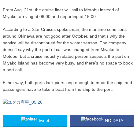
From Aug. 21st, the cruise liner will sail to Motobu instead of
Miyako, arriving at 06:00 and departing at 15:00.
According to a Star Cruises spokesman, the maritime conditions
around Okinawa are not good after October, and that’s why the
service will be discontinued for the winter season. The company
doesn’t say why the port of call was changed from Miyako to
Motobu, but a cruise industry related person suspects the port on
Miyako Island has become very busy, and there’s no space to book
a port call.
Either way, both ports lack piers long enough to moor the ship, and
passengers have to take a boat from the ship to the port.
tweet
NO DATA