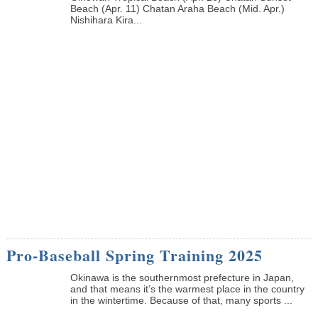
Beach (Apr. 11) Chatan Araha Beach (Mid. Apr.)
Nishihara Kira...
Pro-Baseball Spring Training 2025
Okinawa is the southernmost prefecture in Japan,
and that means it’s the warmest place in the country
in the wintertime. Because of that, many sports ...