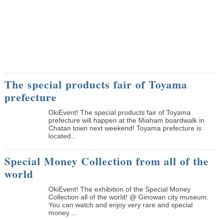
The special products fair of Toyama
prefecture
OkiEvent! The special products fair of Toyama
prefecture will happen at the Miaham boardwalk in
Chatan town next weekend! Toyama prefecture is
located...
Special Money Collection from all of the
world
OkiEvent! The exhibition of the Special Money
Collection all of the world! @ Ginowan city museum.
You can watch and enjoy very rare and special
money ...