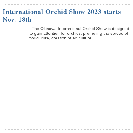
International Orchid Show 2023 starts
Nov. 18th
The Okinawa International Orchid Show is designed
to gain attention for orchids, promoting the spread of
floriculture, creation of art culture ...