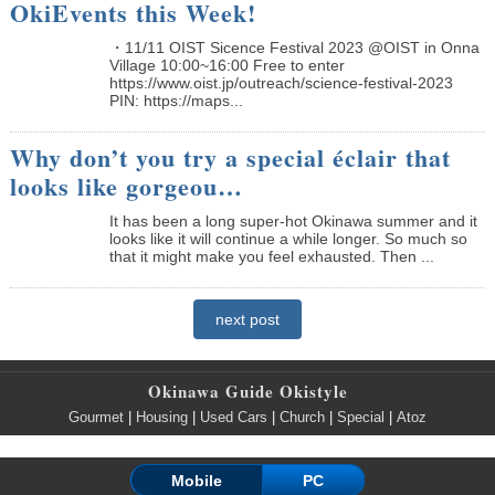
OkiEvents this Week!
・11/11 OIST Sicence Festival 2023 @OIST in Onna
Village 10:00~16:00 Free to enter
https://www.oist.jp/outreach/science-festival-2023
PIN: https://maps...
Why don’t you try a special éclair that
looks like gorgeou…
It has been a long super-hot Okinawa summer and it
looks like it will continue a while longer. So much so
that it might make you feel exhausted. Then ...
next post
Okinawa Guide Okistyle
Gourmet
|
Housing
|
Used Cars
|
Church
|
Special
|
Atoz
Mobile
PC