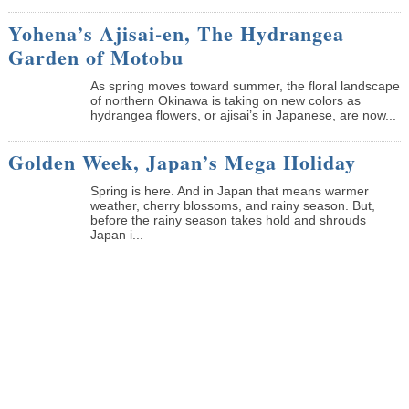
Yohena’s Ajisai-en, The Hydrangea
Garden of Motobu
As spring moves toward summer, the floral landscape
of northern Okinawa is taking on new colors as
hydrangea flowers, or ajisai’s in Japanese, are now...
Golden Week, Japan’s Mega Holiday
Spring is here. And in Japan that means warmer
weather, cherry blossoms, and rainy season. But,
before the rainy season takes hold and shrouds
Japan i...