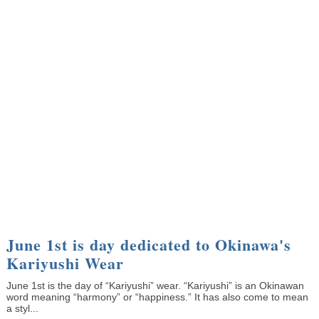
June 1st is day dedicated to Okinawa's
Kariyushi Wear
June 1st is the day of “Kariyushi” wear. “Kariyushi” is an Okinawan
word meaning “harmony” or “happiness.” It has also come to mean
a styl...