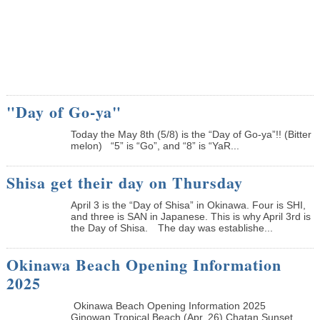
"Day of Go-ya"
Today the May 8th (5/8) is the “Day of Go-ya”!! (Bitter
melon) “5” is “Go”, and “8” is “YaR...
Shisa get their day on Thursday
April 3 is the “Day of Shisa” in Okinawa. Four is SHI,
and three is SAN in Japanese. This is why April 3rd is
the Day of Shisa. The day was establishe...
Okinawa Beach Opening Information
2025
Okinawa Beach Opening Information 2025
Ginowan Tropical Beach (Apr. 26) Chatan Sunset