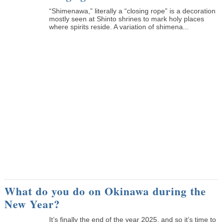
“Shimenawa,” literally a “closing rope” is a decoration
mostly seen at Shinto shrines to mark holy places
where spirits reside. A variation of shimena...
What do you do on Okinawa during the
New Year?
It’s finally the end of the year 2025, and so it’s time to