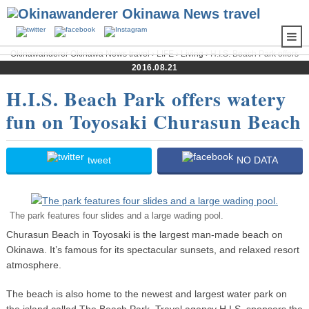
Okinawanderer Okinawa News travel
›
LIFE
›
Living
› H.I.S. Beach Park offers
watery fun on Toyosaki Churasun Beach
2016.08.21
H.I.S. Beach Park offers watery
fun on Toyosaki Churasun Beach
tweet
NO DATA
The park features four slides and a large wading pool.
Churasun Beach in Toyosaki is the largest man-made beach on
Okinawa. It’s famous for its spectacular sunsets, and relaxed resort
atmosphere.
The beach is also home to the newest and largest water park on
the island called The Beach Park. Travel agency H.I.S. sponsors the