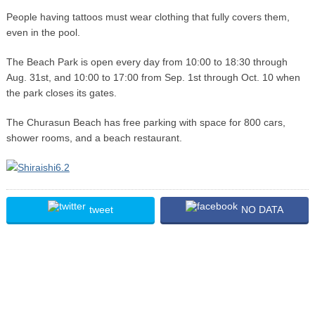
People having tattoos must wear clothing that fully covers them,
even in the pool.
The Beach Park is open every day from 10:00 to 18:30 through
Aug. 31st, and 10:00 to 17:00 from Sep. 1st through Oct. 10 when
the park closes its gates.
The Churasun Beach has free parking with space for 800 cars,
shower rooms, and a beach restaurant.
tweet
NO DATA