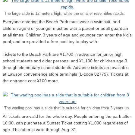
The large slide is 12 meters high, while the smaller resembles rapids.
Everyone entering the Beach Park must wear a swimsuit, and
children age 6 or younger must be with a parent or adult guardian
at all times. Children 3 years of age and younger can enter the kid’s
pool, and are provided a free pool toy to play with.
Tickets to the Beach Park are ¥1,700 in advance for junior high
school students and older persons, and ¥1,100 for children age 3
through elementary school students. Advance tickets are available
at Lawson convenience store terminals (L-code 82779). Tickets at
the entrance cost ¥100 more.
The wading pool has a slide that is suitable for children from 3 years up.
All tickets are valid for the whole day. People entering the park after
16:00, can purchase a Sunset Ticket costing ¥1,000 regardless of
age. This offer is valid through Aug. 31.