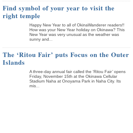
Find symbol of your year to visit the
right temple
Happy New Year to all of OkinaWanderer readers!!
How was your New Year holiday on Okinawa? This
New Year was very unusual as the weather was
sunny and...
The ‘Ritou Fair’ puts Focus on the Outer
Islands
A three-day annual fair called the ‘Ritou Fair’ opens
Friday, November 15th at the Okinawa Cellular
Stadium Naha at Onoyama Park in Naha City. Its
mis...