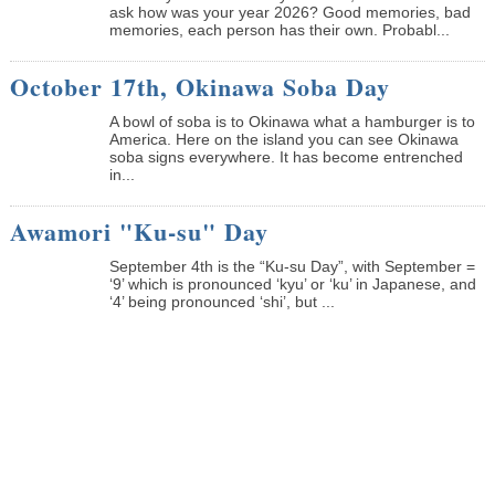
ask how was your year 2026? Good memories, bad
memories, each person has their own. Probabl...
October 17th, Okinawa Soba Day
A bowl of soba is to Okinawa what a hamburger is to
America. Here on the island you can see Okinawa
soba signs everywhere. It has become entrenched
in...
Awamori "Ku-su" Day
September 4th is the “Ku-su Day”, with September =
‘9’ which is pronounced ‘kyu’ or ‘ku’ in Japanese, and
‘4’ being pronounced ‘shi’, but ...