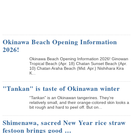
Okinawa Beach Opening Information
2026!
Okinawa Beach Opening Information 2026! Ginowan
Tropical Beach (Apr. 18) Chatan Sunset Beach (Apr.
10) Chatan Araha Beach (Mid. Apr.) Nishihara Kira
K...
"Tankan" is taste of Okinawan winter
“Tankan” is an Okinawan tangerines. They’re
relatively small, and their orange-colored skin looks a
bit rough and hard to peel off. But on...
Shimenawa, sacred New Year rice straw
festoon brings good …