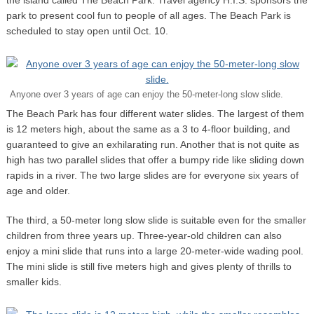
park to present cool fun to people of all ages. The Beach Park is
scheduled to stay open until Oct. 10.
Anyone over 3 years of age can enjoy the 50-meter-long slow slide.
The Beach Park has four different water slides. The largest of them
is 12 meters high, about the same as a 3 to 4-floor building, and
guaranteed to give an exhilarating run. Another that is not quite as
high has two parallel slides that offer a bumpy ride like sliding down
rapids in a river. The two large slides are for everyone six years of
age and older.
The third, a 50-meter long slow slide is suitable even for the smaller
children from three years up. Three-year-old children can also
enjoy a mini slide that runs into a large 20-meter-wide wading pool.
The mini slide is still five meters high and gives plenty of thrills to
smaller kids.