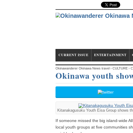
CURRENT ISSUE
ENTERTAINMENT
Okinawanderer Okinawa News travel
›
CULTURE
›
C
Okinawa youth showc
Kitanakagusuku Youth Eisa Group shows that 
If someone missed the big island-wide Al
local youth groups at five communities sho