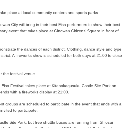
d take place at local community centers and sports parks.
wan City will bring in their best Eisa performers to show their best
ary event that takes place at Ginowan Citizens’ Square in front of
nstrate the dances of each district. Clothing, dance style and type
district. A fireworks show is scheduled for both days at 21:00 to close
r the festival venue.
 Eisa Festival takes place at Kitanakagusuku Castle Site Park on
ends with a fireworks display at 21:00.
erent groups are scheduled to participate in the event that ends with a
invited to participate.
stle Site Park, but free shuttle buses are running from Shiosai