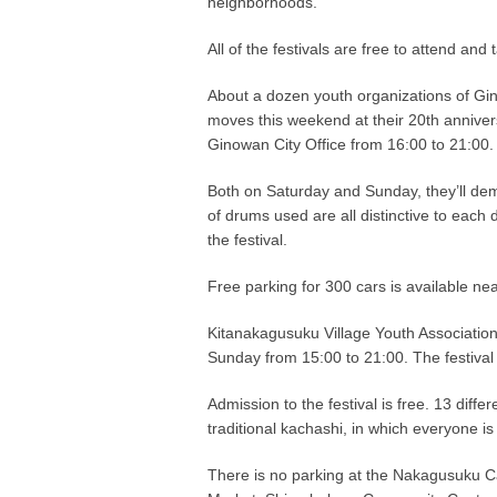
neighborhoods.
All of the festivals are free to attend an
About a dozen youth organizations of Gino
moves this weekend at their 20th annivers
Ginowan City Office from 16:00 to 21:00.
Both on Saturday and Sunday, they’ll demo
of drums used are all distinctive to each 
the festival.
Free parking for 300 cars is available nea
Kitanakagusuku Village Youth Association
Sunday from 15:00 to 21:00. The festival 
Admission to the festival is free. 13 diff
traditional kachashi, in which everyone is 
There is no parking at the Nakagusuku Ca