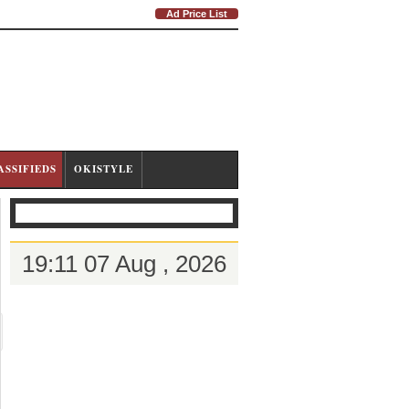
Ad Price List
ASSIFIEDS
OKISTYLE
19:11 07 Aug , 2026