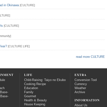
ead in Okinawa
[
CULTURE
]
LTURE
]
rls
[
CULTURE
]
mmunity
]
Year?
[
CULTURE
LIFE
]
read more CULTURE
INMENT
LIFE
EXTRA
dule
Child-Raising: Taiyo no Ekubo
Conversion Tool
Cooking Recipe
Currency
ach
Education
Weather
 Base-
Family
Archive
 Base-
Gourmet
INFORMATION
Health & Beauty
House Keeping
About Us