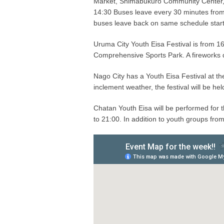
Market, Shimabukuro Community Center,
14:30 Buses leave every 30 minutes fro
buses leave back on same schedule starti
Uruma City Youth Eisa Festival is from 
Comprehensive Sports Park. A fireworks d
Nago City has a Youth Eisa Festival at th
inclement weather, the festival will be he
Chatan Youth Eisa will be performed for
to 21:00. In addition to youth groups fro