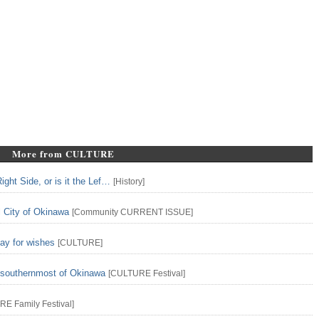
More from CULTURE
ght Side, or is it the Lef…
[
History
]
l City of Okinawa
[
Community
CURRENT ISSUE
]
ay for wishes
[
CULTURE
]
n southernmost of Okinawa
[
CULTURE
Festival
]
URE
Family
Festival
]