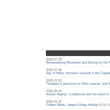
2026.07.28
Remembering Reversion and Driving on the Ri
2026.07.06
Day of Naha: Immerse Yourself in the Capita
2026.07.02
Tanabata is precursor to Obon season, and d
2026.06.15
Itoman Haaray; a traditional and fun event i
2026.04.26
Golden Week, Japan’s Mega Holiday
[
CULT