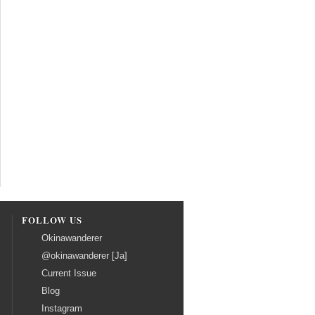
FOLLOW US
Okinawanderer
@okinawanderer [Ja]
Current Issue
Blog
Instagram