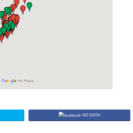
NO DATA