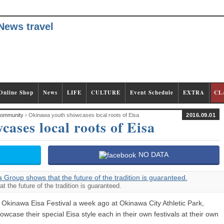
Online Shop
News
LIFE
CULTURE
Event Schedule
EXTRA
CL
ommunity
› Okinawa youth showcases local roots of Eisa
2016.09.01
ases local roots of Eisa
NO DATA
the future of the tradition is guaranteed.
l Okinawa Eisa Festival a week ago at Okinawa City Athletic Park,
wcase their special Eisa style each in their own festivals at their own