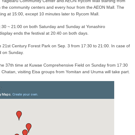
 Yagibaru Community Center and AEON Rycom Mall starting from
m the community centers and every hour from the AEON Mall. The
ng at 15:00, except 10 minutes later to Rycom Mall.
16:30 ~ 21:00 on both Saturday and Sunday at Yonashiro
isplay ends the festival at 20:40 on both days.
e 21st Century Forest Park on Sep. 3 from 17:30 to 21:00. In case of
ld on Sunday.
 the 37th time at Kuwae Comprehensive Field on Sunday from 17:30
m Chatan, visiting Eisa groups from Yomitan and Uruma will take part.