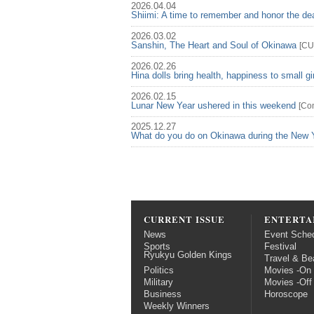
2026.04.04
Shiimi: A time to remember and honor the d
2026.03.02
Sanshin, The Heart and Soul of Okinawa
[
CU
2026.02.26
Hina dolls bring health, happiness to small gi
2026.02.15
Lunar New Year ushered in this weekend
[
Co
2025.12.27
What do you do on Okinawa during the New 
CURRENT ISSUE
ENTERTA
News
Event Sche
Sports
Festival
Ryukyu Golden Kings
Travel & Be
Politics
Movies -On
Military
Movies -Off
Business
Horoscope
Weekly Winners