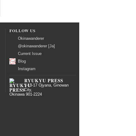
FOLLOW US
Okinawanderer
@okinawanderer [Ja]
Current Issue
Blog
Instagram
RYUKYU PRESS
1-13-17 Ojyana, Ginowan
City,
Okinawa 901-2224