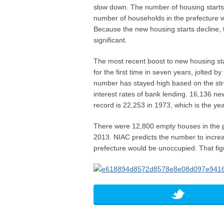
slow down. The number of housing starts 
number of households in the prefecture w
Because the new housing starts decline, 
significant.
The most recent boost to new housing st
for the first time in seven years, jolted b
number has stayed high based on the st
interest rates of bank lending. 16,136 n
record is 22,253 in 1973, which is the ye
There were 12,800 empty houses in the p
2013. NIAC predicts the number to incre
prefecture would be unoccupied. That fi