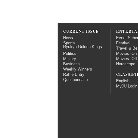
CURRENT ISSUE
ENTERTA
News
Event Sche
Sports
Festival
Ryukyu Golden Kings
Travel & Be
Politics
Movies -On
Military
Movies -Off
Business
Horoscope
Weekly Winners
CLASSIFI
Raffle Entry
Questionnaire
English
MyJU Login