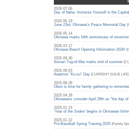
2026.07.06
Day of Naha: Immerse Yourself in the Capita
2026.06.19
June 23rd, Okinawa’s Peace Memorial Day
[
2026.05.14
Okinawa marks 54th anniversary of reversio
2026.03.17
Okinawa Beach Opening Information 2026!
[
2025.09.30
Itoman Tug-of-War marks end of summer
[
C
2025.09.03
Awamori "Ku-su" Day
[
CURRENT ISSUE
LIFE
2025.08.28
Obon is time for family gathering to rememb
2025.04.28
Okinawans consider April 28th as “the day of
2025.01.23
‘Year of the Snake’ begins in Okinawan fish
2025.01.22
Pro-Baseball Spring Training 2025
[
Family
Spo