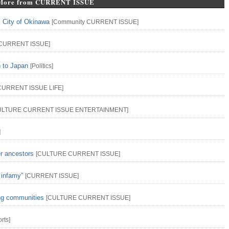
More from CURRENT ISSUE
l City of Okinawa
[
Community
CURRENT ISSUE
]
CURRENT ISSUE
]
n to Japan
[
Politics
]
CURRENT ISSUE
LIFE
]
ULTURE
CURRENT ISSUE
ENTERTAINMENT
]
]
er ancestors
[
CULTURE
CURRENT ISSUE
]
 infamy”
[
CURRENT ISSUE
]
ing communities
[
CULTURE
CURRENT ISSUE
]
rts
]