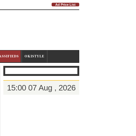
Ad Price List
ASSIFIEDS
OKISTYLE
15:00 07 Aug , 2026