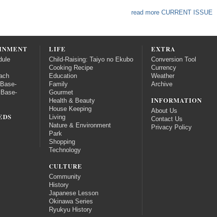
read more CURRENT ISSUE
INMENT
LIFE
EXTRA
dule
Child-Raising: Taiyo no Ekubo
Conversion Tool
Cooking Recipe
Currency
ach
Education
Weather
 Base-
Family
Archive
 Base-
Gourmet
INFORMATION
Health & Beauty
House Keeping
About Us
EDS
Living
Contact Us
Nature & Environment
Privacy Policy
Park
Shopping
Technology
CULTURE
Community
History
Japanese Lesson
Okinawa Series
Ryukyu History