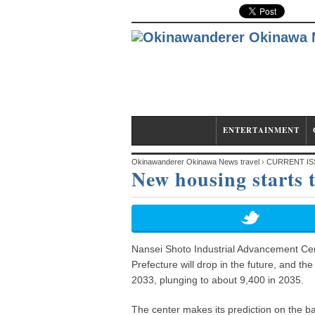
CURRENT ISSUE
ENTERTAINMENT
Okinawanderer Okinawa News travel
›
CURRENT IS
New housing starts t
Nansei Shoto Industrial Advancement Cen
Prefecture will drop in the future, and th
2033, plunging to about 9,400 in 2035.
The center makes its prediction on the ba