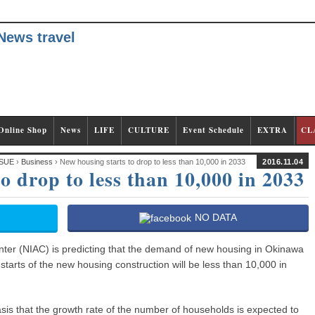
Online Shop
News
LIFE
CULTURE
Event Schedule
EXTRA
CL
SUE
›
Business
› New housing starts to drop to less than 10,000 in 2033
2016.11.04
o drop to less than 10,000 in 2033
NO DATA
ter (NIAC) is predicting that the demand of new housing in Okinawa
e starts of the new housing construction will be less than 10,000 in
sis that the growth rate of the number of households is expected to