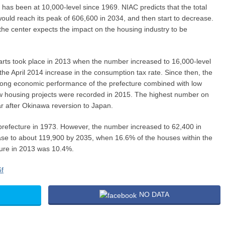
has been at 10,000-level since 1969. NIAC predicts that the total
ould reach its peak of 606,600 in 2034, and then start to decrease.
the center expects the impact on the housing industry to be
arts took place in 2013 when the number increased to 16,000-level
y the April 2014 increase in the consumption tax rate. Since then, the
rong economic performance of the prefecture combined with low
ew housing projects were recorded in 2015. The highest number on
ar after Okinawa reversion to Japan.
refecture in 1973. However, the number increased to 62,400 in
ase to about 119,900 by 2035, when 16.6% of the houses within the
gure in 2013 was 10.4%.
NO DATA