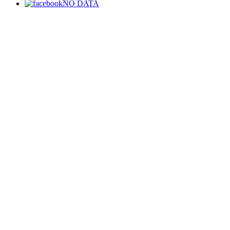
NO DATA