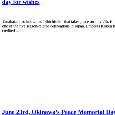
day for wishes
Tanabata, also known as “Shichiseki” that takes place on July 7th, is
one of the five season-related celebrations in Japan. Empress Koken i
credited ...
June 23rd, Okinawa’s Peace Memorial Da