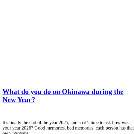
What do you do on Okinawa during the
New Year?
It’s finally the end of the year 2025, and so it’s time to ask how was
your year 2026? Good memories, bad memories, each person has thei
own. Probabl...