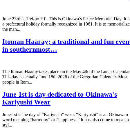
June 23rd is ‘Irei-no Hi’. This is Okinawa’s Peace Memorial Day. It i
a prefectural holiday formally recognized in 1961. It is to memorialize
the man...
Itoman Haaray; a traditional and fun even
in southernmost…
The Itoman Haaray takes place on the May 4th of the Lunar Calendar
This day is actually June 18th 2026 of the Gregorian Calendar. Most
people in Itom...
June 1st is day dedicated to Okinawa's
Kariyushi Wear
June 1st is the day of “Kariyushi” wear. “Kariyushi” is an Okinawan
word meaning “harmony” or “happiness.” It has also come to mean a
styl...