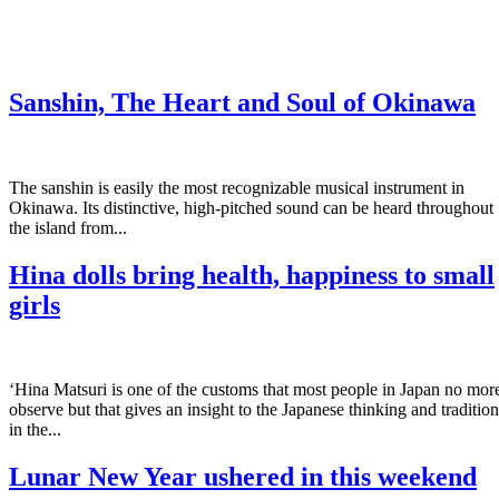
Sanshin, The Heart and Soul of Okinawa
The sanshin is easily the most recognizable musical instrument in
Okinawa. Its distinctive, high-pitched sound can be heard throughout
the island from...
Hina dolls bring health, happiness to small
girls
‘Hina Matsuri is one of the customs that most people in Japan no mor
observe but that gives an insight to the Japanese thinking and tradition
in the...
Lunar New Year ushered in this weekend