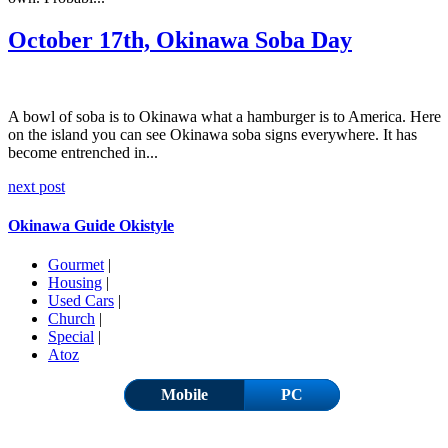
October 17th, Okinawa Soba Day
A bowl of soba is to Okinawa what a hamburger is to America. Here
on the island you can see Okinawa soba signs everywhere. It has
become entrenched in...
next post
Okinawa Guide Okistyle
Gourmet
|
Housing
|
Used Cars
|
Church
|
Special
|
Atoz
Mobile
PC