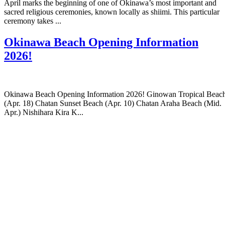
April marks the beginning of one of Okinawa’s most important and
sacred religious ceremonies, known locally as shiimi. This particular
ceremony takes ...
Okinawa Beach Opening Information
2026!
Okinawa Beach Opening Information 2026! Ginowan Tropical Beac
(Apr. 18) Chatan Sunset Beach (Apr. 10) Chatan Araha Beach (Mid.
Apr.) Nishihara Kira K...