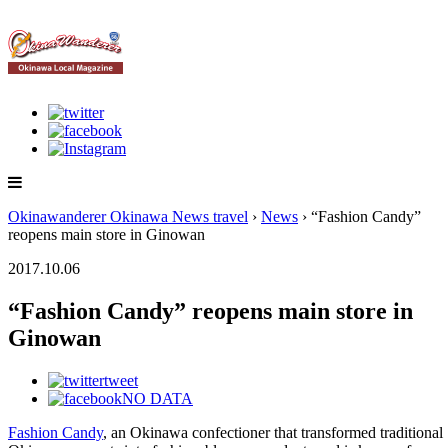
Okinawanderer Okinawa News travel
›
News
› “Fashion Candy”
reopens main store in Ginowan
2017.10.06
“Fashion Candy” reopens main store in
Ginowan
tweet
NO DATA
Fashion Candy
, an Okinawa confectioner that transformed traditional