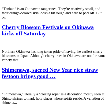
“Tankan” is an Okinawan tangerines. They’re relatively small, and
their orange-colored skin looks a bit rough and hard to peel off. But
on...
Cherry Blossom Festivals on Okinawa
kicks off Saturday
Northern Okinawa has long taken pride of having the earliest cherry
blossoms in Japan. Although cherry trees in Okinawa are not the sam
variety that ...
Shimenawa, sacred New Year rice straw
festoon brings good …
“Shimenawa,” literally a “closing rope” is a decoration mostly seen at
Shinto shrines to mark holy places where spirits reside. A variation of
shimena...