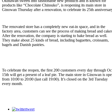
Okinawan sweets into fashionable new products and is known for
products like “Chocolate Chinsuko”, is reopening its main store in
Ginowan Thursday after a renovation, to celebrate its 25th anniversar
The renovated store has a completely new eat-in space, and in the
factory area, customers can see the process of making bread and cakes
After the renovation, the company is starting to bake bread as well.
They make about 25 kinds of bread, including baguettes, croissants,
bagels and Danish pastries.
To celebrate the reopen, the first 200 customers every day through Oc
15th will get a present of a leaf pie. The main store in Ginowan is op
from 10:00 to 20:00 (last call 19:00). It’s closed on the 3rd Tuesday
every month.
tweet