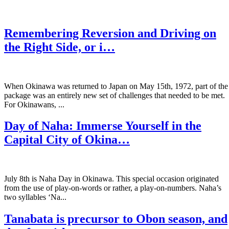
Remembering Reversion and Driving on
the Right Side, or i…
When Okinawa was returned to Japan on May 15th, 1972, part of the
package was an entirely new set of challenges that needed to be met.
For Okinawans, ...
Day of Naha: Immerse Yourself in the
Capital City of Okina…
July 8th is Naha Day in Okinawa. This special occasion originated
from the use of play-on-words or rather, a play-on-numbers. Naha’s
two syllables ‘Na...
Tanabata is precursor to Obon season, and