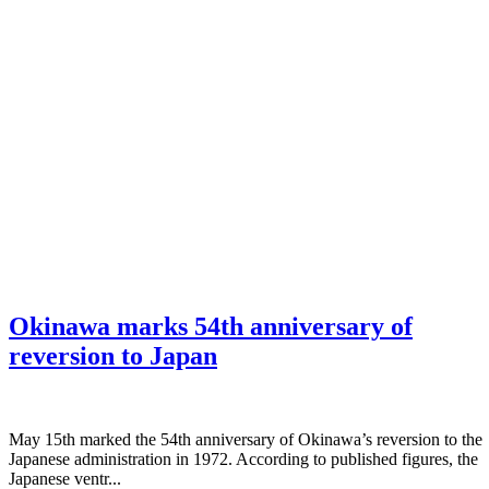
Okinawa marks 54th anniversary of
reversion to Japan
May 15th marked the 54th anniversary of Okinawa’s reversion to the
Japanese administration in 1972. According to published figures, the
Japanese ventr...