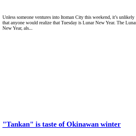
Unless someone ventures into Itoman City this weekend, it’s unlikely
that anyone would realize that Tuesday is Lunar New Year. The Luna
New Year, als...
"Tankan" is taste of Okinawan winter