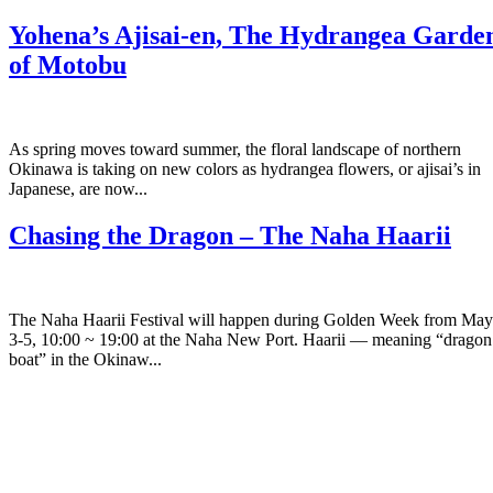
Yohena’s Ajisai-en, The Hydrangea Garde
of Motobu
As spring moves toward summer, the floral landscape of northern
Okinawa is taking on new colors as hydrangea flowers, or ajisai’s in
Japanese, are now...
Chasing the Dragon – The Naha Haarii
The Naha Haarii Festival will happen during Golden Week from May
3-5, 10:00 ~ 19:00 at the Naha New Port. Haarii — meaning “dragon
boat” in the Okinaw...