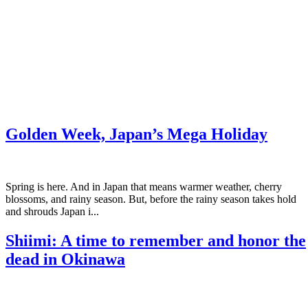
Golden Week, Japan’s Mega Holiday
Spring is here. And in Japan that means warmer weather, cherry
blossoms, and rainy season. But, before the rainy season takes hold
and shrouds Japan i...
Shiimi: A time to remember and honor the
dead in Okinawa