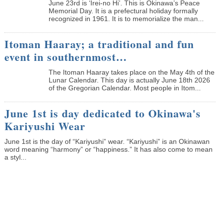
June 23rd is ‘Irei-no Hi’. This is Okinawa’s Peace
Memorial Day. It is a prefectural holiday formally
recognized in 1961. It is to memorialize the man...
Itoman Haaray; a traditional and fun
event in southernmost…
The Itoman Haaray takes place on the May 4th of the
Lunar Calendar. This day is actually June 18th 2026
of the Gregorian Calendar. Most people in Itom...
June 1st is day dedicated to Okinawa's
Kariyushi Wear
June 1st is the day of “Kariyushi” wear. “Kariyushi” is an Okinawan
word meaning “harmony” or “happiness.” It has also come to mean
a styl...