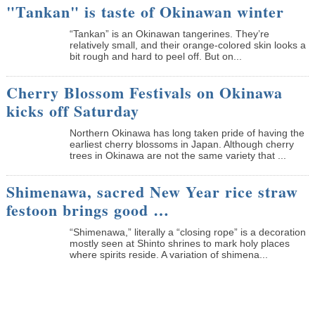
"Tankan" is taste of Okinawan winter
“Tankan” is an Okinawan tangerines. They’re
relatively small, and their orange-colored skin looks a
bit rough and hard to peel off. But on...
Cherry Blossom Festivals on Okinawa
kicks off Saturday
Northern Okinawa has long taken pride of having the
earliest cherry blossoms in Japan. Although cherry
trees in Okinawa are not the same variety that ...
Shimenawa, sacred New Year rice straw
festoon brings good …
“Shimenawa,” literally a “closing rope” is a decoration
mostly seen at Shinto shrines to mark holy places
where spirits reside. A variation of shimena...