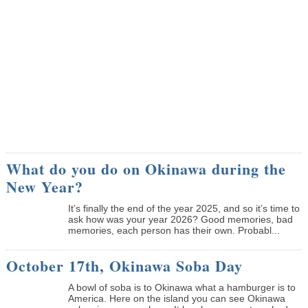
What do you do on Okinawa during the
New Year?
It’s finally the end of the year 2025, and so it’s time to
ask how was your year 2026? Good memories, bad
memories, each person has their own. Probabl...
October 17th, Okinawa Soba Day
A bowl of soba is to Okinawa what a hamburger is to
America. Here on the island you can see Okinawa