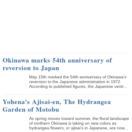
Okinawa marks 54th anniversary of
reversion to Japan
May 15th marked the 54th anniversary of Okinawa’s
reversion to the Japanese administration in 1972.
According to published figures, the Japanese ventr...
Yohena’s Ajisai-en, The Hydrangea
Garden of Motobu
As spring moves toward summer, the floral landscape
of northern Okinawa is taking on new colors as
hydrangea flowers, or ajisai’s in Japanese, are now...