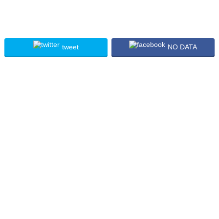
tweet
NO DATA