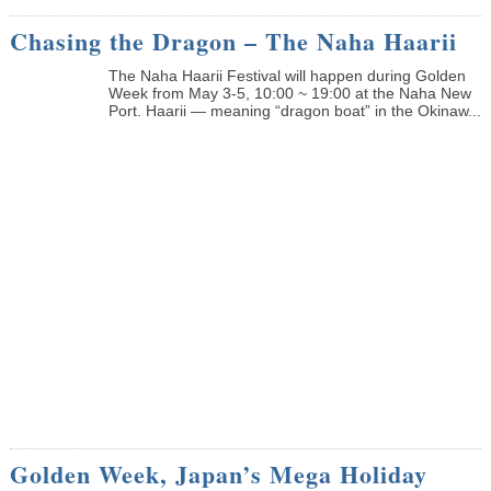
Chasing the Dragon – The Naha Haarii
The Naha Haarii Festival will happen during Golden
Week from May 3-5, 10:00 ~ 19:00 at the Naha New
Port. Haarii — meaning “dragon boat” in the Okinaw...
Golden Week, Japan’s Mega Holiday