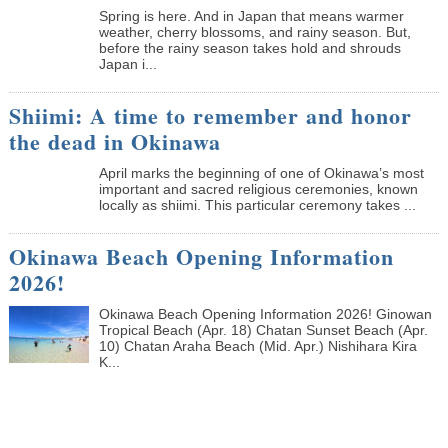
Spring is here. And in Japan that means warmer
weather, cherry blossoms, and rainy season. But,
before the rainy season takes hold and shrouds
Japan i...
Shiimi: A time to remember and honor
the dead in Okinawa
April marks the beginning of one of Okinawa’s most
important and sacred religious ceremonies, known
locally as shiimi. This particular ceremony takes ...
Okinawa Beach Opening Information
2026!
Okinawa Beach Opening Information 2026! Ginowan
Tropical Beach (Apr. 18) Chatan Sunset Beach (Apr.
10) Chatan Araha Beach (Mid. Apr.) Nishihara Kira
K...