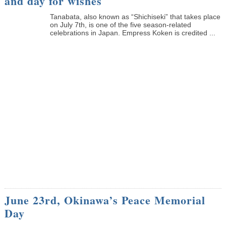
and day for wishes
Tanabata, also known as “Shichiseki” that takes place
on July 7th, is one of the five season-related
celebrations in Japan. Empress Koken is credited ...
June 23rd, Okinawa’s Peace Memorial
Day