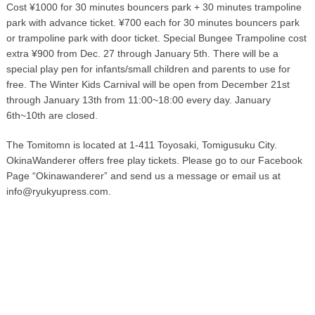
Cost ¥1000 for 30 minutes bouncers park + 30 minutes trampoline
park with advance ticket. ¥700 each for 30 minutes bouncers park
or trampoline park with door ticket. Special Bungee Trampoline cost
extra ¥900 from Dec. 27 through January 5th. There will be a
special play pen for infants/small children and parents to use for
free. The Winter Kids Carnival will be open from December 21st
through January 13th from 11:00~18:00 every day. January
6th~10th are closed.
The Tomitomn is located at 1-411 Toyosaki, Tomigusuku City.
OkinaWanderer offers free play tickets. Please go to our Facebook
Page “Okinawanderer” and send us a message or email us at
info@ryukyupress.com.