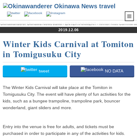
Okinawanderer Okinawa News travel
›
ENTERTAINMENT
› Winter Kids Carnival at
Tomiton in Tomigusuku City
2019.12.06
Winter Kids Carnival at Tomiton
in Tomigusuku City
tweet
NO DATA
The Winter Kids Carnival will take place at the Tomiton in
Tomigusuku City. The event will have plenty of fun activities for the
kids, such as a bungee trampoline, trampoline park, bouncer
wonderland, giant sliders and more.
Entry into the venue is free for adults, and tickets must be
purchased in order to participate in any of the activities for kids.