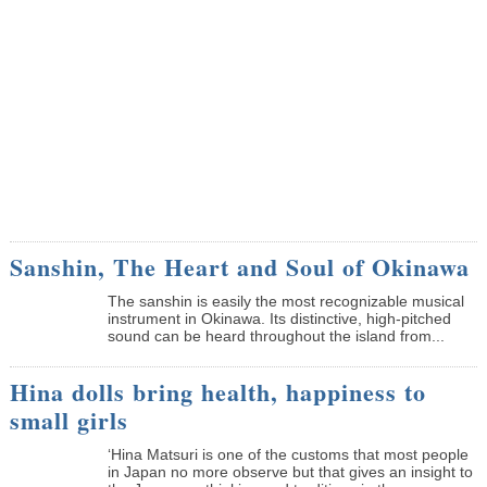
Sanshin, The Heart and Soul of Okinawa
The sanshin is easily the most recognizable musical
instrument in Okinawa. Its distinctive, high-pitched
sound can be heard throughout the island from...
Hina dolls bring health, happiness to
small girls
‘Hina Matsuri is one of the customs that most people
in Japan no more observe but that gives an insight to