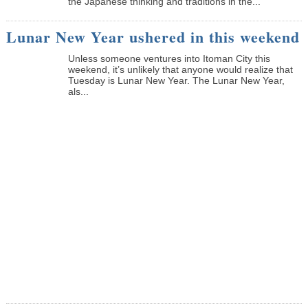
the Japanese thinking and traditions in the...
Lunar New Year ushered in this weekend
Unless someone ventures into Itoman City this
weekend, it’s unlikely that anyone would realize that
Tuesday is Lunar New Year. The Lunar New Year,
als...