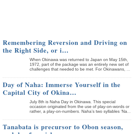
Remembering Reversion and Driving on
the Right Side, or i…
When Okinawa was returned to Japan on May 15th,
1972, part of the package was an entirely new set of
challenges that needed to be met. For Okinawans, ...
Day of Naha: Immerse Yourself in the
Capital City of Okina…
July 8th is Naha Day in Okinawa. This special
occasion originated from the use of play-on-words or
rather, a play-on-numbers. Naha’s two syllables ‘Na...
Tanabata is precursor to Obon season,