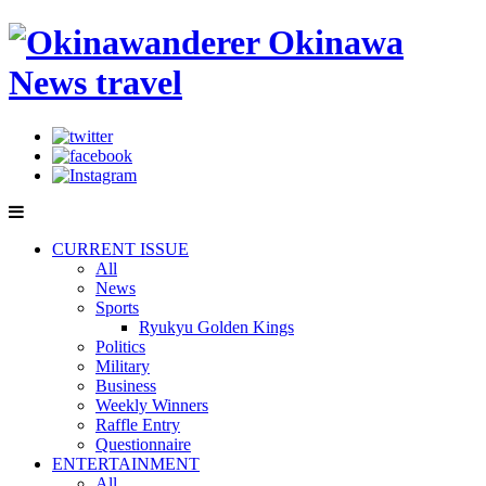
CURRENT ISSUE
All
News
Sports
Ryukyu Golden Kings
Politics
Military
Business
Weekly Winners
Raffle Entry
Questionnaire
ENTERTAINMENT
All