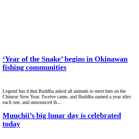
‘Year of the Snake’ begins in Okinawan
fishing communities
Legend has it that Buddha asked all animals to meet him on the
Chinese New Year. Twelve came, and Buddha named a year after
each one, and announced th...
Muuchii’s big lunar day is celebrated
today