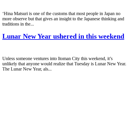
‘Hina Matsuri is one of the customs that most people in Japan no
more observe but that gives an insight to the Japanese thinking and
traditions in the...
Lunar New Year ushered in this weekend
Unless someone ventures into Itoman City this weekend, it’s
unlikely that anyone would realize that Tuesday is Lunar New Year.
The Lunar New Year, als...