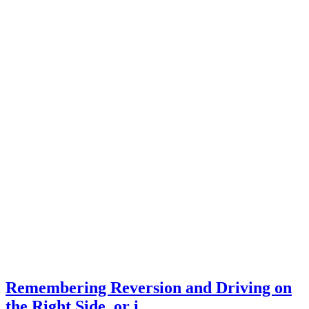
Remembering Reversion and Driving on
the Right Side, or i…