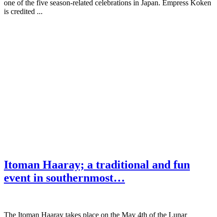
one of the five season-related celebrations in Japan. Empress Koken
is credited ...
Itoman Haaray; a traditional and fun
event in southernmost…
The Itoman Haaray takes place on the May 4th of the Lunar