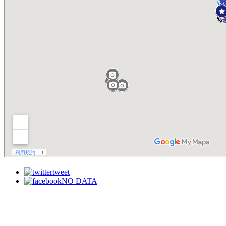
tweet
NO DATA