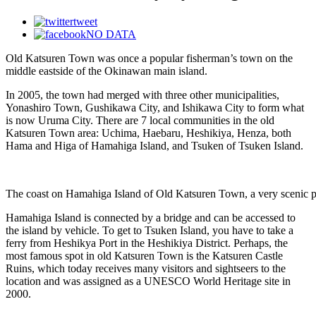
tweet
NO DATA
Old Katsuren Town was once a popular fisherman’s town on the
middle eastside of the Okinawan main island.
In 2005, the town had merged with three other municipalities,
Yonashiro Town, Gushikawa City, and Ishikawa City to form what
is now Uruma City. There are 7 local communities in the old
Katsuren Town area: Uchima, Haebaru, Heshikiya, Henza, both
Hama and Higa of Hamahiga Island, and Tsuken of Tsuken Island.
The coast on Hamahiga Island of Old Katsuren Town, a very scenic p
Hamahiga Island is connected by a bridge and can be accessed to
the island by vehicle. To get to Tsuken Island, you have to take a
ferry from Heshikya Port in the Heshikiya District. Perhaps, the
most famous spot in old Katsuren Town is the Katsuren Castle
Ruins, which today receives many visitors and sightseers to the
location and was assigned as a UNESCO World Heritage site in
2000.