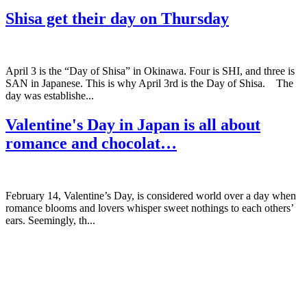
Shisa get their day on Thursday
April 3 is the “Day of Shisa” in Okinawa. Four is SHI, and three is
SAN in Japanese. This is why April 3rd is the Day of Shisa. The
day was establishe...
Valentine's Day in Japan is all about
romance and chocolat…
February 14, Valentine’s Day, is considered world over a day when
romance blooms and lovers whisper sweet nothings to each others’
ears. Seemingly, th...