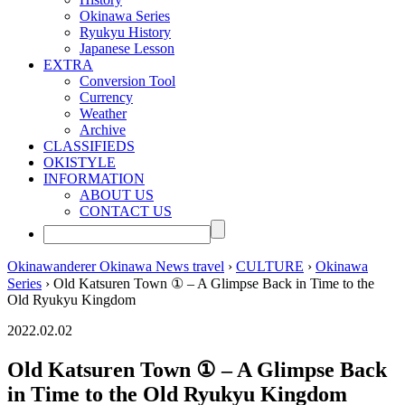
Okinawa Series
Ryukyu History
Japanese Lesson
EXTRA
Conversion Tool
Currency
Weather
Archive
CLASSIFIEDS
OKISTYLE
INFORMATION
ABOUT US
CONTACT US
Okinawanderer Okinawa News travel
›
CULTURE
›
Okinawa
Series
› Old Katsuren Town ① – A Glimpse Back in Time to the
Old Ryukyu Kingdom
2022.02.02
Old Katsuren Town ① – A Glimpse Back
in Time to the Old Ryukyu Kingdom