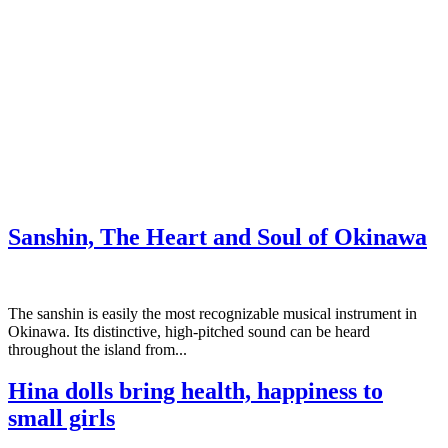
Sanshin, The Heart and Soul of Okinawa
The sanshin is easily the most recognizable musical instrument in
Okinawa. Its distinctive, high-pitched sound can be heard
throughout the island from...
Hina dolls bring health, happiness to
small girls