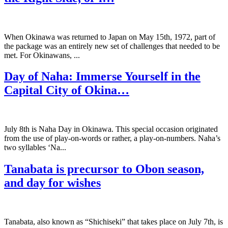
When Okinawa was returned to Japan on May 15th, 1972, part of
the package was an entirely new set of challenges that needed to be
met. For Okinawans, ...
Day of Naha: Immerse Yourself in the
Capital City of Okina…
July 8th is Naha Day in Okinawa. This special occasion originated
from the use of play-on-words or rather, a play-on-numbers. Naha’s
two syllables ‘Na...
Tanabata is precursor to Obon season,
and day for wishes
Tanabata, also known as “Shichiseki” that takes place on July 7th, is