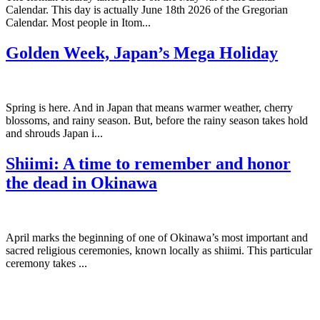
Calendar. This day is actually June 18th 2026 of the Gregorian
Calendar. Most people in Itom...
Golden Week, Japan’s Mega Holiday
Spring is here. And in Japan that means warmer weather, cherry
blossoms, and rainy season. But, before the rainy season takes hold
and shrouds Japan i...
Shiimi: A time to remember and honor
the dead in Okinawa
April marks the beginning of one of Okinawa’s most important and
sacred religious ceremonies, known locally as shiimi. This particular
ceremony takes ...