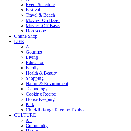
Event Schedule
Festival
Travel & Beach
Movies -On Base-
Movies -Off Base-
Horoscope
Online Shop
LIFE
All
Gourmet
Living
Education
Family
Health & Beauty
Shopping
Nature & Environment
Technology
Cooking Recipe
House Keeping
Park
Child-Raising: Taiyo no Ekubo
CULTURE
All
Community
History