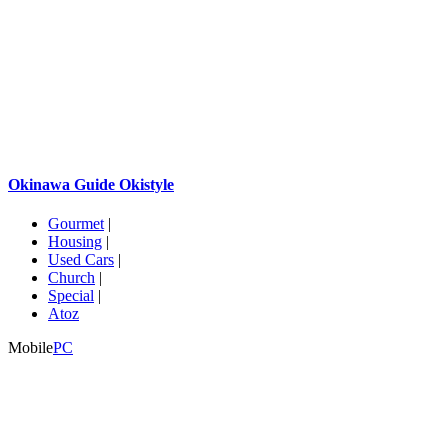
Okinawa Guide Okistyle
Gourmet
|
Housing
|
Used Cars
|
Church
|
Special
|
Atoz
Mobile
PC