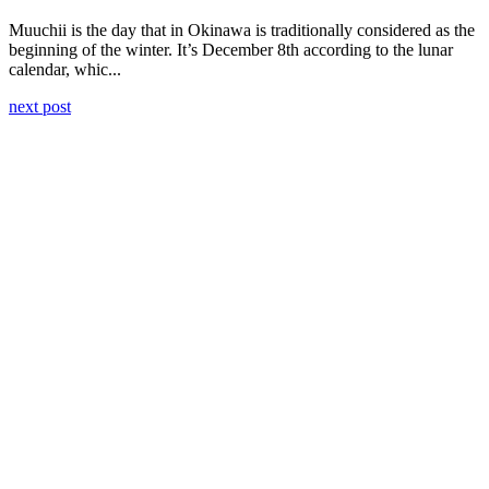
Muuchii is the day that in Okinawa is traditionally considered as the
beginning of the winter. It’s December 8th according to the lunar
calendar, whic...
next post