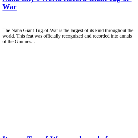
War
The Naha Giant Tug-of-War is the largest of its kind throughout the
world. This feat was officially recognized and recorded into annals
of the Guinnes...