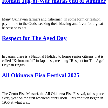
Itoman Tug-of-War marks end of summer
Many Okinawan farmers and fishermen, in some form or fashion,
pay tribute to the Gods, seeking their blessing and favor for a great
harvest or to net ...
Respect for The Aged Day
In Japan, there is a National Holiday to honor senior citizens that is
called “Keirou-no-hi” in Japanese, meaning “Respect for The Aged
Day” in Englis...
All Okinawa Eisa Festival 2025
The Zento Eisa Matsuri, the All Okinawa Eisa Festival, takes place
every year on the first weekend after Obon. This tradition began in
1956 at what wa...