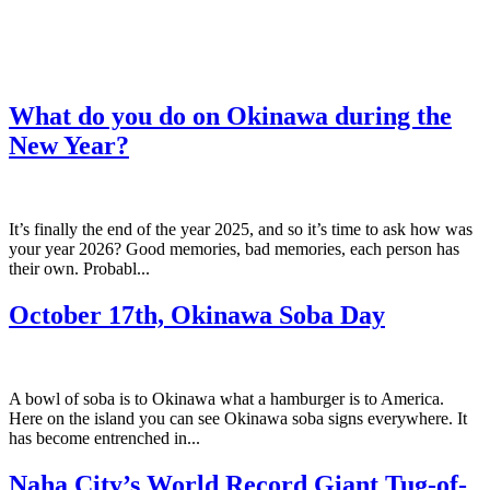
What do you do on Okinawa during the
New Year?
It’s finally the end of the year 2025, and so it’s time to ask how was
your year 2026? Good memories, bad memories, each person has
their own. Probabl...
October 17th, Okinawa Soba Day
A bowl of soba is to Okinawa what a hamburger is to America.
Here on the island you can see Okinawa soba signs everywhere. It
has become entrenched in...
Naha City’s World Record Giant Tug-of-