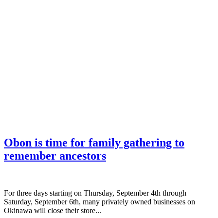
Obon is time for family gathering to
remember ancestors
­For three days starting on Thursday, September 4th through
Saturday, September 6th, many privately owned businesses on
Okinawa will close their store...