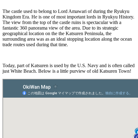
The castle used to belong to Lord Amawari of during the Ryukyu
Kingdom Era. He is one of most important lords in Ryukyu History.
The view from the top of the castle ruins is spectacular with a
fantastic 360 panorama view of the area. Due to its strategic
geographical location on the the Katsuren Peninsula, the
surrounding area was as an ideal stopping location along the ocean
trade routes used during that time.
Today, part of Katsuren is used by the U.S. Navy and is often called
just White Beach. Below is a little purview of old Katsuren Town!