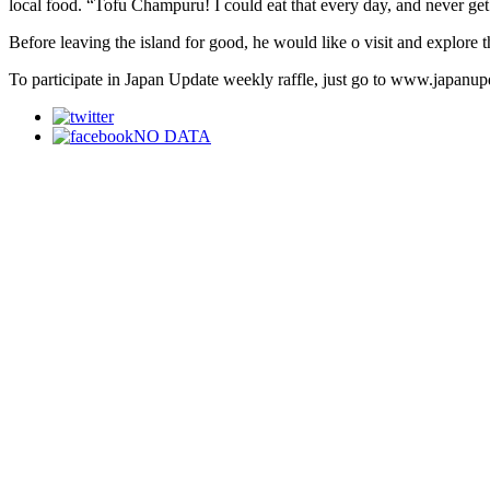
local food. “Tofu Champuru! I could eat that every day, and never get t
Before leaving the island for good, he would like o visit and explore 
To participate in Japan Update weekly raffle, just go to www.japanupd
NO DATA