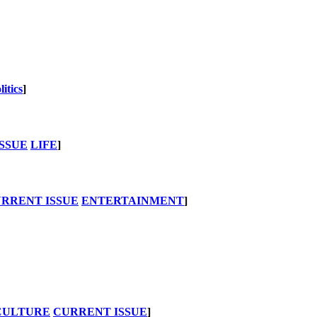
litics
]
SSUE
LIFE
]
RRENT ISSUE
ENTERTAINMENT
]
CULTURE
CURRENT ISSUE
]