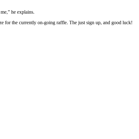
 me,” he explains.
 for the currently on-going raffle. The just sign up, and good luck!