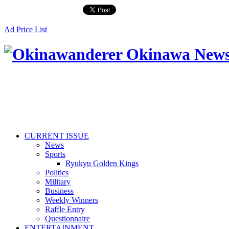
Ad Price List
CURRENT ISSUE
News
Sports
Ryukyu Golden Kings
Politics
Military
Business
Weekly Winners
Raffle Entry
Questionnaire
ENTERTAINMENT