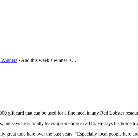
 Winners
› And this week’s winner is…
0 gift card that can be used for a fine meal in any Red Lobster restaur
s, but says he is finally leaving sometime in 2014. He says his home to
y great time here over the past years. “Especially local people here ar