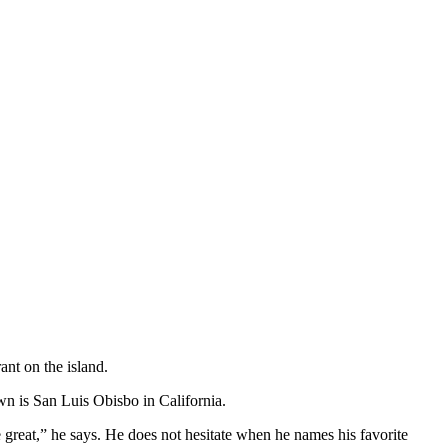
ant on the island.
wn is San Luis Obisbo in California.
e great,” he says. He does not hesitate when he names his favorite