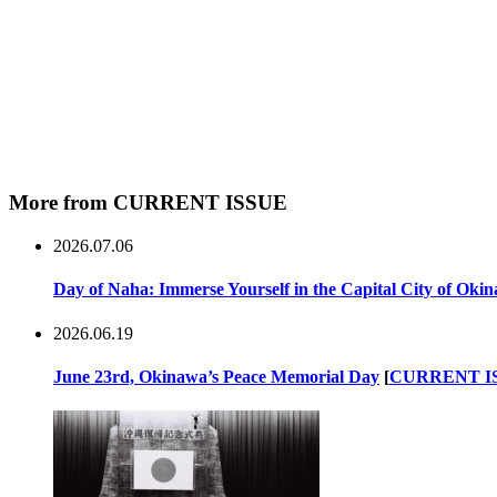
More from CURRENT ISSUE
2026.07.06
Day of Naha: Immerse Yourself in the Capital City of Oki
2026.06.19
June 23rd, Okinawa’s Peace Memorial Day
[
CURRENT I