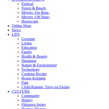
Festival
Travel & Beach
Movies -On Base-
Movies -Off Base-
Horoscope
Online Shop
News
LIFE
Gourmet
Living
Education
Family
Health & Beauty
Shopping
Nature & Environment
Technology
Cooking Recipe
House Keeping
Park
Child-Raising: Taiyo no Ekubo
CULTURE
Community
History
Okinawa Series
Ryukyu History