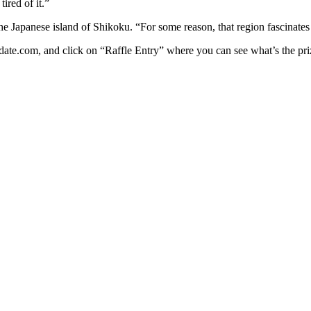
ired of it.”
the Japanese island of Shikoku. “For some reason, that region fascinates
ate.com, and click on “Raffle Entry” where you can see what’s the prize