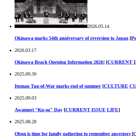
2026.05.14
Okinawa marks 54th anniversary of reversion to Japan
[
Po
2026.03.17
Okinawa Beach Opening Information 2026!
[
CURRENT I
2025.09.30
Itoman Tug-of-War marks end of summer
[
CULTURE
CU
2025.09.03
Awamori "Ku-su" Day
[
CURRENT ISSUE
LIFE
]
2025.08.28
Obon is time for family gathering to remember ancestors
[