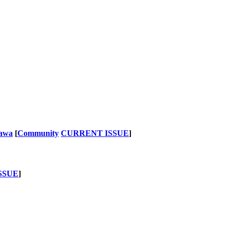
nawa
[
Community
CURRENT ISSUE
]
SSUE
]