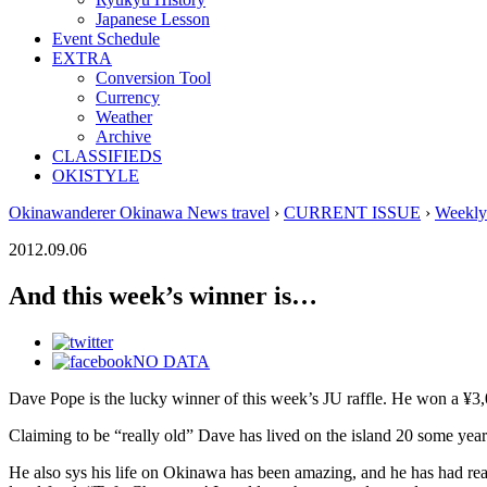
Japanese Lesson
Event Schedule
EXTRA
Conversion Tool
Currency
Weather
Archive
CLASSIFIEDS
OKISTYLE
Okinawanderer Okinawa News travel
›
CURRENT ISSUE
›
Weekly
2012.09.06
And this week’s winner is…
NO DATA
Dave Pope is the lucky winner of this week’s JU raffle. He won a ¥3,00
Claiming to be “really old” Dave has lived on the island 20 some year
He also sys his life on Okinawa has been amazing, and he has had reall