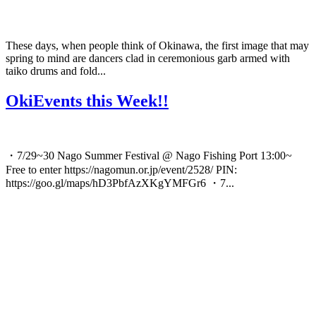
These days, when people think of Okinawa, the first image that may
spring to mind are dancers clad in ceremonious garb armed with
taiko drums and fold...
OkiEvents this Week!!
・7/29~30 Nago Summer Festival @ Nago Fishing Port 13:00~
Free to enter https://nagomun.or.jp/event/2528/ PIN:
https://goo.gl/maps/hD3PbfAzXKgYMFGr6 ・7...