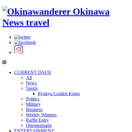
CURRENT ISSUE
All
News
Sports
Ryukyu Golden Kings
Politics
Military
Business
Weekly Winners
Raffle Entry
Questionnaire
ENTERTAINMENT