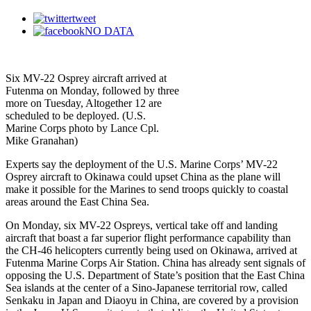
tweet
NO DATA
Six MV-22 Osprey aircraft arrived at
Futenma on Monday, followed by three
more on Tuesday, Altogether 12 are
scheduled to be deployed. (U.S.
Marine Corps photo by Lance Cpl.
Mike Granahan)
Experts say the deployment of the U.S. Marine Corps’ MV-22
Osprey aircraft to Okinawa could upset China as the plane will
make it possible for the Marines to send troops quickly to coastal
areas around the East China Sea.
On Monday, six MV-22 Ospreys, vertical take off and landing
aircraft that boast a far superior flight performance capability than
the CH-46 helicopters currently being used on Okinawa, arrived at
Futenma Marine Corps Air Station. China has already sent signals of
opposing the U.S. Department of State’s position that the East China
Sea islands at the center of a Sino-Japanese territorial row, called
Senkaku in Japan and Diaoyu in China, are covered by a provision