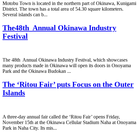
Motobu Town is located in the northern part of Okinawa, Kunigami
District. The town has a total area of 54.30 square kilometers.
Several islands can b...
The48th Annual Okinawa Industry
Festival
The 48th Annual Okinawa Industry Festival, which showcases
many products made in Okinawa will open its doors in Onoyama
Park and the Okinawa Budokan ...
The ‘Ritou Fair’ puts Focus on the Outer
Islands
A three-day annual fair called the ‘Ritou Fair’ opens Friday,
November 15th at the Okinawa Cellular Stadium Naha at Onoyama
Park in Naha City. Its mis...