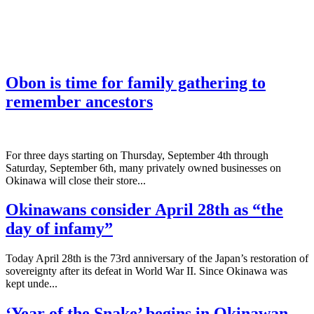
Obon is time for family gathering to
remember ancestors
­For three days starting on Thursday, September 4th through
Saturday, September 6th, many privately owned businesses on
Okinawa will close their store...
Okinawans consider April 28th as “the
day of infamy”
Today April 28th is the 73rd anniversary of the Japan’s restoration of
sovereignty after its defeat in World War II. Since Okinawa was
kept unde...
‘Year of the Snake’ begins in Okinawan