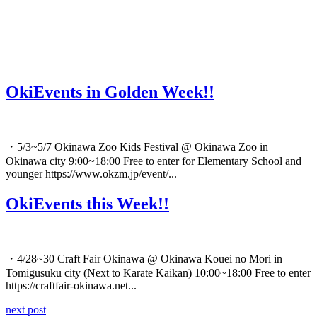
OkiEvents in Golden Week!!
・5/3~5/7 Okinawa Zoo Kids Festival @ Okinawa Zoo in
Okinawa city 9:00~18:00 Free to enter for Elementary School and
younger https://www.okzm.jp/event/...
OkiEvents this Week!!
・4/28~30 Craft Fair Okinawa @ Okinawa Kouei no Mori in
Tomigusuku city (Next to Karate Kaikan) 10:00~18:00 Free to enter
https://craftfair-okinawa.net...
next post