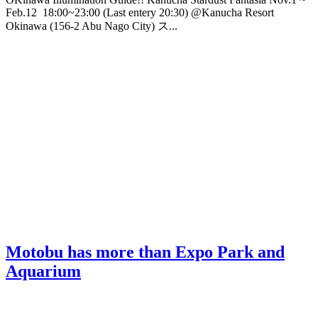
Feb.12 18:00~23:00 (Last entery 20:30) @Kanucha Resort
Okinawa (156-2 Abu Nago City) ス...
Motobu has more than Expo Park and
Aquarium