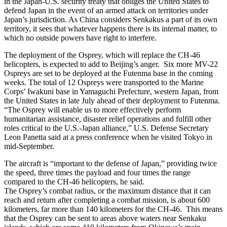
in the Japan-U.S. security treaty that obliges the United States to
defend Japan in the event of an armed attack on territories under
Japan’s jurisdiction. As China considers Senkakus a part of its own
territory, it sees that whatever happens there is its internal matter, to
which no outside powers have right to interfere.
The deployment of the Osprey, which will replace the CH-46
helicopters, is expected to add to Beijing’s anger. Six more MV-22
Ospreys are set to be deployed at the Futenma base in the coming
weeks. The total of 12 Ospreys were transported to the Marine
Corps’ Iwakuni base in Yamaguchi Prefecture, western Japan, from
the United States in late July ahead of their deployment to Futenma.
“The Osprey will enable us to more effectively perform
humanitarian assistance, disaster relief operations and fulfill other
roles critical to the U.S.-Japan alliance,” U.S. Defense Secretary
Leon Panetta said at a press conference when he visited Tokyo in
mid-September.
The aircraft is “important to the defense of Japan,” providing twice
the speed, three times the payload and four times the range
compared to the CH-46 helicopters, he said.
The Osprey’s combat radius, or the maximum distance that it can
reach and return after completing a combat mission, is about 600
kilometers, far more than 140 kilometers for the CH-46. This means
that the Osprey can be sent to areas above waters near Senkaku