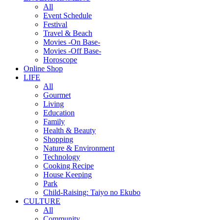
All
Event Schedule
Festival
Travel & Beach
Movies -On Base-
Movies -Off Base-
Horoscope
Online Shop
LIFE
All
Gourmet
Living
Education
Family
Health & Beauty
Shopping
Nature & Environment
Technology
Cooking Recipe
House Keeping
Park
Child-Raising: Taiyo no Ekubo
CULTURE
All
Community