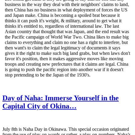
Day of Naha: Immerse Yourself in the
Capital City of Okina…
July 8th is Naha Day in Okinawa. This special occasion originated
from the use of play-on-words or rather, a play-on-numbers. Naha’s