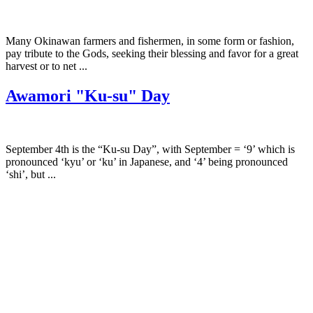
Many Okinawan farmers and fishermen, in some form or fashion,
pay tribute to the Gods, seeking their blessing and favor for a great
harvest or to net ...
Awamori "Ku-su" Day
September 4th is the “Ku-su Day”, with September = ‘9’ which is
pronounced ‘kyu’ or ‘ku’ in Japanese, and ‘4’ being pronounced
‘shi’, but ...