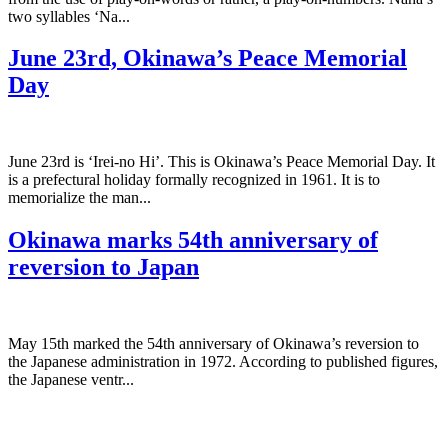
two syllables ‘Na...
June 23rd, Okinawa’s Peace Memorial
Day
June 23rd is ‘Irei-no Hi’. This is Okinawa’s Peace Memorial Day. It
is a prefectural holiday formally recognized in 1961. It is to
memorialize the man...
Okinawa marks 54th anniversary of
reversion to Japan
May 15th marked the 54th anniversary of Okinawa’s reversion to
the Japanese administration in 1972. According to published figures,
the Japanese ventr...