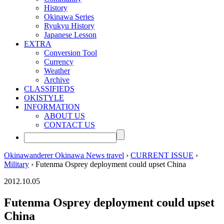
History
Okinawa Series
Ryukyu History
Japanese Lesson
EXTRA
Conversion Tool
Currency
Weather
Archive
CLASSIFIEDS
OKISTYLE
INFORMATION
ABOUT US
CONTACT US
Okinawanderer Okinawa News travel
›
CURRENT ISSUE
›
Military
› Futenma Osprey deployment could upset China
2012.10.05
Futenma Osprey deployment could upset
China