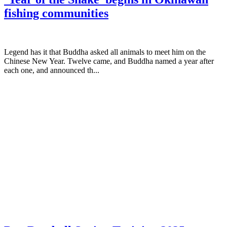
fishing communities
Legend has it that Buddha asked all animals to meet him on the
Chinese New Year. Twelve came, and Buddha named a year after
each one, and announced th...