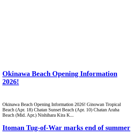
Okinawa Beach Opening Information
2026!
Okinawa Beach Opening Information 2026! Ginowan Tropical
Beach (Apr. 18) Chatan Sunset Beach (Apr. 10) Chatan Araha
Beach (Mid. Apr.) Nishihara Kira K...
Itoman Tug-of-War marks end of summer