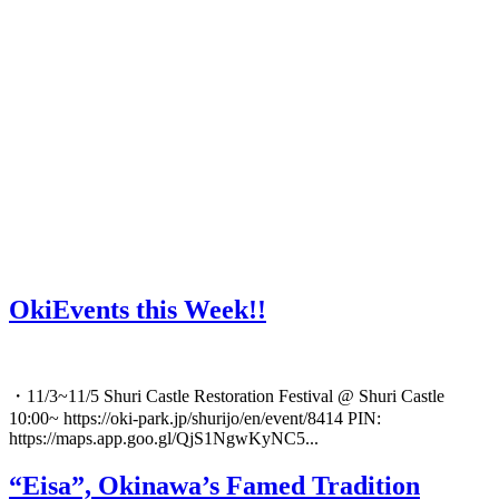
OkiEvents this Week!!
・11/3~11/5 Shuri Castle Restoration Festival @ Shuri Castle
10:00~ https://oki-park.jp/shurijo/en/event/8414 PIN:
https://maps.app.goo.gl/QjS1NgwKyNC5...
“Eisa”, Okinawa’s Famed Tradition