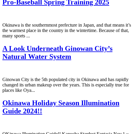
Pro-Baseball Spring Training 2025
Okinawa is the southernmost prefecture in Japan, and that means it’s
the warmest place in the country in the wintertime. Because of that,
many sports ...
A Look Underneath Ginowan City’s
Natural Water System
Ginowan City is the 5th populated city in Okinawa and has rapidly
changed its urban makeup over the years. This is especially true for
places like Oya...
Okinawa Holiday Season Illumination
Guide 2024!!
OKinawa Illumination Guide!! Kanucha Stardust Fantasia Nov.1 ~