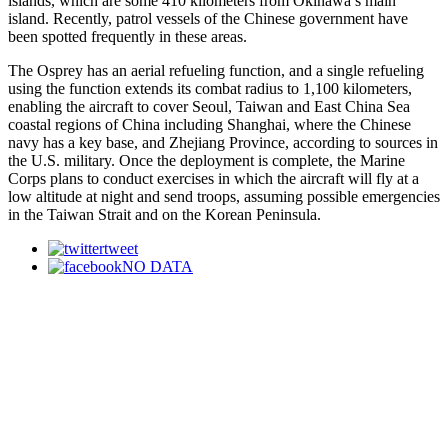
islands, which are some 410 kilometers from Okinawa’s main
island. Recently, patrol vessels of the Chinese government have
been spotted frequently in these areas.
The Osprey has an aerial refueling function, and a single refueling
using the function extends its combat radius to 1,100 kilometers,
enabling the aircraft to cover Seoul, Taiwan and East China Sea
coastal regions of China including Shanghai, where the Chinese
navy has a key base, and Zhejiang Province, according to sources in
the U.S. military. Once the deployment is complete, the Marine
Corps plans to conduct exercises in which the aircraft will fly at a
low altitude at night and send troops, assuming possible emergencies
in the Taiwan Strait and on the Korean Peninsula.
tweet
NO DATA