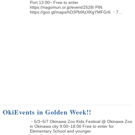
Port 13:00~ Free to enter
https://nagomun.or.jp/event/2528/ PIN:
https://goo.gl/maps/hD3PbfAzXKgYMFGr6 ・7...
OkiEvents in Golden Week!!
・5/3~5/7 Okinawa Zoo Kids Festival @ Okinawa Zoo
in Okinawa city 9:00~18:00 Free to enter for
Elementary School and younger