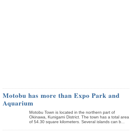
Motobu has more than Expo Park and
Aquarium
Motobu Town is located in the northern part of
Okinawa, Kunigami District. The town has a total area
of 54.30 square kilometers. Several islands can b...