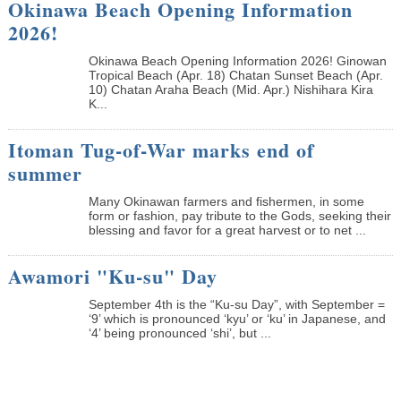
Okinawa Beach Opening Information
2026!
Okinawa Beach Opening Information 2026! Ginowan
Tropical Beach (Apr. 18) Chatan Sunset Beach (Apr.
10) Chatan Araha Beach (Mid. Apr.) Nishihara Kira
K...
Itoman Tug-of-War marks end of
summer
Many Okinawan farmers and fishermen, in some
form or fashion, pay tribute to the Gods, seeking their
blessing and favor for a great harvest or to net ...
Awamori "Ku-su" Day
September 4th is the “Ku-su Day”, with September =
‘9’ which is pronounced ‘kyu’ or ‘ku’ in Japanese, and
‘4’ being pronounced ‘shi’, but ...