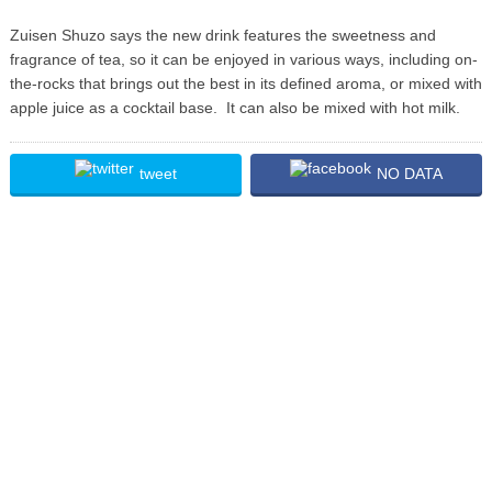
Zuisen Shuzo says the new drink features the sweetness and
fragrance of tea, so it can be enjoyed in various ways, including on-
the-rocks that brings out the best in its defined aroma, or mixed with
apple juice as a cocktail base. It can also be mixed with hot milk.
tweet
NO DATA