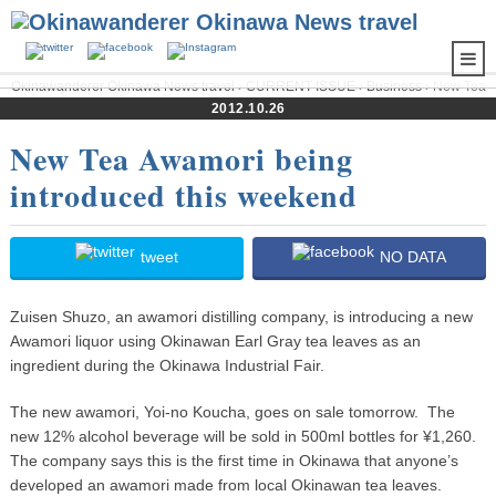
Okinawanderer Okinawa News travel
›
CURRENT ISSUE
›
Business
› New Tea
Awamori being introduced this weekend
2012.10.26
New Tea Awamori being
introduced this weekend
tweet
NO DATA
Zuisen Shuzo, an awamori distilling company, is introducing a new
Awamori liquor using Okinawan Earl Gray tea leaves as an
ingredient during the Okinawa Industrial Fair.
The new awamori, Yoi-no Koucha, goes on sale tomorrow. The
new 12% alcohol beverage will be sold in 500ml bottles for ¥1,260.
The company says this is the first time in Okinawa that anyone’s
developed an awamori made from local Okinawan tea leaves.