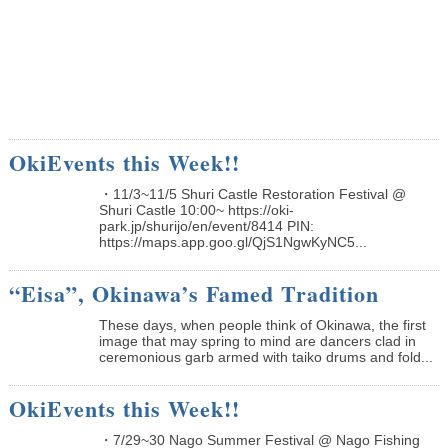
OkiEvents this Week!!
・11/3~11/5 Shuri Castle Restoration Festival @
Shuri Castle 10:00~ https://oki-
park.jp/shurijo/en/event/8414 PIN:
https://maps.app.goo.gl/QjS1NgwKyNC5...
“Eisa”, Okinawa’s Famed Tradition
These days, when people think of Okinawa, the first
image that may spring to mind are dancers clad in
ceremonious garb armed with taiko drums and fold...
OkiEvents this Week!!
・7/29~30 Nago Summer Festival @ Nago Fishing