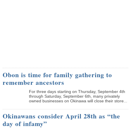
Obon is time for family gathering to
remember ancestors
­For three days starting on Thursday, September 4th
through Saturday, September 6th, many privately
owned businesses on Okinawa will close their store...
Okinawans consider April 28th as “the
day of infamy”