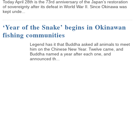
Today April 28th is the 73rd anniversary of the Japan’s restoration
of sovereignty after its defeat in World War II. Since Okinawa was
kept unde...
‘Year of the Snake’ begins in Okinawan
fishing communities
Legend has it that Buddha asked all animals to meet
him on the Chinese New Year. Twelve came, and
Buddha named a year after each one, and
announced th...