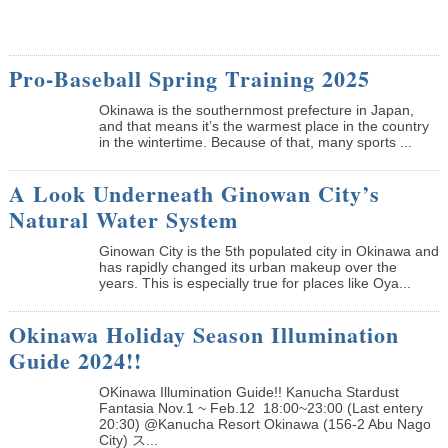
Pro-Baseball Spring Training 2025
Okinawa is the southernmost prefecture in Japan,
and that means it’s the warmest place in the country
in the wintertime. Because of that, many sports ...
A Look Underneath Ginowan City’s
Natural Water System
Ginowan City is the 5th populated city in Okinawa and
has rapidly changed its urban makeup over the
years. This is especially true for places like Oya...
Okinawa Holiday Season Illumination
Guide 2024!!
OKinawa Illumination Guide!! Kanucha Stardust
Fantasia Nov.1 ~ Feb.12 18:00~23:00 (Last entery
20:30) @Kanucha Resort Okinawa (156-2 Abu Nago
City) ス...