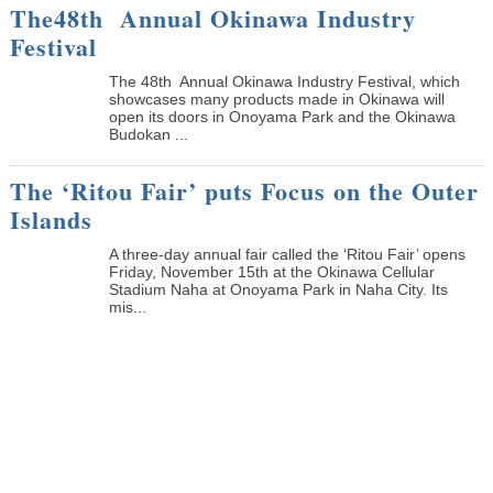
The48th Annual Okinawa Industry
Festival
The 48th Annual Okinawa Industry Festival, which
showcases many products made in Okinawa will
open its doors in Onoyama Park and the Okinawa
Budokan ...
The ‘Ritou Fair’ puts Focus on the Outer
Islands
A three-day annual fair called the ‘Ritou Fair’ opens
Friday, November 15th at the Okinawa Cellular
Stadium Naha at Onoyama Park in Naha City. Its
mis...