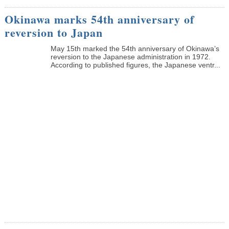
Okinawa marks 54th anniversary of
reversion to Japan
May 15th marked the 54th anniversary of Okinawa’s
reversion to the Japanese administration in 1972.
According to published figures, the Japanese ventr...