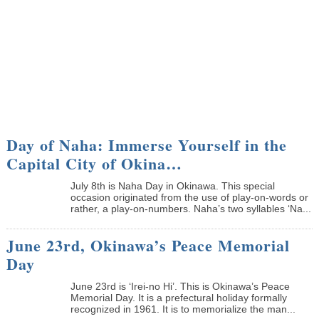
Day of Naha: Immerse Yourself in the
Capital City of Okina…
July 8th is Naha Day in Okinawa. This special
occasion originated from the use of play-on-words or
rather, a play-on-numbers. Naha’s two syllables ‘Na...
June 23rd, Okinawa’s Peace Memorial
Day
June 23rd is ‘Irei-no Hi’. This is Okinawa’s Peace
Memorial Day. It is a prefectural holiday formally
recognized in 1961. It is to memorialize the man...